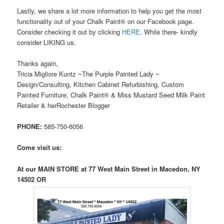
Lastly, we share a lot more information to help you get the most
functionality out of your Chalk Paint® on our Facebook page.
Consider checking it out by clicking
HERE
. While there- kindly
consider LIKING us.
Thanks again,
Tricia Migliore Kuntz ~The Purple Painted Lady ~
Design/Consulting, Kitchen Cabinet Refurbishing, Custom
Painted Furniture, Chalk Paint® & Miss Mustard Seed Milk Paint
Retailer & herRochester Blogger
PHONE:
585-750-6056
Come visit us:
At our MAIN STORE at 77 West Main Street in Macedon, NY
14502 OR