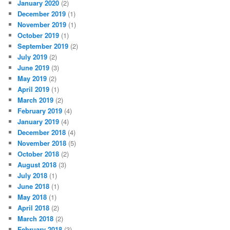
January 2020
(2)
December 2019
(1)
November 2019
(1)
October 2019
(1)
September 2019
(2)
July 2019
(2)
June 2019
(3)
May 2019
(2)
April 2019
(1)
March 2019
(2)
February 2019
(4)
January 2019
(4)
December 2018
(4)
November 2018
(5)
October 2018
(2)
August 2018
(3)
July 2018
(1)
June 2018
(1)
May 2018
(1)
April 2018
(2)
March 2018
(2)
February 2018
(3)