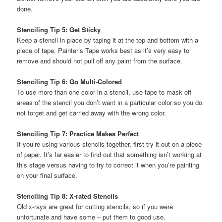
done.
Stenciling Tip 5: Get Sticky
Keep a stencil in place by taping it at the top and bottom with a
piece of tape. Painter’s Tape works best as it’s very easy to
remove and should not pull off any paint from the surface.
Stenciling Tip 6: Go Multi-Colored
To use more than one color in a stencil, use tape to mask off
areas of the stencil you don’t want in a particular color so you do
not forget and get carried away with the wrong color.
Stenciling Tip 7: Practice Makes Perfect
If you’re using various stencils together, first try it out on a piece
of paper. It’s far easier to find out that something isn’t working at
this stage versus having to try to correct it when you’re painting
on your final surface.
Stenciling Tip 8: X-rated Stencils
Old x-rays are great for cutting stencils, so if you were
unfortunate and have some – put them to good use.