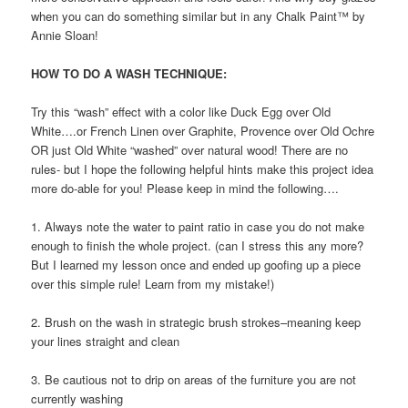
when you can do something similar but in any Chalk Paint™ by
Annie Sloan!
HOW TO DO A WASH TECHNIQUE:
Try this “wash” effect with a color like Duck Egg over Old
White….or French Linen over Graphite, Provence over Old Ochre
OR just Old White “washed” over natural wood! There are no
rules- but I hope the following helpful hints make this project idea
more do-able for you! Please keep in mind the following….
1. Always note the water to paint ratio in case you do not make
enough to finish the whole project. (can I stress this any more?
But I learned my lesson once and ended up goofing up a piece
over this simple rule! Learn from my mistake!)
2. Brush on the wash in strategic brush strokes–meaning keep
your lines straight and clean
3. Be cautious not to drip on areas of the furniture you are not
currently washing