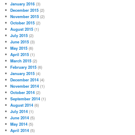
January 2016
(3)
December 2015
(2)
November 2015
(2)
October 2015
(2)
August 2015
(1)
July 2015
(2)
June 2015
(3)
May 2015
(6)
April 2015
(1)
March 2015
(2)
February 2015
(6)
January 2015
(4)
December 2014
(4)
November 2014
(1)
October 2014
(2)
September 2014
(1)
August 2014
(6)
July 2014
(1)
June 2014
(5)
May 2014
(5)
April 2014
(5)