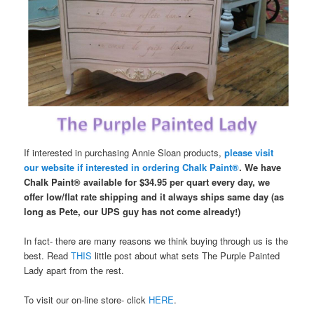
If interested in purchasing Annie Sloan products,
please visit
our website if interested in ordering Chalk Paint®
. We have
Chalk Paint® available for $34.95 per quart every day, we
offer low/flat rate shipping and it always ships same day (as
long as Pete, our UPS guy has not come already!)
In fact- there are many reasons we think buying through us is the
best. Read
THIS
little post about what sets The Purple Painted
Lady apart from the rest.
To visit our on-line store- click
HERE
.