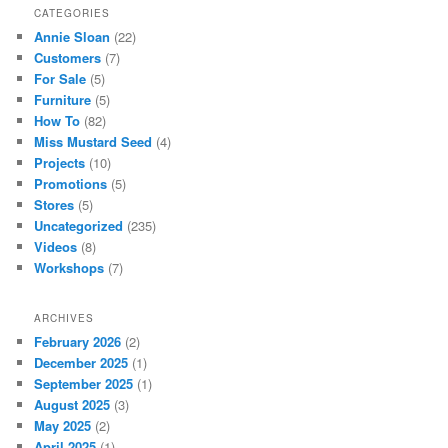
CATEGORIES
Annie Sloan
(22)
Customers
(7)
For Sale
(5)
Furniture
(5)
How To
(82)
Miss Mustard Seed
(4)
Projects
(10)
Promotions
(5)
Stores
(5)
Uncategorized
(235)
Videos
(8)
Workshops
(7)
ARCHIVES
February 2026
(2)
December 2025
(1)
September 2025
(1)
August 2025
(3)
May 2025
(2)
April 2025
(1)