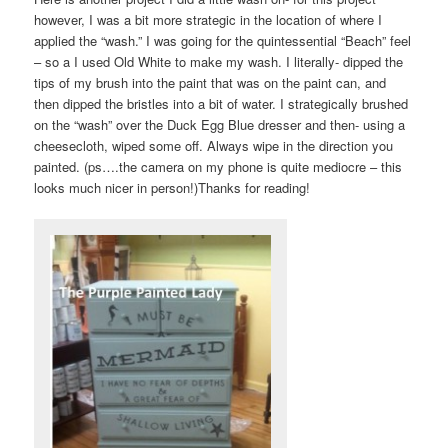
however, I was a bit more strategic in the location of where I
applied the “wash.” I was going for the quintessential “Beach” feel
– so a I used Old White to make my wash. I literally- dipped the
tips of my brush into the paint that was on the paint can, and
then dipped the bristles into a bit of water. I strategically brushed
on the “wash” over the Duck Egg Blue dresser and then- using a
cheesecloth, wiped some off. Always wipe in the direction you
painted. (ps….the camera on my phone is quite mediocre – this
looks much nicer in person!)Thanks for reading!