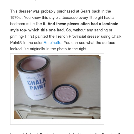
This dresser was probably purchased at Sears back in the
1970’s. You know this style …because every little girl had a
bedroom suite like it.
And these pieces often had a laminate
style top- which this one had.
So, without any sanding or
priming- I first painted the French Provincial dresser using Chalk
Paint® in the color
Antoinette
. You can see what the surface
looked like originally in the photo to the right.