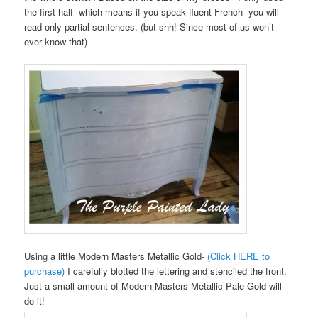
the first half- which means if you speak fluent French- you will
read only partial sentences. (but shh! Since most of us won’t
ever know that)
Using a little Modern Masters Metallic Gold-
(Click HERE to
purchase)
I carefully blotted the lettering and stenciled the front.
Just a small amount of Modern Masters Metallic Pale Gold will
do it!