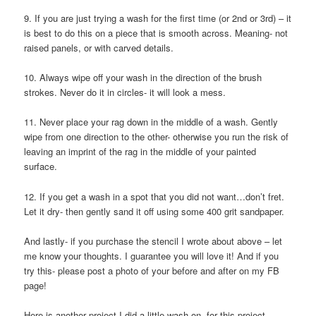
9. If you are just trying a wash for the first time (or 2nd or 3rd) – it
is best to do this on a piece that is smooth across. Meaning- not
raised panels, or with carved details.
10. Always wipe off your wash in the direction of the brush
strokes. Never do it in circles- it will look a mess.
11. Never place your rag down in the middle of a wash. Gently
wipe from one direction to the other- otherwise you run the risk of
leaving an imprint of the rag in the middle of your painted
surface.
12. If you get a wash in a spot that you did not want…don’t fret.
Let it dry- then gently sand it off using some 400 grit sandpaper.
And lastly- if you purchase the stencil I wrote about above – let
me know your thoughts. I guarantee you will love it! And if you
try this- please post a photo of your before and after on my FB
page!
Here is another project I did a little wash on- for this project