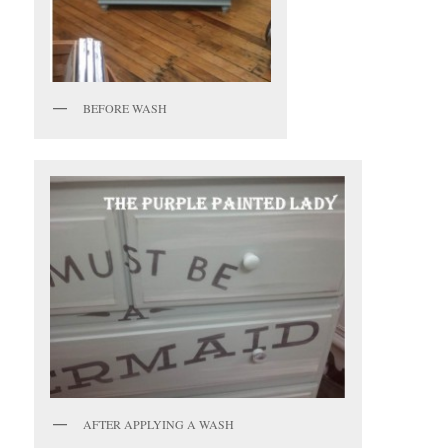
BEFORE WASH
AFTER APPLYING A WASH