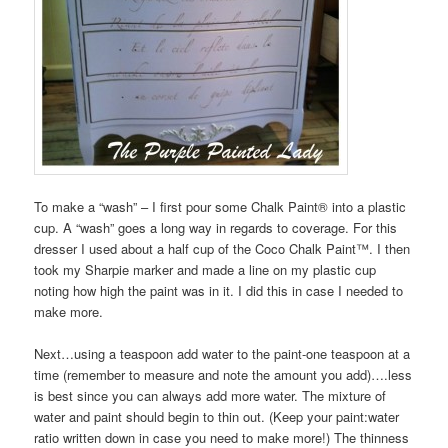
To make a “wash” – I first pour some Chalk Paint® into a plastic
cup. A “wash” goes a long way in regards to coverage. For this
dresser I used about a half cup of the Coco Chalk Paint™. I then
took my Sharpie marker and made a line on my plastic cup
noting how high the paint was in it. I did this in case I needed to
make more.
Next…using a teaspoon add water to the paint-one teaspoon at a
time (remember to measure and note the amount you add)….less
is best since you can always add more water. The mixture of
water and paint should begin to thin out. (Keep your paint:water
ratio written down in case you need to make more!) The thinness