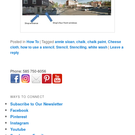
Posted in
How To
|
Tagged
annie sloan
,
chalk
,
chalk paint
,
Cheese
cloth
,
how to use a stencil
,
Stencil
,
Stenciling
,
white wash
|
Leave a
reply
Phone: 585 750-6056
займ онлайн срочно
WAYS TO CONNECT
Subscribe to Our Newsletter
Facebook
Pinterest
Instagram
Youtube