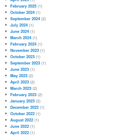
February 2025
(1)
October 2024
(1)
September 2024
(2)
July 2024
(1)
June 2024
(1)
March 2024
(1)
February 2024
(1)
November 2023
(1)
October 2023
(1)
September 2023
(1)
June 2023
(1)
May 2023
(2)
April 2023
(2)
March 2023
(2)
February 2023
(2)
January 2023
(2)
December 2022
(1)
October 2022
(1)
August 2022
(1)
June 2022
(1)
April 2022
(1)