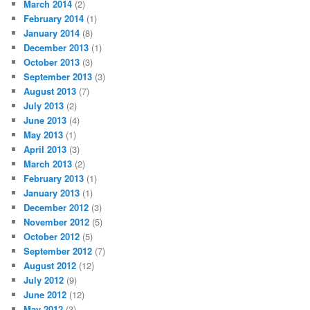
March 2014
(2)
February 2014
(1)
January 2014
(8)
December 2013
(1)
October 2013
(3)
September 2013
(3)
August 2013
(7)
July 2013
(2)
June 2013
(4)
May 2013
(1)
April 2013
(3)
March 2013
(2)
February 2013
(1)
January 2013
(1)
December 2012
(3)
November 2012
(5)
October 2012
(5)
September 2012
(7)
August 2012
(12)
July 2012
(9)
June 2012
(12)
May 2012
(3)