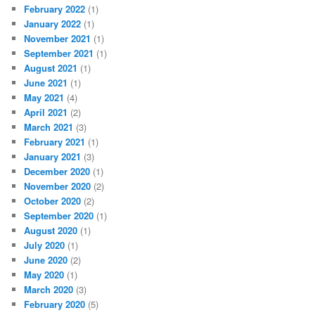
February 2022
(1)
January 2022
(1)
November 2021
(1)
September 2021
(1)
August 2021
(1)
June 2021
(1)
May 2021
(4)
April 2021
(2)
March 2021
(3)
February 2021
(1)
January 2021
(3)
December 2020
(1)
November 2020
(2)
October 2020
(2)
September 2020
(1)
August 2020
(1)
July 2020
(1)
June 2020
(2)
May 2020
(1)
March 2020
(3)
February 2020
(5)