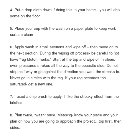
4. Put a drop cloth down if doing this in your home…you will drip
some on the floor.
5. Place your cup with the wash on a paper plate to keep work
surface clean
6. Apply wash in small sections and wipe off – then move on to
the next section. During the wiping off process- be careful to not
have “rag blotch marks.” Start at the top and wipe off in clean,
even pressured strokes all the way to the opposite side. Do not
stop half way or go against the direction you want the streaks in.
Never go in circles with the rag. If your rag becomes too
saturated- get a new one.
7. I used a chip brush to apply- I like the streaky effect from the
bristles.
8. Plan twice, “wash” once. Meaning- know your piece and your
plan on how you are going to approach the project…top first, then
sides.