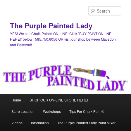
Skip
Skip
to
to
Sear
primary
secondary
content
content
The Purple Painted Lady
YES! We sell Chalk Paint® ON-LINE! Click "BUY PAINT ONLINE
HERE!" below!! 585.750.6056 OR visit our shop between Macedon
and Palmyra!!
Main
Home
SHOP OUR ON-LINE STORE HERE!
menu
Store Location
Workshops
Tips For Chalk Paint®
Videos
Information
The Purple Painted Lady Paint Mixer