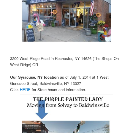
3200 West Ridge Road in Rochester, NY 14626 (The Shops On
West Ridge) OR
Our Syracuse, NY location
as of July 1, 2014 at 1 West
Genesee Street, Baldwinsville, NY 13027
Click
HERE
for Store hours and information.