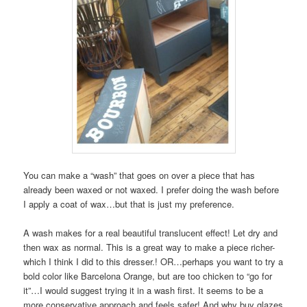
You can make a “wash” that goes on over a piece that has
already been waxed or not waxed. I prefer doing the wash before
I apply a coat of wax…but that is just my preference.
A wash makes for a real beautiful translucent effect! Let dry and
then wax as normal. This is a great way to make a piece richer-
which I think I did to this dresser.! OR…perhaps you want to try a
bold color like Barcelona Orange, but are too chicken to “go for
it”…I would suggest trying it in a wash first. It seems to be a
more conservative approach and feels safer! And why buy glazes