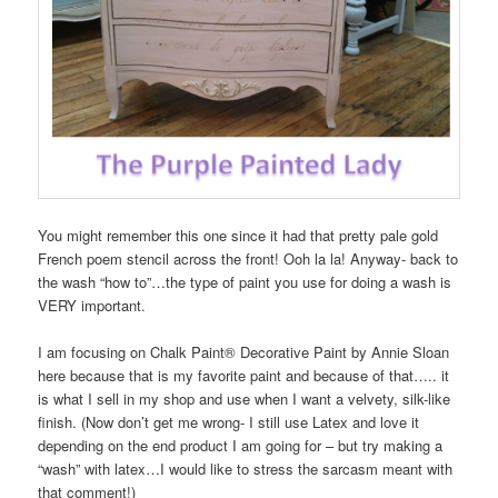
You might remember this one since it had that pretty pale gold
French poem stencil across the front! Ooh la la! Anyway- back to
the wash “how to”…the type of paint you use for doing a wash is
VERY important.
I am focusing on Chalk Paint® Decorative Paint by Annie Sloan
here because that is my favorite paint and because of that….. it
is what I sell in my shop and use when I want a velvety, silk-like
finish. (Now don’t get me wrong- I still use Latex and love it
depending on the end product I am going for – but try making a
“wash” with latex…I would like to stress the sarcasm meant with
that comment!)