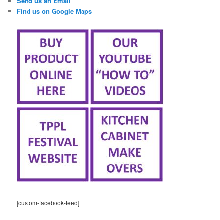
Send us an Email
Find us on Google Maps
[custom-facebook-feed]