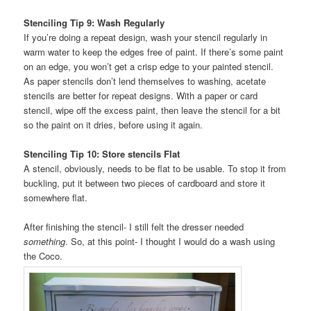
Stenciling Tip 9: Wash Regularly
If you’re doing a repeat design, wash your stencil regularly in
warm water to keep the edges free of paint. If there’s some paint
on an edge, you won’t get a crisp edge to your painted stencil.
As paper stencils don’t lend themselves to washing, acetate
stencils are better for repeat designs. With a paper or card
stencil, wipe off the excess paint, then leave the stencil for a bit
so the paint on it dries, before using it again.
Stenciling Tip 10: Store stencils Flat
A stencil, obviously, needs to be flat to be usable. To stop it from
buckling, put it between two pieces of cardboard and store it
somewhere flat.
After finishing the stencil- I still felt the dresser needed
something
. So, at this point- I thought I would do a wash using
the Coco.