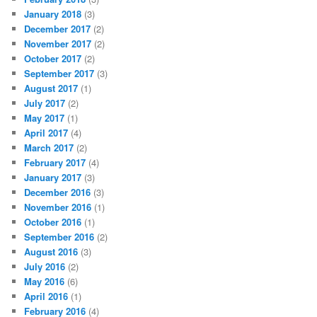
January 2018
(3)
December 2017
(2)
November 2017
(2)
October 2017
(2)
September 2017
(3)
August 2017
(1)
July 2017
(2)
May 2017
(1)
April 2017
(4)
March 2017
(2)
February 2017
(4)
January 2017
(3)
December 2016
(3)
November 2016
(1)
October 2016
(1)
September 2016
(2)
August 2016
(3)
July 2016
(2)
May 2016
(6)
April 2016
(1)
February 2016
(4)