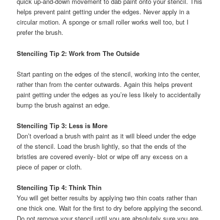
quick up-and-down movement to dab paint onto your stencil. This
helps prevent paint getting under the edges. Never apply in a
circular motion. A sponge or small roller works well too, but I
prefer the brush.
Stenciling Tip 2: Work from The Outside
Start panting on the edges of the stencil, working into the center,
rather than from the center outwards. Again this helps prevent
paint getting under the edges as you’re less likely to accidentally
bump the brush against an edge.
Stenciling Tip 3: Less is More
Don’t overload a brush with paint as it will bleed under the edge
of the stencil. Load the brush lightly, so that the ends of the
bristles are covered evenly- blot or wipe off any excess on a
piece of paper or cloth.
Stenciling Tip 4: Think Thin
You will get better results by applying two thin coats rather than
one thick one. Wait for the first to dry before applying the second.
Do not remove your stencil until you are absolutely sure you are