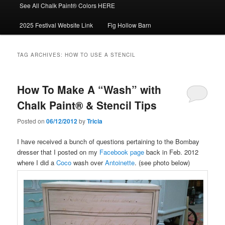
See All Chalk Paint® Colors HERE
2025 Festival Website Link
Fig Hollow Barn
TAG ARCHIVES:
HOW TO USE A STENCIL
How To Make A “Wash” with
Chalk Paint® & Stencil Tips
Posted on
06/12/2012
by
Tricia
I have received a bunch of questions pertaining to the Bombay
dresser that I posted on my
Facebook page
back in Feb. 2012
where I did a
Coco
wash over
Antoinette
. (see photo below)