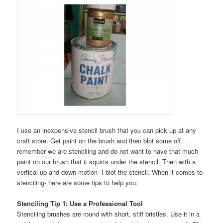
I use an inexpensive stencil brush that you can pick up at any
craft store. Get paint on the brush and then blot some off…
remember we are stenciling and do not want to have that much
paint on our brush that it squirts under the stencil. Then with a
vertical up and down motion- I blot the stencil. When it comes to
stenciling- here are some tips to help you:
Stenciling Tip 1: Use a Professional Tool
Stenciling brushes are round with short, stiff bristles. Use it in a