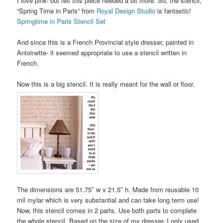
I love pink- but felt this piece needed a bit more. So, the stencil,
“Spring Time in Paris” from
Royal Design Studio
is fantastic!
Springtime in Paris Stencil Set
And since this is a French Provincial style dresser, painted in
Antoinette- it seemed appropriate to use a stencil written in
French.
Now this is a big stencil. It is really meant for the wall or floor.
The dimensions are 51.75″ w x 21.5″ h. Made from reusable 10
mil mylar which is very substantial and can take long term use!
Now, this stencil comes in 2 parts. Use both parts to complete
the whole stencil. Based on the size of my dresser- I only used