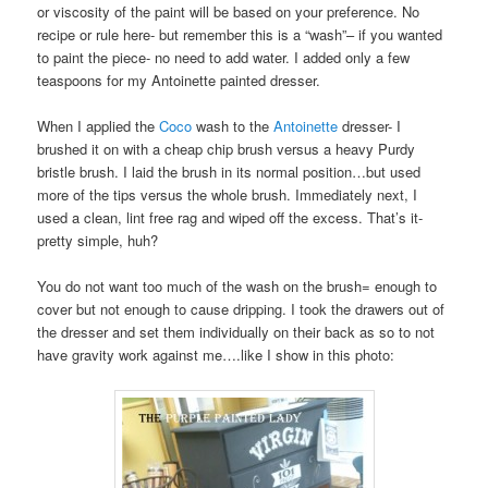
or viscosity of the paint will be based on your preference. No
recipe or rule here- but remember this is a “wash”– if you wanted
to paint the piece- no need to add water. I added only a few
teaspoons for my Antoinette painted dresser.
When I applied the
Coco
wash to the
Antoinette
dresser- I
brushed it on with a cheap chip brush versus a heavy Purdy
bristle brush. I laid the brush in its normal position…but used
more of the tips versus the whole brush. Immediately next, I
used a clean, lint free rag and wiped off the excess. That’s it-
pretty simple, huh?
You do not want too much of the wash on the brush= enough to
cover but not enough to cause dripping. I took the drawers out of
the dresser and set them individually on their back as so to not
have gravity work against me….like I show in this photo: