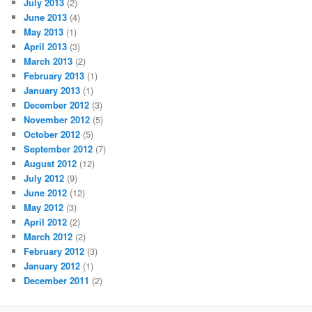
July 2013
(2)
June 2013
(4)
May 2013
(1)
April 2013
(3)
March 2013
(2)
February 2013
(1)
January 2013
(1)
December 2012
(3)
November 2012
(5)
October 2012
(5)
September 2012
(7)
August 2012
(12)
July 2012
(9)
June 2012
(12)
May 2012
(3)
April 2012
(2)
March 2012
(2)
February 2012
(3)
January 2012
(1)
December 2011
(2)