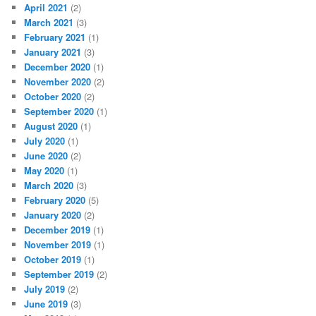
April 2021
(2)
March 2021
(3)
February 2021
(1)
January 2021
(3)
December 2020
(1)
November 2020
(2)
October 2020
(2)
September 2020
(1)
August 2020
(1)
July 2020
(1)
June 2020
(2)
May 2020
(1)
March 2020
(3)
February 2020
(5)
January 2020
(2)
December 2019
(1)
November 2019
(1)
October 2019
(1)
September 2019
(2)
July 2019
(2)
June 2019
(3)