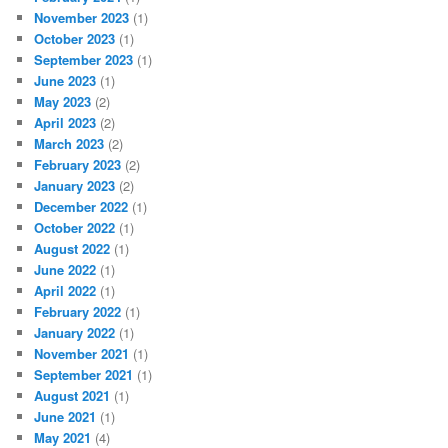
November 2023
(1)
October 2023
(1)
September 2023
(1)
June 2023
(1)
May 2023
(2)
April 2023
(2)
March 2023
(2)
February 2023
(2)
January 2023
(2)
December 2022
(1)
October 2022
(1)
August 2022
(1)
June 2022
(1)
April 2022
(1)
February 2022
(1)
January 2022
(1)
November 2021
(1)
September 2021
(1)
August 2021
(1)
June 2021
(1)
May 2021
(4)