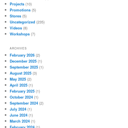
Projects
(10)
Promotions
(5)
Stores
(5)
Uncategorized
(235)
Videos
(8)
Workshops
(7)
ARCHIVES
February 2026
(2)
December 2025
(1)
September 2025
(1)
August 2025
(3)
May 2025
(2)
April 2025
(1)
February 2025
(1)
October 2024
(1)
September 2024
(2)
July 2024
(1)
June 2024
(1)
March 2024
(1)
February 2024
(1)