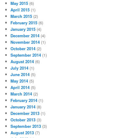
May 2015
(6)
April 2015
(1)
March 2015
(2)
February 2015
(6)
January 2015
(4)
December 2014
(4)
November 2014
(1)
October 2014
(2)
September 2014
(1)
August 2014
(6)
July 2014
(1)
June 2014
(5)
May 2014
(5)
April 2014
(5)
March 2014
(2)
February 2014
(1)
January 2014
(8)
December 2013
(1)
October 2013
(3)
September 2013
(3)
August 2013
(7)