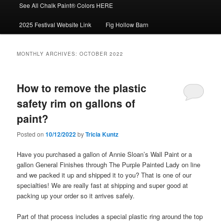
See All Chalk Paint® Colors HERE
2025 Festival Website Link
Fig Hollow Barn
MONTHLY ARCHIVES:
OCTOBER 2022
How to remove the plastic
safety rim on gallons of
paint?
Posted on
10/12/2022
by
Tricia Kuntz
Have you purchased a gallon of Annie Sloan’s Wall Paint or a
gallon General Finishes through The Purple Painted Lady on line
and we packed it up and shipped it to you? That is one of our
specialties! We are really fast at shipping and super good at
packing up your order so it arrives safely.
Part of that process includes a special plastic ring around the top