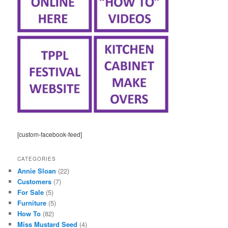
[custom-facebook-feed]
CATEGORIES
Annie Sloan
(22)
Customers
(7)
For Sale
(5)
Furniture
(5)
How To
(82)
Miss Mustard Seed
(4)