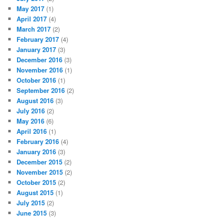
May 2017
(1)
April 2017
(4)
March 2017
(2)
February 2017
(4)
January 2017
(3)
December 2016
(3)
November 2016
(1)
October 2016
(1)
September 2016
(2)
August 2016
(3)
July 2016
(2)
May 2016
(6)
April 2016
(1)
February 2016
(4)
January 2016
(3)
December 2015
(2)
November 2015
(2)
October 2015
(2)
August 2015
(1)
July 2015
(2)
June 2015
(3)