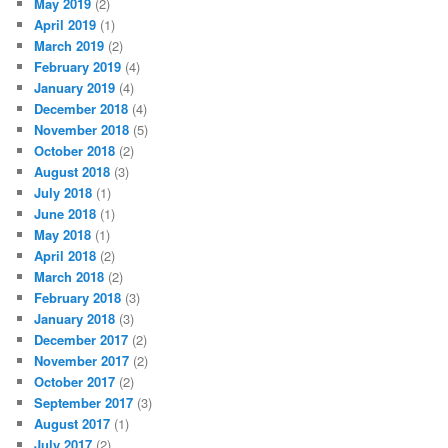
May 2019
(2)
April 2019
(1)
March 2019
(2)
February 2019
(4)
January 2019
(4)
December 2018
(4)
November 2018
(5)
October 2018
(2)
August 2018
(3)
July 2018
(1)
June 2018
(1)
May 2018
(1)
April 2018
(2)
March 2018
(2)
February 2018
(3)
January 2018
(3)
December 2017
(2)
November 2017
(2)
October 2017
(2)
September 2017
(3)
August 2017
(1)
July 2017
(2)