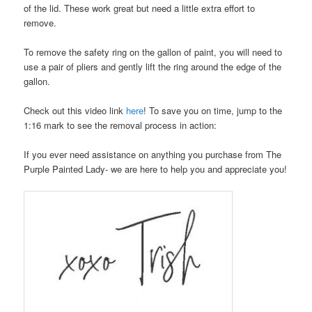
of the lid. These work great but need a little extra effort to
remove.
To remove the safety ring on the gallon of paint, you will need to
use a pair of pliers and gently lift the ring around the edge of the
gallon.
Check out this video link
here
! To save you on time, jump to the
1:16 mark to see the removal process in action:
If you ever need assistance on anything you purchase from The
Purple Painted Lady- we are here to help you and appreciate you!