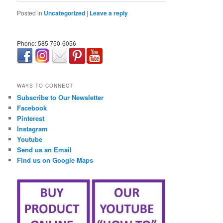
Posted in
Uncategorized
|
Leave a reply
Phone: 585 750-6056
займ онлайн срочно
WAYS TO CONNECT
Subscribe to Our Newsletter
Facebook
Pinterest
Instagram
Youtube
Send us an Email
Find us on Google Maps