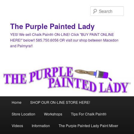
Skip
Skip
to
to
Sear
primary
secondary
content
content
The Purple Painted Lady
YES! We sell Chalk Paint® ON-LINE! Click "BUY PAINT ONLINE
HERE!" below!! 585.750.6056 OR visit our shop between Macedon
and Palmyra!!
Main
Home
SHOP OUR ON-LINE STORE HERE!
menu
Store Location
Workshops
Tips For Chalk Paint®
Videos
Information
The Purple Painted Lady Paint Mixer