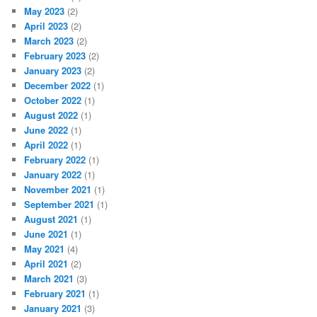
May 2023
(2)
April 2023
(2)
March 2023
(2)
February 2023
(2)
January 2023
(2)
December 2022
(1)
October 2022
(1)
August 2022
(1)
June 2022
(1)
April 2022
(1)
February 2022
(1)
January 2022
(1)
November 2021
(1)
September 2021
(1)
August 2021
(1)
June 2021
(1)
May 2021
(4)
April 2021
(2)
March 2021
(3)
February 2021
(1)
January 2021
(3)