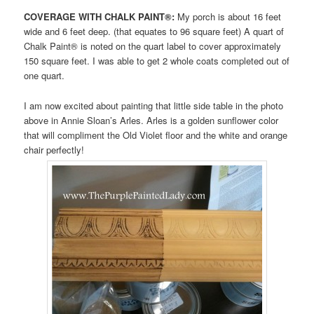
COVERAGE WITH CHALK PAINT®:
My porch is about 16 feet
wide and 6 feet deep. (that equates to 96 square feet) A quart of
Chalk Paint® is noted on the quart label to cover approximately
150 square feet. I was able to get 2 whole coats completed out of
one quart.
I am now excited about painting that little side table in the photo
above in Annie Sloan’s Arles. Arles is a golden sunflower color
that will compliment the Old Violet floor and the white and orange
chair perfectly!