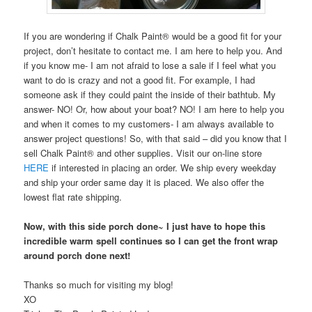
If you are wondering if Chalk Paint® would be a good fit for your
project, don’t hesitate to contact me. I am here to help you. And
if you know me- I am not afraid to lose a sale if I feel what you
want to do is crazy and not a good fit. For example, I had
someone ask if they could paint the inside of their bathtub. My
answer- NO! Or, how about your boat? NO! I am here to help you
and when it comes to my customers- I am always available to
answer project questions! So, with that said – did you know that I
sell Chalk Paint® and other supplies. Visit our on-line store
HERE
if interested in placing an order. We ship every weekday
and ship your order same day it is placed. We also offer the
lowest flat rate shipping.
Now, with this side porch done~ I just have to hope this
incredible warm spell continues so I can get the front wrap
around porch done next!
Thanks so much for visiting my blog!
XO