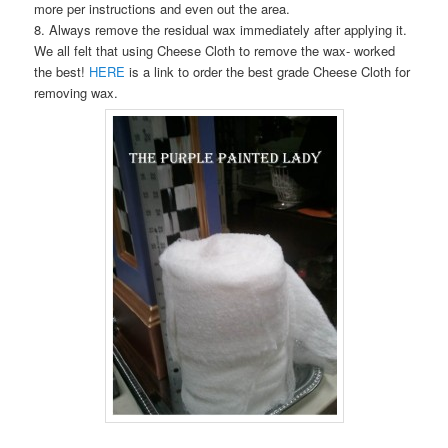
more per instructions and even out the area.
8. Always remove the residual wax immediately after applying it.
We all felt that using Cheese Cloth to remove the wax- worked
the best!
HERE
is a link to order the best grade Cheese Cloth for
removing wax.