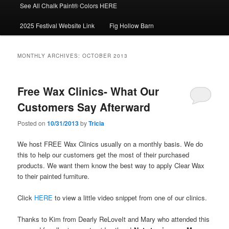
See All Chalk Paint® Colors HERE
2025 Festival Website Link
Fig Hollow Barn
MONTHLY ARCHIVES:
OCTOBER 2013
Free Wax Clinics- What Our
Customers Say Afterward
Posted on
10/31/2013
by
Tricia
We host FREE Wax Clinics usually on a monthly basis. We do
this to help our customers get the most of their purchased
products. We want them know the best way to apply Clear Wax
to their painted furniture.
Click
HERE
to view a little video snippet from one of our clinics.
Thanks to Kim from Dearly ReLoveIt and Mary who attended this