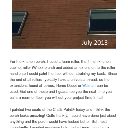
For the kitchen porch, I used a foam roller, the 4 inch kitchen
cabinet roller (Whizz brand) and added an extension to the roller
handle so I could paint the floor without straining my back. Since
the end of all rollers typically have a universal thread, so the
extensions found at Lowes, Home Depot or
Walmart
can be
used. Get one of these and I guarantee you the next time you
paint a room or floor, you will cut your project time in half!
I painted two coats of the Chalk Paint® today and I think the
porch looks amazing! Quite frankly, I could have done just about
anything and the porch would have looked better. But most
importantly, I wanted whatever I did- to last more than just a