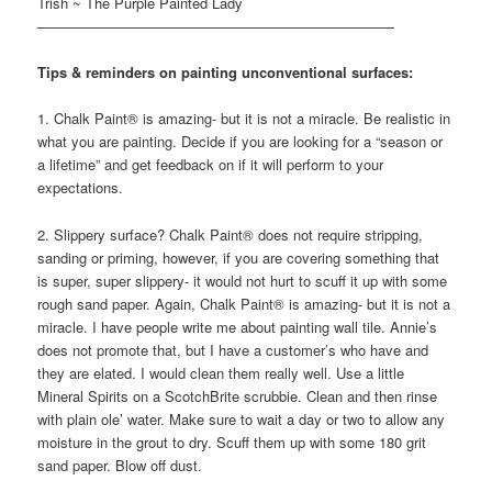
Trish ~ The Purple Painted Lady
—————————————————————————
Tips & reminders on painting unconventional surfaces:
1. Chalk Paint® is amazing- but it is not a miracle. Be realistic in
what you are painting. Decide if you are looking for a “season or
a lifetime” and get feedback on if it will perform to your
expectations.
2. Slippery surface? Chalk Paint® does not require stripping,
sanding or priming, however, if you are covering something that
is super, super slippery- it would not hurt to scuff it up with some
rough sand paper. Again, Chalk Paint® is amazing- but it is not a
miracle. I have people write me about painting wall tile. Annie’s
does not promote that, but I have a customer’s who have and
they are elated. I would clean them really well. Use a little
Mineral Spirits on a ScotchBrite scrubbie. Clean and then rinse
with plain ole’ water. Make sure to wait a day or two to allow any
moisture in the grout to dry. Scuff them up with some 180 grit
sand paper. Blow off dust.