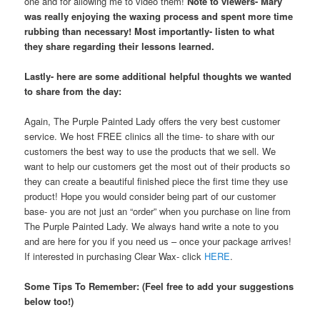
one and for allowing me to video them!
Note to viewers- Mary
was really enjoying the waxing process and spent more time
rubbing than necessary! Most importantly- listen to what
they share regarding their lessons learned.
Lastly- here are some additional helpful thoughts we wanted
to share from the day:
Again, The Purple Painted Lady offers the very best customer
service. We host FREE clinics all the time- to share with our
customers the best way to use the products that we sell. We
want to help our customers get the most out of their products so
they can create a beautiful finished piece the first time they use
product! Hope you would consider being part of our customer
base- you are not just an “order” when you purchase on line from
The Purple Painted Lady. We always hand write a note to you
and are here for you if you need us – once your package arrives!
If interested in purchasing Clear Wax- click
HERE
.
Some Tips To Remember: (Feel free to add your suggestions
below too!)