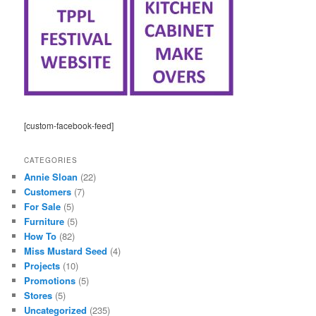
[custom-facebook-feed]
CATEGORIES
Annie Sloan
(22)
Customers
(7)
For Sale
(5)
Furniture
(5)
How To
(82)
Miss Mustard Seed
(4)
Projects
(10)
Promotions
(5)
Stores
(5)
Uncategorized
(235)