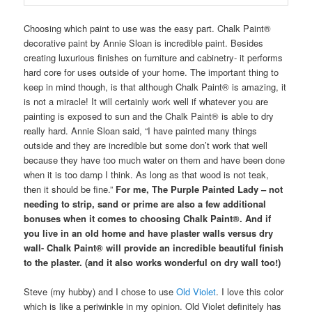
Choosing which paint to use was the easy part. Chalk Paint®
decorative paint by Annie Sloan is incredible paint. Besides
creating luxurious finishes on furniture and cabinetry- it performs
hard core for uses outside of your home. The important thing to
keep in mind though, is that although Chalk Paint® is amazing, it
is not a miracle! It will certainly work well if whatever you are
painting is exposed to sun and the Chalk Paint® is able to dry
really hard. Annie Sloan said, “I have painted many things
outside and they are incredible but some don’t work that well
because they have too much water on them and have been done
when it is too damp I think. As long as that wood is not teak,
then it should be fine.”
For me, The Purple Painted Lady – not
needing to strip, sand or prime are also a few additional
bonuses when it comes to choosing Chalk Paint®. And if
you live in an old home and have plaster walls versus dry
wall- Chalk Paint® will provide an incredible beautiful finish
to the plaster. (and it also works wonderful on dry wall too!)
Steve (my hubby) and I chose to use
Old Violet
. I love this color
which is like a periwinkle in my opinion. Old Violet definitely has