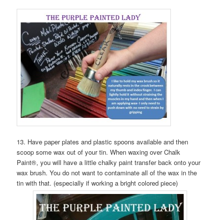
13. Have paper plates and plastic spoons available and then
scoop some wax out of your tin. When waxing over Chalk
Paint®, you will have a little chalky paint transfer back onto your
wax brush. You do not want to contaminate all of the wax in the
tin with that. (especially if working a bright colored piece)