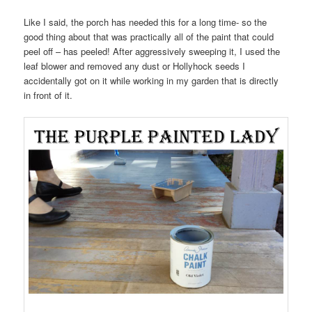
Like I said, the porch has needed this for a long time- so the
good thing about that was practically all of the paint that could
peel off – has peeled! After aggressively sweeping it, I used the
leaf blower and removed any dust or Hollyhock seeds I
accidentally got on it while working in my garden that is directly
in front of it.