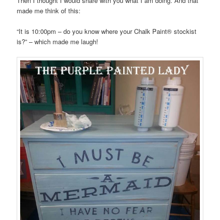
Then I thought I would share with you what I am doing. And that
made me think of this:
“It is 10:00pm – do you know where your Chalk Paint® stockist
is?” – which made me laugh!