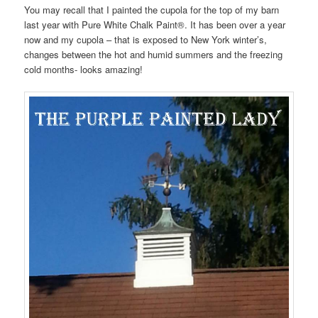
You may recall that I painted the cupola for the top of my barn
last year with Pure White Chalk Paint®. It has been over a year
now and my cupola – that is exposed to New York winter’s,
changes between the hot and humid summers and the freezing
cold months- looks amazing!