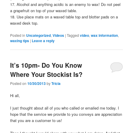
17. Alcohol and anything acidic is an enemy to wax! Do not peel
a grapefruit on top of your waxed table.
18. Use place mats on a waxed table top and blotter pads on a
waxed desk top.
Posted in
Uncategorized
,
Videos
|
Tagged
video
,
wax information
,
waxing tips
|
Leave a reply
It’s 10pm- Do You Know
Where Your Stockist Is?
Posted on
10/30/2013
by
Tricia
Hi all,
I just thought about all of you who called or emailed me today. I
hope that the service we provide to you conveys are appreciation
that you are a customer to us!