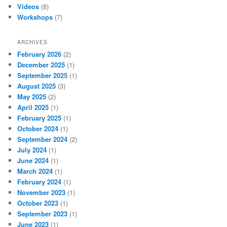
Videos
(8)
Workshops
(7)
ARCHIVES
February 2026
(2)
December 2025
(1)
September 2025
(1)
August 2025
(3)
May 2025
(2)
April 2025
(1)
February 2025
(1)
October 2024
(1)
September 2024
(2)
July 2024
(1)
June 2024
(1)
March 2024
(1)
February 2024
(1)
November 2023
(1)
October 2023
(1)
September 2023
(1)
June 2023
(1)