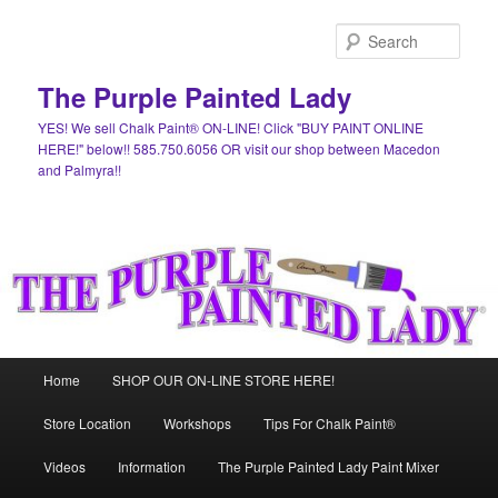
Skip
Skip
to
to
Sear
primary
secondary
content
content
The Purple Painted Lady
YES! We sell Chalk Paint® ON-LINE! Click "BUY PAINT ONLINE
HERE!" below!! 585.750.6056 OR visit our shop between Macedon
and Palmyra!!
Main
Home
SHOP OUR ON-LINE STORE HERE!
menu
Store Location
Workshops
Tips For Chalk Paint®
Videos
Information
The Purple Painted Lady Paint Mixer