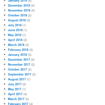
January 2019
(4)
December 2018
(4)
November 2018
(5)
October 2018
(2)
August 2018
(3)
July 2018
(1)
June 2018
(1)
May 2018
(1)
April 2018
(2)
March 2018
(2)
February 2018
(3)
January 2018
(3)
December 2017
(2)
November 2017
(2)
October 2017
(2)
September 2017
(3)
August 2017
(1)
July 2017
(2)
May 2017
(1)
April 2017
(4)
March 2017
(2)
February 2017
(4)