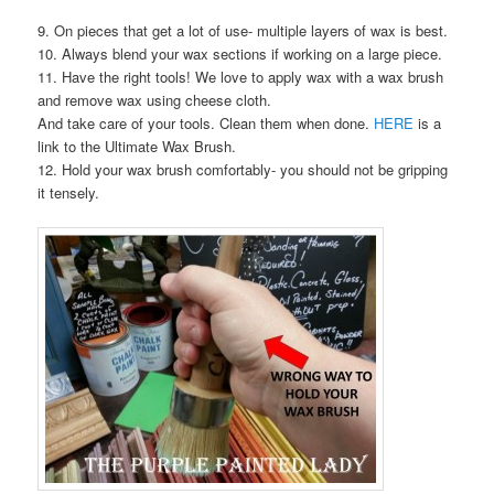
9. On pieces that get a lot of use- multiple layers of wax is best.
10. Always blend your wax sections if working on a large piece.
11. Have the right tools! We love to apply wax with a wax brush
and remove wax using cheese cloth.
And take care of your tools. Clean them when done.
HERE
is a
link to the Ultimate Wax Brush.
12. Hold your wax brush comfortably- you should not be gripping
it tensely.