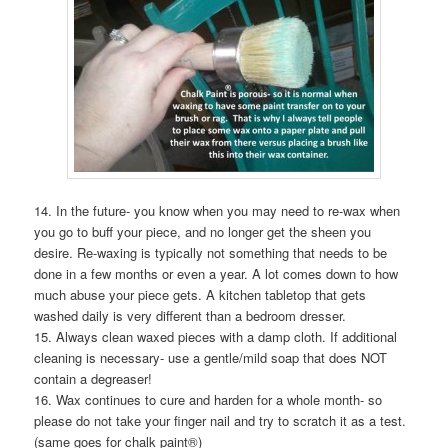
14. In the future- you know when you may need to re-wax when
you go to buff your piece, and no longer get the sheen you
desire. Re-waxing is typically not something that needs to be
done in a few months or even a year. A lot comes down to how
much abuse your piece gets. A kitchen tabletop that gets
washed daily is very different than a bedroom dresser.
15. Always clean waxed pieces with a damp cloth. If additional
cleaning is necessary- use a gentle/mild soap that does NOT
contain a degreaser!
16. Wax continues to cure and harden for a whole month- so
please do not take your finger nail and try to scratch it as a test.
(same goes for chalk paint®)