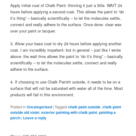
Apply initial coat of Chalk Paint- thinning it just a little. WAIT 24
hours before applying a second coat. This allows the paint to “do
it’s thing” – basically scientifically – to let the molecules settle,
connect and really adhere to the surface. Once done- clear wax
over your paint or lacquer.
3. Allow your base coat to dry 24 hours before applying another
coat. I am incredibly impatient- but in general – just like I wrote
above- the wait time allows the paint to “do it’s thing” – basically
scientifically – to let the molecules settle, connect and really
adhere to the surface.
4. If choosing to use Chalk Paint® outside, it needs to be on a
surface that will not be saturated with water all of the time. Most
products will fail in this environment.
Posted in
Uncategorized
|
Tagged
chalk paint outside
,
chalk paint
outside old violet
,
exterior painting with chalk paint
,
painting a
porch
|
Leave a reply