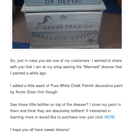
So, just in case you are one of my customers- I wanted to share
with you that I am at my shop waxing the “Mermaid” dresser that
I painted a while ago.
I added a little wash of Pure White Chalk Paint® decorative paint
by Annie Sloan first though.
See those little bottles on top of the dresser? I store my paint in
them and think they are absolutely brilliant! If interested in
learning more or would like to purchase one- just click
HERE
.
I hope you all have sweet dreams!