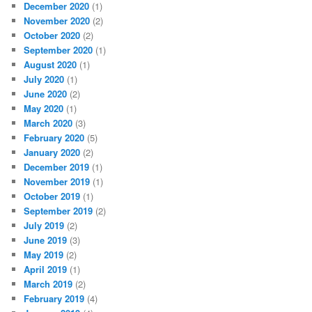
December 2020
(1)
November 2020
(2)
October 2020
(2)
September 2020
(1)
August 2020
(1)
July 2020
(1)
June 2020
(2)
May 2020
(1)
March 2020
(3)
February 2020
(5)
January 2020
(2)
December 2019
(1)
November 2019
(1)
October 2019
(1)
September 2019
(2)
July 2019
(2)
June 2019
(3)
May 2019
(2)
April 2019
(1)
March 2019
(2)
February 2019
(4)