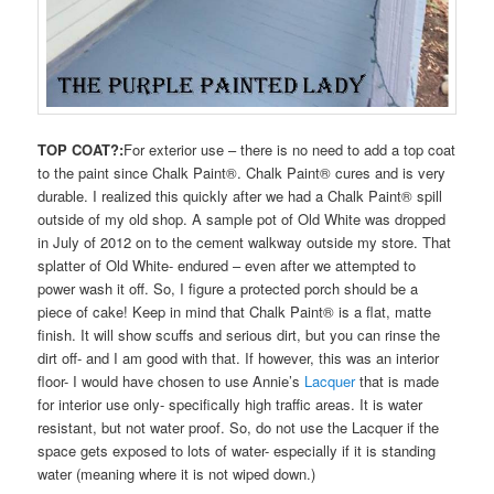
TOP COAT?:
For exterior use – there is no need to add a top coat
to the paint since Chalk Paint®. Chalk Paint® cures and is very
durable. I realized this quickly after we had a Chalk Paint® spill
outside of my old shop. A sample pot of Old White was dropped
in July of 2012 on to the cement walkway outside my store. That
splatter of Old White- endured – even after we attempted to
power wash it off. So, I figure a protected porch should be a
piece of cake! Keep in mind that Chalk Paint® is a flat, matte
finish. It will show scuffs and serious dirt, but you can rinse the
dirt off- and I am good with that. If however, this was an interior
floor- I would have chosen to use Annie’s
Lacquer
that is made
for interior use only- specifically high traffic areas. It is water
resistant, but not water proof. So, do not use the Lacquer if the
space gets exposed to lots of water- especially if it is standing
water (meaning where it is not wiped down.)