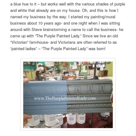
a blue hue to it – but works well with the various shades of purple
and white that already are on my house. Oh, and this is how I
named my business by the way. I started my painting/mural
business about 10 years ago- and one night when I was sitting
around with Steve brainstorming a name to call the business- he
came up with “The Purple Painted Lady.” Since we live an old
“Victorian” farmhouse- and Victorians are often referred to as
“painted ladies” – “The Purple Painted Lady” was born!