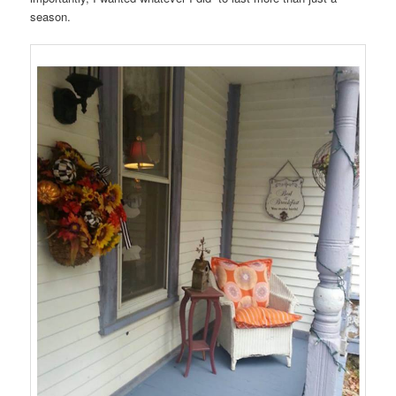
season.