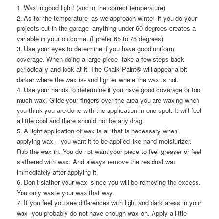
1. Wax in good light! (and in the correct temperature)
2. As for the temperature- as we approach winter- if you do your
projects out in the garage- anything under 60 degrees creates a
variable in your outcome. (I prefer 65 to 75 degrees)
3. Use your eyes to determine if you have good uniform
coverage. When doing a large piece- take a few steps back
periodically and look at it. The Chalk Paint® will appear a bit
darker where the wax is- and lighter where the wax is not.
4. Use your hands to determine if you have good coverage or too
much wax. Glide your fingers over the area you are waxing when
you think you are done with the application in one spot. It will feel
a little cool and there should not be any drag.
5. A light application of wax is all that is necessary when
applying wax – you want it to be applied like hand moisturizer.
Rub the wax in. You do not want your piece to feel greaser or feel
slathered with wax. And always remove the residual wax
immediately after applying it.
6. Don’t slather your wax- since you will be removing the excess.
You only waste your wax that way.
7. If you feel you see differences with light and dark areas in your
wax- you probably do not have enough wax on. Apply a little