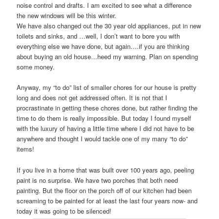
noise control and drafts. I am excited to see what a difference
the new windows will be this winter.
We have also changed out the 30 year old appliances, put in new
toilets and sinks, and …well, I don’t want to bore you with
everything else we have done, but again….if you are thinking
about buying an old house…heed my warning. Plan on spending
some money.
Anyway, my “to do” list of smaller chores for our house is pretty
long and does not get addressed often. It is not that I
procrastinate in getting these chores done, but rather finding the
time to do them is really impossible. But today I found myself
with the luxury of having a little time where I did not have to be
anywhere and thought I would tackle one of my many “to do”
items!
If you live in a home that was built over 100 years ago, peeling
paint is no surprise. We have two porches that both need
painting. But the floor on the porch off of our kitchen had been
screaming to be painted for at least the last four years now- and
today it was going to be silenced!