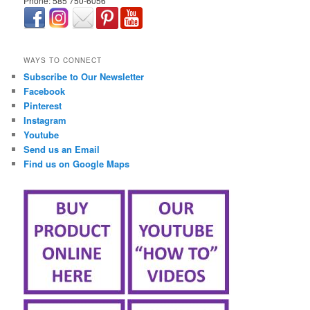
Phone: 585 750-6056
займ онлайн срочно
WAYS TO CONNECT
Subscribe to Our Newsletter
Facebook
Pinterest
Instagram
Youtube
Send us an Email
Find us on Google Maps