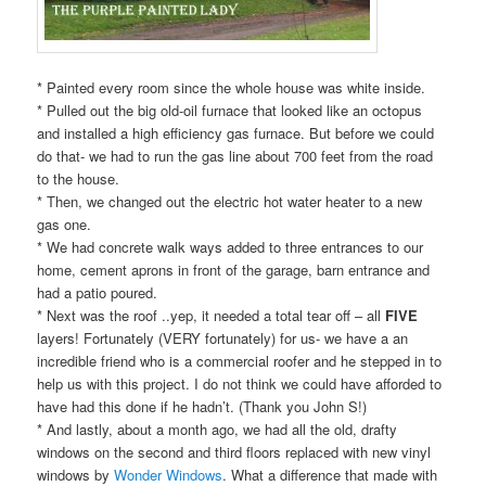
* Painted every room since the whole house was white inside.
* Pulled out the big old-oil furnace that looked like an octopus
and installed a high efficiency gas furnace. But before we could
do that- we had to run the gas line about 700 feet from the road
to the house.
* Then, we changed out the electric hot water heater to a new
gas one.
* We had concrete walk ways added to three entrances to our
home, cement aprons in front of the garage, barn entrance and
had a patio poured.
* Next was the roof ..yep, it needed a total tear off – all
FIVE
layers! Fortunately (VERY fortunately) for us- we have a an
incredible friend who is a commercial roofer and he stepped in to
help us with this project. I do not think we could have afforded to
have had this done if he hadn’t. (Thank you John S!)
* And lastly, about a month ago, we had all the old, drafty
windows on the second and third floors replaced with new vinyl
windows by
Wonder Windows
. What a difference that made with