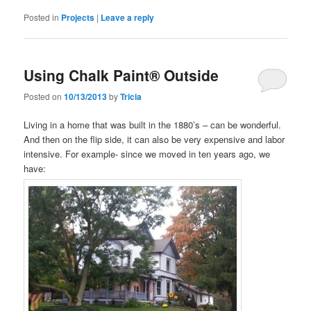
Posted in
Projects
|
Leave a reply
Using Chalk Paint® Outside
Posted on
10/13/2013
by
Tricia
Living in a home that was built in the 1880’s – can be wonderful.
And then on the flip side, it can also be very expensive and labor
intensive. For example- since we moved in ten years ago, we
have: