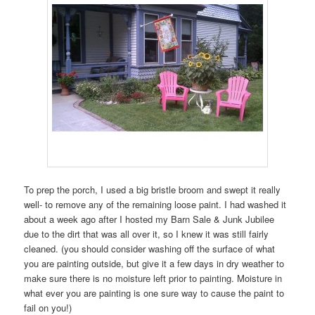
To prep the porch, I used a big bristle broom and swept it really
well- to remove any of the remaining loose paint. I had washed it
about a week ago after I hosted my Barn Sale & Junk Jubilee
due to the dirt that was all over it, so I knew it was still fairly
cleaned. (you should consider washing off the surface of what
you are painting outside, but give it a few days in dry weather to
make sure there is no moisture left prior to painting. Moisture in
what ever you are painting is one sure way to cause the paint to
fail on you!)