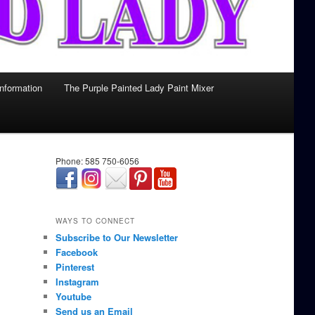
Information
The Purple Painted Lady Paint Mixer
Phone: 585 750-6056
займ онлайн срочно
WAYS TO CONNECT
Subscribe to Our Newsletter
Facebook
Pinterest
Instagram
Youtube
Send us an Email