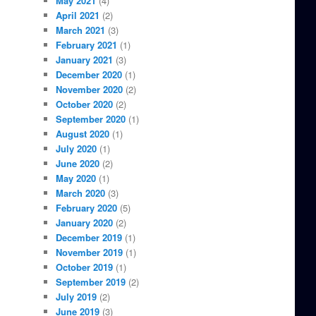
May 2021
(4)
April 2021
(2)
March 2021
(3)
February 2021
(1)
January 2021
(3)
December 2020
(1)
November 2020
(2)
October 2020
(2)
September 2020
(1)
August 2020
(1)
July 2020
(1)
June 2020
(2)
May 2020
(1)
March 2020
(3)
February 2020
(5)
January 2020
(2)
December 2019
(1)
November 2019
(1)
October 2019
(1)
September 2019
(2)
July 2019
(2)
June 2019
(3)