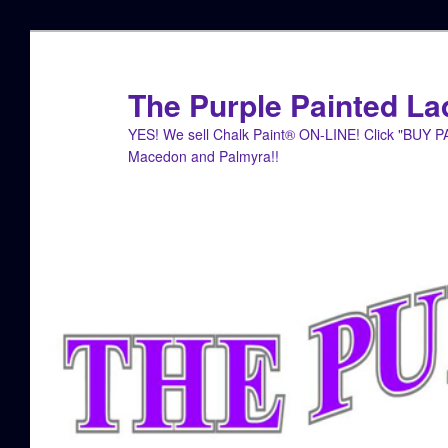
Skip
Skip
to
to
primary
secondary
The Purple Painted La
content
content
YES! We sell Chalk Paint® ON-LINE! Click "BUY 
Macedon and Palmyra!!