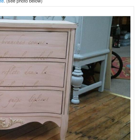
te
. (see photo below)