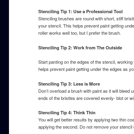
Stenciling Tip 1: Use a Professional Tool
Stenciling brushes are round with short, stiff bri
your stencil. This helps prevent paint getting und
roller works well too, but I prefer the brush.
Stenciling Tip 2: Work from The Outside
Start panting on the edges of the stencil, working 
helps prevent paint getting under the edges as yo
Stenciling Tip 3: Less is More
Don’t overload a brush with paint as it will bleed u
ends of the bristles are covered evenly- blot or w
Stenciling Tip 4: Think Thin
You will get better results by applying two thin coa
applying the second. Do not remove your stencil u