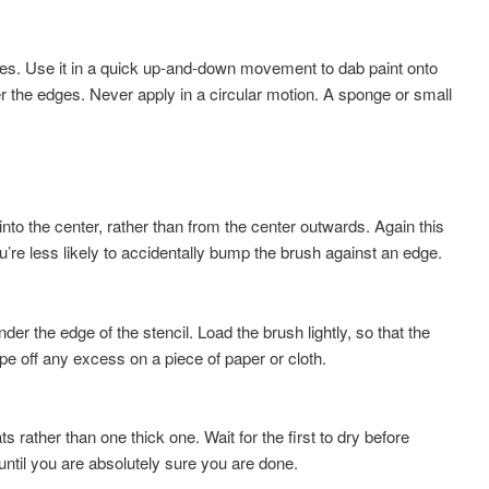
stles. Use it in a quick up-and-down movement to dab paint onto
er the edges. Never apply in a circular motion. A sponge or small
into the center, rather than from the center outwards. Again this
u’re less likely to accidentally bump the brush against an edge.
nder the edge of the stencil. Load the brush lightly, so that the
ipe off any excess on a piece of paper or cloth.
ts rather than one thick one. Wait for the first to dry before
ntil you are absolutely sure you are done.