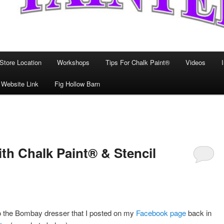
Store Location
Workshops
Tips For Chalk Paint®
Videos
 Website Link
Fig Hollow Barn
h Chalk Paint® & Stencil
to the Bombay dresser that I posted on my
Facebook page
back in