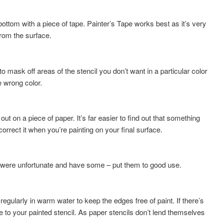
 bottom with a piece of tape. Painter’s Tape works best as it’s very
from the surface.
o mask off areas of the stencil you don’t want in a particular color
e wrong color.
t out on a piece of paper. It’s far easier to find out that something
correct it when you’re painting on your final surface.
you were unfortunate and have some – put them to good use.
regularly in warm water to keep the edges free of paint. If there’s
 to your painted stencil. As paper stencils don’t lend themselves