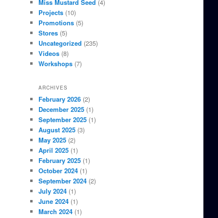
Miss Mustard Seed
(4)
Projects
(10)
Promotions
(5)
Stores
(5)
Uncategorized
(235)
Videos
(8)
Workshops
(7)
ARCHIVES
February 2026
(2)
December 2025
(1)
September 2025
(1)
August 2025
(3)
May 2025
(2)
April 2025
(1)
February 2025
(1)
October 2024
(1)
September 2024
(2)
July 2024
(1)
June 2024
(1)
March 2024
(1)