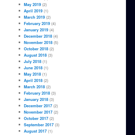
May 2019
(2)
April 2019
(1)
March 2019
(2)
February 2019
(4)
January 2019
(4)
December 2018
(4)
November 2018
(5)
October 2018
(2)
August 2018
(3)
July 2018
(1)
June 2018
(1)
May 2018
(1)
April 2018
(2)
March 2018
(2)
February 2018
(3)
January 2018
(3)
December 2017
(2)
November 2017
(2)
October 2017
(2)
September 2017
(3)
August 2017
(1)