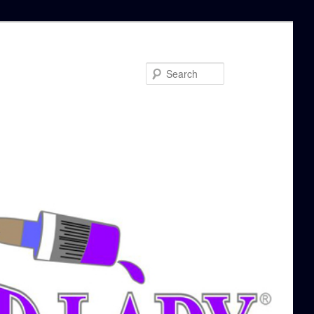
Search