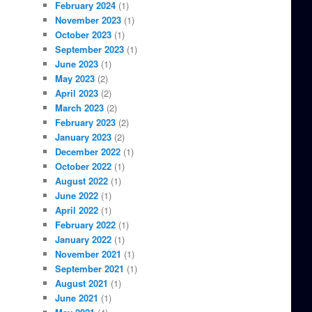
February 2024
(1)
November 2023
(1)
October 2023
(1)
September 2023
(1)
June 2023
(1)
May 2023
(2)
April 2023
(2)
March 2023
(2)
February 2023
(2)
January 2023
(2)
December 2022
(1)
October 2022
(1)
August 2022
(1)
June 2022
(1)
April 2022
(1)
February 2022
(1)
January 2022
(1)
November 2021
(1)
September 2021
(1)
August 2021
(1)
June 2021
(1)