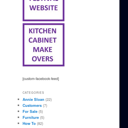
[custom-facebook-feed]
CATEGORIES
Annie Sloan
(22)
Customers
(7)
For Sale
(5)
Furniture
(5)
How To
(82)