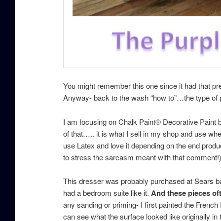
You might remember this one since it had that pre
Anyway- back to the wash “how to”…the type of p
I am focusing on Chalk Paint® Decorative Paint 
of that….. it is what I sell in my shop and use when
use Latex and love it depending on the end produc
to stress the sarcasm meant with that comment!
This dresser was probably purchased at Sears bac
had a bedroom suite like it.
And these pieces oft
any sanding or priming- I first painted the French
can see what the surface looked like originally in t