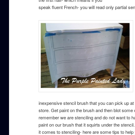
speak fluent French- you will read only partial s
inexpensive stencil brush that you can pick up at 
store. Get paint on the brush and then blot some
remember we are stenciling and do not want to h
paint on our brush that it squirts under the stenci
it comes to stenciling- here are some tips to help