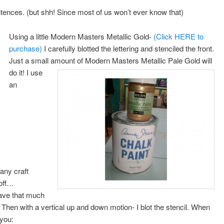
entences. (but shh! Since most of us won’t ever know that)
Using a little Modern Masters Metallic Gold-
(Click HERE to
purchase)
I carefully blotted the lettering and stenciled the front.
Just a small amount of Modern Masters Metallic Pale Gold will
do it!
I use
an
any craft
 off…
ave that much
l. Then with a vertical up and down motion- I blot the stencil. When
 you: