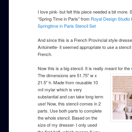
I love pink- but felt this piece needed a bit more. S
“Spring Time in Paris” from
Royal Design Studio
i
Springtime in Paris Stencil Set
And since this is a French Provincial style dresser
Antoinette- it seemed appropriate to use a stencil 
French.
Now this is a big stencil. It is really meant for the w
The dimensions are 51.75″ w x
21.5″ h. Made from reusable 10
mil mylar which is very
substantial and can take long term
use! Now, this stencil comes in 2
parts. Use both parts to complete
the whole stencil. Based on the
size of my dresser- I only used
the first half- which means if you