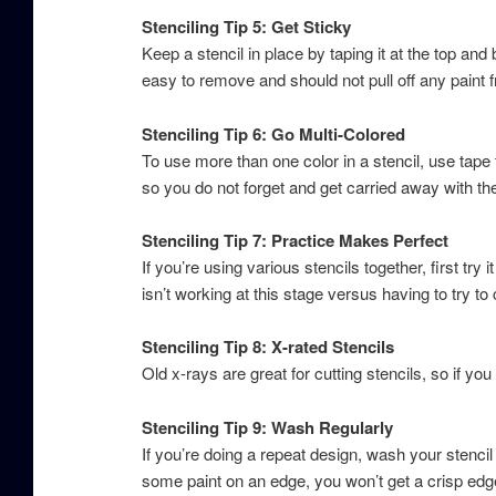
Stenciling Tip 5: Get Sticky
Keep a stencil in place by taping it at the top and
easy to remove and should not pull off any paint 
Stenciling Tip 6: Go Multi-Colored
To use more than one color in a stencil, use tape t
so you do not forget and get carried away with th
Stenciling Tip 7: Practice Makes Perfect
If you’re using various stencils together, first try i
isn’t working at this stage versus having to try to 
Stenciling Tip 8: X-rated Stencils
Old x-rays are great for cutting stencils, so if 
Stenciling Tip 9: Wash Regularly
If you’re doing a repeat design, wash your stencil 
some paint on an edge, you won’t get a crisp edge