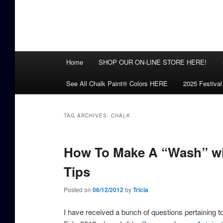
Main
Home
SHOP OUR ON-LINE STORE HERE!
menu
See All Chalk Paint® Colors HERE
2025 Festival
TAG ARCHIVES:
CHALK
How To Make A “Wash” wit
Tips
Posted on
06/12/2012
by
Tricia
I have received a bunch of questions pertaining 