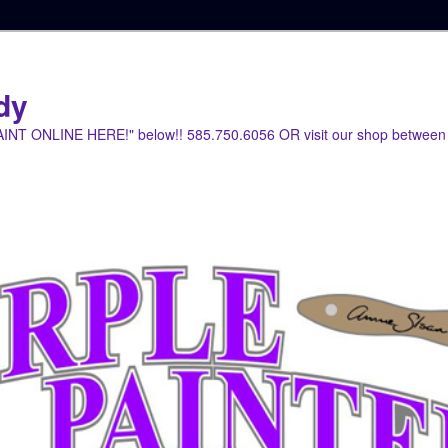
dy
PAINT ONLINE HERE!" below!! 585.750.6056 OR visit our shop between