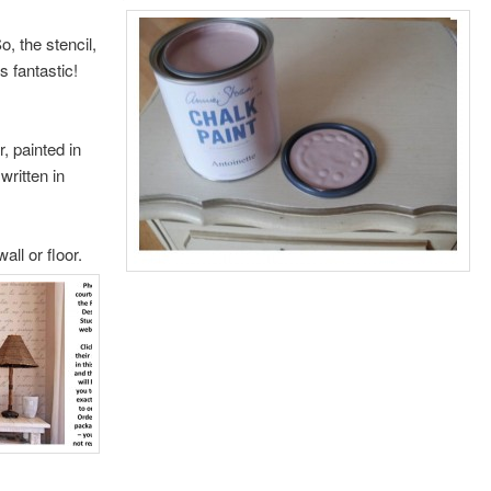
o, the stencil,
s fantastic!
, painted in
written in
all or floor.