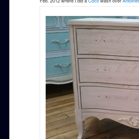
Feb. 2012 where I did a
Coco
wash over
Antoinet