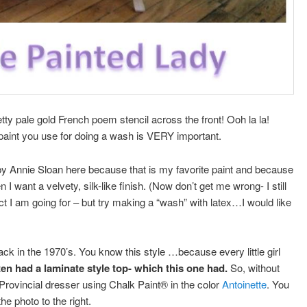
tty pale gold French poem stencil across the front! Ooh la la!
aint you use for doing a wash is VERY important.
by Annie Sloan here because that is my favorite paint and because
 I want a velvety, silk-like finish. (Now don’t get me wrong- I still
t I am going for – but try making a “wash” with latex…I would like
)
k in the 1970’s. You know this style …because every little girl
en had a laminate style top- which this one had.
So, without
 Provincial dresser using Chalk Paint® in the color
Antoinette
. You
he photo to the right.