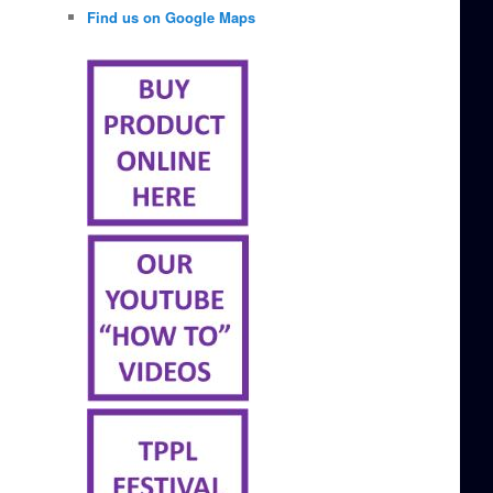
Find us on Google Maps