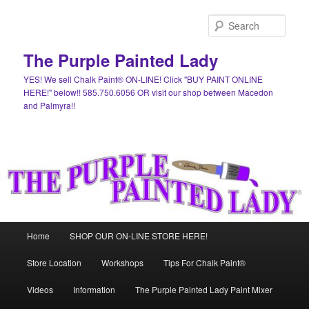
Skip
Skip
to
to
Sear
primary
secondary
content
content
The Purple Painted Lady
YES! We sell Chalk Paint® ON-LINE! Click "BUY PAINT ONLINE
HERE!" below!! 585.750.6056 OR visit our shop between Macedon
and Palmyra!!
Main
Home
SHOP OUR ON-LINE STORE HERE!
menu
Store Location
Workshops
Tips For Chalk Paint®
Videos
Information
The Purple Painted Lady Paint Mixer