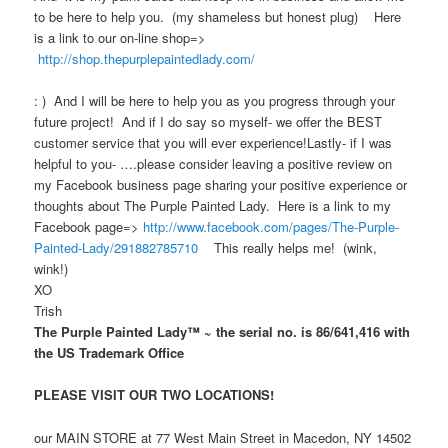
to be here to help you. (my shameless but honest plug) Here
is a link to our on-line shop=>
http://shop.thepurplepaintedlady.com/
: ) And I will be here to help you as you progress through your
future project! And if I do say so myself- we offer the BEST
customer service that you will ever experience!Lastly- if I was
helpful to you- ….please consider leaving a positive review on
my Facebook business page sharing your positive experience or
thoughts about The Purple Painted Lady. Here is a link to my
Facebook page=>
http://www.facebook.com/pages/The-Purple-
Painted-Lady/291882785710
This really helps me! (wink,
wink!)
XO
Trish
The Purple Painted Lady™ ~ the serial no. is 86/641,416 with
the US Trademark Office
PLEASE VISIT OUR TWO LOCATIONS!
our MAIN STORE at 77 West Main Street in Macedon, NY 14502