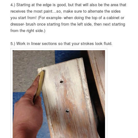
4.) Starting at the edge is good, but that will also be the area that
receives the most paint…so, make sure to alternate the sides
you start from! (For example- when doing the top of a cabinet or
dresser- brush once starting from the left side, then next starting
from the right side.)
5.) Work in linear sections so that your strokes look fluid.