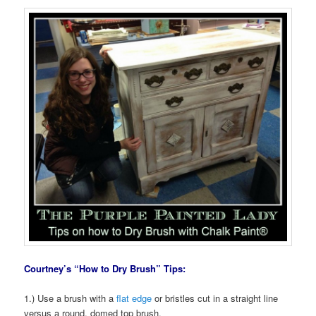
Courtney’s “How to Dry Brush” Tips:
1.) Use a brush with a
flat edge
or bristles cut in a straight line
versus a round, domed top brush.