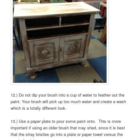
12.) Do not dip your brush into a cup of water to feather out the
paint. Your brush will pick up too much water and create a wash
which is a totally different look.
13.) Use a paper plate to pour some paint onto. This is more
important if using an older brush that may shed, since it is best
that the stray bristles go into a plate or paper towel versus the