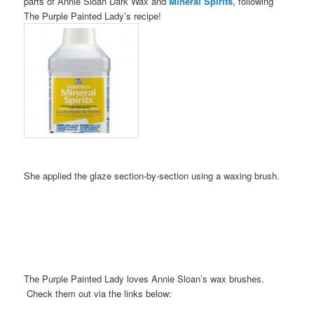
parts of Annie Sloan Dark Wax and
Mineral Spirits
, following
The Purple Painted Lady’s recipe!
She applied the glaze section-by-section using a waxing brush.
The Purple Painted Lady loves Annie Sloan’s wax brushes.
Check them out via the links below: