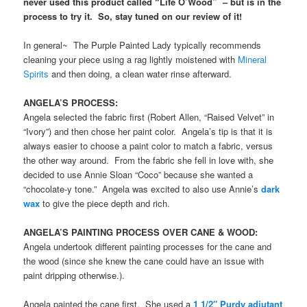
never used this product called “Life O’Wood” – but is in the
process to try it. So, stay tuned on our review of it!
In general~ The Purple Painted Lady typically recommends
cleaning your piece using a rag lightly moistened with
Mineral
Spirits
and then doing, a clean water rinse afterward.
ANGELA’S PROCESS:
Angela selected the fabric first (Robert Allen, “Raised Velvet” in
“Ivory”) and then chose her paint color. Angela’s tip is that it is
always easier to choose a paint color to match a fabric, versus
the other way around. From the fabric she fell in love with, she
decided to use Annie Sloan “Coco” because she wanted a
“chocolate-y tone.” Angela was excited to also use Annie’s
dark
wax
to give the piece depth and rich.
ANGELA’S PAINTING PROCESS OVER CANE & WOOD:
Angela undertook different painting processes for the cane and
the wood (since she knew the cane could have an issue with
paint dripping otherwise.).
Angela painted the cane first. She used a
1 1/2″ Purdy adjutant