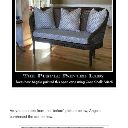
As you can see from the “before” picture below, Angela
purchased the settee new.