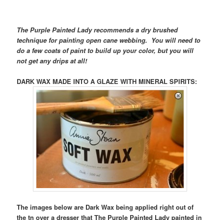
The Purple Painted Lady recommends a dry brushed
technique for painting open cane webbing. You will need to
do a few coats of paint to build up your color, but you will
not get any drips at all!
DARK WAX MADE INTO A GLAZE WITH MINERAL SPIRITS
:
The images below are Dark Wax being applied right out of
the tn over a dresser that The Purple Painted Lady painted in