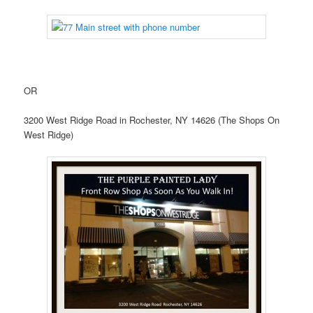
OR
3200 West Ridge Road in Rochester, NY 14626 (The Shops On
West Ridge)