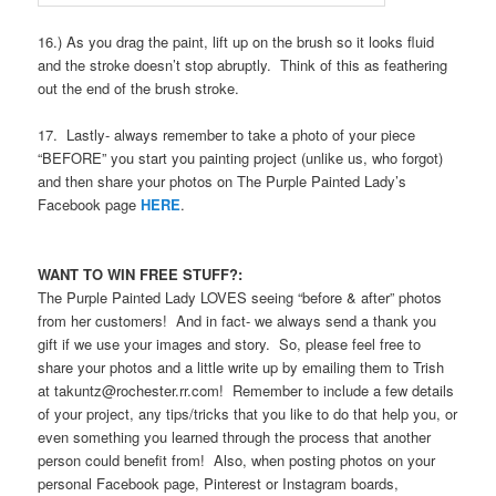
16.) As you drag the paint, lift up on the brush so it looks fluid
and the stroke doesn’t stop abruptly. Think of this as feathering
out the end of the brush stroke.
17. Lastly- always remember to take a photo of your piece
“BEFORE” you start you painting project (unlike us, who forgot)
and then share your photos on The Purple Painted Lady’s
Facebook page
HERE
.
WANT TO WIN FREE STUFF?:
The Purple Painted Lady LOVES seeing “before & after” photos
from her customers! And in fact- we always send a thank you
gift if we use your images and story. So, please feel free to
share your photos and a little write up by emailing them to Trish
at takuntz@rochester.rr.com! Remember to include a few details
of your project, any tips/tricks that you like to do that help you, or
even something you learned through the process that another
person could benefit from! Also, when posting photos on your
personal Facebook page, Pinterest or Instagram boards,