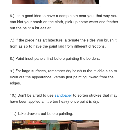
6.) It’s a good idea to have a damp cloth near you, that way you
can blot your brush on the cloth, pick up some water and feather
out the paint a bit easier.
7.) If the piece has architecture, alternate the sides you brush it
from as so to have the paint laid from different directions.
8.) Paint inset panels first before painting the borders.
9.) For large surfaces, remember dry brush in the middle also to
even out the appearance, versus just painting inward from the
edges.
10.) Don’t be afraid to use
sandpaper
to soften strokes that may
have been applied a little too heavy once paint is dry.
11.) Take drawers out before painting.