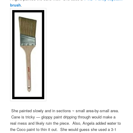
brush
.
She painted slowly and in sections ~ small area-by-small area.
Cane is tricky — gloppy paint dripping through would make a
real mess and likely ruin the piece. Also, Angela added water to
the Coco paint to thin it out. She would guess she used a 3-1