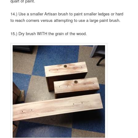
quart of paint.
14.) Use a smaller Artisan brush to paint smaller ledges or hard
to reach corners versus attempting to use a large paint brush.
15.) Dry brush WITH the grain of the wood.