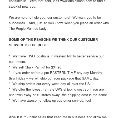
consider us. With that said, visit www.anniesloan.com to find a
stockist near you.
We are here to help you, our customers! We want you to be
successful! And, just so you know, when you place an order with
The Purple Painted Lady:
SOME OF THE REASONS WE THINK OUR CUSTOMER
SERVICE IS THE BEST:
* We have TWO locations in western NY to better service our
customers.
* We sell Chalk Paint® for $34.95
* If you order before 3 pm EASTERN TIME any day Monday
thru Friday – we will ship out your package that SAME day.
* We ship orders out every week day all over the US.
* We offer the lowest flat rate UPS shipping cost so if you are
one town away or 10 states away- the shipping cost is the same.
* We have awesome follow up customer service, too!
And- it is my paint sales that keep me in business and allow me