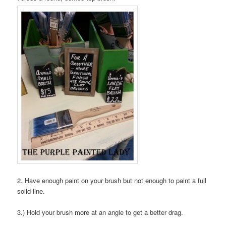
2. Have enough paint on your brush but not enough to paint a full
solid line.
3.) Hold your brush more at an angle to get a better drag.