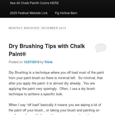
See All Chalk Paint® Colors HERE
2025 Festival Website Link
Fig Hollow Barn
MONTHLY ARCHIVES:
DECEMBER 2015
Dry Brushing Tips with Chalk
Paint®
Posted on
12/27/2015
by
Tricia
Dry Brushing is a technique where you off load most of the paint
from your paint brush so there is minimal left. So minimal, that
after you apply the paint- it is almost dry already. You are
applying the paint very sparingly. Often, I use a dry brush
technique to achieve a specific look.
When I say “off load” basically it means you are wiping a lot of
the paint off your brush…or taking your brush and painting on