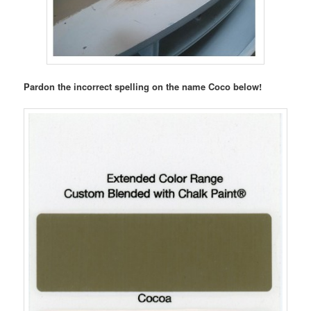
Pardon the incorrect spelling on the name Coco below!