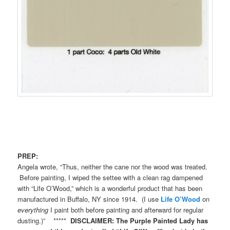
PREP:
Angela wrote, “Thus, neither the cane nor the wood was treated.
Before painting, I wiped the settee with a clean rag dampened
with “Life O’Wood,” which is a wonderful product that has been
manufactured in Buffalo, NY since 1914. (I use
Life O’Wood
on
everything
I paint both before painting and afterward for regular
dusting.)” *****
DISCLAIMER: The Purple Painted Lady has