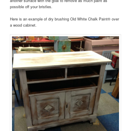
another surface with the goal to remove as much paint as
possible off your bristles.
Here is an example of dry brushing Old White Chalk Paint® over
a wood cabinet.