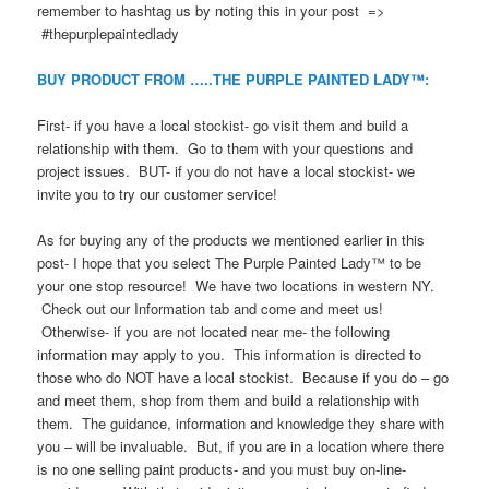
remember to hashtag us by noting this in your post =>
#thepurplepaintedlady
BUY PRODUCT FROM …..THE PURPLE PAINTED LADY™:
First- if you have a local stockist- go visit them and build a
relationship with them. Go to them with your questions and
project issues. BUT- if you do not have a local stockist- we
invite you to try our customer service!
As for buying any of the products we mentioned earlier in this
post- I hope that you select The Purple Painted Lady™ to be
your one stop resource! We have two locations in western NY.
Check out our Information tab and come and meet us!
Otherwise- if you are not located near me- the following
information may apply to you. This information is directed to
those who do NOT have a local stockist. Because if you do – go
and meet them, shop from them and build a relationship with
them. The guidance, information and knowledge they share with
you – will be invaluable. But, if you are in a location where there
is no one selling paint products- and you must buy on-line-