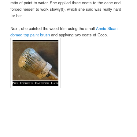
ratio of paint to water. She applied three coats to the cane and
forced herself to work slowly(!), which she said was really hard
for her.
Next, she painted the wood trim using the small
Annie Sloan
domed top paint brush
and applying two coats of Coco.