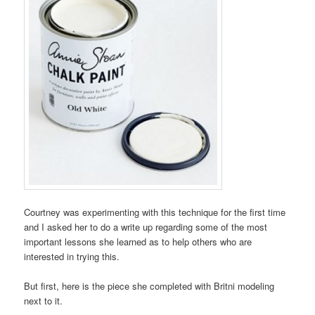
Courtney was experimenting with this technique for the first time
and I asked her to do a write up regarding some of the most
important lessons she learned as to help others who are
interested in trying this.
But first, here is the piece she completed with Britni modeling
next to it.