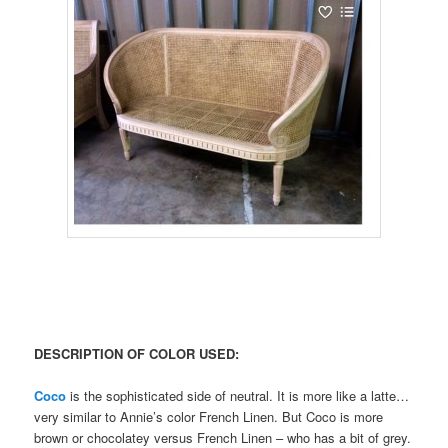
DESCRIPTION OF COLOR USED:
Coco
is the sophisticated side of neutral. It is more like a latte…
very similar to Annie’s color French Linen. But Coco is more
brown or chocolatey versus French Linen – who has a bit of grey.