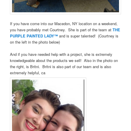
If you have come into our Macedon, NY location on a weekend,
you have probably met Courtney. She is part of the team at
THE
PURPLE PAINTED LADY™
and is super talented! (Courtney is
on the left in the photo below)
And if you have needed help with a project, she is extremely
knowledgeable about the products we sell! Also in the photo on
the right, is Britni. Britni is also part of our team and is also
extremely helpful, ca