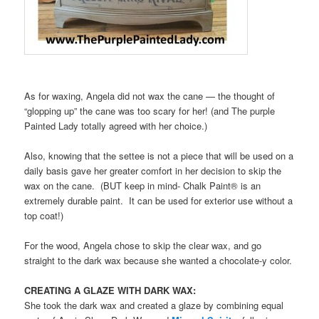
As for waxing, Angela did not wax the cane — the thought of
“glopping up” the cane was too scary for her! (and The purple
Painted Lady totally agreed with her choice.)
Also, knowing that the settee is not a piece that will be used on a
daily basis gave her greater comfort in her decision to skip the
wax on the cane. (BUT keep in mind- Chalk Paint® is an
extremely durable paint. It can be used for exterior use without a
top coat!)
For the wood, Angela chose to skip the clear wax, and go
straight to the dark wax because she wanted a chocolate-y color.
CREATING A GLAZE WITH DARK WAX:
She took the dark wax and created a glaze by combining equal