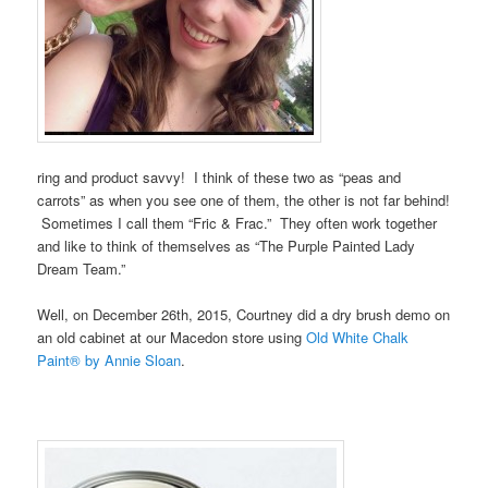
ring and product savvy! I think of these two as “peas and
carrots” as when you see one of them, the other is not far behind!
Sometimes I call them “Fric & Frac.” They often work together
and like to think of themselves as “The Purple Painted Lady
Dream Team.”
Well, on December 26th, 2015, Courtney did a dry brush demo on
an old cabinet at our Macedon store using
Old White Chalk
Paint® by Annie Sloan
.