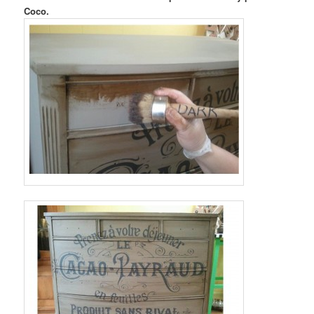
Coco.