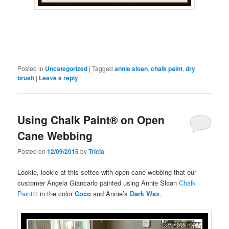
Posted in
Uncategorized
|
Tagged
annie sloan
,
chalk paint
,
dry
brush
|
Leave a reply
Using Chalk Paint® on Open
Cane Webbing
Posted on
12/09/2015
by
Tricia
Lookie, lookie at this settee with open cane webbing that our
customer Angela Giancarlo painted using Annie Sloan
Chalk
Paint®
in the color
Coco
and Annie’s
Dark Wax
.