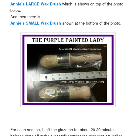
Annie’s LARGE Wax Brush
which is shown on top of the photo
below.
And then there is
Annie’s SMALL Wax Brush
shown at the bottom of the photo.
For each section, I left the glaze on for about 20-30 minutes
before wiping off with your
totally awesome
rags that are called