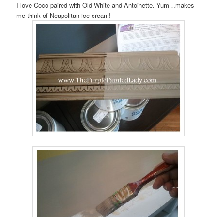
I love Coco paired with Old White and Antoinette. Yum…makes
me think of Neapolitan ice cream!