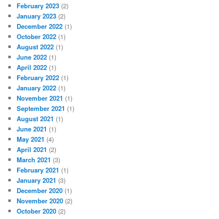
February 2023
(2)
January 2023
(2)
December 2022
(1)
October 2022
(1)
August 2022
(1)
June 2022
(1)
April 2022
(1)
February 2022
(1)
January 2022
(1)
November 2021
(1)
September 2021
(1)
August 2021
(1)
June 2021
(1)
May 2021
(4)
April 2021
(2)
March 2021
(3)
February 2021
(1)
January 2021
(3)
December 2020
(1)
November 2020
(2)
October 2020
(2)