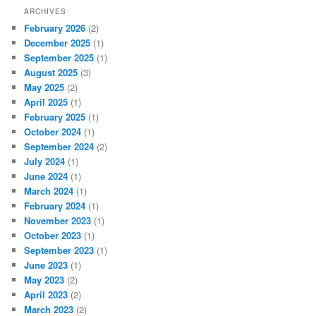
ARCHIVES
February 2026
(2)
December 2025
(1)
September 2025
(1)
August 2025
(3)
May 2025
(2)
April 2025
(1)
February 2025
(1)
October 2024
(1)
September 2024
(2)
July 2024
(1)
June 2024
(1)
March 2024
(1)
February 2024
(1)
November 2023
(1)
October 2023
(1)
September 2023
(1)
June 2023
(1)
May 2023
(2)
April 2023
(2)
March 2023
(2)