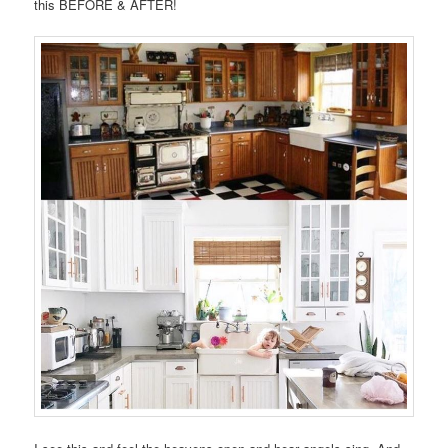
this BEFORE & AFTER!