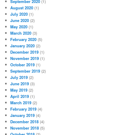
September 2020
(1)
August 2020
(1)
July 2020
(1)
June 2020
(2)
May 2020
(1)
March 2020
(3)
February 2020
(5)
January 2020
(2)
December 2019
(1)
November 2019
(1)
October 2019
(1)
September 2019
(2)
July 2019
(2)
June 2019
(3)
May 2019
(2)
April 2019
(1)
March 2019
(2)
February 2019
(4)
January 2019
(4)
December 2018
(4)
November 2018
(5)
October 2018
(2)