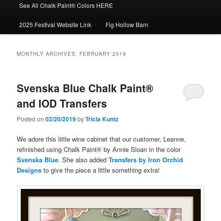
See All Chalk Paint® Colors HERE
2025 Festival Website Link
Fig Hollow Barn
MONTHLY ARCHIVES:
FEBRUARY 2019
Svenska Blue Chalk Paint®
and IOD Transfers
Posted on
02/20/2019
by
Tricia Kuntz
We adore this little wine cabinet that our customer, Leanne,
refinished using Chalk Paint® by Annie Sloan in the color
Svenska Blue
. She also added
Transfers by Iron Orchid
Designs
to give the piece a little something extra!