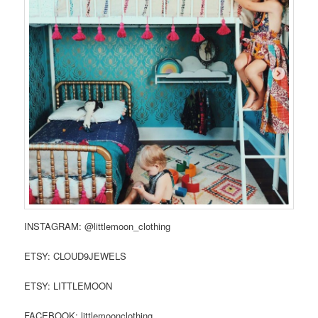
INSTAGRAM: @littlemoon_clothing
ETSY: CLOUD9JEWELS
ETSY: LITTLEMOON
FACEBOOK: littlemoonclothing