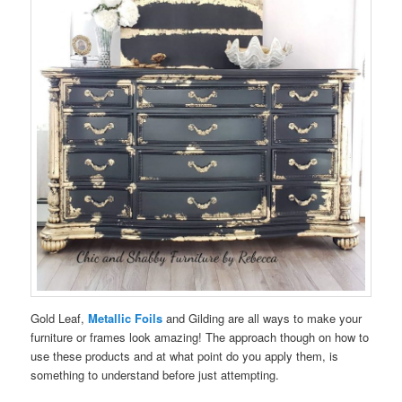
Gold Leaf,
Metallic Foils
and Gilding are all ways to make your
furniture or frames look amazing! The approach though on how to
use these products and at what point do you apply them, is
something to understand before just attempting.