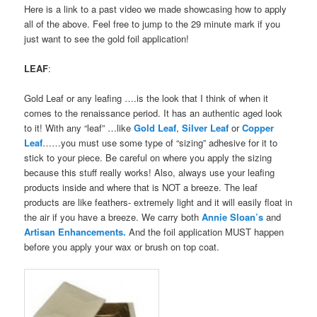
Here is a link to a past video we made showcasing how to apply
all of the above. Feel free to jump to the 29 minute mark if you
just want to see the gold foil application!
LEAF
:
Gold Leaf or any leafing ….is the look that I think of when it
comes to the renaissance period. It has an authentic aged look
to it! With any “leaf” …like
Gold Leaf
,
Silver Leaf
or
Copper
Leaf
……you must use some type of “sizing” adhesive for it to
stick to your piece. Be careful on where you apply the sizing
because this stuff really works! Also, always use your leafing
products inside and where that is NOT a breeze. The leaf
products are like feathers- extremely light and it will easily float in
the air if you have a breeze. We carry both
Annie Sloan’s
and
Artisan Enhancements.
And the foil application MUST happen
before you apply your wax or brush on top coat.