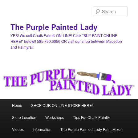
Skip
Skip
to
to
Sear
primary
secondary
content
content
The Purple Painted Lady
YES! We sell Chalk Paint® ON-LINE! Click "BUY PAINT ONLINE
HERE!" below!! 585.750.6056 OR visit our shop between Macedon
and Palmyra!!
Main
Home
SHOP OUR ON-LINE STORE HERE!
menu
Store Location
Workshops
Tips For Chalk Paint®
Videos
Information
The Purple Painted Lady Paint Mixer