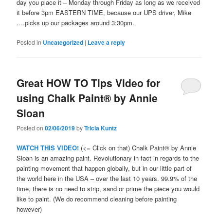
day you place it – Monday through Friday as long as we received
it before 3pm EASTERN TIME, because our UPS driver, Mike
….picks up our packages around 3:30pm.
Posted in
Uncategorized
|
Leave a reply
Great HOW TO Tips Video for
using Chalk Paint® by Annie
Sloan
Posted on
02/06/2019
by
Tricia Kuntz
WATCH THIS VIDEO!
(<= Click on that) Chalk Paint® by Annie
Sloan is an amazing paint. Revolutionary in fact in regards to the
painting movement that happen globally, but in our little part of
the world here in the USA – over the last 10 years. 99.9% of the
time, there is no need to strip, sand or prime the piece you would
like to paint. (We do recommend cleaning before painting
however)