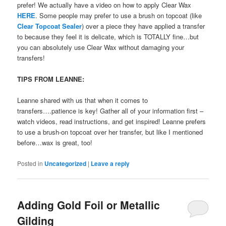
prefer! We actually have a video on how to apply Clear Wax
HERE
. Some people may prefer to use a brush on topcoat (like
Clear Topcoat Sealer
) over a piece they have applied a transfer
to because they feel it is delicate, which is TOTALLY fine…but
you can absolutely use Clear Wax without damaging your
transfers!
TIPS FROM LEANNE:
Leanne shared with us that when it comes to
transfers….patience is key! Gather all of your information first –
watch videos, read instructions, and get inspired! Leanne prefers
to use a brush-on topcoat over her transfer, but like I mentioned
before…wax is great, too!
Posted in
Uncategorized
|
Leave a reply
Adding Gold Foil or Metallic
Gilding