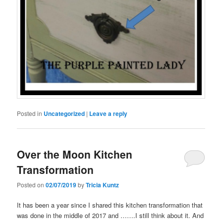
Posted in
Uncategorized
|
Leave a reply
Over the Moon Kitchen
Transformation
Posted on
02/07/2019
by
Tricia Kuntz
It has been a year since I shared this kitchen transformation that
was done in the middle of 2017 and …….I still think about it. And