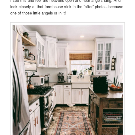
I see this and feel the heavens open and hear angels sing. And
look closely at that farmhouse sink in the “after” photo…because
one of those little angels is in it!