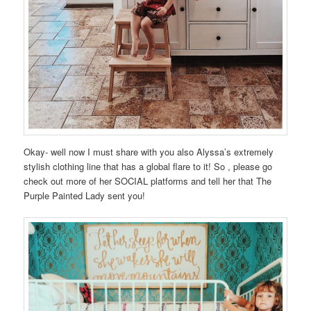
Okay- well now I must share with you also Alyssa’s extremely
stylish clothing line that has a global flare to it! So , please go
check out more of her SOCIAL platforms and tell her that The
Purple Painted Lady sent you!