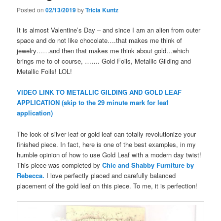
Posted on
02/13/2019
by
Tricia Kuntz
It is almost Valentine’s Day – and since I am an alien from outer
space and do not like chocolate….that makes me think of
jewelry……and then that makes me think about gold…which
brings me to of course, ……. Gold Foils, Metallic Gilding and
Metallic Foils! LOL!
VIDEO LINK TO METALLIC GILDING AND GOLD LEAF
APPLICATION (skip to the 29 minute mark for leaf
application)
The look of silver leaf or gold leaf can totally revolutionize your
finished piece. In fact, here is one of the best examples, in my
humble opinion of how to use Gold Leaf with a modern day twist!
This piece was completed by
Chic and Shabby Furniture by
Rebecca.
I love perfectly placed and carefully balanced
placement of the gold leaf on this piece. To me, it is perfection!