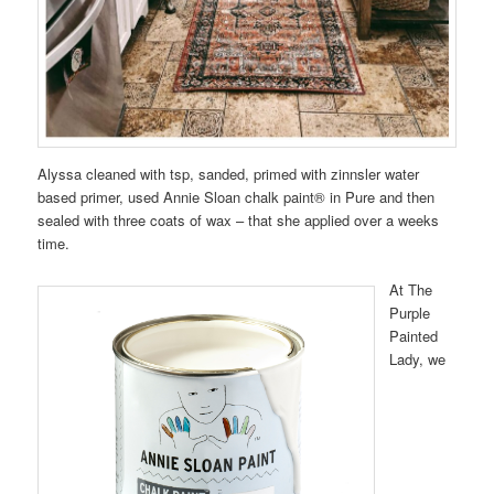
Alyssa cleaned with tsp, sanded, primed with zinnsler water
based primer, used Annie Sloan chalk paint® in Pure and then
sealed with three coats of wax – that she applied over a weeks
time.
At The
Purple
Painted
Lady, we