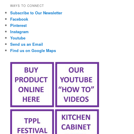
WAYS TO CONNECT
Subscribe to Our Newsletter
Facebook
Pinterest
Instagram
Youtube
Send us an Email
Find us on Google Maps