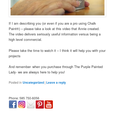
If I am describing you (or even if you are a pro using Chalk
Paint®) – please take a look at this video that Annie created.
The video delivers seriously useful information versus being a
high level commercial.
Please take the time to watch it – I think it will help you with your
projects
And remember- when you purchase through The Purple Painted
Lady- we are always here to help you!
Posted in
Uncategorized
|
Leave a reply
Phone: 585 750-6056
займ онлайн срочно