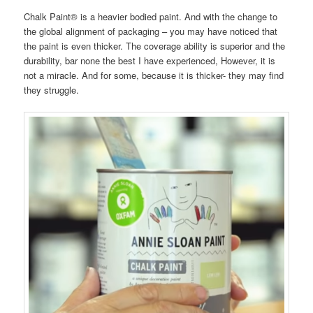
Chalk Paint® is a heavier bodied paint. And with the change to
the global alignment of packaging – you may have noticed that
the paint is even thicker. The coverage ability is superior and the
durability, bar none the best I have experienced, However, it is
not a miracle. And for some, because it is thicker- they may find
they struggle.