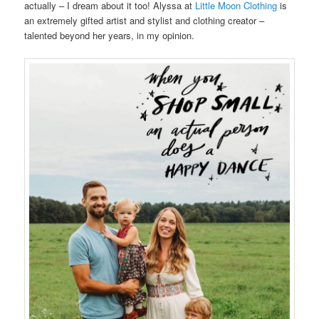
actually – I dream about it too! Alyssa at
Little Moon Clothing
is
an extremely gifted artist and stylist and clothing creator –
talented beyond her years, in my opinion.