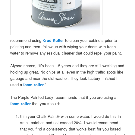
recommend using
Krud Kutter
to clean your cabinets prior to
painting and then- follow up with wiping your doors with fresh
water to remove any residual cleaner that could repel your paint.
Alyssa shared, “it’s been 1.5 years and they are still washing and
holding up great. No chips at all even in the high traffic spots like
garbage and near the dishwasher. They look factory finished I
used a
foam roller
.”
The Purple Painted Lady recommends that if you are using a
foam roller
that you should:
thin your Chalk Paint® with some water. I would do this in
small batches and not exceed 20%. I would recommend
that you find a consistency that works best for you based