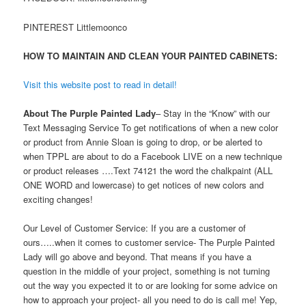
PINTEREST Littlemoonco
HOW TO MAINTAIN AND CLEAN YOUR PAINTED CABINETS:
Visit this website post to read in detail!
About The Purple Painted Lady
– Stay in the “Know” with our
Text Messaging Service To get notifications of when a new color
or product from Annie Sloan is going to drop, or be alerted to
when TPPL are about to do a Facebook LIVE on a new technique
or product releases ….Text 74121 the word the chalkpaint (ALL
ONE WORD and lowercase) to get notices of new colors and
exciting changes!
Our Level of Customer Service: If you are a customer of
ours…..when it comes to customer service- The Purple Painted
Lady will go above and beyond. That means if you have a
question in the middle of your project, something is not turning
out the way you expected it to or are looking for some advice on
how to approach your project- all you need to do is call me! Yep,