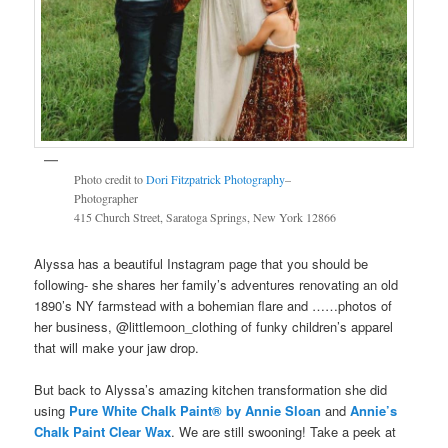
Photo credit to
Dori Fitzpatrick Photography
–
Photographer
415 Church Street, Saratoga Springs, New York 12866
Alyssa has a beautiful Instagram page that you should be
following- she shares her family’s adventures renovating an old
1890’s NY farmstead with a bohemian flare and ……photos of
her business, @littlemoon_clothing of funky children’s apparel
that will make your jaw drop.
But back to Alyssa’s amazing kitchen transformation she did
using
Pure White Chalk Paint®️ by Annie Sloan
and
Annie’s
Chalk Paint Clear Wax
. We are still swooning! Take a peek at