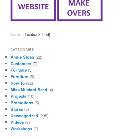
[custom-facebook-feed]
CATEGORIES
Annie Sloan
(22)
Customers
(7)
For Sale
(5)
Furniture
(5)
How To
(82)
Miss Mustard Seed
(4)
Projects
(10)
Promotions
(5)
Stores
(5)
Uncategorized
(235)
Videos
(8)
Workshops
(7)