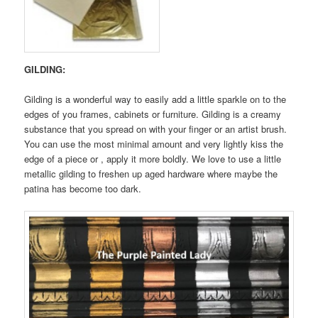
GILDING:
Gilding is a wonderful way to easily add a little sparkle on to the
edges of you frames, cabinets or furniture. Gilding is a creamy
substance that you spread on with your finger or an artist brush.
You can use the most minimal amount and very lightly kiss the
edge of a piece or , apply it more boldly. We love to use a little
metallic gilding to freshen up aged hardware where maybe the
patina has become too dark.