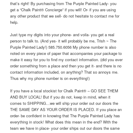
that’s right! By purchasing from The Purple Painted Lady- you
get a “Chalk Paint® Concierge” if you will! Or- if you are using
any other product that we sell- do not hesitate to contact me for
help.
Just type my digits into your phone- and voila- you get a real
person to talk to. (And yes- it will probably be me, Trish ~ The
Purple Painted Lady!) 585.750.6056 My phone number is also
noted on every piece of paper that accompanies your package to
make it easy for you to find my contact information. (did you ever
order something from a place and then you get it- and there is no
contact information included, on anything? That so annoys me.
Thus why my phone number is on everything!)
If you have a local stockist for Chalk Paint® – GO SEE THEM
AND BUY LOCAL! But if you do not, keep in mind, when it
comes to SHIPPING…we will ship your order out our doors the
THE SAME DAY AS YOUR ORDER IS PLACED. If you place an
order- be confident in knowing that The Purple Painted Lady has
everything in stock! What does this mean in the end? With the
team we have in place- your order ships out our doors the same