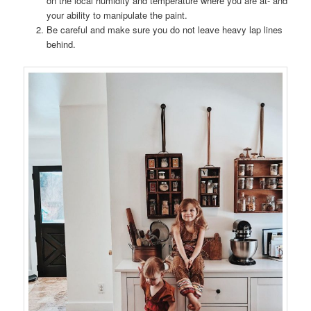
on the local humidity and temperature where you are at- and
your ability to manipulate the paint.
Be careful and make sure you do not leave heavy lap lines
behind.