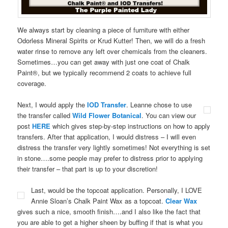
We always start by cleaning a piece of furniture with either
Odorless Mineral Spirits or Krud Kutter! Then, we will do a fresh
water rinse to remove any left over chemicals from the cleaners.
Sometimes…you can get away with just one coat of Chalk
Paint®, but we typically recommend 2 coats to achieve full
coverage.
Next, I would apply the
IOD Transfer
. Leanne chose to use
the transfer called
Wild Flower Botanical
. You can view our
post
HERE
which gives step-by-step instructions on how to apply
transfers. After that application, I would distress – I will even
distress the transfer very lightly sometimes! Not everything is set
in stone….some people may prefer to distress prior to applying
their transfer – that part is up to your discretion!
Last, would be the topcoat application. Personally, I LOVE
Annie Sloan’s Chalk Paint Wax as a topcoat.
Clear Wax
gives such a nice, smooth finish….and I also like the fact that
you are able to get a higher sheen by buffing if that is what you