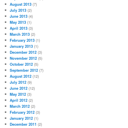
August 2013
(7)
July 2013
(2)
June 2013
(4)
May 2013
(1)
April 2013
(3)
March 2013
(2)
February 2013
(1)
January 2013
(1)
December 2012
(3)
November 2012
(5)
October 2012
(5)
September 2012
(7)
August 2012
(12)
July 2012
(9)
June 2012
(12)
May 2012
(3)
April 2012
(2)
March 2012
(2)
February 2012
(3)
January 2012
(1)
December 2011
(2)