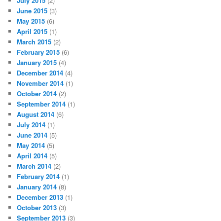
July 2015
(2)
June 2015
(3)
May 2015
(6)
April 2015
(1)
March 2015
(2)
February 2015
(6)
January 2015
(4)
December 2014
(4)
November 2014
(1)
October 2014
(2)
September 2014
(1)
August 2014
(6)
July 2014
(1)
June 2014
(5)
May 2014
(5)
April 2014
(5)
March 2014
(2)
February 2014
(1)
January 2014
(8)
December 2013
(1)
October 2013
(3)
September 2013
(3)