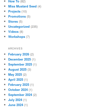
How To
(82)
Miss Mustard Seed
(4)
Projects
(10)
Promotions
(5)
Stores
(5)
Uncategorized
(235)
Videos
(8)
Workshops
(7)
ARCHIVES
February 2026
(2)
December 2025
(1)
September 2025
(1)
August 2025
(3)
May 2025
(2)
April 2025
(1)
February 2025
(1)
October 2024
(1)
September 2024
(2)
July 2024
(1)
June 2024
(1)