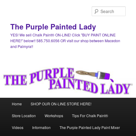
Skip
Skip
to
to
Sear
primary
secondary
content
content
The Purple Painted Lady
YES! We sell Chalk Paint® ON-LINE! Click "BUY PAINT ONLINE
HERE!" below!! 585.750.6056 OR visit our shop between Macedon
and Palmyra!!
Main
Home
SHOP OUR ON-LINE STORE HERE!
menu
Store Location
Workshops
Tips For Chalk Paint®
Videos
Information
The Purple Painted Lady Paint Mixer