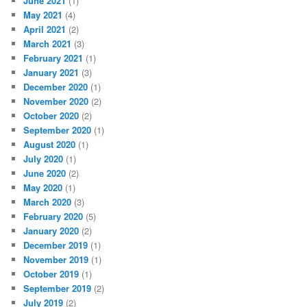
June 2021
(1)
May 2021
(4)
April 2021
(2)
March 2021
(3)
February 2021
(1)
January 2021
(3)
December 2020
(1)
November 2020
(2)
October 2020
(2)
September 2020
(1)
August 2020
(1)
July 2020
(1)
June 2020
(2)
May 2020
(1)
March 2020
(3)
February 2020
(5)
January 2020
(2)
December 2019
(1)
November 2019
(1)
October 2019
(1)
September 2019
(2)
July 2019
(2)