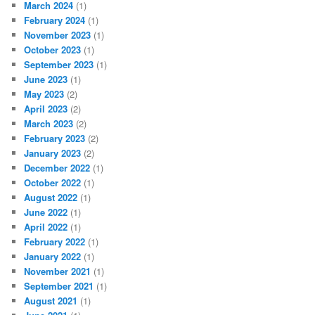
March 2024
(1)
February 2024
(1)
November 2023
(1)
October 2023
(1)
September 2023
(1)
June 2023
(1)
May 2023
(2)
April 2023
(2)
March 2023
(2)
February 2023
(2)
January 2023
(2)
December 2022
(1)
October 2022
(1)
August 2022
(1)
June 2022
(1)
April 2022
(1)
February 2022
(1)
January 2022
(1)
November 2021
(1)
September 2021
(1)
August 2021
(1)