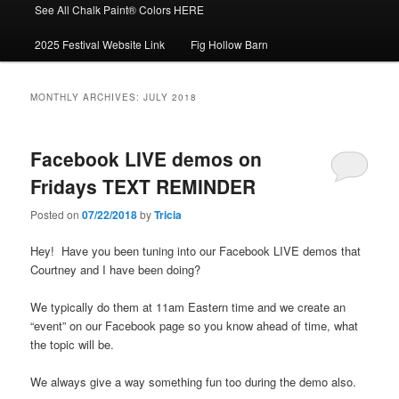
See All Chalk Paint® Colors HERE
2025 Festival Website Link
Fig Hollow Barn
MONTHLY ARCHIVES:
JULY 2018
Facebook LIVE demos on
Fridays TEXT REMINDER
Posted on
07/22/2018
by
Tricia
Hey! Have you been tuning into our Facebook LIVE demos that
Courtney and I have been doing?
We typically do them at 11am Eastern time and we create an
“event” on our Facebook page so you know ahead of time, what
the topic will be.
We always give a way something fun too during the demo also.