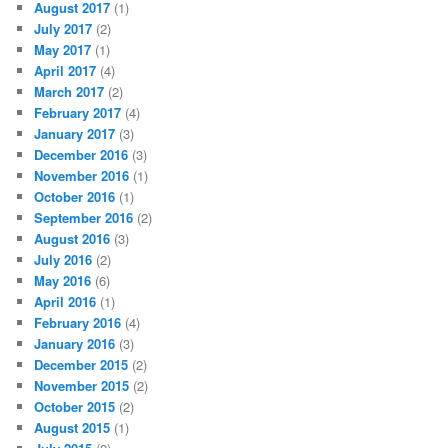
August 2017
(1)
July 2017
(2)
May 2017
(1)
April 2017
(4)
March 2017
(2)
February 2017
(4)
January 2017
(3)
December 2016
(3)
November 2016
(1)
October 2016
(1)
September 2016
(2)
August 2016
(3)
July 2016
(2)
May 2016
(6)
April 2016
(1)
February 2016
(4)
January 2016
(3)
December 2015
(2)
November 2015
(2)
October 2015
(2)
August 2015
(1)