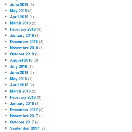
June 2019
(3)
May 2019
(2)
April 2019
(1)
March 2019
(2)
February 2019
(4)
January 2019
(4)
December 2018
(4)
November 2018
(5)
October 2018
(2)
August 2018
(3)
July 2018
(1)
June 2018
(1)
May 2018
(1)
April 2018
(2)
March 2018
(2)
February 2018
(3)
January 2018
(3)
December 2017
(2)
November 2017
(2)
October 2017
(2)
September 2017
(3)