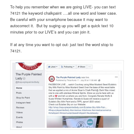
To help you remember when we are going LIVE- you can text
74121 the keyword chalkpaint ….all one word and lower case.
Be careful with your smartphone because it may want to
autocorrect it. But by suging up you will get a quick text 10
minutes prior to our LIVE’s and you can join it.
If at any time you want to opt out- just text the word stop to
74121.