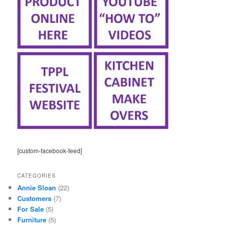
[custom-facebook-feed]
CATEGORIES
Annie Sloan
(22)
Customers
(7)
For Sale
(5)
Furniture
(5)