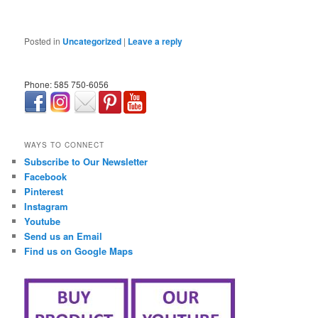
Posted in
Uncategorized
|
Leave a reply
Phone: 585 750-6056
займ онлайн срочно
WAYS TO CONNECT
Subscribe to Our Newsletter
Facebook
Pinterest
Instagram
Youtube
Send us an Email
Find us on Google Maps