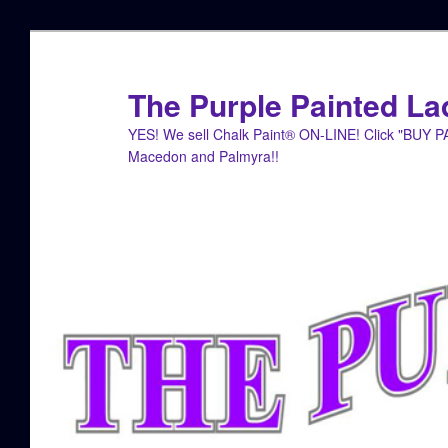
Skip
Skip
to
to
primary
secondary
The Purple Painted La
content
content
YES! We sell Chalk Paint® ON-LINE! Click "BUY 
Macedon and Palmyra!!