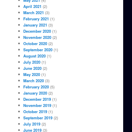
May 2021
(4)
April 2021
(2)
March 2021
(3)
February 2021
(1)
January 2021
(3)
December 2020
(1)
November 2020
(2)
October 2020
(2)
September 2020
(1)
August 2020
(1)
July 2020
(1)
June 2020
(2)
May 2020
(1)
March 2020
(3)
February 2020
(5)
January 2020
(2)
December 2019
(1)
November 2019
(1)
October 2019
(1)
September 2019
(2)
July 2019
(2)
June 2019
(3)