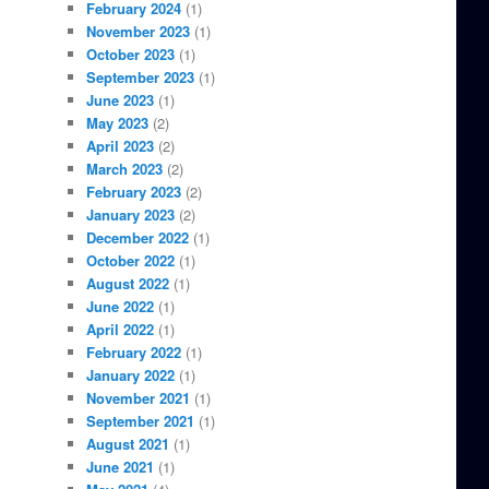
February 2024
(1)
November 2023
(1)
October 2023
(1)
September 2023
(1)
June 2023
(1)
May 2023
(2)
April 2023
(2)
March 2023
(2)
February 2023
(2)
January 2023
(2)
December 2022
(1)
October 2022
(1)
August 2022
(1)
June 2022
(1)
April 2022
(1)
February 2022
(1)
January 2022
(1)
November 2021
(1)
September 2021
(1)
August 2021
(1)
June 2021
(1)