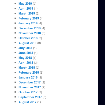
May 2019
(2)
April 2019
(1)
March 2019
(2)
February 2019
(4)
January 2019
(4)
December 2018
(4)
November 2018
(5)
October 2018
(2)
August 2018
(3)
July 2018
(1)
June 2018
(1)
May 2018
(1)
April 2018
(2)
March 2018
(2)
February 2018
(3)
January 2018
(3)
December 2017
(2)
November 2017
(2)
October 2017
(2)
September 2017
(3)
August 2017
(1)