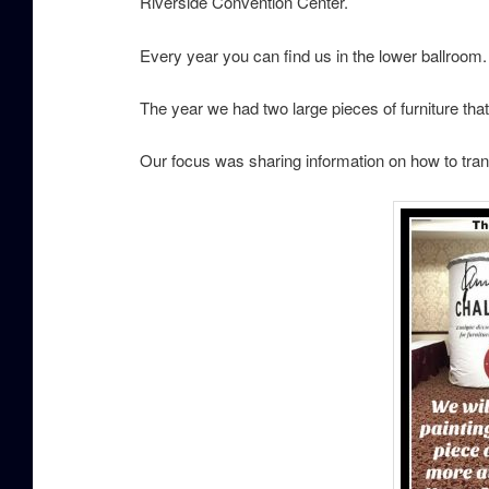
Riverside Convention Center.
Every year you can find us in the lower ballroom
The year we had two large pieces of furniture t
Our focus was sharing information on how to tran