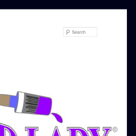
Search