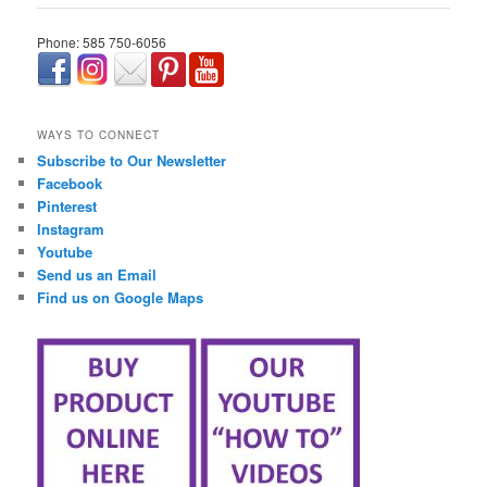
Phone: 585 750-6056
займ онлайн срочно
WAYS TO CONNECT
Subscribe to Our Newsletter
Facebook
Pinterest
Instagram
Youtube
Send us an Email
Find us on Google Maps