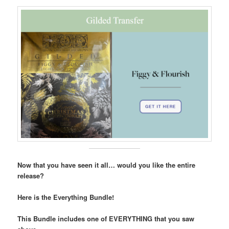
Now that you have seen it all… would you like the entire
release?
Here is the Everything Bundle!
This Bundle includes one of EVERYTHING that you saw