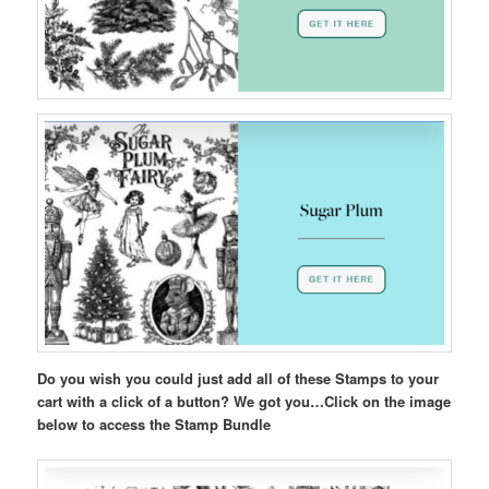
Do you wish you could just add all of these Stamps to your
cart with a click of a button? We got you…Click on the image
below to access the Stamp Bundle