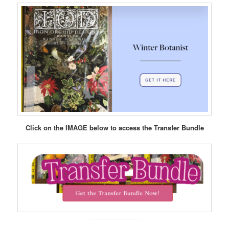
Click on the IMAGE below to access the Transfer Bundle