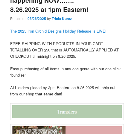
happening NOW…….
8.26.2025 at 1pm Eastern!
Posted on
08/26/2025
by
Tricia Kuntz
The 2025 Iron Orchid Designs Holiday Release is LIVE!
FREE SHIPPING WITH PRODUCTS IN YOUR CART
TOTALLING OVER $50 that is AUTOMATICALLY APPLIED AT
CHECKOUT til midnight on 8.26.2025.
Easy purchasing of all items in any one genre with our one click
“bundles”
ALL orders placed by 3pm Eastern on 8.26.2025 will ship out
from our shop
that same day
!