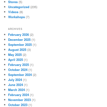
Stores
(5)
Uncategorized
(235)
Videos
(8)
Workshops
(7)
ARCHIVES
February 2026
(2)
December 2025
(1)
September 2025
(1)
August 2025
(3)
May 2025
(2)
April 2025
(1)
February 2025
(1)
October 2024
(1)
September 2024
(2)
July 2024
(1)
June 2024
(1)
March 2024
(1)
February 2024
(1)
November 2023
(1)
October 2023
(1)