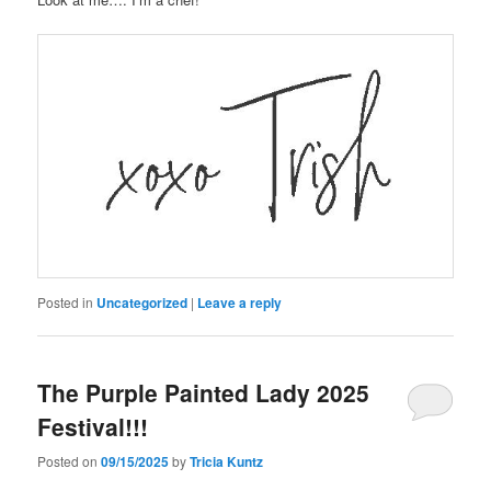
Posted in
Uncategorized
|
Leave a reply
The Purple Painted Lady 2025
Festival!!!
Posted on
09/15/2025
by
Tricia Kuntz