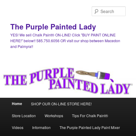
Skip
Skip
to
to
Sear
primary
secondary
content
content
The Purple Painted Lady
YES! We sell Chalk Paint® ON-LINE! Click "BUY PAINT ONLINE
HERE!" below!! 585.750.6056 OR visit our shop between Macedon
and Palmyra!!
Main
Home
SHOP OUR ON-LINE STORE HERE!
menu
Store Location
Workshops
Tips For Chalk Paint®
Videos
Information
The Purple Painted Lady Paint Mixer