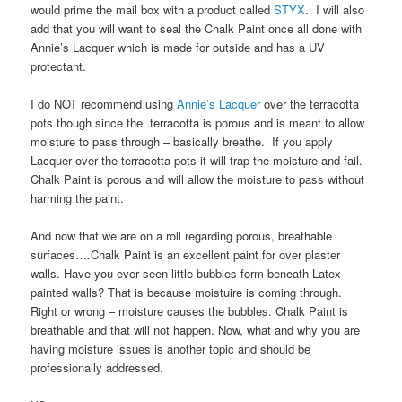
would prime the mail box with a product called
STYX
. I will also
add that you will want to seal the Chalk Paint once all done with
Annie’s Lacquer which is made for outside and has a UV
protectant.
I do NOT recommend using
Annie’s Lacquer
over the terracotta
pots though since the terracotta is porous and is meant to allow
moisture to pass through – basically breathe. If you apply
Lacquer over the terracotta pots it will trap the moisture and fail.
Chalk Paint is porous and will allow the moisture to pass without
harming the paint.
And now that we are on a roll regarding porous, breathable
surfaces….Chalk Paint is an excellent paint for over plaster
walls. Have you ever seen little bubbles form beneath Latex
painted walls? That is because moistuire is coming through.
Right or wrong – moisture causes the bubbles. Chalk Paint is
breathable and that will not happen. Now, what and why you are
having moisture issues is another topic and should be
professionally addressed.