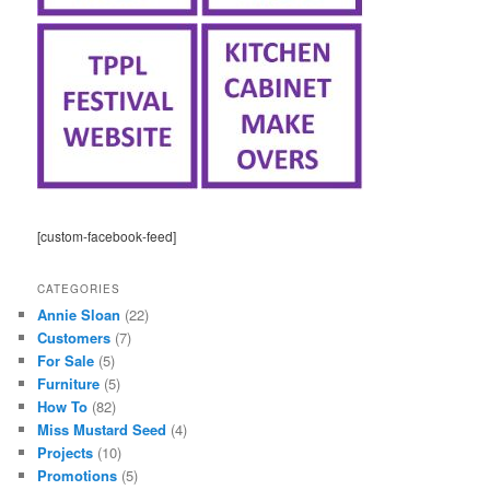
[custom-facebook-feed]
CATEGORIES
Annie Sloan
(22)
Customers
(7)
For Sale
(5)
Furniture
(5)
How To
(82)
Miss Mustard Seed
(4)
Projects
(10)
Promotions
(5)