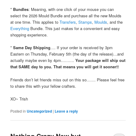
*
Bundles
: Meaning, with one click of your mouse you can
select the 2026 Mould Bundle and purchase all the new Moulds
at one time. This applies to
Transfers
,
Stamps
,
Moulds
, and the
Everything
Bundle. This just makes for a convenient and easy
shopping experience.
*
Same Day Shipping
…. If your order is received by 3pm
Eastern on Thursday, February 5th (the day of the release)…and
actually maybe even by 4pm……….
Your package will ship out
that SAME day to you.
That means you will get it sooner!!
Friends don’t let friends miss out on this so……. Please feel free
to share this with your fellow crafters.
XO~ Trish
Posted in
Uncategorized
|
Leave a reply