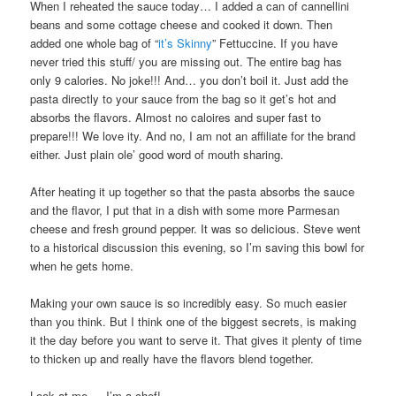
When I reheated the sauce today… I added a can of cannellini
beans and some cottage cheese and cooked it down. Then
added one whole bag of “
it’s Skinny
” Fettuccine. If you have
never tried this stuff/ you are missing out. The entire bag has
only 9 calories. No joke!!! And… you don’t boil it. Just add the
pasta directly to your sauce from the bag so it get’s hot and
absorbs the flavors. Almost no caloires and super fast to
prepare!!! We love ity. And no, I am not an affiliate for the brand
either. Just plain ole’ good word of mouth sharing.
After heating it up together so that the pasta absorbs the sauce
and the flavor, I put that in a dish with some more Parmesan
cheese and fresh ground pepper. It was so delicious. Steve went
to a historical discussion this evening, so I’m saving this bowl for
when he gets home.
Making your own sauce is so incredibly easy. So much easier
than you think. But I think one of the biggest secrets, is making
it the day before you want to serve it. That gives it plenty of time
to thicken up and really have the flavors blend together.
Look at me…. I’m a chef!