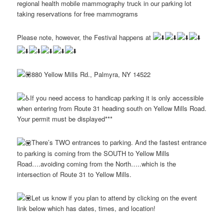
regional health mobile mammography truck in our parking lot
taking reservations for free mammograms
Please note, however, the Festival happens at
880 Yellow Mills Rd., Palmyra, NY 14522
If you need access to handicap parking it is only accessible
when entering from Route 31 heading south on Yellow Mills Road.
Your permit must be displayed***
There’s TWO entrances to parking. And the fastest entrance
to parking is coming from the SOUTH to Yellow Mills
Road….avoiding coming from the North…..which is the
intersection of Route 31 to Yellow Mills.
Let us know if you plan to attend by clicking on the event
link below which has dates, times, and location!