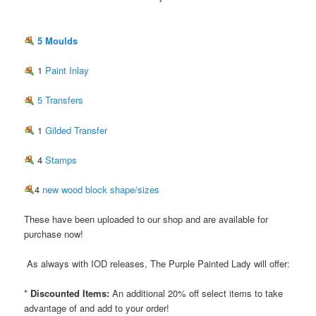
5 Moulds
1
Paint Inlay
5 Transfers
1
Gilded Transfer
4
Stamps
4
new wood block shape/sizes
These have been uploaded to our shop and are available for
purchase now!
As always with IOD releases, The Purple Painted Lady will offer:
*
Discounted Items:
An additional 20% off select items to take
advantage of and add to your order!