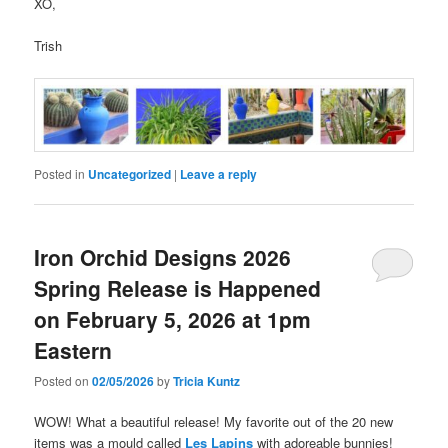
XO,
Trish
Posted in
Uncategorized
|
Leave a reply
Iron Orchid Designs 2026
Spring Release is Happened
on February 5, 2026 at 1pm
Eastern
Posted on
02/05/2026
by
Tricia Kuntz
WOW! What a beautiful release! My favorite out of the 20 new
items was a mould called
Les Lapins
with adoreable bunnies!