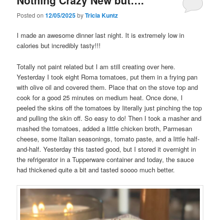
Nothing Crazy New but….
Posted on
12/05/2025
by
Tricia Kuntz
I made an awesome dinner last night. It is extremely low in
calories but incredibly tasty!!!
Totally not paint related but I am still creating over here.
Yesterday I took eight Roma tomatoes, put them in a frying pan
with olive oil and covered them. Place that on the stove top and
cook for a good 25 minutes on medium heat. Once done, I
peeled the skins off the tomatoes by literally just pinching the top
and pulling the skin off. So easy to do! Then I took a masher and
mashed the tomatoes, added a little chicken broth, Parmesan
cheese, some Italian seasonings, tomato paste, and a little half-
and-half. Yesterday this tasted good, but I stored it overnight in
the refrigerator in a Tupperware container and today, the sauce
had thickened quite a bit and tasted soooo much better.