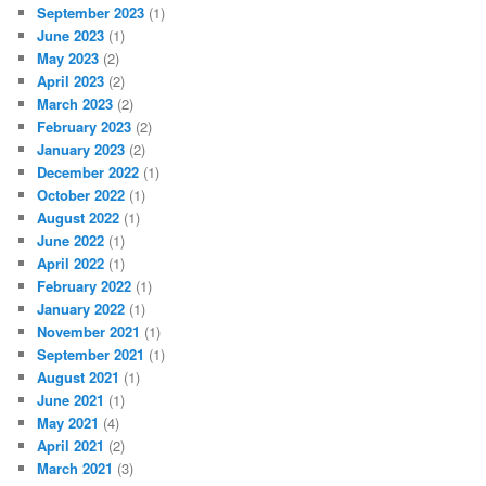
September 2023
(1)
June 2023
(1)
May 2023
(2)
April 2023
(2)
March 2023
(2)
February 2023
(2)
January 2023
(2)
December 2022
(1)
October 2022
(1)
August 2022
(1)
June 2022
(1)
April 2022
(1)
February 2022
(1)
January 2022
(1)
November 2021
(1)
September 2021
(1)
August 2021
(1)
June 2021
(1)
May 2021
(4)
April 2021
(2)
March 2021
(3)