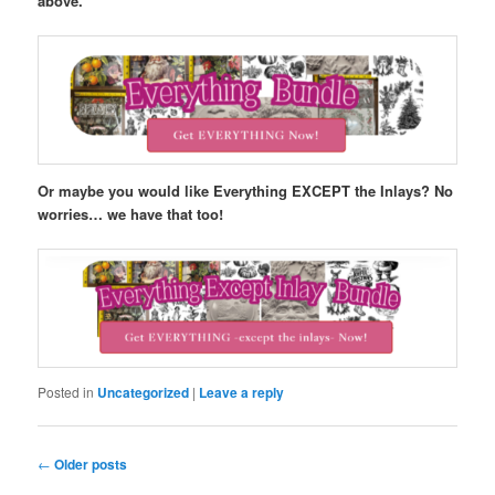
above.
Or maybe you would like Everything EXCEPT the Inlays? No
worries… we have that too!
Posted in
Uncategorized
|
Leave a reply
Post
←
Older posts
navigation