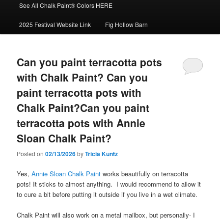
See All Chalk Paint® Colors HERE
2025 Festival Website Link
Fig Hollow Barn
Can you paint terracotta pots
with Chalk Paint? Can you
paint terracotta pots with
Chalk Paint?Can you paint
terracotta pots with Annie
Sloan Chalk Paint?
Posted on
02/13/2026
by
Tricia Kuntz
Yes,
Annie Sloan Chalk Paint
works beautifully on terracotta
pots! It sticks to almost anything. I would recommend to allow it
to cure a bit before putting it outside if you live in a wet climate.
Chalk Paint will also work on a metal mailbox, but personally- I