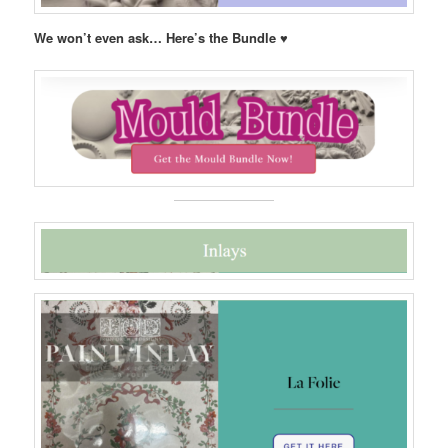
We won’t even ask… Here’s the Bundle ♥