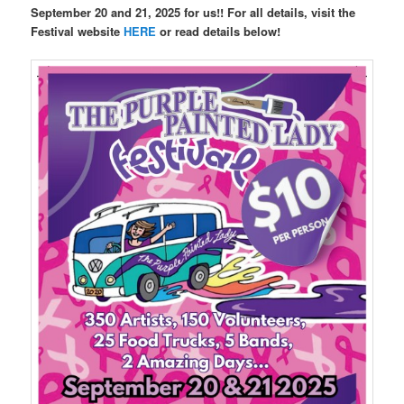
September 20 and 21, 2025 for us!! For all details, visit the
Festival website
HERE
or read details below!