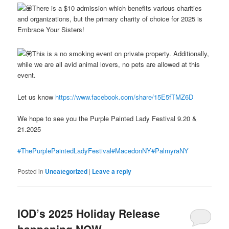
There is a $10 admission which benefits various charities
and organizations, but the primary charity of choice for 2025 is
Embrace Your Sisters!
This is a no smoking event on private property. Additionally,
while we are all avid animal lovers, no pets are allowed at this
event.
Let us know
https://www.facebook.com/share/15E5fTMZ6D
We hope to see you the Purple Painted Lady Festival 9.20 &
21.2025
#ThePurplePaintedLadyFestival
#MacedonNY
#PalmyraNY
Posted in
Uncategorized
|
Leave a reply
IOD’s 2025 Holiday Release