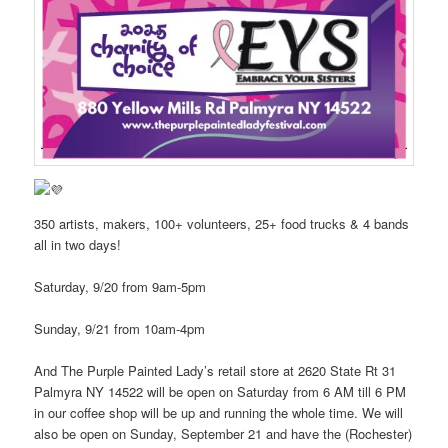
350 artists, makers, 100+ volunteers, 25+ food trucks & 4 bands
all in two days!
Saturday, 9/20 from 9am-5pm
Sunday, 9/21 from 10am-4pm
And The Purple Painted Lady’s retail store at 2620 State Rt 31
Palmyra NY 14522 will be open on Saturday from 6 AM till 6 PM
in our coffee shop will be up and running the whole time. We will
also be open on Sunday, September 21 and have the (Rochester)