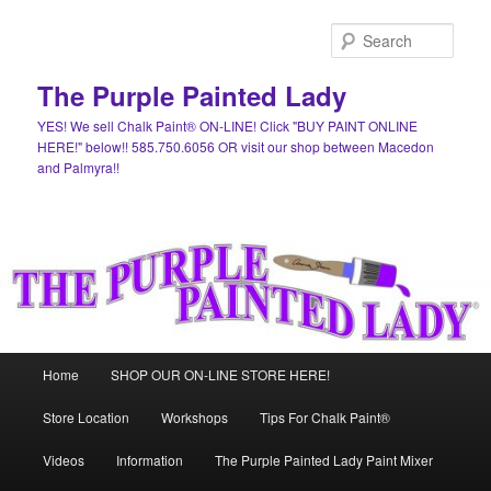
Skip
Skip
to
to
Sear
primary
secondary
content
content
The Purple Painted Lady
YES! We sell Chalk Paint® ON-LINE! Click "BUY PAINT ONLINE
HERE!" below!! 585.750.6056 OR visit our shop between Macedon
and Palmyra!!
Main
Home
SHOP OUR ON-LINE STORE HERE!
menu
Store Location
Workshops
Tips For Chalk Paint®
Videos
Information
The Purple Painted Lady Paint Mixer