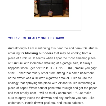
YOUR PIECE REALLY SMELLS BAD!!!:
And although- I am mentioning this near the end here- this stuff is
amazing for
blocking out odors
that may be coming from a
piece of furniture. It seems when I spot the most amazing piece
of furniture with incredible detailing at a garage sale, it always
happens when I get next to it- IT STINKS! LIKE, “make you gag”
stink. Either that musty smell from sitting in a damp basement,
or the owner was a HEAVY cigarette smoker. I like to use the
analogy that spraying the piece with Zinsser is like laminating a
piece of paper. Water cannot penetrate through and get the paper-
and that smelly odor – will be totally contained. ***Just make
sure to spray inside the drawers and any surface you can…like
underneath, inside drawer pockets, and inside cabinets.