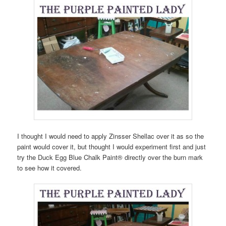
I thought I would need to apply Zinsser Shellac over it as so the
paint would cover it, but thought I would experiment first and just
try the Duck Egg Blue Chalk Paint® directly over the burn mark
to see how it covered.