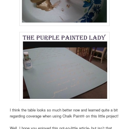
I think the table looks so much better now and learned quite a bit
regarding coverage when using Chalk Paint® on this little project!
Well, I hope you enjoyed this not-so-little article- but isn’t that