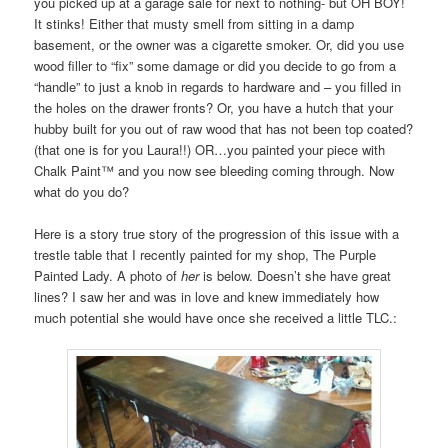
you picked up at a garage sale for next to nothing- but OH BOY!
It stinks! Either that musty smell from sitting in a damp
basement, or the owner was a cigarette smoker. Or, did you use
wood filler to “fix” some damage or did you decide to go from a
“handle” to just a knob in regards to hardware and – you filled in
the holes on the drawer fronts? Or, you have a hutch that your
hubby built for you out of raw wood that has not been top coated?
(that one is for you Laura!!) OR…you painted your piece with
Chalk Paint™ and you now see bleeding coming through. Now
what do you do?
Here is a story true story of the progression of this issue with a
trestle table that I recently painted for my shop, The Purple
Painted Lady. A photo of
her
is below. Doesn’t she have great
lines? I saw her and was in love and knew immediately how
much potential she would have once she received a little TLC.: