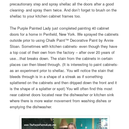
precautionary step and spray shellac all the doors after a good
cleaning- and spray them twice. And don’t forget to brush on the
shellac to your kitchen cabinet frames too.
The Purple Painted Lady just completed painting 40 cabinet
doors for a home in Penfield, New York. We sprayed the cabinets
outside prior to using Chalk Paint™ Decorative Paint by Annie
Sloan. Sometimes with kitchen cabinets- even though they have
a top coat of their own from the factory – after over 20 years of
use…that breaks down. The stain from the cabinets in certain
places can then bleed through. (It is interesting to paint cabinets-
as an experiment prior to shellac. You will notice the stain that
bleeds through is in a shape of a streak as if something
splattered on the cabinets and then dripped down the front and it
is the shape of a splatter or spot) You will often find this most
near cabinet doors located near the dishwasher or kitchen sink
where there is more water movement from washing dishes or
emptying the dishwasher.