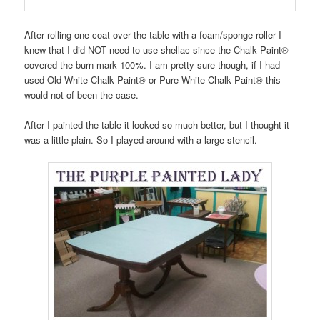
After rolling one coat over the table with a foam/sponge roller I
knew that I did NOT need to use shellac since the Chalk Paint®
covered the burn mark 100%. I am pretty sure though, if I had
used Old White Chalk Paint® or Pure White Chalk Paint® this
would not of been the case.
After I painted the table it looked so much better, but I thought it
was a little plain. So I played around with a large stencil.