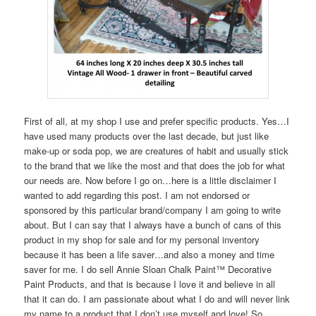
First of all, at my shop I use and prefer specific products. Yes…I
have used many products over the last decade, but just like
make-up or soda pop, we are creatures of habit and usually stick
to the brand that we like the most and that does the job for what
our needs are. Now before I go on…here is a little disclaimer I
wanted to add regarding this post. I am not endorsed or
sponsored by this particular brand/company I am going to write
about. But I can say that I always have a bunch of cans of this
product in my shop for sale and for my personal inventory
because it has been a life saver…and also a money and time
saver for me. I do sell Annie Sloan Chalk Paint™ Decorative
Paint Products, and that is because I love it and believe in all
that it can do. I am passionate about what I do and will never link
my name to a product that I don’t use myself and love! So