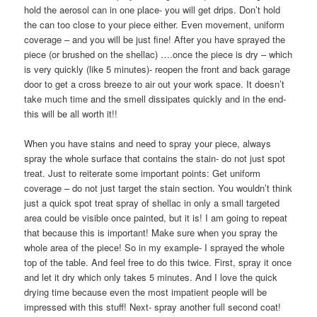
hold the aerosol can in one place- you will get drips. Don’t hold
the can too close to your piece either. Even movement, uniform
coverage – and you will be just fine! After you have sprayed the
piece (or brushed on the shellac) ….once the piece is dry – which
is very quickly (like 5 minutes)- reopen the front and back garage
door to get a cross breeze to air out your work space. It doesn’t
take much time and the smell dissipates quickly and in the end-
this will be all worth it!!
When you have stains and need to spray your piece, always
spray the whole surface that contains the stain- do not just spot
treat. Just to reiterate some important points: Get uniform
coverage – do not just target the stain section. You wouldn’t think
just a quick spot treat spray of shellac in only a small targeted
area could be visible once painted, but it is! I am going to repeat
that because this is important! Make sure when you spray the
whole area of the piece! So in my example- I sprayed the whole
top of the table. And feel free to do this twice. First, spray it once
and let it dry which only takes 5 minutes. And I love the quick
drying time because even the most impatient people will be
impressed with this stuff! Next- spray another full second coat!