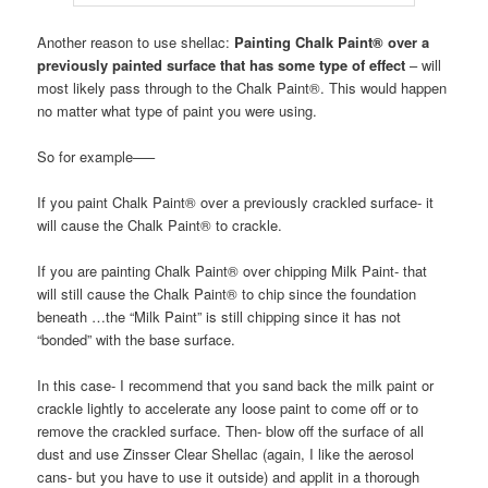
Another reason to use shellac:
Painting Chalk Paint® over a
previously painted surface that has some type of effect
– will
most likely pass through to the Chalk Paint®. This would happen
no matter what type of paint you were using.
So for example—–
If you paint Chalk Paint® over a previously crackled surface- it
will cause the Chalk Paint® to crackle.
If you are painting Chalk Paint® over chipping Milk Paint- that
will still cause the Chalk Paint® to chip since the foundation
beneath …the “Milk Paint” is still chipping since it has not
“bonded” with the base surface.
In this case- I recommend that you sand back the milk paint or
crackle lightly to accelerate any loose paint to come off or to
remove the crackled surface. Then- blow off the surface of all
dust and use Zinsser Clear Shellac (again, I like the aerosol
cans- but you have to use it outside) and applit in a thorough