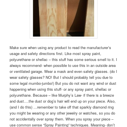
Make sure when using any product to read the manufacturer’s
usage and safety directions first. Like most spray paint,
polyurethane or shellac – this stuff has some serious smell to it. I
always recommend- when possible to use this in an outside area
or ventilated garage. Wear a mask and even safety glasses. (do I
wear safety glasses? NO! But I should probably tell you due to
some legal mumbo-jumbo!) But you do not want any wind or dust
happening when using this stuff- or any spray paint, shellac or
polyurethane. Because – like Murphy’s Law- if there is a breeze
and dust….the dust or dog’s hair will end up on your piece. Also,
(and I do this) …remember to take off that sparkly diamond ring
you might be wearing or any other jewelry or watches, so you do
not accidentally over spray them. When you spray your piece –
use common sense “Spray Painting” techniques. Meaning- don’t