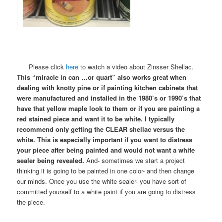
Please click
here
to watch a video about Zinsser Shellac.
This “miracle in can …or quart” also works great when
dealing with knotty pine or if painting kitchen cabinets that
were manufactured and installed in the 1980’s or 1990’s that
have that yellow maple look to them or if you are painting a
red stained piece and want it to be white. I typically
recommend only getting the CLEAR shellac versus the
white. This is especially important if you want to distress
your piece after being painted and would not want a white
sealer being revealed.
And- sometimes we start a project
thinking it is going to be painted in one color- and then change
our minds. Once you use the white sealer- you have sort of
committed yourself to a white paint if you are going to distress
the piece.