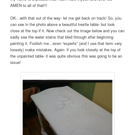
AMEN to all of that!!!
OK…with that out of the way- let me get back on track! So, you
can see in the photo above a beautiful trestle table- but look
close at the top if it. Now check out the image below and you can
sadly see the water stains that bled through after beginning
painting it. Foolish me…even “experts” (and I use that term very
loosely) make mistakes. Again- if you look closely at the top of
the unpainted table- it was quite obvious this was going to be an
issue!