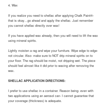
4. Wax
If you realize you need to shellac after applying Chalk Paint®-
that is okay…go ahead and apply the shellac. Just remember
you cannot shellac directly over wax!
If you have applied wax already, then you will need to lift the wax
using mineral spirits.
Lightly moisten a rag and wipe your furniture. Wipe edge to edge-
not circular. Also- make sure to NOT drip mineral spirits on to
your floor. The rag should be moist, not dripping wet. The piece
should feel almost like it did prior to waxing after removing the
wax.
SHELLAC APPLICATION DIRECTIONS:
I prefer to use shellac in a container. Reason being- even with
two applications using an aerosol can- I cannot guarantee that
your coverage (thickness) is adequate.