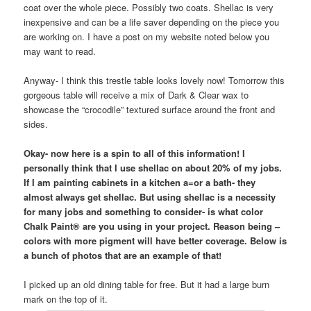
coat over the whole piece. Possibly two coats. Shellac is very
inexpensive and can be a life saver depending on the piece you
are working on. I have a post on my website noted below you
may want to read.
Anyway- I think this trestle table looks lovely now! Tomorrow this
gorgeous table will receive a mix of Dark & Clear wax to
showcase the “crocodile” textured surface around the front and
sides.
Okay- now here is a spin to all of this information! I
personally think that I use shellac on about 20% of my jobs.
If I am painting cabinets in a kitchen a=or a bath- they
almost always get shellac. But using shellac is a necessity
for many jobs and something to consider- is what color
Chalk Paint® are you using in your project. Reason being –
colors with more pigment will have better coverage. Below is
a bunch of photos that are an example of that!
I picked up an old dining table for free. But it had a large burn
mark on the top of it.