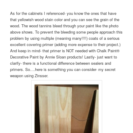
As for the cabinets I referenced- you know the ones that have
that yellowish wood stain color and you can see the grain of the
wood. The wood tannins bleed through your paint like the photo
above shows. To prevent the bleeding some people approach this
problem by using multiple (meaning many!!!!) coats of a serious
excellent covering primer (adding more expense to their project.)
And keep in mind- that primer is NOT needed with Chalk Paint®
Decorative Paint by Annie Sloan products! Lastly- just want to
clarify- there is a functional difference between sealers and
primers. So….here is something you can consider- my secret
weapon using Zinsser.