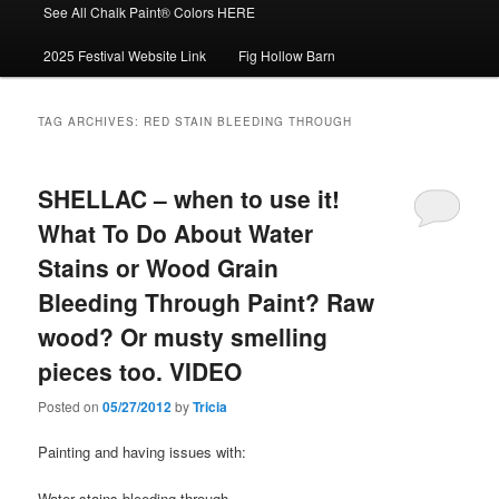
See All Chalk Paint® Colors HERE
2025 Festival Website Link
Fig Hollow Barn
TAG ARCHIVES:
RED STAIN BLEEDING THROUGH
SHELLAC – when to use it!
What To Do About Water
Stains or Wood Grain
Bleeding Through Paint? Raw
wood? Or musty smelling
pieces too. VIDEO
Posted on
05/27/2012
by
Tricia
Painting and having issues with:
Water stains bleeding through