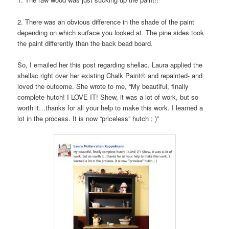
2. There was an obvious difference in the shade of the paint
depending on which surface you looked at. The pine sides took
the paint differently than the back bead board.
So, I emailed her this post regarding shellac. Laura applied the
shellac right over her existing Chalk Paint® and repainted- and
loved the outcome. She wrote to me, “My beautiful, finally
complete hutch! I LOVE IT! Shew, it was a lot of work, but so
worth it…thanks for all your help to make this work. I learned a
lot in the process. It is now “priceless” hutch ; )”