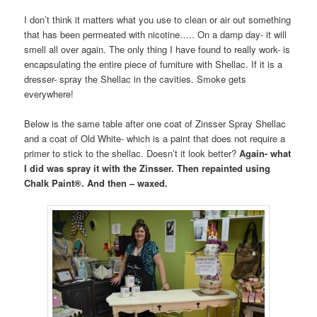
I don’t think it matters what you use to clean or air out something
that has been permeated with nicotine….. On a damp day- it will
smell all over again. The only thing I have found to really work- is
encapsulating the entire piece of furniture with Shellac. If it is a
dresser- spray the Shellac in the cavities. Smoke gets
everywhere!
Below is the same table after one coat of Zinsser Spray Shellac
and a coat of Old White- which is a paint that does not require a
primer to stick to the shellac. Doesn’t it look better?
Again- what
I did was spray it with the Zinsser. Then repainted using
Chalk Paint®. And then – waxed.