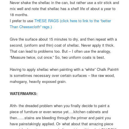
Never shake the shellac in the can, but rather use a stir stick and
mix well and note that shellac has a shelf life of about a year to
18 months.
I prefer to use
THESE RAGS (click here to link to the “better
Than Cheesecloth” rags.)
Give the surface about 15 minutes to dry, and then repeat with a
second, (uniform and thin) coat of shellac. Never apply it thick.
That can lead to problems too. But – I often use the analogy,
“Measure twice, cut once.” So, two uniform coats is best.
Having to apply shellac when painting with a “white” Chalk Paint®
is sometimes necessary over certain surfaces – like raw wood,
mahogany, heavily exposed grain.
WATERMARKS:
Ahh- the dreaded problem when you finally decide to paint a
piece of furniture or even worse yet….kitchen cabinets and
then……stains are bleeding through the primer and paint you
have painstakingly applied. Or- what about that amazing piece