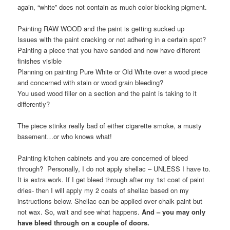
again, “white” does not contain as much color blocking pigment.
Painting RAW WOOD and the paint is getting sucked up
Issues with the paint cracking or not adhering in a certain spot?
Painting a piece that you have sanded and now have different
finishes visible
Planning on painting Pure White or Old White over a wood piece
and concerned with stain or wood grain bleeding?
You used wood filler on a section and the paint is taking to it
differently?
The piece stinks really bad of either cigarette smoke, a musty
basement…or who knows what!
Painting kitchen cabinets and you are concerned of bleed
through? Personally, I do not apply shellac – UNLESS I have to.
It is extra work. If I get bleed through after my 1st coat of paint
dries- then I will apply my 2 coats of shellac based on my
instructions below. Shellac can be applied over chalk paint but
not wax. So, wait and see what happens.
And – you may only
have bleed through on a couple of doors.