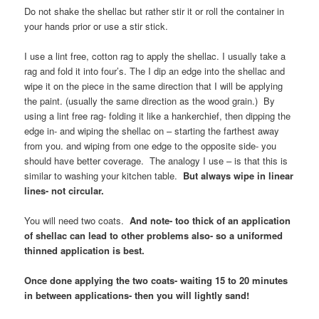
Do not shake the shellac but rather stir it or roll the container in
your hands prior or use a stir stick.
I use a lint free, cotton rag to apply the shellac. I usually take a
rag and fold it into four’s. The I dip an edge into the shellac and
wipe it on the piece in the same direction that I will be applying
the paint. (usually the same direction as the wood grain.) By
using a lint free rag- folding it like a hankerchief, then dipping the
edge in- and wiping the shellac on – starting the farthest away
from you. and wiping from one edge to the opposite side- you
should have better coverage. The analogy I use – is that this is
similar to washing your kitchen table.
But always wipe in linear
lines- not circular.
You will need two coats.
And note- too thick of an application
of shellac can lead to other problems also- so a uniformed
thinned application is best.
Once done applying the two coats- waiting 15 to 20 minutes
in between applications- then you will lightly sand!