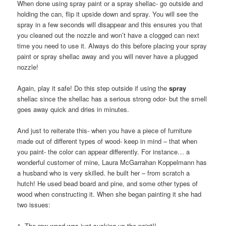
When done using spray paint or a spray shellac- go outside and
holding the can, flip it upside down and spray. You will see the
spray in a few seconds will disappear and this ensures you that
you cleaned out the nozzle and won’t have a clogged can next
time you need to use it. Always do this before placing your spray
paint or spray shellac away and you will never have a plugged
nozzle!
Again, play it safe! Do this step outside if using the
spray
shellac since the shellac has a serious strong odor- but the smell
goes away quick and dries in minutes.
And just to reiterate this- when you have a piece of furniture
made out of different types of wood- keep in mind – that when
you paint- the color can appear differently. For instance… a
wonderful customer of mine, Laura McGarrahan Koppelmann has
a husband who is very skilled. he built her – from scratch a
hutch! He used bead board and pine, and some other types of
wood when constructing it. When she began painting it she had
two issues:
1. The raw wood was just sucking up the paint!!