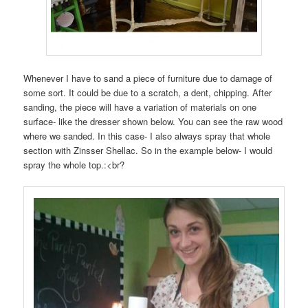
Whenever I have to sand a piece of furniture due to damage of
some sort. It could be due to a scratch, a dent, chipping. After
sanding, the piece will have a variation of materials on one
surface- like the dresser shown below. You can see the raw wood
where we sanded. In this case- I also always spray that whole
section with Zinsser Shellac. So in the example below- I would
spray the whole top.:<br?