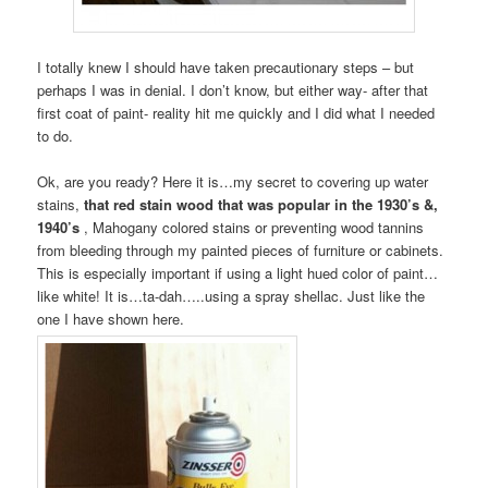
I totally knew I should have taken precautionary steps – but
perhaps I was in denial. I don’t know, but either way- after that
first coat of paint- reality hit me quickly and I did what I needed
to do.
Ok, are you ready? Here it is…my secret to covering up water
stains,
that red stain wood that was popular in the 1930’s &,
1940’s
, Mahogany colored stains or preventing wood tannins
from bleeding through my painted pieces of furniture or cabinets.
This is especially important if using a light hued color of paint…
like white! It is…ta-dah…..using a spray shellac. Just like the
one I have shown here.