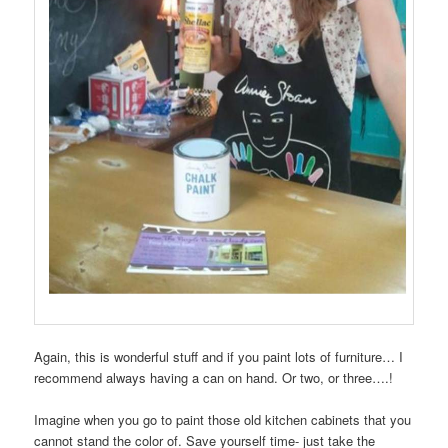
Again, this is wonderful stuff and if you paint lots of furniture… I
recommend always having a can on hand. Or two, or three….!
Imagine when you go to paint those old kitchen cabinets that you
cannot stand the color of. Save yourself time- just take the