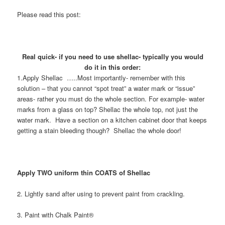
Please read this post:
Real quick- if you need to use shellac- typically you would
do it in this order:
1.Apply Shellac …..Most importantly- remember with this
solution – that you cannot “spot treat” a water mark or “issue”
areas- rather you must do the whole section. For example- water
marks from a glass on top? Shellac the whole top, not just the
water mark. Have a section on a kitchen cabinet door that keeps
getting a stain bleeding though? Shellac the whole door!
Apply TWO uniform thin COATS of Shellac
2. Lightly sand after using to prevent paint from crackling.
3. Paint with Chalk Paint®