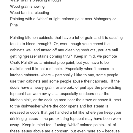
Wood grain showing
Wood tannins bleeding
Painting with a “white” or light colored paint over Mahogany or
Pine
Painting kitchen cabinets that have a lot of grain and it is causing
tannin to bleed through? Or, even though you cleaned the
cabinets well and rinsed off any cleaning products, you are still
getting “grease” stains coming thru? Keep in mid, we promote
Chalk Paint® as a minimal prep paint, but you have to be
realistic and it is not a miracle. Especially when it comes to
kitchen cabinets- where – personally I like to say, some people
use their cabinets and some people abuse their cabinets. If the
doors have a heavy grain, or are oak, or perhaps the pre-existing
top coat has worn away …….especially on doors near the
kitchen sink, or the cooking area near the stove or above it, next
to the dishwasher where the door opens and hot steam is
released or doors that get handled a lot like where you keep your
drinking glasses – the pre-existing top coat may have been worn
away. Keep in mind too, if using “white” colored paints…all of
these issues above are a concern, but even more so – because