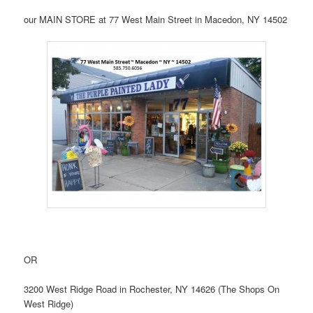
our MAIN STORE at 77 West Main Street in Macedon, NY 14502
OR
3200 West Ridge Road in Rochester, NY 14626 (The Shops On
West Ridge)