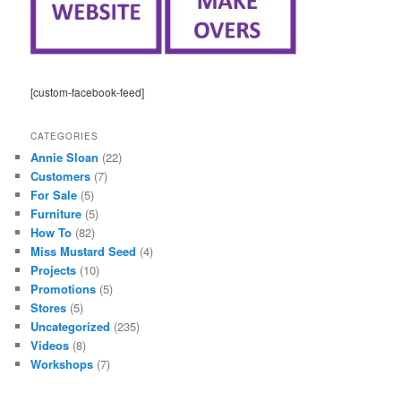
[custom-facebook-feed]
CATEGORIES
Annie Sloan
(22)
Customers
(7)
For Sale
(5)
Furniture
(5)
How To
(82)
Miss Mustard Seed
(4)
Projects
(10)
Promotions
(5)
Stores
(5)
Uncategorized
(235)
Videos
(8)
Workshops
(7)