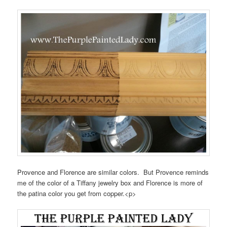
Provence and Florence are similar colors. But Provence reminds
me of the color of a Tiffany jewelry box and Florence is more of
the patina color you get from copper.<p>