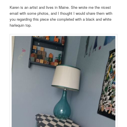
Karen is an artist and lives in Maine. She wrote me the nicest
email with some photos, and I thought I would share them with
you regarding this piece she completed with a black and white
harlequin top.