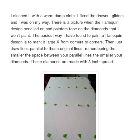
I cleaned it with a warm damp cloth. I fixed the drawer ‘ gliders
and I was on my way. There is a picture when the Harlequin
design penciled on and painters tape on the diamonds that I
won’t paint. The easiest way I have found to paint a Harlequin
design is to mark a large X from corners to corners. Then just
draw lines parallel to those original lines, remembering the
smaller the space between your parallel lines the smaller your
diamonds. These diamonds are made with 3 inch spread.