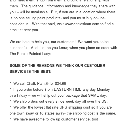
them. The guidance, information and knowledge they share with
you – will be invaluable. But, if you are in a location where there
is no one selling paint products- and you must buy on-line-
consider us. With that said, visit www.anniesloan.com to find a
stockist near you.
We are here to help you, our customers! We want you to be
successful! And, just so you know, when you place an order with
The Purple Painted Lady:
SOME OF THE REASONS WE THINK OUR CUSTOMER
SERVICE IS THE BEST:
* We sell Chalk Paint® for $34.95
* If you order before 3 pm EASTERN TIME any day Monday
thru Friday – we will ship out your package that SAME day.
* We ship orders out every since week day all over the US.
* We offer the lowest flat rate UPS shipping cost so if you are
one town away or 10 states away- the shipping cost is the same.
* We have awesome follow up customer service, too!