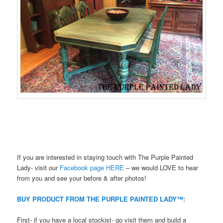
If you are interested in staying touch with The Purple Painted
Lady- visit our
Facebook page HERE
– we would LOVE to hear
from you and see your before & after photos!
BUY PRODUCT FROM THE PURPLE PAINTED LADY™:
First- if you have a local stockist- go visit them and build a