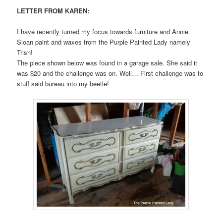
LETTER FROM KAREN:
I have recently turned my focus towards furniture and Annie
Sloan paint and waxes from the Purple Painted Lady namely
Trish!
The piece shown below was found in a garage sale. She said it
was $20 and the challenge was on. Well… First challenge was to
stuff said bureau into my beetle!