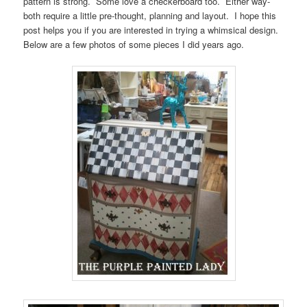
pattern is strong. Some love a checkerboard too. Either way-
both require a little pre-thought, planning and layout. I hope this
post helps you if you are interested in trying a whimsical design.
Below are a few photos of some pieces I did years ago.