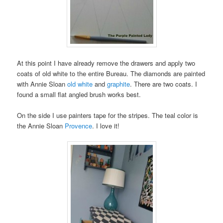
At this point I have already remove the drawers and apply two
coats of old white to the entire Bureau. The diamonds are painted
with Annie Sloan
old white
and
graphite
. There are two coats. I
found a small flat angled brush works best.
On the side I use painters tape for the stripes. The teal color is
the Annie Sloan
Provence
. I love it!