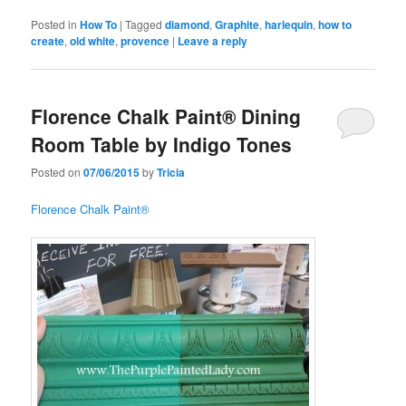
Posted in
How To
|
Tagged
diamond
,
Graphite
,
harlequin
,
how to
create
,
old white
,
provence
|
Leave a reply
Florence Chalk Paint® Dining
Room Table by Indigo Tones
Posted on
07/06/2015
by
Tricia
Florence Chalk Paint®