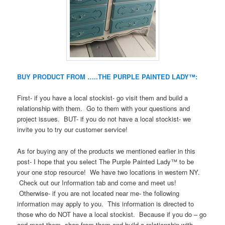
BUY PRODUCT FROM …..THE PURPLE PAINTED LADY™:
First- if you have a local stockist- go visit them and build a
relationship with them. Go to them with your questions and
project issues. BUT- if you do not have a local stockist- we
invite you to try our customer service!
As for buying any of the products we mentioned earlier in this
post- I hope that you select The Purple Painted Lady™ to be
your one stop resource! We have two locations in western NY.
Check out our Information tab and come and meet us!
Otherwise- if you are not located near me- the following
information may apply to you. This information is directed to
those who do NOT have a local stockist. Because if you do – go
and meet them, shop from them and build a relationship with