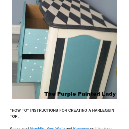
“HOW TO” INSTRUCTIONS FOR CREATING A HARLEQUIN
TOP:
Karen used
Graphite
,
Pure White
and
Provence
on this piece.