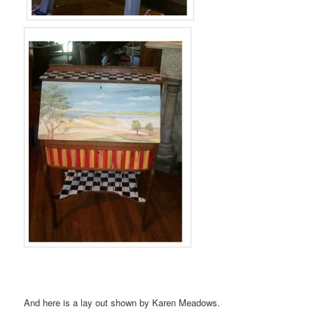
And here is a lay out shown by Karen Meadows.