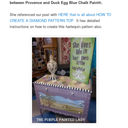
between Provence and Duck Egg Blue Chalk Paint®.
She referenced our post with
HERE that is all about HOW TO
CREATE A DIAMOND PATTERN TOP.
It has detailed
instructions on how to create this harlequin pattern also.