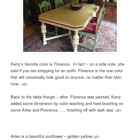
Kerry’s favorite color is Florence. In fact ~ on a side note, she
said if you are shopping for an outfit- Florence is the one color
that will universally look good on anyone, no matter their skin
tone. <p>
Back to the table though – after Florence was painted, Kerry
added some dimension by color washing and hard brushing on
some Arles and Provence…….finis
hing off with dark wax.<p>
Arles is a beautiful sunflower – golden yellow.<p>