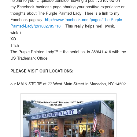
helpful to you- ….please consider leaving a positive review on
my Facebook business page sharing your positive experience or
thoughts about The Purple Painted Lady. Here is a link to my
Facebook page=>
http://www.facebook.com/pages/The-Purple-
Painted-Lady/291882785710
This really helps me! (wink,
wink!)
XO
Trish
The Purple Painted Lady™ ~ the serial no. is 86/641,416 with the
US Trademark Office
PLEASE VISIT OUR LOCATIONS!
our MAIN STORE at 77 West Main Street in Macedon, NY 14502