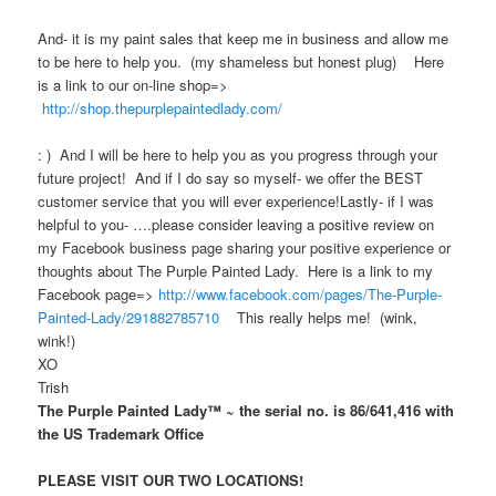
And- it is my paint sales that keep me in business and allow me
to be here to help you. (my shameless but honest plug) Here
is a link to our on-line shop=>
http://shop.thepurplepaintedlady.com/
: ) And I will be here to help you as you progress through your
future project! And if I do say so myself- we offer the BEST
customer service that you will ever experience!Lastly- if I was
helpful to you- ….please consider leaving a positive review on
my Facebook business page sharing your positive experience or
thoughts about The Purple Painted Lady. Here is a link to my
Facebook page=>
http://www.facebook.com/pages/The-Purple-
Painted-Lady/291882785710
This really helps me! (wink,
wink!)
XO
Trish
The Purple Painted Lady™ ~ the serial no. is 86/641,416 with
the US Trademark Office
PLEASE VISIT OUR TWO LOCATIONS!