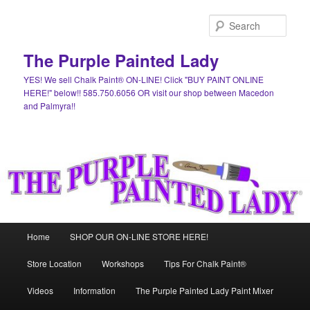
Skip
Skip
to
to
Sear
primary
secondary
content
content
The Purple Painted Lady
YES! We sell Chalk Paint® ON-LINE! Click "BUY PAINT ONLINE
HERE!" below!! 585.750.6056 OR visit our shop between Macedon
and Palmyra!!
Main
Home
SHOP OUR ON-LINE STORE HERE!
menu
Store Location
Workshops
Tips For Chalk Paint®
Videos
Information
The Purple Painted Lady Paint Mixer