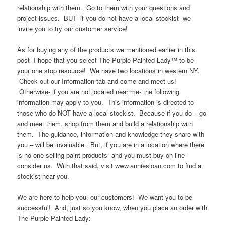
relationship with them. Go to them with your questions and
project issues. BUT- if you do not have a local stockist- we
invite you to try our customer service!
As for buying any of the products we mentioned earlier in this
post- I hope that you select The Purple Painted Lady™ to be
your one stop resource! We have two locations in western NY.
Check out our Information tab and come and meet us!
Otherwise- if you are not located near me- the following
information may apply to you. This information is directed to
those who do NOT have a local stockist. Because if you do – go
and meet them, shop from them and build a relationship with
them. The guidance, information and knowledge they share with
you – will be invaluable. But, if you are in a location where there
is no one selling paint products- and you must buy on-line-
consider us. With that said, visit www.anniesloan.com to find a
stockist near you.
We are here to help you, our customers! We want you to be
successful! And, just so you know, when you place an order with
The Purple Painted Lady: