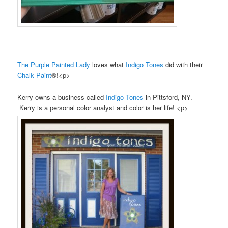
The Purple Painted Lady
loves what
Indigo Tones
did with their
Chalk Paint
®!<p>
Kerry owns a business called
Indigo Tones
in Pittsford, NY.
Kerry is a personal color analyst and color is her life! <p>