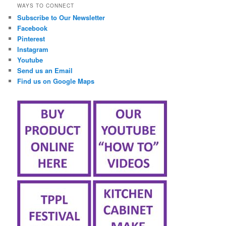
WAYS TO CONNECT
Subscribe to Our Newsletter
Facebook
Pinterest
Instagram
Youtube
Send us an Email
Find us on Google Maps