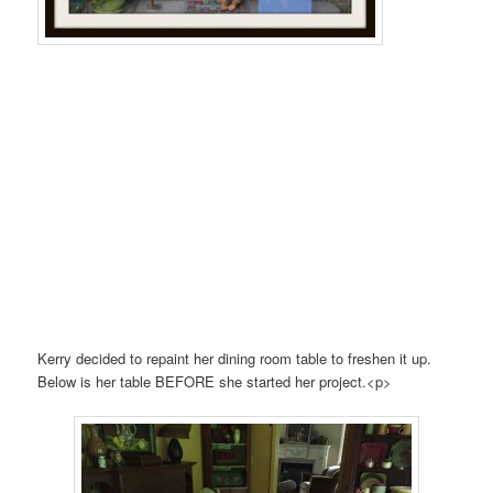
Kerry decided to repaint her dining room table to freshen it up.
Below is her table BEFORE she started her project.<p>