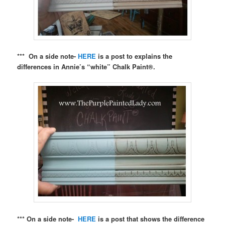
*** On a side note-
HERE
is a post to explains the
differences in Annie’s “white” Chalk Paint®.
*** On a side note-
HERE
is a post that shows the difference