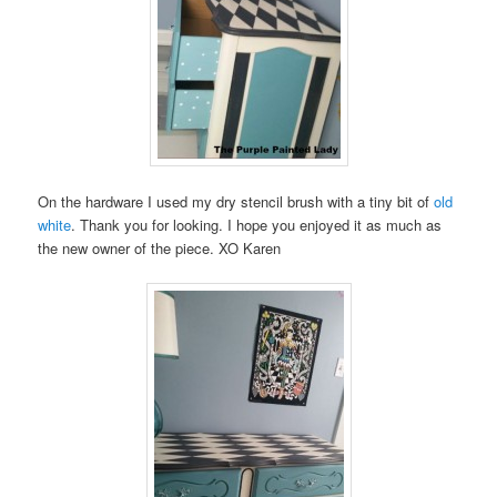
On the hardware I used my dry stencil brush with a tiny bit of
old
white
. Thank you for looking. I hope you enjoyed it as much as
the new owner of the piece. XO Karen