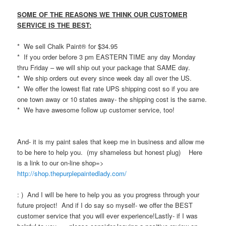
SOME OF THE REASONS WE THINK OUR CUSTOMER
SERVICE IS THE BEST:
* We sell Chalk Paint® for $34.95
* If you order before 3 pm EASTERN TIME any day Monday
thru Friday – we will ship out your package that SAME day.
* We ship orders out every since week day all over the US.
* We offer the lowest flat rate UPS shipping cost so if you are
one town away or 10 states away- the shipping cost is the same.
* We have awesome follow up customer service, too!
And- it is my paint sales that keep me in business and allow me
to be here to help you. (my shameless but honest plug) Here
is a link to our on-line shop=>
http://shop.thepurplepaintedlady.com/
: ) And I will be here to help you as you progress through your
future project! And if I do say so myself- we offer the BEST
customer service that you will ever experience!Lastly- if I was