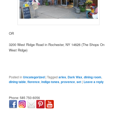
OR
3200 West Ridge Road in Rochester, NY 14626 (The Shops On
West Ridge)
Posted in
Uncategorized
|
Tagged
arles
,
Dark Wax
,
dining room
,
dining table
,
florence
,
indigo tones
,
provence
,
set
|
Leave a reply
Phone: 585 750-6056
займ онлайн срочно