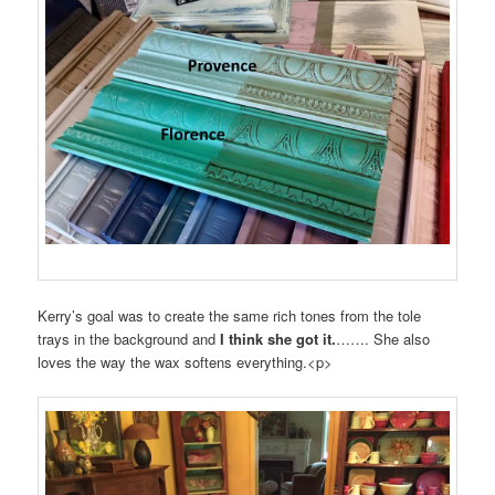
Kerry’s goal was to create the same rich tones from the tole
trays in the background and
I think she got it.
……. She also
loves the way the wax softens everything.<p>