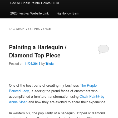
See All Chalk Paint® Colors HERE
2025 Festival Website Link
Fig Hollow Barn
TAG ARCHIVES:
PROVENCE
Painting a Harlequin /
Diamond Top Piece
Posted on
11/05/2015
by
Tricia
One of the best parts of creating my business
The Purple
Painted Lady
, is seeing the proud faces of customers who
accomplished a furniture transformation using
Chalk Paint® by
Annie Sloan
and how they are excited to share their experience.
In western NY, the popularity of a harlequin, striped or diamond