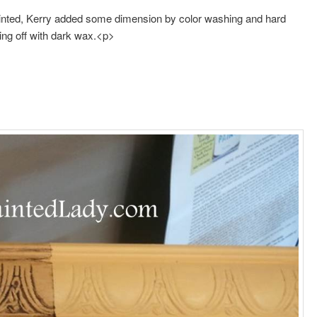
ainted, Kerry added some dimension by color washing and hard
ing off with dark wax.<p>