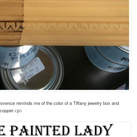
ovence reminds me of the color of a Tiffany jewelry box and
m copper.<p>