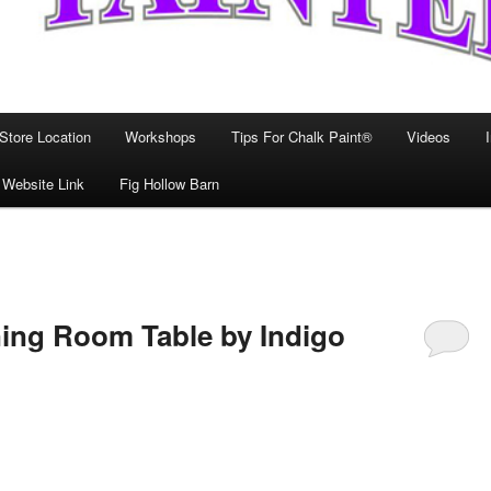
Store Location
Workshops
Tips For Chalk Paint®
Videos
 Website Link
Fig Hollow Barn
ning Room Table by Indigo