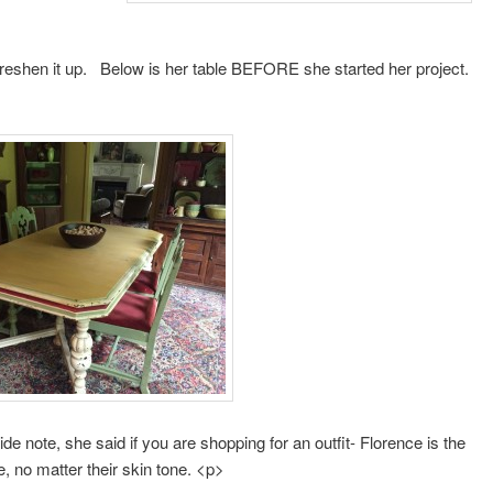
 freshen it up. Below is her table BEFORE she started her project.
ide note, she said if you are shopping for an outfit- Florence is the
e, no matter their skin tone. <p>