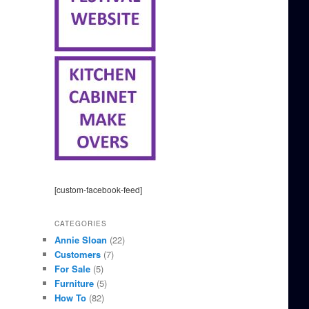
[custom-facebook-feed]
CATEGORIES
Annie Sloan
(22)
Customers
(7)
For Sale
(5)
Furniture
(5)
How To
(82)