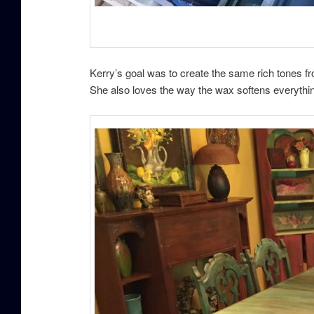
Kerry’s goal was to create the same rich tones f
She also loves the way the wax softens everythi