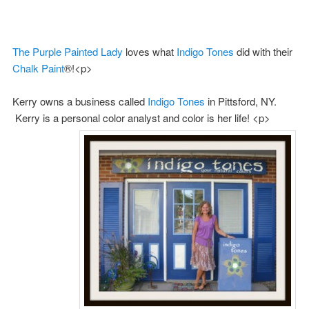
The Purple Painted Lady
loves what
Indigo Tones
did with their
Chalk Paint
®!<p>
Kerry owns a business called
Indigo Tones
in Pittsford, NY.
Kerry is a personal color analyst and color is her life! <p>