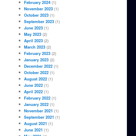
February 2024
(1)
November 2023
(1)
October 2023
(1)
September 2023
(1)
June 2023
(1)
May 2023
(2)
April 2023
(2)
March 2023
(2)
February 2023
(2)
January 2023
(2)
December 2022
(1)
October 2022
(1)
August 2022
(1)
June 2022
(1)
April 2022
(1)
February 2022
(1)
January 2022
(1)
November 2021
(1)
September 2021
(1)
August 2021
(1)
June 2021
(1)