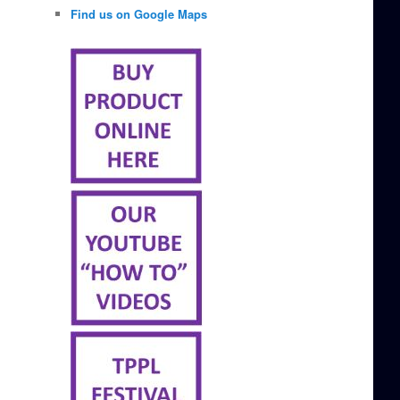
Find us on Google Maps