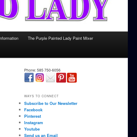
Information
The Purple Painted Lady Paint Mixer
Phone: 585 750-6056
займ онлайн срочно
WAYS TO CONNECT
Subscribe to Our Newsletter
Facebook
Pinterest
Instagram
Youtube
Send us an Email