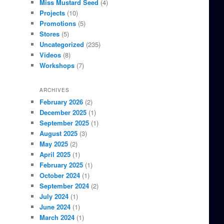
Miss Mustard Seed
(4)
Projects
(10)
Promotions
(5)
Stores
(5)
Uncategorized
(235)
Videos
(8)
Workshops
(7)
ARCHIVES
February 2026
(2)
December 2025
(1)
September 2025
(1)
August 2025
(3)
May 2025
(2)
April 2025
(1)
February 2025
(1)
October 2024
(1)
September 2024
(2)
July 2024
(1)
June 2024
(1)
March 2024
(1)