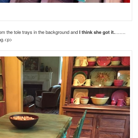
rom the tole trays in the background and
I think she got it.
…….
ng.<p>