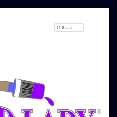
Search