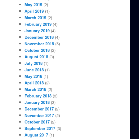
May 2019
(2)
April 2019
(1)
March 2019
(2)
February 2019
(4)
January 2019
(4)
December 2018
(4)
November 2018
(5)
October 2018
(2)
August 2018
(3)
July 2018
(1)
June 2018
(1)
May 2018
(1)
April 2018
(2)
March 2018
(2)
February 2018
(3)
January 2018
(3)
December 2017
(2)
November 2017
(2)
October 2017
(2)
September 2017
(3)
August 2017
(1)