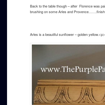
Back to the table though – after Florence was p
brushing on some Arles and Provence…….finis
h
Arles is a beautiful sunflower – golden yellow.<p>