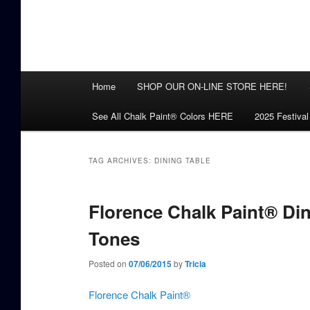
Main
Home
SHOP OUR ON-LINE STORE HERE!
menu
See All Chalk Paint® Colors HERE
2025 Festival
TAG ARCHIVES:
DINING TABLE
Florence Chalk Paint® Di
Tones
Posted on
07/06/2015
by
Tricia
Florence Chalk Paint®