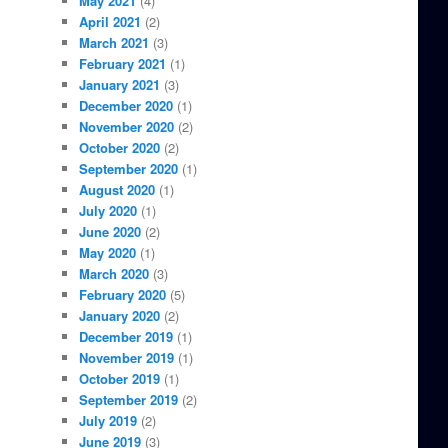
May 2021
(4)
April 2021
(2)
March 2021
(3)
February 2021
(1)
January 2021
(3)
December 2020
(1)
November 2020
(2)
October 2020
(2)
September 2020
(1)
August 2020
(1)
July 2020
(1)
June 2020
(2)
May 2020
(1)
March 2020
(3)
February 2020
(5)
January 2020
(2)
December 2019
(1)
November 2019
(1)
October 2019
(1)
September 2019
(2)
July 2019
(2)
June 2019
(3)