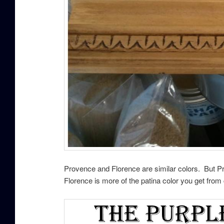
Provence and Florence are similar colors. But Pr
Florence is more of the patina color you get fro