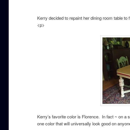
Kerry decided to repaint her dining room table to
<p>
Kerry’s favorite color is Florence. In fact ~ on a s
one color that will universally look good on anyon