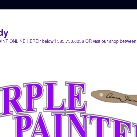
dy
PAINT ONLINE HERE!" below!! 585.750.6056 OR visit our shop between