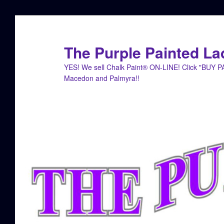
Skip
Skip
to
to
primary
secondary
The Purple Painted La
content
content
YES! We sell Chalk Paint® ON-LINE! Click "BUY 
Macedon and Palmyra!!