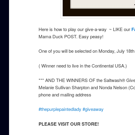
Here is how to play our give-a-way ~ LIKE our
F
Mama Duck POST. Easy peasy!
One of you will be selected on Monday, July 18
( Winner need to live in the Continental USA.)
*** AND THE WINNERS OF the Saltwash
®
Give
Melanie Sullivan Sharpton and Nonda Nelson (Con
phone and mailing address
‪#‎
thepurplepaintedlady‬
‪#‎
giveaway‬
PLEASE VISIT OUR STORE!