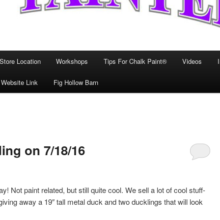
Store Location
Workshops
Tips For Chalk Paint®
Videos
 Website Link
Fig Hollow Barn
ng on 7/18/16
aint related, but still quite cool. We sell a lot of cool stuff-
iving away a 19″ tall metal duck and two ducklings that will look