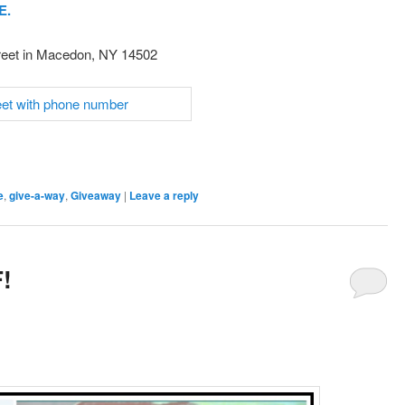
E.
reet in Macedon, NY 14502
e
,
give-a-way
,
Giveaway
|
Leave a reply
!