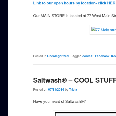
Link to our open hours by location- click HER
Our MAIN STORE is located at 77 West Main St
Posted in
Uncategorized
|
Tagged
contest
,
Facebook
,
fre
Saltwash® – COOL STUFF
Posted on
07/11/2016
by
Tricia
Have you heard of Saltwash®?