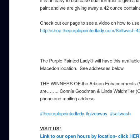
It is an easy to use base coat formula to give a 
paint and we are giving away a 42 ounce contain
Check out our page to see a video on how to use it
http://shop.thepurplepaintedlady.com/Saltwash-4
The Purple Painted Lady® will have this availabl
Macedon location. See addresses below
THE WINNERS OF the Artisan Enhancements (VA
are…….. Connie Goodman & Linda Waldmiller (Con
phone and mailing address
‪#‎
thepurplepaintedlady‬
‪#‎
giveaway‬
‪#‎
saltwash‬
VISIT US!
Link to our open hours by location- click HER