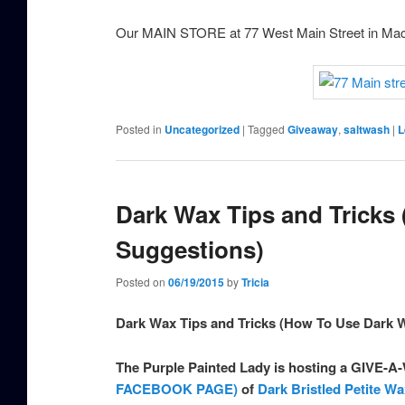
Our MAIN STORE at 77 West Main Street in Ma
Posted in
Uncategorized
|
Tagged
Giveaway
,
saltwash
|
L
Dark Wax Tips and Tricks
Suggestions)
Posted on
06/19/2015
by
Tricia
Dark Wax Tips and Tricks (How To Use Dark
The Purple Painted Lady is hosting a GIVE-
FACEBOOK PAGE)
of
Dark Bristled Petite W