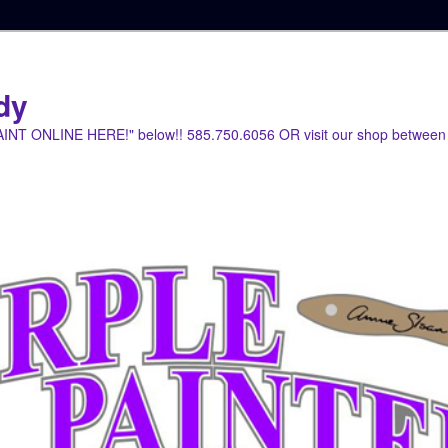
dy
PAINT ONLINE HERE!" below!! 585.750.6056 OR visit our shop between