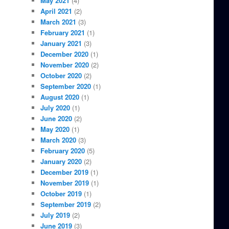
May 2021
(4)
April 2021
(2)
March 2021
(3)
February 2021
(1)
January 2021
(3)
December 2020
(1)
November 2020
(2)
October 2020
(2)
September 2020
(1)
August 2020
(1)
July 2020
(1)
June 2020
(2)
May 2020
(1)
March 2020
(3)
February 2020
(5)
January 2020
(2)
December 2019
(1)
November 2019
(1)
October 2019
(1)
September 2019
(2)
July 2019
(2)
June 2019
(3)