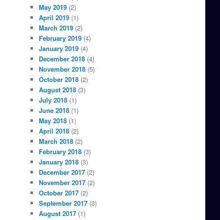
May 2019
(2)
April 2019
(1)
March 2019
(2)
February 2019
(4)
January 2019
(4)
December 2018
(4)
November 2018
(5)
October 2018
(2)
August 2018
(3)
July 2018
(1)
June 2018
(1)
May 2018
(1)
April 2018
(2)
March 2018
(2)
February 2018
(3)
January 2018
(3)
December 2017
(2)
November 2017
(2)
October 2017
(2)
September 2017
(3)
August 2017
(1)