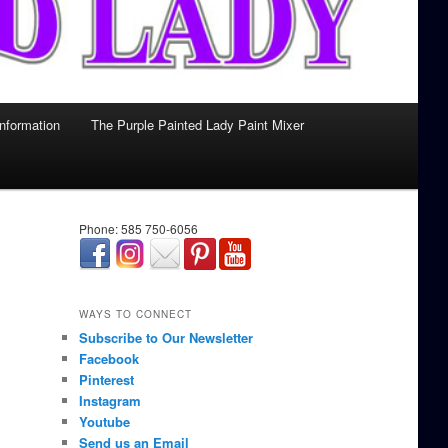
Information
The Purple Painted Lady Paint Mixer
Phone: 585 750-6056
займ онлайн срочно
WAYS TO CONNECT
Subscribe to Our Newsletter
Facebook
Pinterest
Instagram
Youtube
Send us an Email