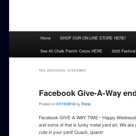
Main
Home
SHOP OUR ON-LINE STORE HERE!
menu
See All Chalk Paint® Colors HERE
2025 Festival
TAG ARCHIVES:
GIVEAWAY
Facebook Give-A-Way endi
Posted on
07/13/2016
by
Tricia
Facebook GIVE-A-WAY TIME~ Happy Wednesday! Not p
and some of that is funky metal yard art. We are g
cute in your yard! Quack, quack!