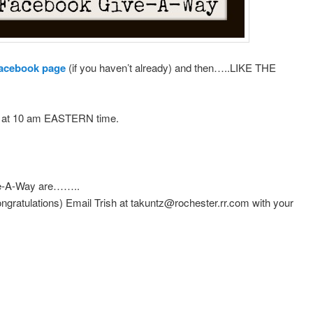
acebook page
(if you haven’t already) and then…..LIKE THE
th at 10 am EASTERN time.
-A-Way are……..
gratulations) Email Trish at takuntz@rochester.rr.com with your