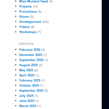
Miss Mustard Seed
(4)
Projects
(10)
Promotions
(5)
Stores
(5)
Uncategorized
(235)
Videos
(8)
Workshops
(7)
ARCHIVES
February 2026
(2)
December 2025
(1)
September 2025
(1)
August 2025
(3)
May 2025
(2)
April 2025
(1)
February 2025
(1)
October 2024
(1)
September 2024
(2)
July 2024
(1)
June 2024
(1)
March 2024
(1)