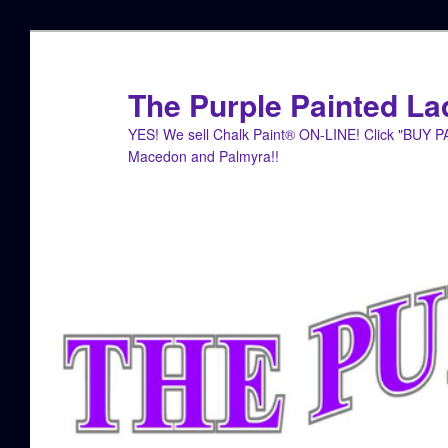
Skip
Skip
to
to
primary
secondary
The Purple Painted La
content
content
YES! We sell Chalk Paint® ON-LINE! Click "BUY 
Macedon and Palmyra!!