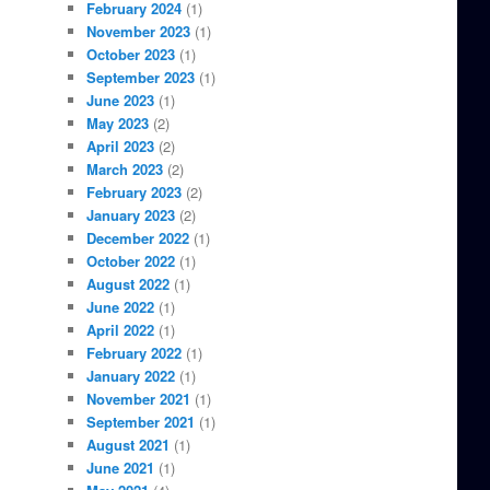
February 2024
(1)
November 2023
(1)
October 2023
(1)
September 2023
(1)
June 2023
(1)
May 2023
(2)
April 2023
(2)
March 2023
(2)
February 2023
(2)
January 2023
(2)
December 2022
(1)
October 2022
(1)
August 2022
(1)
June 2022
(1)
April 2022
(1)
February 2022
(1)
January 2022
(1)
November 2021
(1)
September 2021
(1)
August 2021
(1)
June 2021
(1)