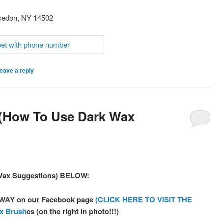
cedon, NY 14502
eave a reply
 (How To Use Dark Wax
 Wax Suggestions) BELOW:
A-WAY on our Facebook page
(CLICK HERE TO VISIT THE
ax Brush
es (on the right in photo!!!)