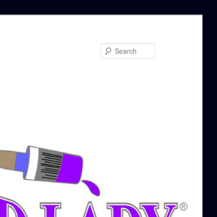
Search