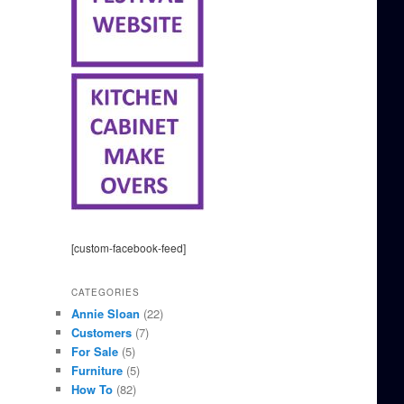
[custom-facebook-feed]
CATEGORIES
Annie Sloan
(22)
Customers
(7)
For Sale
(5)
Furniture
(5)
How To
(82)