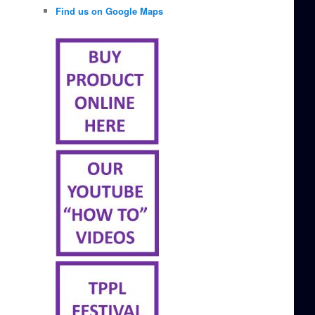
Find us on Google Maps