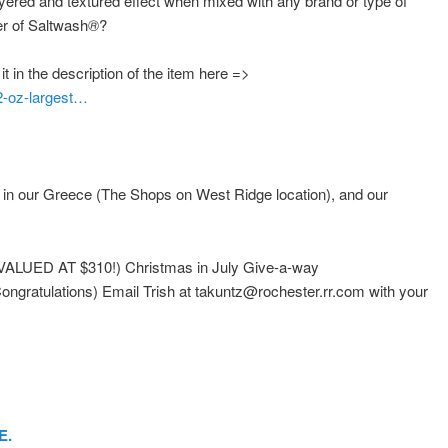
layered and textured effect when mixed with any brand or type of
er of Saltwash
®
?
 in the description of the item here =>
2-oz-largest…
e in our Greece (The Shops on West Ridge location), and our
LUED AT $310!) Christmas in July Give-a-way
gratulations) Email Trish at takuntz@rochester.rr.com with your
E.