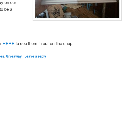
ay on our
to be a
ck
HERE
to see them in our on-line shop.
hes
,
Giveaway
|
Leave a reply