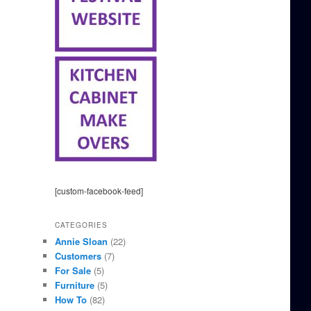
[custom-facebook-feed]
CATEGORIES
Annie Sloan
(22)
Customers
(7)
For Sale
(5)
Furniture
(5)
How To
(82)