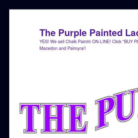
Skip
Skip
to
to
primary
secondary
The Purple Painted La
content
content
YES! We sell Chalk Paint® ON-LINE! Click "BUY 
Macedon and Palmyra!!