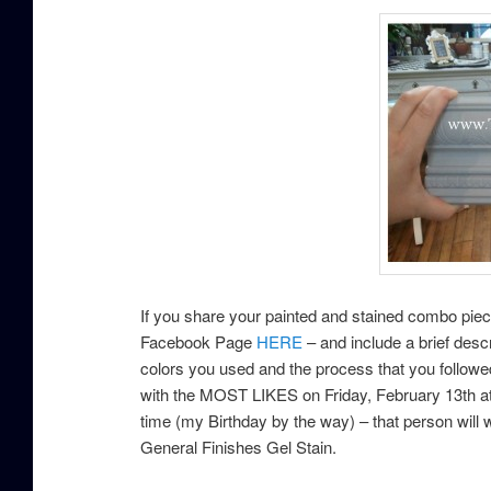
If you share your painted and stained combo pie
Facebook Page
HERE
– and include a brief descr
colors you used and the process that you followe
with the MOST LIKES on Friday, February 13th a
time (my Birthday by the way) – that person will w
General Finishes Gel Stain.