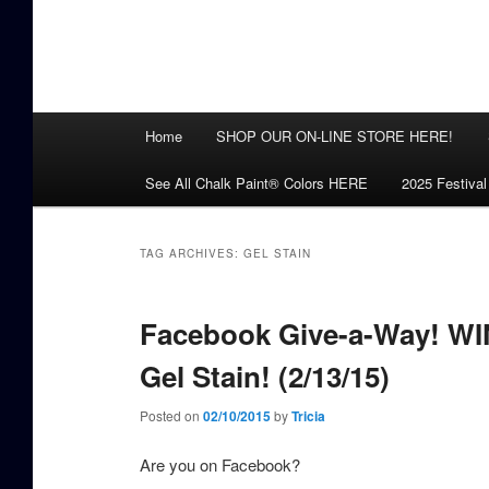
Main
Home
SHOP OUR ON-LINE STORE HERE!
menu
See All Chalk Paint® Colors HERE
2025 Festival
TAG ARCHIVES:
GEL STAIN
Facebook Give-a-Way! WIN
Gel Stain! (2/13/15)
Posted on
02/10/2015
by
Tricia
Are you on Facebook?