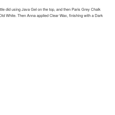
le did using Java Gel on the top, and then Paris Grey Chalk
 Old White. Then Anna applied Clear Wax, finishing with a Dark