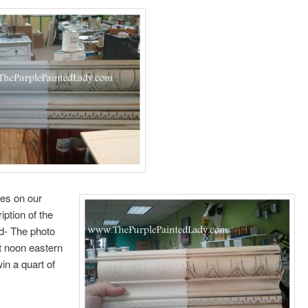
ces on our
iption of the
d- The photo
t noon eastern
in a quart of