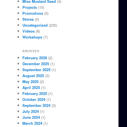
Miss Mustard Seed
(4)
Projects
(10)
Promotions
(5)
Stores
(5)
Uncategorized
(235)
Videos
(8)
Workshops
(7)
ARCHIVES
February 2026
(2)
December 2025
(1)
September 2025
(1)
August 2025
(3)
May 2025
(2)
April 2025
(1)
February 2025
(1)
October 2024
(1)
September 2024
(2)
July 2024
(1)
June 2024
(1)
March 2024
(1)