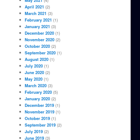
May 2021
(4)
April 2021
(2)
March 2021
(3)
February 2021
(1)
January 2021
(3)
December 2020
(1)
November 2020
(2)
October 2020
(2)
September 2020
(1)
August 2020
(1)
July 2020
(1)
June 2020
(2)
May 2020
(1)
March 2020
(3)
February 2020
(5)
January 2020
(2)
December 2019
(1)
November 2019
(1)
October 2019
(1)
September 2019
(2)
July 2019
(2)
June 2019
(3)