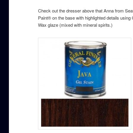
Check out the dresser above that Anna from Seatt
Paint® on the base with highlighted details using
Wax glaze (mixed with mineral spirits.)