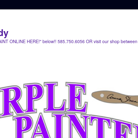
dy
PAINT ONLINE HERE!" below!! 585.750.6056 OR visit our shop between