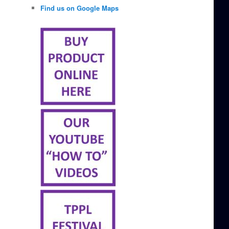
Find us on Google Maps