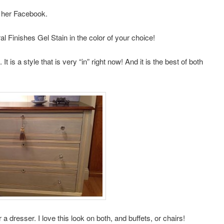
 her Facebook.
l Finishes Gel Stain in the color of your choice!
It is a style that is very “in” right now! And it is the best of both
r a dresser. I love this look on both, and buffets, or chairs!