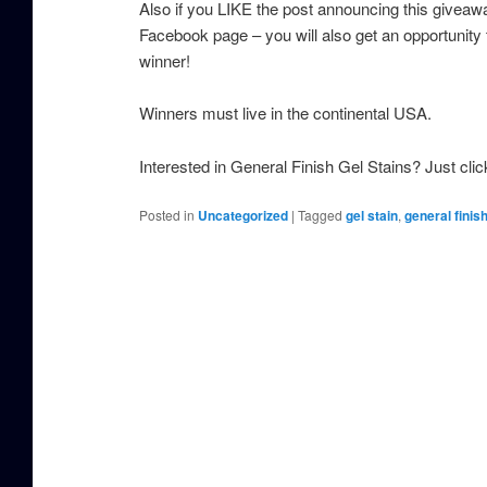
Also if you LIKE the post announcing this giveaw
Facebook page – you will also get an opportunity 
winner!
Winners must live in the continental USA.
Interested in General Finish Gel Stains? Just cli
Posted in
Uncategorized
|
Tagged
gel stain
,
general finis