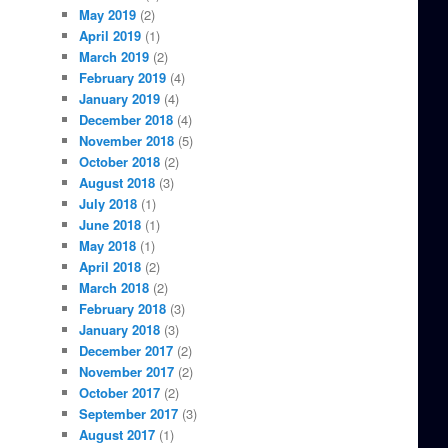
May 2019
(2)
April 2019
(1)
March 2019
(2)
February 2019
(4)
January 2019
(4)
December 2018
(4)
November 2018
(5)
October 2018
(2)
August 2018
(3)
July 2018
(1)
June 2018
(1)
May 2018
(1)
April 2018
(2)
March 2018
(2)
February 2018
(3)
January 2018
(3)
December 2017
(2)
November 2017
(2)
October 2017
(2)
September 2017
(3)
August 2017
(1)