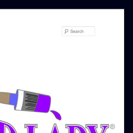
Search