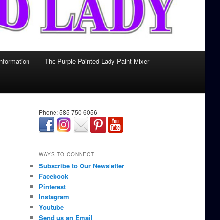
Information
The Purple Painted Lady Paint Mixer
Phone: 585 750-6056
займ онлайн срочно
WAYS TO CONNECT
Subscribe to Our Newsletter
Facebook
Pinterest
Instagram
Youtube
Send us an Email