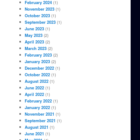
February 2024
(1)
November 2023
(1)
October 2023
(1)
September 2023
(1)
June 2023
(1)
May 2023
(2)
April 2023
(2)
March 2023
(2)
February 2023
(2)
January 2023
(2)
December 2022
(1)
October 2022
(1)
August 2022
(1)
June 2022
(1)
April 2022
(1)
February 2022
(1)
January 2022
(1)
November 2021
(1)
September 2021
(1)
August 2021
(1)
June 2021
(1)