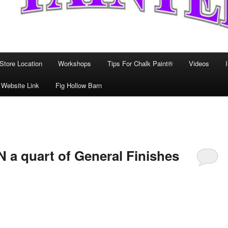
Store Location
Workshops
Tips For Chalk Paint®
Videos
 Website Link
Fig Hollow Barn
 a quart of General Finishes