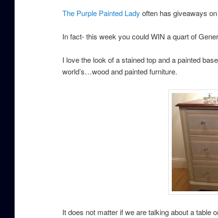
The Purple Painted Lady
often has giveaways on
In fact- this week you could WIN a quart of Genera
I love the look of a stained top and a painted base. 
world’s…wood and painted furniture.
It does not matter if we are talking about a table o