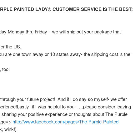
RPLE PAINTED LADY® CUSTOMER SERVICE IS THE BEST:
y Monday thru Friday – we will ship out your package that
ver the US.
you are one town away or 10 states away- the shipping cost is the
 too!
 through your future project! And if I do say so myself- we offer
rience!Lastly- if I was helpful to you- ….please consider leaving
sharing your positive experience or thoughts about The Purple
page=>
http://www.facebook.com/pages/The-Purple-Painted-
, wink!)