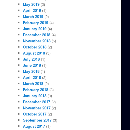
May 2019
(2)
April 2019
(1)
March 2019
(2)
February 2019
(4)
January 2019
(4)
December 2018
(4)
November 2018
(5)
October 2018
(2)
August 2018
(3)
July 2018
(1)
June 2018
(1)
May 2018
(1)
April 2018
(2)
March 2018
(2)
February 2018
(3)
January 2018
(3)
December 2017
(2)
November 2017
(2)
October 2017
(2)
September 2017
(3)
August 2017
(1)