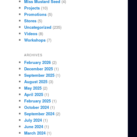
Miss Mustard Seed
(4)
Projects
(10)
Promotions
(5)
Stores
(5)
Uncategorized
(235)
Videos
(8)
Workshops
(7)
ARCHIVES
February 2026
(2)
December 2025
(1)
September 2025
(1)
August 2025
(3)
May 2025
(2)
April 2025
(1)
February 2025
(1)
October 2024
(1)
September 2024
(2)
July 2024
(1)
June 2024
(1)
March 2024
(1)