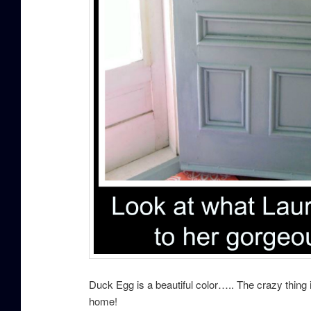
Duck Egg is a beautiful color….. The crazy thing 
home!