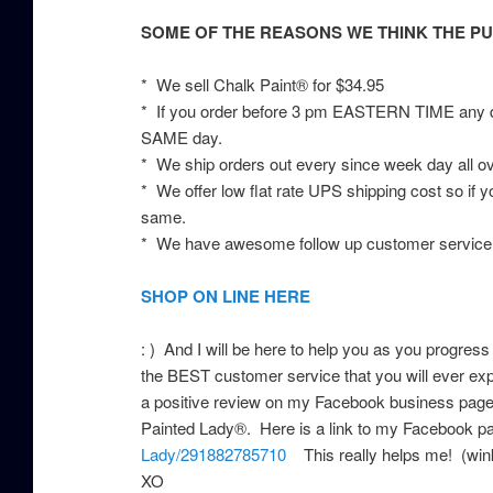
SOME OF THE REASONS WE THINK THE PU
* We sell Chalk Paint® for $34.95
* If you order before 3 pm EASTERN TIME any da
SAME day.
* We ship orders out every since week day all o
* We offer low flat rate UPS shipping cost so if 
same.
* We have awesome follow up customer service,
SHOP ON LINE HERE
: ) And I will be here to help you as you progress
the BEST customer service that you will ever expe
a positive review on my Facebook business page 
Painted Lady®. Here is a link to my Facebook 
Lady/291882785710
This really helps me! (wink
XO