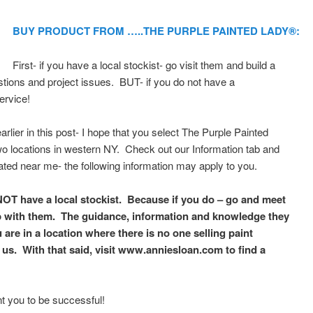
BUY PRODUCT FROM …..THE PURPLE PAINTED LADY®:
First- if you have a local stockist- go visit them and build a
stions and project issues. BUT- if you do not have a
ervice!
lier in this post- I hope that you select The Purple Painted
 locations in western NY. Check out our Information tab and
ated near me- the following information may apply to you.
NOT have a local stockist. Because if you do – go and meet
p with them. The guidance, information and knowledge they
u are in a location where there is no one selling paint
us. With that said, visit www.anniesloan.com to find a
t you to be successful!