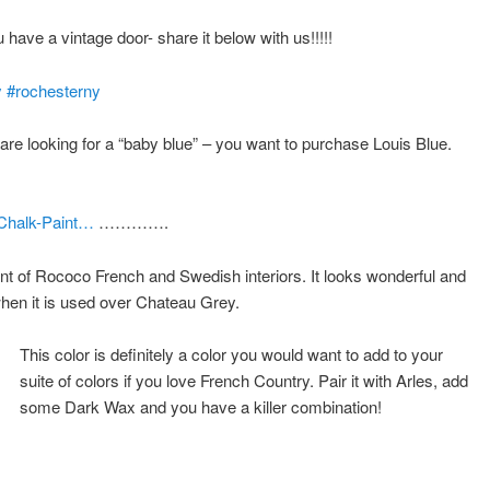
u have a vintage door- share it below with us!!!!!
y
#
rochesterny
e looking for a “b
aby blue” – you want to purchase Louis Blue.
-Chalk-Paint…
………….
nt of Rococo French and Swedish interiors. It looks wonderful and
when it is used over Chateau Grey.
This color is definitely a color you would want to add to your
suite of colors if you love French Country. Pair it with Arles, add
some Dark Wax and you have a killer combination!