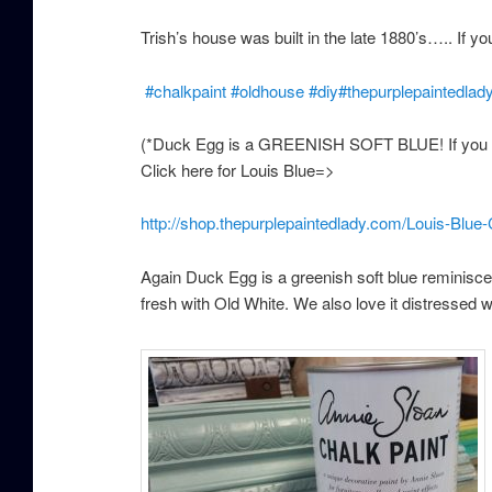
Trish’s house was built in the late 1880’s….. If yo
#
chalkpaint
#
oldhouse
#
diy
#
thepurplepaintedlad
(*Duck Egg is a GREENISH SOFT BLUE! If you ar
Click here for Louis Blue=>
http://shop.thepurplepaintedlady.com/Louis-Blue
Again Duck Egg is a greenish soft blue reminisce
fresh with Old White. We also love it distressed 