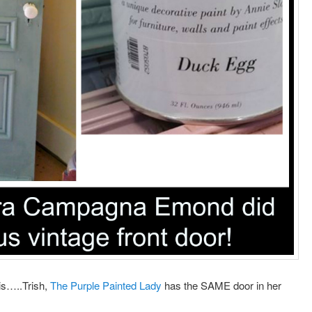
is…..Trish,
The Purple Painted Lady
has the SAME door in her