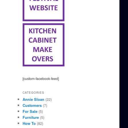
[custom-facebook-feed]
CATEGORIES
Annie Sloan
(22)
Customers
(7)
For Sale
(5)
Furniture
(5)
How To
(82)