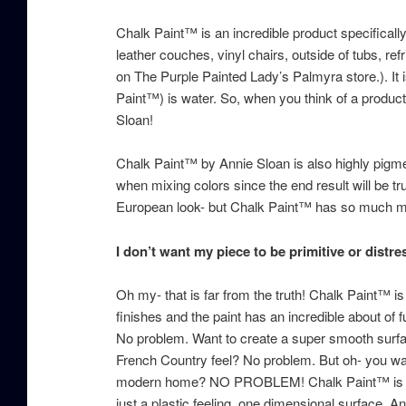
Chalk Paint™ is an incredible product specifically
leather couches, vinyl chairs, outside of tubs, re
on The Purple Painted Lady’s Palmyra store.). It
Paint™) is water. So, when you think of a prod
Sloan!
Chalk Paint™ by Annie Sloan is also highly pigment
when mixing colors since the end result will be tr
European look- but Chalk Paint™ has so much mor
I don’t want my piece to be primitive or distr
Oh my- that is far from the truth! Chalk Paint™ i
finishes and the paint has an incredible about of f
No problem. Want to create a super smooth surfa
French Country feel? No problem. But oh- you want
modern home? NO PROBLEM! Chalk Paint™ is per
just a plastic feeling, one dimensional surface.