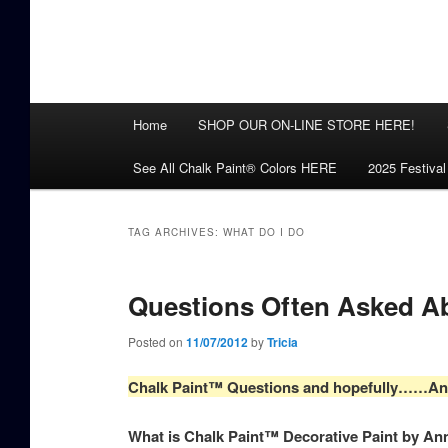
Main
Home
SHOP OUR ON-LINE STORE HERE!
menu
See All Chalk Paint® Colors HERE
2025 Festival
TAG ARCHIVES:
WHAT DO I DO
Questions Often Asked A
Posted on
11/07/2012
by
Tricia
Chalk Paint™ Questions and hopefully……A
What is Chalk Paint™ Decorative Paint by An