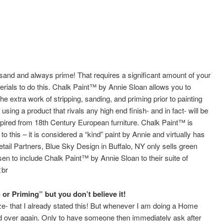
 sand and always prime! That requires a significant amount of your
ials to do this. Chalk Paint™ by Annie Sloan allows you to
the extra work of stripping, sanding, and priming prior to painting
 using a product that rivals any high end finish- and in fact- will be
inspired from 18th Century European furniture. Chalk Paint™ is
this – it is considered a “kind” paint by Annie and virtually has
etail Partners, Blue Sky Design in Buffalo, NY only sells green
en to include Chalk Paint™ by Annie Sloan to their suite of
<br
or Priming” but you don’t believe it!
ize- that I already stated this! But whenever I am doing a Home
and over again. Only to have someone then immediately ask after