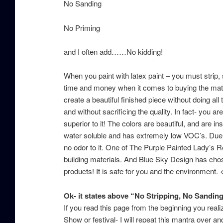
No Sanding
No Priming
and I often add……No kidding!
When you paint with latex paint – you must strip,
time and money when it comes to buying the mater
create a beautiful finished piece without doing all 
and without sacrificing the quality. In fact- you are
superior to it! The colors are beautiful, and are 
water soluble and has extremely low VOC’s. Due to 
no odor to it. One of The Purple Painted Lady’s R
building materials. And Blue Sky Design has chos
products! It is safe for you and the environment. 
Ok- it states above “No Stripping, No Sanding 
If you read this page from the beginning you real
Show or festival- I will repeat this mantra over 