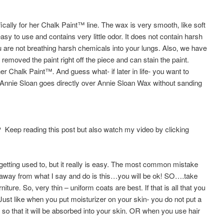
ically for her Chalk Paint™ line. The wax is very smooth, like soft
easy to use and contains very little odor. It does not contain harsh
u are not breathing harsh chemicals into your lungs. Also, we have
removed the paint right off the piece and can stain the paint.
 Chalk Paint™. And guess what- if later in life- you want to
 Annie Sloan goes directly over Annie Sloan Wax without sanding
?
Keep reading this post but also watch my video by clicking
of getting used to, but it really is easy. The most common mistake
e away from what I say and do is this…you will be ok! SO….take
ure. So, very thin – uniform coats are best. If that is all that you
ust like when you put moisturizer on your skin- you do not put a
- so that it will be absorbed into your skin. OR when you use hair