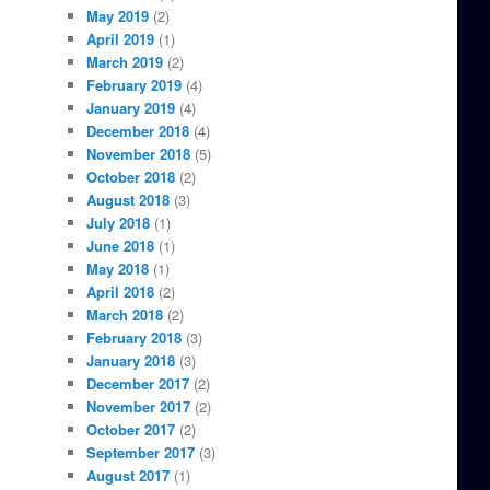
May 2019
(2)
April 2019
(1)
March 2019
(2)
February 2019
(4)
January 2019
(4)
December 2018
(4)
November 2018
(5)
October 2018
(2)
August 2018
(3)
July 2018
(1)
June 2018
(1)
May 2018
(1)
April 2018
(2)
March 2018
(2)
February 2018
(3)
January 2018
(3)
December 2017
(2)
November 2017
(2)
October 2017
(2)
September 2017
(3)
August 2017
(1)