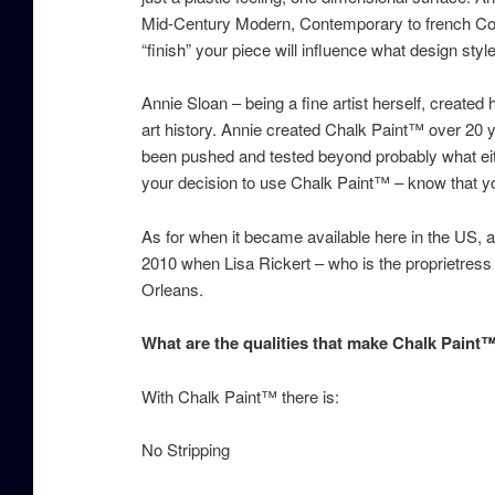
Mid-Century Modern, Contemporary to french Coun
“finish” your piece will influence what design style 
Annie Sloan – being a fine artist herself, creat
art history. Annie created Chalk Paint™ over 20 
been pushed and tested beyond probably what eith
your decision to use Chalk Paint™ – know that you
As for when it became available here in the US, 
2010 when Lisa Rickert – who is the proprietres
Orleans.
What are the qualities that make Chalk Paint
With Chalk Paint™ there is:
No Stripping