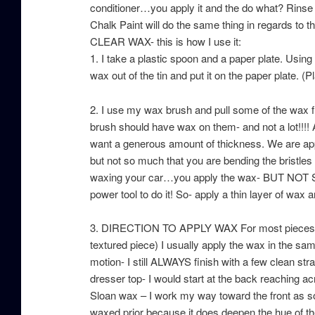
conditioner…you apply it and the do what? Rinse it
Chalk Paint will do the same thing in regards to t
CLEAR WAX- this is how I use it:
1. I take a plastic spoon and a paper plate. Usin
wax out of the tin and put it on the paper plate. (
2. I use my wax brush and pull some of the wax fr
brush should have wax on them- and not a lot!!!! 
want a generous amount of thickness. We are appl
but not so much that you are bending the bristles o
waxing your car…you apply the wax- BUT NOT SO M
power tool to do it! So- apply a thin layer o
3. DIRECTION TO APPLY WAX For most pieces (ex
textured piece) I usually apply the wax in the sam
motion- I still ALWAYS finish with a few clean strai
dresser top- I would start at the back reaching ac
Sloan wax – I work my way toward the front as so
waxed prior because it does deepen the hue of th