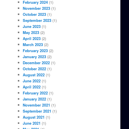
February 2024
(1)
November 2023
(1)
October 2023
(1)
September 2023
(1)
June 2023
(1)
May 2023
(2)
April 2023
(2)
March 2023
(2)
February 2023
(2)
January 2023
(2)
December 2022
(1)
October 2022
(1)
August 2022
(1)
June 2022
(1)
April 2022
(1)
February 2022
(1)
January 2022
(1)
November 2021
(1)
September 2021
(1)
August 2021
(1)
June 2021
(1)