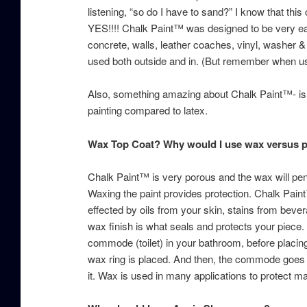
listening, “so do I have to sand?” I know that this c
YES!!!! Chalk Paint™ was designed to be very ea
concrete, walls, leather coaches, vinyl, washer &
used both outside and in. (But remember when usi
Also, something amazing about Chalk Paint™- is t
painting compared to latex.
Wax Top Coat? Why would I use wax versus 
Chalk Paint™ is very porous and the wax will penetr
Waxing the paint provides protection. Chalk Paint™
effected by oils from your skin, stains from bever
wax finish is what seals and protects your piece. 
commode (toilet) in your bathroom, before placi
wax ring is placed. And then, the commode goes o
it. Wax is used in many applications to protect m