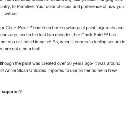
try, to Primitive. Your color choices and preference of how you
it will be.
ed her Chalk Paint™ based on her knowledge of paint, pigments and
years ago, and in the last two decades, her Chalk Paint™ has
er you or I could imagine! So, when it comes to feeling secure in
 are not a beta test!
although the paint was created over 20 years ago- it was around
s of Annie Sloan Unfolded imported to use on her home in New
™ superior?