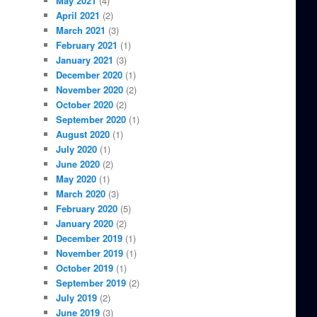
May 2021
(4)
April 2021
(2)
March 2021
(3)
February 2021
(1)
January 2021
(3)
December 2020
(1)
November 2020
(2)
October 2020
(2)
September 2020
(1)
August 2020
(1)
July 2020
(1)
June 2020
(2)
May 2020
(1)
March 2020
(3)
February 2020
(5)
January 2020
(2)
December 2019
(1)
November 2019
(1)
October 2019
(1)
September 2019
(2)
July 2019
(2)
June 2019
(3)