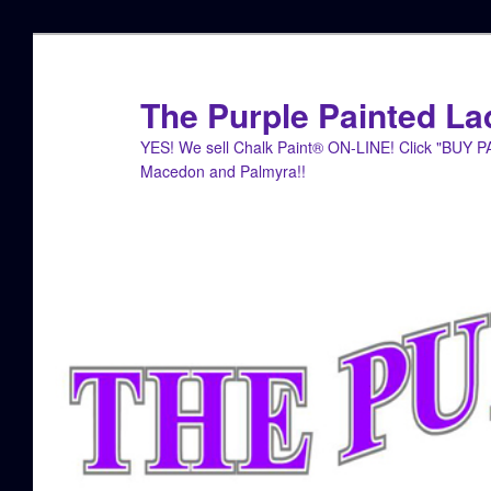
Skip
Skip
to
to
primary
secondary
The Purple Painted La
content
content
YES! We sell Chalk Paint® ON-LINE! Click "BUY 
Macedon and Palmyra!!