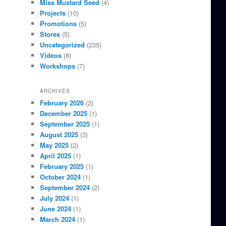
Miss Mustard Seed
(4)
Projects
(10)
Promotions
(5)
Stores
(5)
Uncategorized
(235)
Videos
(8)
Workshops
(7)
ARCHIVES
February 2026
(2)
December 2025
(1)
September 2025
(1)
August 2025
(3)
May 2025
(2)
April 2025
(1)
February 2025
(1)
October 2024
(1)
September 2024
(2)
July 2024
(1)
June 2024
(1)
March 2024
(1)