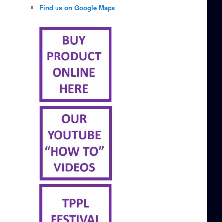
Find us on Google Maps