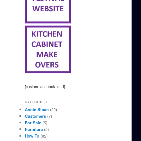
[custom-facebook-feed]
CATEGORIES
Annie Sloan
(22)
Customers
(7)
For Sale
(5)
Furniture
(5)
How To
(82)