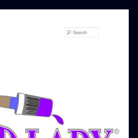
Search