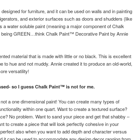
 designed for furniture, and it can be used on walls and in painting
frigerators, and exterior surfaces such as doors and shudders (like
 is a water soluble paint (meaning a major component of Chalk
uct being GREEN…think Chalk Paint™ Decorative Paint by Annie
ed material that is made with little or no black. This is excellent
ue to hue and not muddy. Annie created it to produce an old-world,
e versatility!
essed- so I guess Chalk Paint™ is not for me.
s not a one dimensional paint! You can create many types of
unctionality within one quart. Want to create a textured surface?
ce? No problem. Want to sand your piece and get that shabby –
 to create a piece that will look perfectly cohesive in your
fect also when you want to add depth and character versus
 And it can be used to accommodate any design decor ranging from