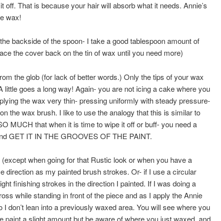
 off. That is because your hair will absorb what it needs. Annie’s
he wax!
g the backside of the spoon- I take a good tablespoon amount of
Place the cover back on the tin of wax until you need more)
om the glob (for lack of better words.) Only the tips of your wax
A little goes a long way! Again- you are not icing a cake where you
ying the wax very thin- pressing uniformly with steady pressure-
n the wax brush. I like to use the analogy that this is similar to
UCH that when it is time to wipe it off or buff- you need a
f wax and GET IT IN THE GROOVES OF THE PAINT.
cept when going for that Rustic look or when you have a
e direction as my painted brush strokes. Or- if I use a circular
ght finishing strokes in the direction I painted. If I was doing a
ross while standing in front of the piece and as I apply the Annie
 I don’t lean into a previously waxed area. You will see where you
e paint a slight amount but be aware of where you just waxed, and