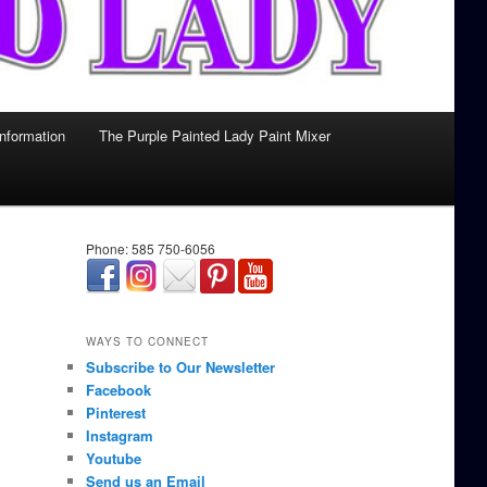
Information
The Purple Painted Lady Paint Mixer
Phone: 585 750-6056
займ онлайн срочно
WAYS TO CONNECT
Subscribe to Our Newsletter
Facebook
Pinterest
Instagram
Youtube
Send us an Email