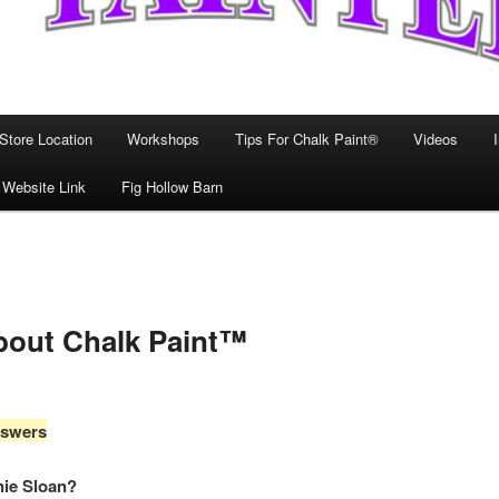
Store Location
Workshops
Tips For Chalk Paint®
Videos
 Website Link
Fig Hollow Barn
bout Chalk Paint™
nswers
nie Sloan?