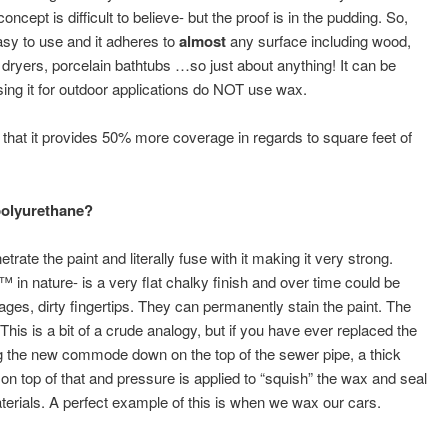
oncept is difficult to believe- but the proof is in the pudding. So,
sy to use and it adheres to
almost
any surface including wood,
 dryers, porcelain bathtubs …so just about anything! It can be
ng it for outdoor applications do NOT use wax.
hat it provides 50% more coverage in regards to square feet of
polyurethane?
ate the paint and literally fuse with it making it very strong.
 in nature- is a very flat chalky finish and over time could be
ages, dirty fingertips. They can permanently stain the paint. The
This is a bit of a crude analogy, but if you have ever replaced the
ng the new commode down on the top of the sewer pipe, a thick
n top of that and pressure is applied to “squish” the wax and seal
aterials. A perfect example of this is when we wax our cars.