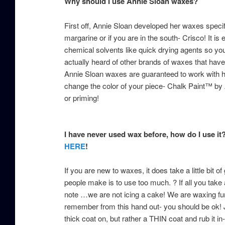
Why should I use Annie Sloan waxes?
First off, Annie Sloan developed her waxes specif
margarine or if you are in the south- Crisco! It is 
chemical solvents like quick drying agents so yo
actually heard of other brands of waxes that have 
Annie Sloan waxes are guaranteed to work with her
change the color of your piece- Chalk Paint™ by
or priming!
I have never used wax before, how do I use it
HERE
!
If you are new to waxes, it does take a little bit 
people make is to use too much. ? If all you tak
note …we are not icing a cake! We are waxing furnit
remember from this hand out- you should be ok! J
thick coat on, but rather a THIN coat and rub it in