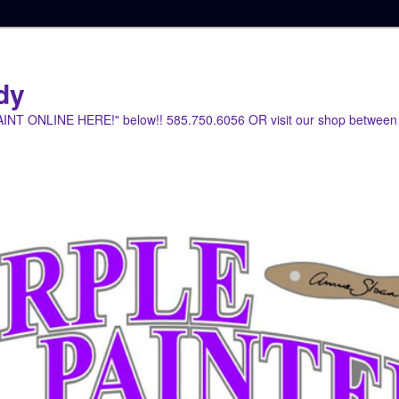
dy
PAINT ONLINE HERE!" below!! 585.750.6056 OR visit our shop between