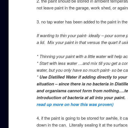
2. the paint should be stored in ambient tempera
not leave paint in the garage, work shed, or again
3.
no tap water has been added to the paint in th
If wanting to thin your paint- ideally – pour some 
a lid. Mix your paint in that versus the quart if usi
* Thinning your paint with a little water will hel
* Start with less water …and mix till you get a 
water, but you only have so much paint- so be car
*
Use Distilled Water if adding directly to you
situation – since there is no bacteria in Disti
and organisms cannot form from nothing….tech
introduction of bacteria at all into your paint.
read up more on how this was proven)
4. if the paint is going to be stored for awhile, it 
down in the can. Literally sealing it at the surface,