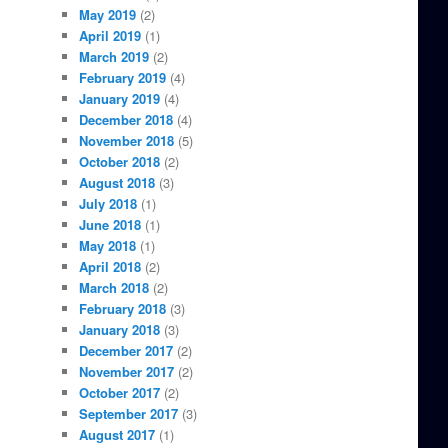
May 2019
(2)
April 2019
(1)
March 2019
(2)
February 2019
(4)
January 2019
(4)
December 2018
(4)
November 2018
(5)
October 2018
(2)
August 2018
(3)
July 2018
(1)
June 2018
(1)
May 2018
(1)
April 2018
(2)
March 2018
(2)
February 2018
(3)
January 2018
(3)
December 2017
(2)
November 2017
(2)
October 2017
(2)
September 2017
(3)
August 2017
(1)