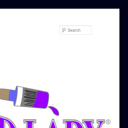
Search