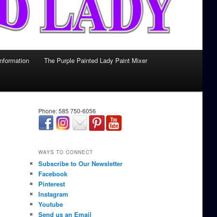
Information
The Purple Painted Lady Paint Mixer
Phone: 585 750-6056
займ онлайн срочно
WAYS TO CONNECT
Subscribe to Our Newsletter
Facebook
Pinterest
Instagram
Youtube
Send us an Email