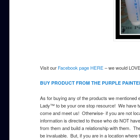
Visit our
Facebook page HERE
– we would LOVE 
BUY PRODUCT FROM THE PURPLE PAINTE
As for buying any of the products we mentioned ear
Lady™ to be your one stop resource! We have tw
come and meet us! Otherwise- if you are not loca
information is directed to those who do NOT have
from them and build a relationship with them. Th
be invaluable. But, if you are in a location where