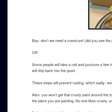
Boy- don’t we need a manicure! (did you see the
OR
Some people will take a nail and puncture a few h
will drip back into the quart.
These steps will prevent rusting, which sadly- w
Also- you won’t get that crusty paint around the t
the piece you are painting. No one likes crusty, u