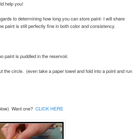
d help you!
egards to determining how long you can store paint- I will share
e paint is still perfectly fine in both color and consistency.
 paint is puddled in the reservoir.
t the circle. (even take a paper towel and fold into a point and run
a plow) Want one?
CLICK HERE