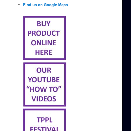
Find us on Google Maps