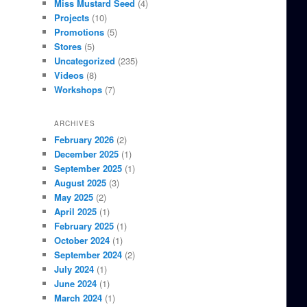
Miss Mustard Seed
(4)
Projects
(10)
Promotions
(5)
Stores
(5)
Uncategorized
(235)
Videos
(8)
Workshops
(7)
ARCHIVES
February 2026
(2)
December 2025
(1)
September 2025
(1)
August 2025
(3)
May 2025
(2)
April 2025
(1)
February 2025
(1)
October 2024
(1)
September 2024
(2)
July 2024
(1)
June 2024
(1)
March 2024
(1)