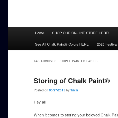
Main
Home
SHOP OUR ON-LINE STORE HERE!
menu
See All Chalk Paint® Colors HERE
2025 Festival
TAG ARCHIVES:
PURPLE PAINTED LADIES
Storing of Chalk Paint®
Posted on
05/27/2015
by
Tricia
Hey all!
When it comes to storing your beloved Chalk Pain