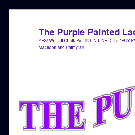
Skip
Skip
to
to
primary
secondary
The Purple Painted La
content
content
YES! We sell Chalk Paint® ON-LINE! Click "BUY 
Macedon and Palmyra!!