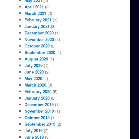
May 2021
(4)
April 2021
(2)
March 2021
(3)
February 2021
(1)
January 2021
(3)
December 2020
(1)
November 2020
(2)
October 2020
(2)
September 2020
(1)
August 2020
(1)
July 2020
(1)
June 2020
(2)
May 2020
(1)
March 2020
(3)
February 2020
(5)
January 2020
(2)
December 2019
(1)
November 2019
(1)
October 2019
(1)
September 2019
(2)
July 2019
(2)
June 2019
(3)