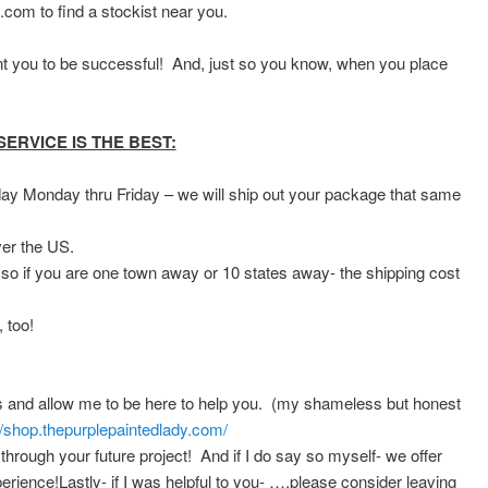
.com to find a stockist near you.
t you to be successful! And, just so you know, when you place
RVICE IS THE BEST:
 Monday thru Friday – we will ship out your package that same
ver the US.
 so if you are one town away or 10 states away- the shipping cost
 too!
ss and allow me to be here to help you. (my shameless but honest
//shop.thepurplepaintedlady.com/
 through your future project! And if I do say so myself- we offer
rience!Lastly- if I was helpful to you- ….please consider leaving