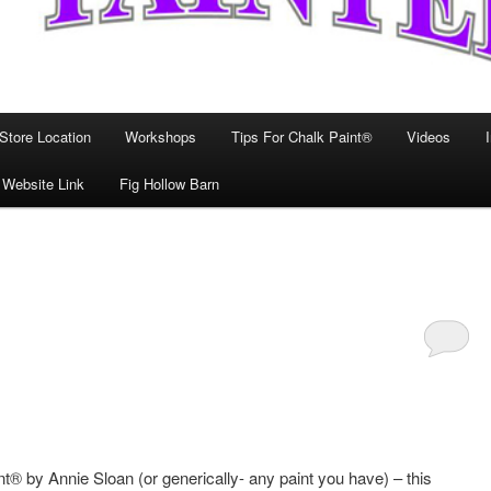
Store Location
Workshops
Tips For Chalk Paint®
Videos
 Website Link
Fig Hollow Barn
t® by Annie Sloan (or generically- any paint you have) – this