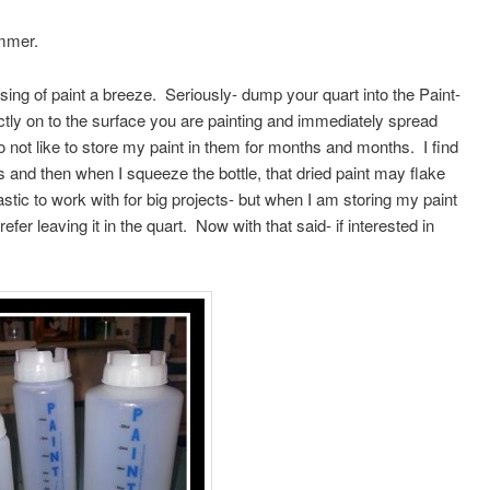
ammer.
ing of paint a breeze. Seriously- dump your quart into the Paint-
rectly on to the surface you are painting and immediately spread
do not like to store my paint in them for months and months. I find
ls and then when I squeeze the bottle, that dried paint may flake
astic to work with for big projects- but when I am storing my paint
efer leaving it in the quart. Now with that said- if interested in