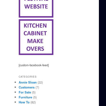
[custom-facebook-feed]
CATEGORIES
Annie Sloan
(22)
Customers
(7)
For Sale
(5)
Furniture
(5)
How To
(82)