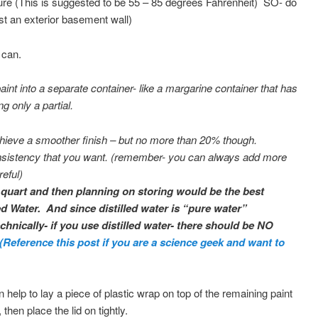
ture (This is suggested to be 55 – 85 degrees Fahrenheit) SO- do
st an exterior basement wall)
e can.
paint into a separate container- like a margarine container that has
ng only a partial.
p achieve a smoother finish – but no more than 20% though.
consistency that you want. (remember- you can always add more
eful)
r quart and then planning on storing would be the best
lled Water. And since distilled water is “pure water”
nically- if you use distilled water- there should be NO
(Reference this post if you are a science geek and want to
can help to lay a piece of plastic wrap on top of the remaining paint
 then place the lid on tightly.