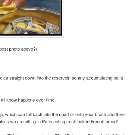
 post photo above?)
oles straight down into the reservoir, so any accumulating paint –
e all know happens over time.
op, which can fall back into the quart or onto your brush and then-
nless we are sitting in Paris eating fresh baked French bread!