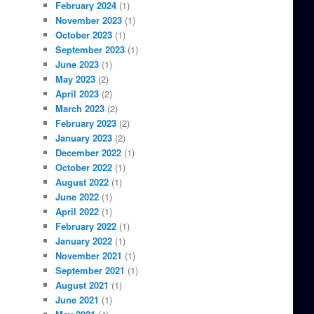
February 2024
(1)
November 2023
(1)
October 2023
(1)
September 2023
(1)
June 2023
(1)
May 2023
(2)
April 2023
(2)
March 2023
(2)
February 2023
(2)
January 2023
(2)
December 2022
(1)
October 2022
(1)
August 2022
(1)
June 2022
(1)
April 2022
(1)
February 2022
(1)
January 2022
(1)
November 2021
(1)
September 2021
(1)
August 2021
(1)
June 2021
(1)