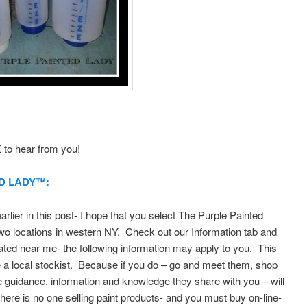
to hear from you!
D LADY™:
lier in this post- I hope that you select The Purple Painted
o locations in western NY. Check out our Information tab and
ted near me- the following information may apply to you. This
 a local stockist. Because if you do – go and meet them, shop
e guidance, information and knowledge they share with you – will
 there is no one selling paint products- and you must buy on-line-