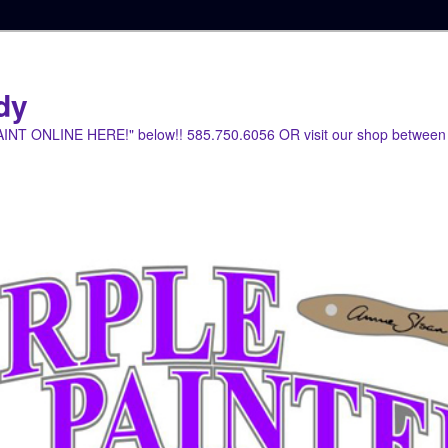
dy
PAINT ONLINE HERE!" below!! 585.750.6056 OR visit our shop between