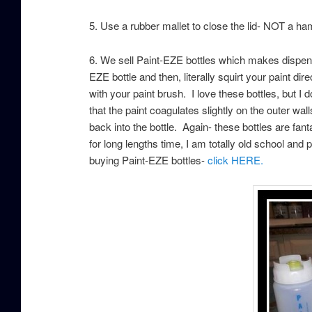
5. Use a rubber mallet to close the lid- NOT a h
6. We sell Paint-EZE bottles which makes dispens
EZE bottle and then, literally squirt your paint di
with your paint brush. I love these bottles, but I 
that the paint coagulates slightly on the outer wal
back into the bottle. Again- these bottles are fant
for long lengths time, I am totally old school and pr
buying Paint-EZE bottles-
click HERE.