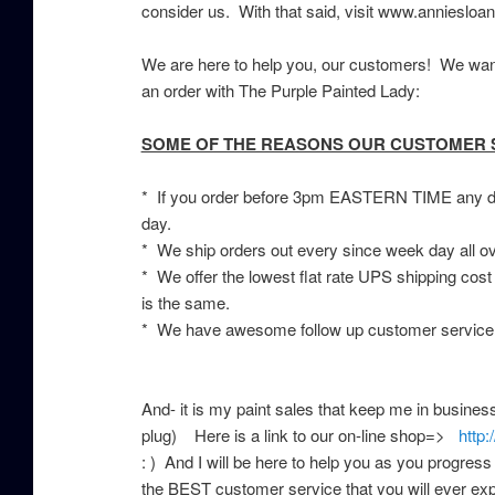
consider us. With that said, visit www.anniesloan
We are here to help you, our customers! We wan
an order with The Purple Painted Lady:
SOME OF THE REASONS OUR CUSTOMER SE
* If you order before 3pm EASTERN TIME any day
day.
* We ship orders out every since week day all o
* We offer the lowest flat rate UPS shipping cost
is the same.
* We have awesome follow up customer service,
And- it is my paint sales that keep me in busine
plug) Here is a link to our on-line shop=>
http:
: ) And I will be here to help you as you progress
the BEST customer service that you will ever expe