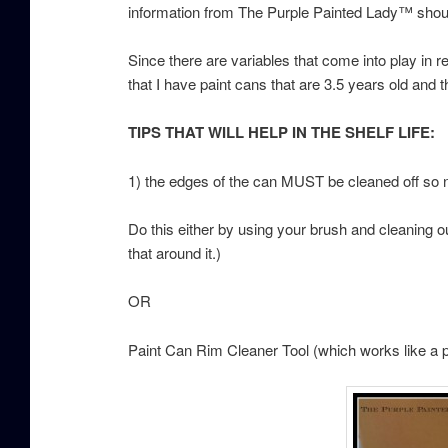
information from The Purple Painted Lady™ shoul
Since there are variables that come into play in r
that I have paint cans that are 3.5 years old and th
TIPS THAT WILL HELP IN THE SHELF LIFE:
1) the edges of the can MUST be cleaned off so no
Do this either by using your brush and cleaning ou
that around it.)
OR
Paint Can Rim Cleaner Tool (which works like 