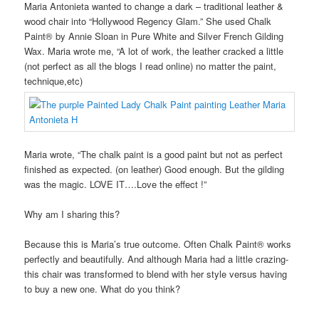
Maria Antonieta wanted to change a dark – traditional leather &
wood chair into “Hollywood Regency Glam.” She used Chalk
Paint® by Annie Sloan in Pure White and Silver French Gilding
Wax. Maria wrote me, “A lot of work, the leather cracked a little
(not perfect as all the blogs I read online) no matter the paint,
technique,etc)
Maria wrote, “The chalk paint is a good paint but not as perfect
finished as expected. (on leather) Good enough. But the gilding
was the magic. LOVE IT….Love the effect !”
Why am I sharing this?
Because this is Maria’s true outcome. Often Chalk Paint® works
perfectly and beautifully. And although Maria had a little crazing-
this chair was transformed to blend with her style versus having
to buy a new one. What do you think?