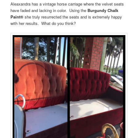
Aleaxandra has a vintage horse carriage where the velvet seats
have faded and lacking in color. Using the
Burgundy Chalk
Paint®
she truly resurrected the seats and is extremely happy
with her results. What do you think?