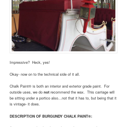
Impressive? Heck, yes!
Okay- now on to the technical side of it all.
Chalk Paint® is both an interior and exterior grade paint. For
outside uses, we do
not
recommend the wax. This carriage will
be sitting under a portico also…not that it has to, but being that it
is vintage- it does.
DESCRIPTION OF BURGUNDY CHALK PAINT®: