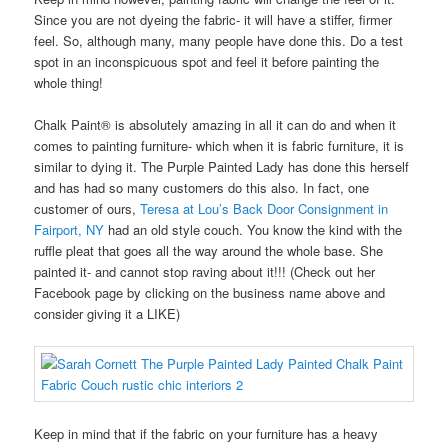
Since you are not dyeing the fabric- it will have a stiffer, firmer
feel. So, although many, many people have done this. Do a test
spot in an inconspicuous spot and feel it before painting the
whole thing!
Chalk Paint® is absolutely amazing in all it can do and when it
comes to painting furniture- which when it is fabric furniture, it is
similar to dying it. The Purple Painted Lady has done this herself
and has had so many customers do this also. In fact, one
customer of ours,
Teresa at Lou’s Back Door Consignment in
Fairport, NY
had an old style couch. You know the kind with the
ruffle pleat that goes all the way around the whole base. She
painted it- and cannot stop raving about it!!! (Check out her
Facebook page by clicking on the business name above and
consider giving it a LIKE)
Keep in mind that if the fabric on your furniture has a heavy