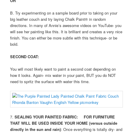
OR
B. Try experimenting on a sample board prior to taking on your
big leather couch and try laying Chalk Paint® in random
directions. In many of Annie’s awesome videos on YouTube- you
will see her painting like this. It is brilliant and creates a very nice
finish. You can either be more subtle with this technique- or be
bold.
SECOND COAT:
You will most likely want to paint a second coat depending on
how it looks. Again- mix water in your paint, BUT you do NOT
need to spritz the surface with water this time.
7.
SEALING YOUR PAINTED FABRIC: FOR FURNITURE
THAT WILL BE USED INSIDE YOUR HOME (versus outside
directly in the sun and rain)
: Once everything is totally dry- and