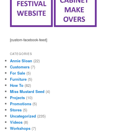
[custom-facebook-feed]
CATEGORIES
Annie Sloan
(22)
Customers
(7)
For Sale
(5)
Furniture
(5)
How To
(82)
Miss Mustard Seed
(4)
Projects
(10)
Promotions
(5)
Stores
(5)
Uncategorized
(235)
Videos
(8)
Workshops
(7)