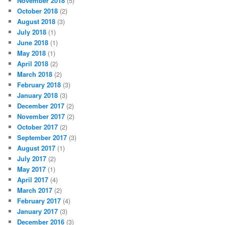
November 2018
(5)
October 2018
(2)
August 2018
(3)
July 2018
(1)
June 2018
(1)
May 2018
(1)
April 2018
(2)
March 2018
(2)
February 2018
(3)
January 2018
(3)
December 2017
(2)
November 2017
(2)
October 2017
(2)
September 2017
(3)
August 2017
(1)
July 2017
(2)
May 2017
(1)
April 2017
(4)
March 2017
(2)
February 2017
(4)
January 2017
(3)
December 2016
(3)