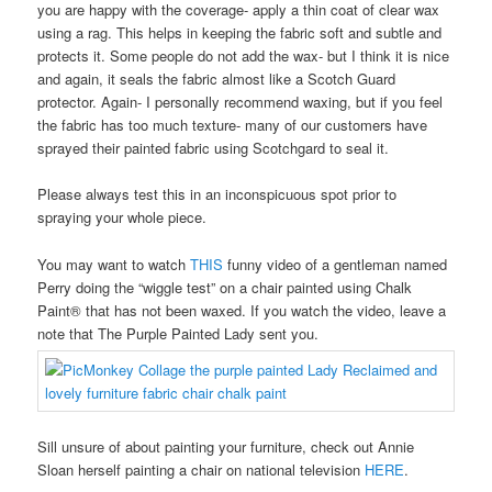
you are happy with the coverage- apply a thin coat of clear wax
using a rag. This helps in keeping the fabric soft and subtle and
protects it. Some people do not add the wax- but I think it is nice
and again, it seals the fabric almost like a Scotch Guard
protector. Again- I personally recommend waxing, but if you feel
the fabric has too much texture- many of our customers have
sprayed their painted fabric using Scotchgard to seal it.
Please always test this in an inconspicuous spot prior to
spraying your whole piece.
You may want to watch
THIS
funny video of a gentleman named
Perry doing the “wiggle test” on a chair painted using Chalk
Paint® that has not been waxed. If you watch the video, leave a
note that The Purple Painted Lady sent you.
Sill unsure of about painting your furniture, check out Annie
Sloan herself painting a chair on national television
HERE
.