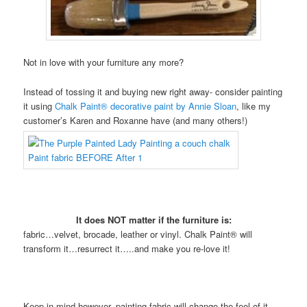
Not in love with your furniture any more?
Instead of tossing it and buying new right away- consider painting
it using
Chalk Paint® decorative paint by Annie Sloan
, like my
customer’s Karen and Roxanne have (and many others!)
It does NOT matter if the furniture is:
fabric…velvet, brocade, leather or vinyl. Chalk Paint® will
transform it…resurrect it…..and make you re-love it!
Keep in mind however, painting fabric will change the feel of it.