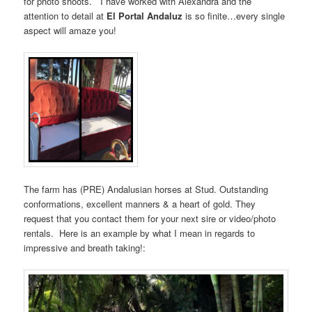
for photo shoots. I have worked with Alexandra and the
attention to detail at
El Portal Andaluz
is so finite…every single
aspect will amaze you!
The farm has (PRE) Andalusian horses at Stud. Outstanding
conformations, excellent manners & a heart of gold. They
request that you contact them for your next sire or video/photo
rentals. Here is an example by what I mean in regards to
impressive and breath taking!: