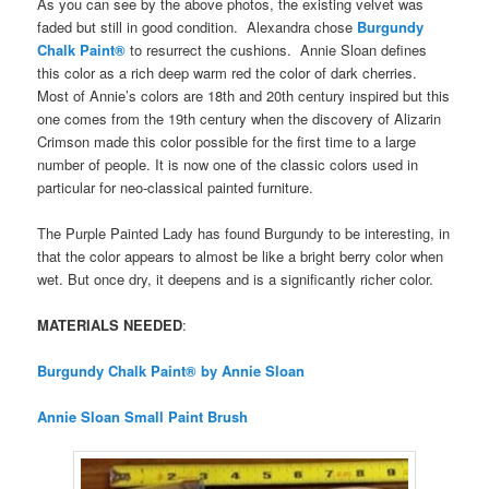
As you can see by the above photos, the existing velvet was
faded but still in good condition. Alexandra chose
Burgundy
Chalk Paint®
to resurrect the cushions. Annie Sloan defines
this color as a rich deep warm red the color of dark cherries.
Most of Annie’s colors are 18th and 20th century inspired but this
one comes from the 19th century when the discovery of Alizarin
Crimson made this color possible for the first time to a large
number of people. It is now one of the classic colors used in
particular for neo-classical painted furniture.
The Purple Painted Lady has found Burgundy to be interesting, in
that the color appears to almost be like a bright berry color when
wet. But once dry, it deepens and is a significantly richer color.
MATERIALS NEEDED
:
Burgundy Chalk Paint® by Annie Sloan
Annie Sloan Small Paint Brush