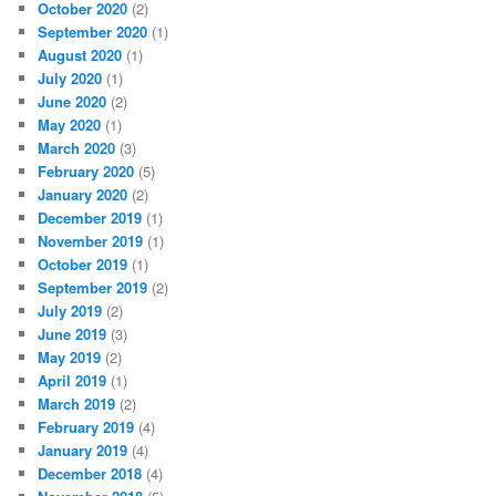
October 2020
(2)
September 2020
(1)
August 2020
(1)
July 2020
(1)
June 2020
(2)
May 2020
(1)
March 2020
(3)
February 2020
(5)
January 2020
(2)
December 2019
(1)
November 2019
(1)
October 2019
(1)
September 2019
(2)
July 2019
(2)
June 2019
(3)
May 2019
(2)
April 2019
(1)
March 2019
(2)
February 2019
(4)
January 2019
(4)
December 2018
(4)