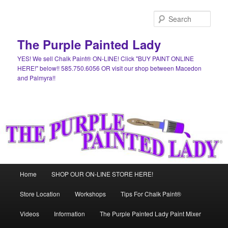
Skip
Skip
to
to
Sear
primary
secondary
content
content
The Purple Painted Lady
YES! We sell Chalk Paint® ON-LINE! Click "BUY PAINT ONLINE
HERE!" below!! 585.750.6056 OR visit our shop between Macedon
and Palmyra!!
Main
Home
SHOP OUR ON-LINE STORE HERE!
menu
Store Location
Workshops
Tips For Chalk Paint®
Videos
Information
The Purple Painted Lady Paint Mixer