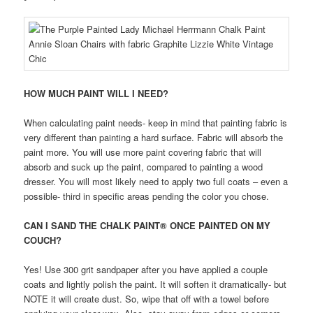
HOW MUCH PAINT WILL I NEED?
When calculating paint needs- keep in mind that painting fabric is
very different than painting a hard surface. Fabric will absorb the
paint more. You will use more paint covering fabric that will
absorb and suck up the paint, compared to painting a wood
dresser. You will most likely need to apply two full coats – even a
possible- third in specific areas pending the color you chose.
CAN I SAND THE CHALK PAINT® ONCE PAINTED ON MY
COUCH?
Yes! Use 300 grit sandpaper after you have applied a couple
coats and lightly polish the paint. It will soften it dramatically- but
NOTE it will create dust. So, wipe that off with a towel before