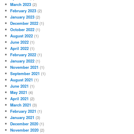
March 2023
(2)
February 2023
(2)
January 2023
(2)
December 2022
(1)
October 2022
(1)
August 2022
(1)
June 2022
(1)
April 2022
(1)
February 2022
(1)
January 2022
(1)
November 2021
(1)
September 2021
(1)
August 2021
(1)
June 2021
(1)
May 2021
(4)
April 2021
(2)
March 2021
(3)
February 2021
(1)
January 2021
(3)
December 2020
(1)
November 2020
(2)