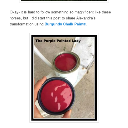
Okay- it is hard to follow something so magnificent like these
horses, but I did start this post to share Alexandra’s
transformation using
Burgundy Chalk Paint®
.