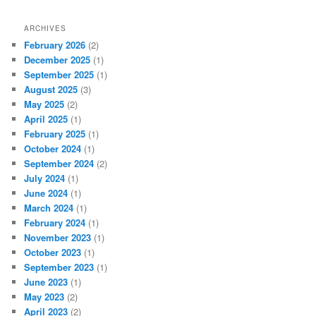
ARCHIVES
February 2026
(2)
December 2025
(1)
September 2025
(1)
August 2025
(3)
May 2025
(2)
April 2025
(1)
February 2025
(1)
October 2024
(1)
September 2024
(2)
July 2024
(1)
June 2024
(1)
March 2024
(1)
February 2024
(1)
November 2023
(1)
October 2023
(1)
September 2023
(1)
June 2023
(1)
May 2023
(2)
April 2023
(2)