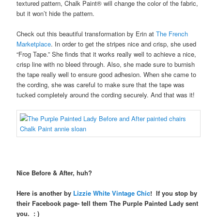
textured pattern, Chalk Paint® will change the color of the fabric,
but it won’t hide the pattern.
Check out this beautiful transformation by Erin at
The French
Marketplace
. In order to get the stripes nice and crisp, she used
“Frog Tape.” She finds that it works really well to achieve a nice,
crisp line with no bleed through. Also, she made sure to burnish
the tape really well to ensure good adhesion. When she came to
the cording, she was careful to make sure that the tape was
tucked completely around the cording securely. And that was it!
Nice Before & After, huh?
Here is another by
Lizzie White Vintage Chic
! If you stop by
their Facebook page- tell them The Purple Painted Lady sent
you. : )