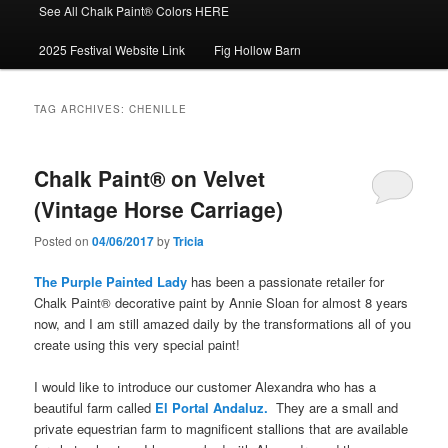
See All Chalk Paint® Colors HERE
2025 Festival Website Link
Fig Hollow Barn
TAG ARCHIVES:
CHENILLE
Chalk Paint® on Velvet
(Vintage Horse Carriage)
Posted on
04/06/2017
by
Tricia
The Purple Painted Lady
has been a passionate retailer for
Chalk Paint® decorative paint by Annie Sloan for almost 8 years
now, and I am still amazed daily by the transformations all of you
create using this very special paint!
I would like to introduce our customer Alexandra who has a
beautiful farm called
El Portal Andaluz.
They are a small and
private equestrian farm to magnificent stallions that are available