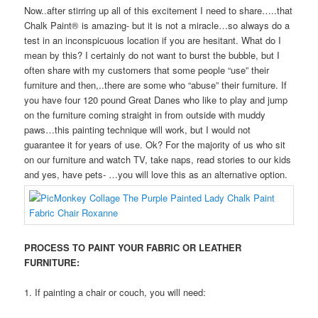
Now..after stirring up all of this excitement I need to share…..that
Chalk Paint® is amazing- but it is not a miracle…so always do a
test in an inconspicuous location if you are hesitant. What do I
mean by this? I certainly do not want to burst the bubble, but I
often share with my customers that some people “use” their
furniture and then,..there are some who “abuse” their furniture. If
you have four 120 pound Great Danes who like to play and jump
on the furniture coming straight in from outside with muddy
paws…this painting technique will work, but I would not
guarantee it for years of use. Ok? For the majority of us who sit
on our furniture and watch TV, take naps, read stories to our kids
and yes, have pets- …you will love this as an alternative option.
PROCESS TO PAINT YOUR FABRIC OR LEATHER
FURNITURE:
1. If painting a chair or couch, you will need: