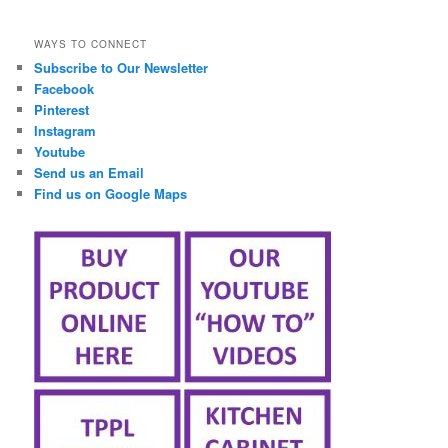
займ онлайн срочно
WAYS TO CONNECT
Subscribe to Our Newsletter
Facebook
Pinterest
Instagram
Youtube
Send us an Email
Find us on Google Maps