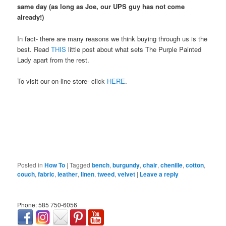
same day (as long as Joe, our UPS guy has not come
already!)
In fact- there are many reasons we think buying through us is the
best. Read
THIS
little post about what sets The Purple Painted
Lady apart from the rest.
To visit our on-line store- click
HERE
.
Posted in
How To
|
Tagged
bench
,
burgundy
,
chair
,
chenille
,
cotton
,
couch
,
fabric
,
leather
,
linen
,
tweed
,
velvet
|
Leave a reply
Phone: 585 750-6056