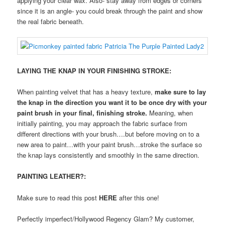
applying your clear wax. Also- stay away from edges or corners
since it is an angle- you could break through the paint and show
the real fabric beneath.
LAYING THE KNAP IN YOUR FINISHING STROKE:
When painting velvet that has a heavy texture,
make sure to lay
the knap in the direction you want it to be once dry with your
paint brush in your final, finishing stroke.
Meaning, when
initially painting, you may approach the fabric surface from
different directions with your brush….but before moving on to a
new area to paint…with your paint brush…stroke the surface so
the knap lays consistently and smoothly in the same direction.
PAINTING LEATHER?:
Make sure to read this post
HERE
after this one!
Perfectly imperfect/Hollywood Regency Glam? My customer,