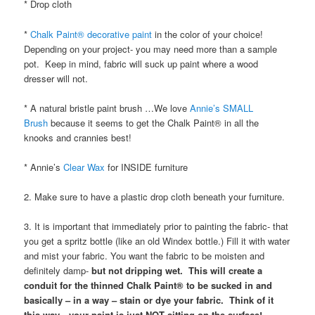
* Drop cloth
*
Chalk Paint® decorative paint
in the color of your choice!
Depending on your project- you may need more than a sample
pot. Keep in mind, fabric will suck up paint where a wood
dresser will not.
* A natural bristle paint brush …We love
Annie’s SMALL
Brush
because it seems to get the Chalk Paint® in all the
knooks and crannies best!
* Annie’s
Clear Wax
for INSIDE furniture
2. Make sure to have a plastic drop cloth beneath your furniture.
3. It is important that immediately prior to painting the fabric- that
you get a spritz bottle (like an old Windex bottle.) Fill it with water
and mist your fabric. You want the fabric to be moisten and
definitely damp-
but not dripping wet. This will create a
conduit for the thinned Chalk Paint® to be sucked in and
basically – in a way – stain or dye your fabric. Think of it
this way…your paint is just NOT sitting on the surface!