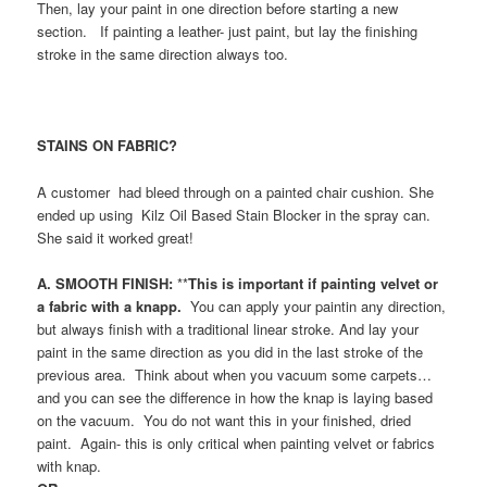
Then, lay your paint in one direction before starting a new
section. If painting a leather- just paint, but lay the finishing
stroke in the same direction always too.
STAINS ON FABRIC?
A customer
had bleed through on a painted chair cushion. She
ended up using Kilz Oil Based Stain Blocker in the spray can.
She said it worked great!
A. SMOOTH FINISH:
**
This is important if painting velvet or
a fabric with a knapp.
You can apply your paintin any direction,
but always finish with a traditional linear stroke. And lay your
paint in the same direction as you did in the last stroke of the
previous area. Think about when you vacuum some carpets…
and you can see the difference in how the knap is laying based
on the vacuum. You do not want this in your finished, dried
paint. Again- this is only critical when painting velvet or fabrics
with knap.