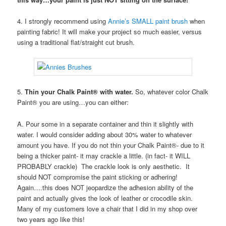
4. I strongly recommend using
Annie’s SMALL paint brush
when
painting fabric! It will make your project so much easier, versus
using a traditional flat/straight cut brush.
5.
Thin your Chalk Paint® with water.
So, whatever color Chalk
Paint® you are using…you can either:
A. Pour some in a separate container and thin it slightly with
water. I would consider adding about 30% water to whatever
amount you have. If you do not thin your Chalk Paint®- due to it
being a thicker paint- it may crackle a little. (in fact- it WILL
PROBABLY crackle) The crackle look is only aesthetic. It
should NOT compromise the paint sticking or adhering!
Again….this does NOT jeopardize the adhesion ability of the
paint and actually gives the look of leather or crocodile skin.
Many of my customers love a chair that I did in my shop over
two years ago like this!