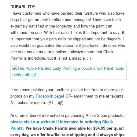
DURABILITY:
I have customers who have painted their furniture who also have
dogs that get on their furniture and teenagers! They have been
extremely satisfied in the longevity and how the paint can
withstand the use. With that said, I think it is important to say- it
is important that your pets nails be clipped and not be daggers. I
also would not guarantee the outcome if you have little ones who
use your couch as a trampoline. I always share that Chalk
Paint® is incredible, but it is not a miracle. : )
If you have painted your furniture- please feel free to share your
photos on my
Facebook page
! OR- email them to me at takuntz
AT rochester.rr.com. (AT – @)
And remember~if interested in purchasing Annie Sloan products,
please visit our website if interested in ordering Chalk
Paint®
. We have Chalk Paint® available for $34.95 per quart
every day, we offer low/flat rate shipping and it always ships