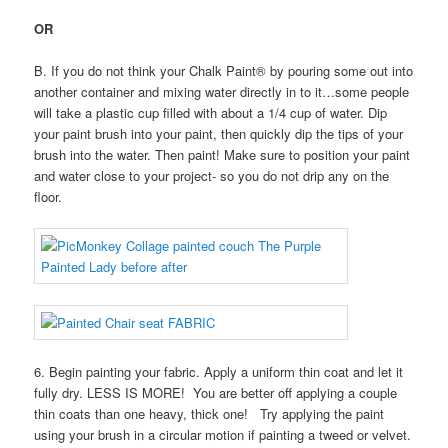
OR
B. If you do not think your Chalk Paint® by pouring some out into
another container and mixing water directly in to it…some people
will take a plastic cup filled with about a 1/4 cup of water. Dip
your paint brush into your paint, then quickly dip the tips of your
brush into the water. Then paint! Make sure to position your paint
and water close to your project- so you do not drip any on the
floor.
6. Begin painting your fabric. Apply a uniform thin coat and let it
fully dry. LESS IS MORE! You are better off applying a couple
thin coats than one heavy, thick one! Try applying the paint
using your brush in a circular motion if painting a tweed or velvet.