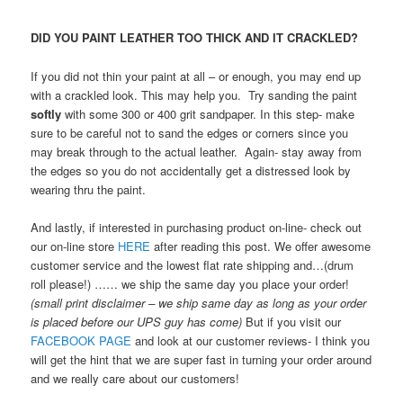
DID YOU PAINT LEATHER TOO THICK AND IT CRACKLED?
If you did not thin your paint at all – or enough, you may end up
with a crackled look. This may help you. Try sanding the paint
softly
with some 300 or 400 grit sandpaper. In this step- make
sure to be careful not to sand the edges or corners since you
may break through to the actual leather. Again- stay away from
the edges so you do not accidentally get a distressed look by
wearing thru the paint.
And lastly, if interested in purchasing product on-line- check out
our on-line store
HERE
after reading this post. We offer awesome
customer service and the lowest flat rate shipping and…(drum
roll please!) …… we ship the same day you place your order!
(small print disclaimer – we ship same day as long as your order
is placed before our UPS guy has come)
But if you visit our
FACEBOOK PAGE
and look at our customer reviews- I think you
will get the hint that we are super fast in turning your order around
and we really care about our customers!