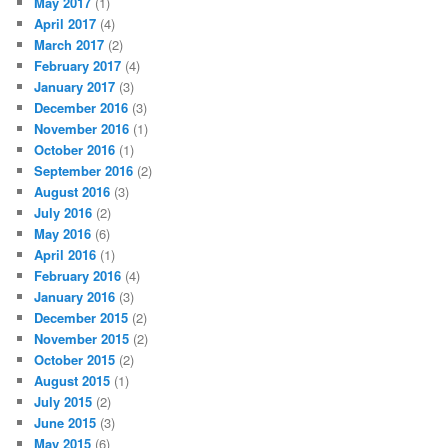
May 2017
(1)
April 2017
(4)
March 2017
(2)
February 2017
(4)
January 2017
(3)
December 2016
(3)
November 2016
(1)
October 2016
(1)
September 2016
(2)
August 2016
(3)
July 2016
(2)
May 2016
(6)
April 2016
(1)
February 2016
(4)
January 2016
(3)
December 2015
(2)
November 2015
(2)
October 2015
(2)
August 2015
(1)
July 2015
(2)
June 2015
(3)
May 2015
(6)