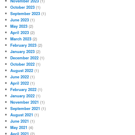
November 2023
(1)
October 2023
(1)
September 2023
(1)
June 2023
(1)
May 2023
(2)
April 2023
(2)
March 2023
(2)
February 2023
(2)
January 2023
(2)
December 2022
(1)
October 2022
(1)
August 2022
(1)
June 2022
(1)
April 2022
(1)
February 2022
(1)
January 2022
(1)
November 2021
(1)
September 2021
(1)
August 2021
(1)
June 2021
(1)
May 2021
(4)
April 2021
(2)