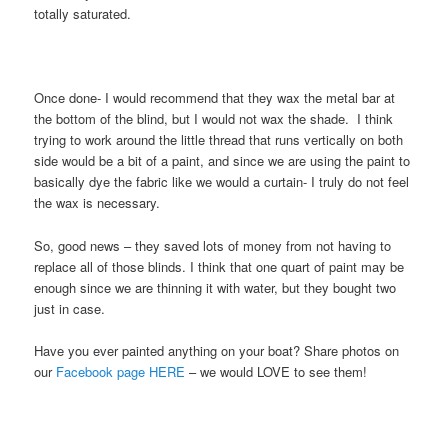
totally saturated.
Once done- I would recommend that they wax the metal bar at
the bottom of the blind, but I would not wax the shade. I think
trying to work around the little thread that runs vertically on both
side would be a bit of a paint, and since we are using the paint to
basically dye the fabric like we would a curtain- I truly do not feel
the wax is necessary.
So, good news – they saved lots of money from not having to
replace all of those blinds. I think that one quart of paint may be
enough since we are thinning it with water, but they bought two
just in case.
Have you ever painted anything on your boat? Share photos on
our
Facebook page HERE
– we would LOVE to see them!