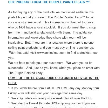
BUY PRODUCT FROM THE PURPLE PAINTED LADY™:
As for buying any of the products we mentioned earlier in this
post- I hope that you select The Purple Painted Lady™ to be
your one stop resource! This information is directed to those
who do NOT have a local stockist. If you do- meet them, shop
from them and build a relationship with them. The guidance,
information and knowledge they share with you – will be
invaluable. But, if you are in a location where there is no one
selling paint products- and you must buy on-line- consider us.
With that said, visit www.anniesloan.com to find a stockist near
you.
We are here to help you, our customers! We want you to be
successful! And, just so you know, when you place an order with
The Purple Painted Lady:
SOME OF THE REASONS OUR CUSTOMER SERVICE IS THE
BEST:
* If you order before 3pm EASTERN TIME any day Monday thru
Friday – we will ship out your package that same day.
* We ship orders out every since week day all over the US.
* We offer the lowest flat rate UPS shipping cost so if you are