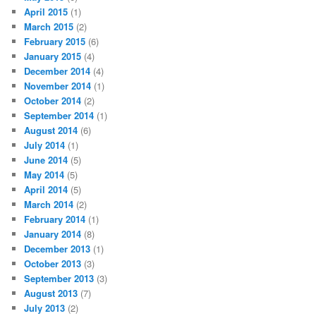
April 2015
(1)
March 2015
(2)
February 2015
(6)
January 2015
(4)
December 2014
(4)
November 2014
(1)
October 2014
(2)
September 2014
(1)
August 2014
(6)
July 2014
(1)
June 2014
(5)
May 2014
(5)
April 2014
(5)
March 2014
(2)
February 2014
(1)
January 2014
(8)
December 2013
(1)
October 2013
(3)
September 2013
(3)
August 2013
(7)
July 2013
(2)