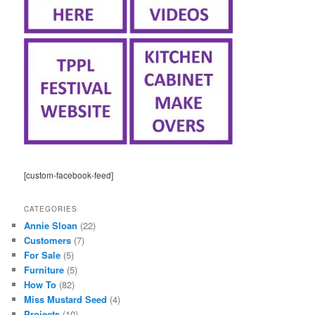
[custom-facebook-feed]
CATEGORIES
Annie Sloan
(22)
Customers
(7)
For Sale
(5)
Furniture
(5)
How To
(82)
Miss Mustard Seed
(4)
Projects
(10)