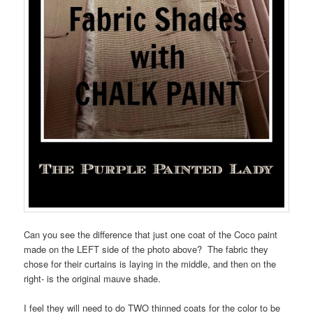
Can you see the difference that just one coat of the Coco paint
made on the LEFT side of the photo above? The fabric they
chose for their curtains is laying in the middle, and then on the
right- is the original mauve shade.
I feel they will need to do TWO thinned coats for the color to be