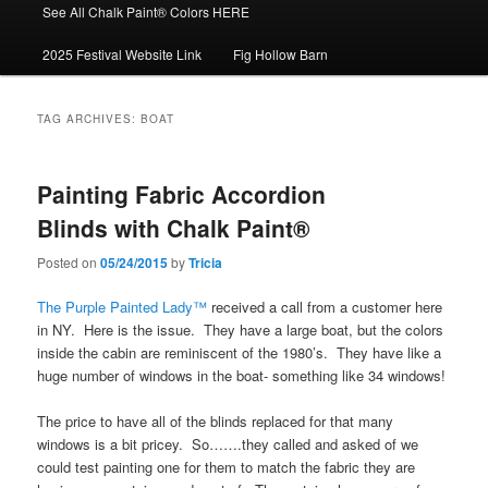
See All Chalk Paint® Colors HERE
2025 Festival Website Link
Fig Hollow Barn
TAG ARCHIVES:
BOAT
Painting Fabric Accordion
Blinds with Chalk Paint®
Posted on
05/24/2015
by
Tricia
The Purple Painted Lady™
received a call from a customer here
in NY. Here is the issue. They have a large boat, but the colors
inside the cabin are reminiscent of the 1980’s. They have like a
huge number of windows in the boat- something like 34 windows!
The price to have all of the blinds replaced for that many
windows is a bit pricey. So…….they called and asked of we
could test painting one for them to match the fabric they are