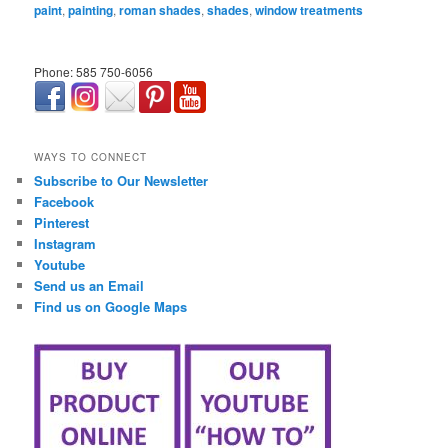
paint
,
painting
,
roman shades
,
shades
,
window treatments
Phone: 585 750-6056
займ онлайн срочно
WAYS TO CONNECT
Subscribe to Our Newsletter
Facebook
Pinterest
Instagram
Youtube
Send us an Email
Find us on Google Maps