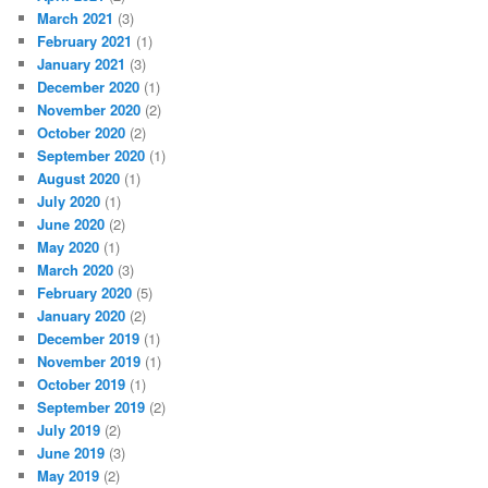
March 2021
(3)
February 2021
(1)
January 2021
(3)
December 2020
(1)
November 2020
(2)
October 2020
(2)
September 2020
(1)
August 2020
(1)
July 2020
(1)
June 2020
(2)
May 2020
(1)
March 2020
(3)
February 2020
(5)
January 2020
(2)
December 2019
(1)
November 2019
(1)
October 2019
(1)
September 2019
(2)
July 2019
(2)
June 2019
(3)
May 2019
(2)