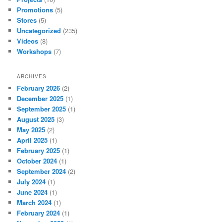
Promotions
(5)
Stores
(5)
Uncategorized
(235)
Videos
(8)
Workshops
(7)
ARCHIVES
February 2026
(2)
December 2025
(1)
September 2025
(1)
August 2025
(3)
May 2025
(2)
April 2025
(1)
February 2025
(1)
October 2024
(1)
September 2024
(2)
July 2024
(1)
June 2024
(1)
March 2024
(1)
February 2024
(1)