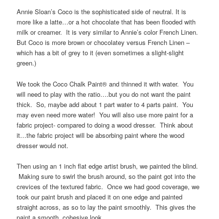
Annie Sloan’s Coco is the sophisticated side of neutral. It is
more like a latte…or a hot chocolate that has been flooded with
milk or creamer. It is very similar to Annie’s color French Linen.
But Coco is more brown or chocolatey versus French Linen –
which has a bit of grey to it (even sometimes a slight-slight
green.)
We took the Coco Chalk Paint® and thinned it with water. You
will need to play with the ratio….but you do not want the paint
thick. So, maybe add about 1 part water to 4 parts paint. You
may even need more water! You will also use more paint for a
fabric project- compared to doing a wood dresser. Think about
it…the fabric project will be absorbing paint where the wood
dresser would not.
Then using an 1 inch flat edge artist brush, we painted the blind.
Making sure to swirl the brush around, so the paint got into the
crevices of the textured fabric. Once we had good coverage, we
took our paint brush and placed it on one edge and painted
straight across, as so to lay the paint smoothly. This gives the
paint a smooth, cohesive look.