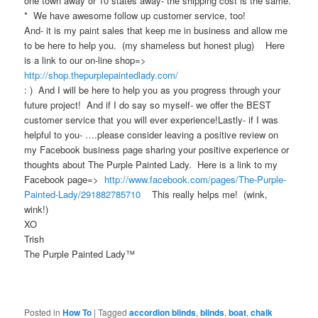
one town away or 10 states away- the shipping cost is the same.
* We have awesome follow up customer service, too!
And- it is my paint sales that keep me in business and allow me
to be here to help you. (my shameless but honest plug) Here
is a link to our on-line shop=>
http://shop.thepurplepaintedlady.com/
: ) And I will be here to help you as you progress through your
future project! And if I do say so myself- we offer the BEST
customer service that you will ever experience!Lastly- if I was
helpful to you- ….please consider leaving a positive review on
my Facebook business page sharing your positive experience or
thoughts about The Purple Painted Lady. Here is a link to my
Facebook page=>
http://www.facebook.com/pages/The-Purple-
Painted-Lady/291882785710
This really helps me! (wink,
wink!)
XO
Trish
The Purple Painted Lady™
Posted in
How To
|
Tagged
accordion blinds
,
blinds
,
boat
,
chalk