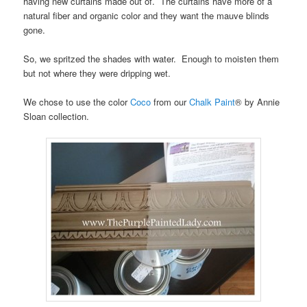
having new curtains made out of. The curtains have more of a
natural fiber and organic color and they want the mauve blinds
gone.
So, we spritzed the shades with water. Enough to moisten them
but not where they were dripping wet.
We chose to use the color
Coco
from our
Chalk Paint
® by Annie
Sloan collection.