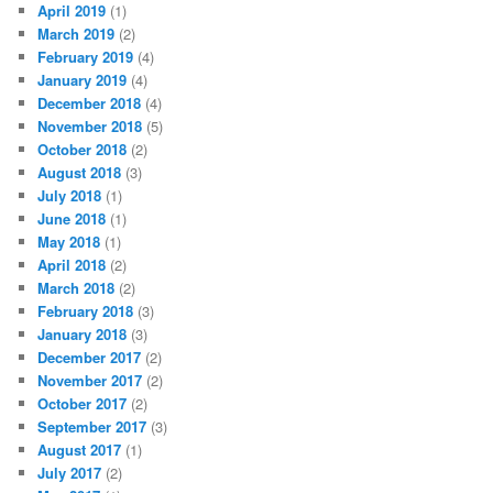
April 2019
(1)
March 2019
(2)
February 2019
(4)
January 2019
(4)
December 2018
(4)
November 2018
(5)
October 2018
(2)
August 2018
(3)
July 2018
(1)
June 2018
(1)
May 2018
(1)
April 2018
(2)
March 2018
(2)
February 2018
(3)
January 2018
(3)
December 2017
(2)
November 2017
(2)
October 2017
(2)
September 2017
(3)
August 2017
(1)
July 2017
(2)