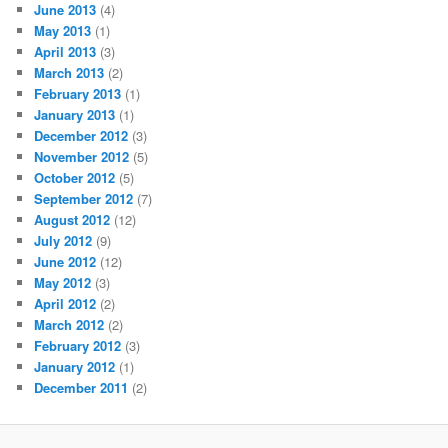
June 2013
(4)
May 2013
(1)
April 2013
(3)
March 2013
(2)
February 2013
(1)
January 2013
(1)
December 2012
(3)
November 2012
(5)
October 2012
(5)
September 2012
(7)
August 2012
(12)
July 2012
(9)
June 2012
(12)
May 2012
(3)
April 2012
(2)
March 2012
(2)
February 2012
(3)
January 2012
(1)
December 2011
(2)