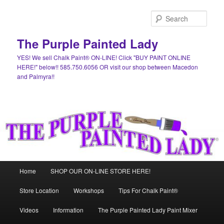
Skip
Skip
to
to
Sear
primary
secondary
content
content
The Purple Painted Lady
YES! We sell Chalk Paint® ON-LINE! Click "BUY PAINT ONLINE
HERE!" below!! 585.750.6056 OR visit our shop between Macedon
and Palmyra!!
Main
Home
SHOP OUR ON-LINE STORE HERE!
menu
Store Location
Workshops
Tips For Chalk Paint®
Videos
Information
The Purple Painted Lady Paint Mixer