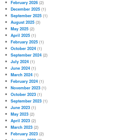
February 2026
(2)
December 2025
(1)
September 2025
(1)
August 2025
(3)
May 2025
(2)
April 2025
(1)
February 2025
(1)
October 2024
(1)
September 2024
(2)
July 2024
(1)
June 2024
(1)
March 2024
(1)
February 2024
(1)
November 2023
(1)
October 2023
(1)
September 2023
(1)
June 2023
(1)
May 2023
(2)
April 2023
(2)
March 2023
(2)
February 2023
(2)