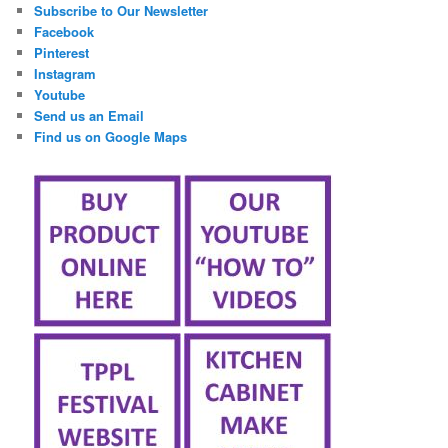
Subscribe to Our Newsletter
Facebook
Pinterest
Instagram
Youtube
Send us an Email
Find us on Google Maps