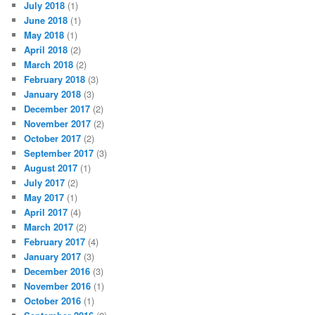
July 2018
(1)
June 2018
(1)
May 2018
(1)
April 2018
(2)
March 2018
(2)
February 2018
(3)
January 2018
(3)
December 2017
(2)
November 2017
(2)
October 2017
(2)
September 2017
(3)
August 2017
(1)
July 2017
(2)
May 2017
(1)
April 2017
(4)
March 2017
(2)
February 2017
(4)
January 2017
(3)
December 2016
(3)
November 2016
(1)
October 2016
(1)