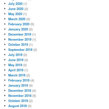
July 2020
(1)
June 2020
(2)
May 2020
(1)
March 2020
(3)
February 2020
(5)
January 2020
(2)
December 2019
(1)
November 2019
(1)
October 2019
(1)
September 2019
(2)
July 2019
(2)
June 2019
(3)
May 2019
(2)
April 2019
(1)
March 2019
(2)
February 2019
(4)
January 2019
(4)
December 2018
(4)
November 2018
(5)
October 2018
(2)
August 2018
(3)