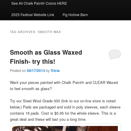
See All Chalk Paint® Colors HERE
2025 Festival Website Link
Fig Hollow Barn
TAG ARCHIVES:
SMOOTH WAX
Smooth as Glass Waxed
Finish- try this!
Posted on
08/17/2013
by
Tricia
Want your pieces painted with Chalk Paint® and CLEAR Waxed
to feel smooth as glass?
Try our Steel Wool Grade 000 (link to our on-line store is noted
below.) Pads are packaged and sold in poly sleeves, each sleeve
contains 16 pads. Cost is $5.95 for the whole sleeve. This is a
great deal and these will last you a long time.