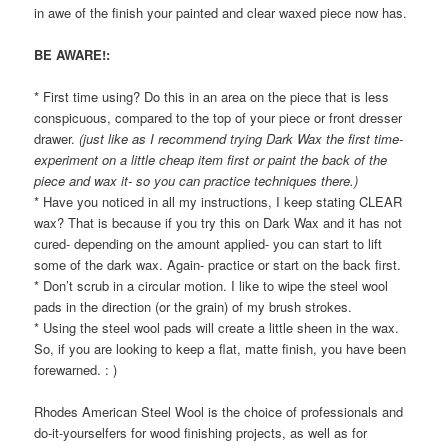
in awe of the finish your painted and clear waxed piece now has.
BE AWARE!:
* First time using? Do this in an area on the piece that is less
conspicuous, compared to the top of your piece or front dresser
drawer.
(just like as I recommend trying Dark Wax the first time-
experiment on a little cheap item first or paint the back of the
piece and wax it- so you can practice techniques there.)
* Have you noticed in all my instructions, I keep stating CLEAR
wax? That is because if you try this on Dark Wax and it has not
cured- depending on the amount applied- you can start to lift
some of the dark wax. Again- practice or start on the back first.
* Don’t scrub in a circular motion. I like to wipe the steel wool
pads in the direction (or the grain) of my brush strokes.
* Using the steel wool pads will create a little sheen in the wax.
So, if you are looking to keep a flat, matte finish, you have been
forewarned. : )
Rhodes American Steel Wool is the choice of professionals and
do-it-yourselfers for wood finishing projects, as well as for