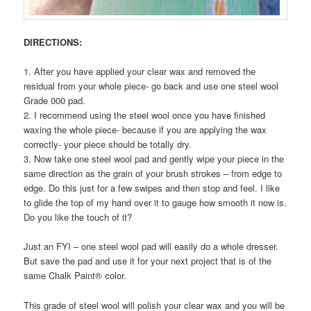
DIRECTIONS:
1. After you have applied your clear wax and removed the
residual from your whole piece- go back and use one steel wool
Grade 000 pad.
2. I recommend using the steel wool once you have finished
waxing the whole piece- because if you are applying the wax
correctly- your piece should be totally dry.
3. Now take one steel wool pad and gently wipe your piece in the
same direction as the grain of your brush strokes – from edge to
edge. Do this just for a few swipes and then stop and feel. I like
to glide the top of my hand over it to gauge how smooth it now is.
Do you like the touch of it?
Just an FYI – one steel wool pad will easily do a whole dresser.
But save the pad and use it for your next project that is of the
same Chalk Paint® color.
This grade of steel wool will polish your clear wax and you will be