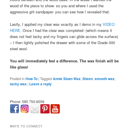
wood of the piece to show- so you and where I used the
aggressive grit sandpaper- you can see how I revealed that.
Lastly, I applied my clear wax exactly as I demo in my
VIDEO
HERE
. Once I had the clear wax completed- (which means it
does not feel tacky and my fingers can glide across the surface)
– I then lightly polished the drawer with some of the Grade 000
steel wool.
You will immediately feel a difference. The wax finish will be
like glass!
Posted in
How To
|
Tagged
Annie Sloan Wax
,
Sheen
,
smooth wax
,
tacky wax
|
Leave a reply
Phone: 585 750-6056
займ онлайн срочно
WAYS TO CONNECT