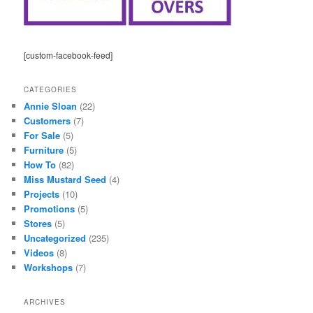
[custom-facebook-feed]
CATEGORIES
Annie Sloan
(22)
Customers
(7)
For Sale
(5)
Furniture
(5)
How To
(82)
Miss Mustard Seed
(4)
Projects
(10)
Promotions
(5)
Stores
(5)
Uncategorized
(235)
Videos
(8)
Workshops
(7)
ARCHIVES