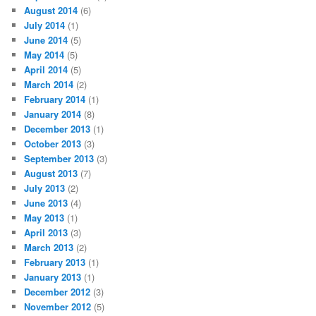
August 2014
(6)
July 2014
(1)
June 2014
(5)
May 2014
(5)
April 2014
(5)
March 2014
(2)
February 2014
(1)
January 2014
(8)
December 2013
(1)
October 2013
(3)
September 2013
(3)
August 2013
(7)
July 2013
(2)
June 2013
(4)
May 2013
(1)
April 2013
(3)
March 2013
(2)
February 2013
(1)
January 2013
(1)
December 2012
(3)
November 2012
(5)