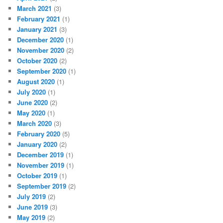
March 2021
(3)
February 2021
(1)
January 2021
(3)
December 2020
(1)
November 2020
(2)
October 2020
(2)
September 2020
(1)
August 2020
(1)
July 2020
(1)
June 2020
(2)
May 2020
(1)
March 2020
(3)
February 2020
(5)
January 2020
(2)
December 2019
(1)
November 2019
(1)
October 2019
(1)
September 2019
(2)
July 2019
(2)
June 2019
(3)
May 2019
(2)