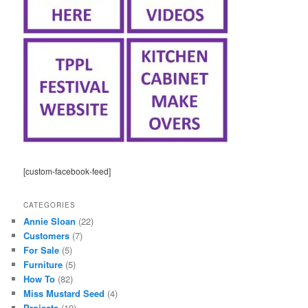
[custom-facebook-feed]
CATEGORIES
Annie Sloan
(22)
Customers
(7)
For Sale
(5)
Furniture
(5)
How To
(82)
Miss Mustard Seed
(4)
Projects
(10)