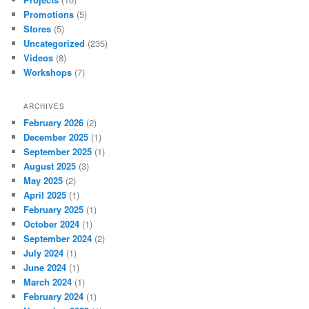
Promotions
(5)
Stores
(5)
Uncategorized
(235)
Videos
(8)
Workshops
(7)
ARCHIVES
February 2026
(2)
December 2025
(1)
September 2025
(1)
August 2025
(3)
May 2025
(2)
April 2025
(1)
February 2025
(1)
October 2024
(1)
September 2024
(2)
July 2024
(1)
June 2024
(1)
March 2024
(1)
February 2024
(1)