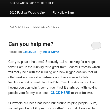
See All Chalk Paint® Colors HERE
2025 Festival Website Link
Fig Hollow Barn
TAG ARCHIVES:
FEDERAL EXPRESS
Can you help me?
Posted on
03/13/2021
by
Tricia Kuntz
Can you please help me? Seriously….I am asking for a huge
favor. I am in the running for a grant from Federal Express which
will really help with the building of a new bigger location that will
offer weekend workshop retreats and have space for lots of
inspiration and promote local artists. This is a dream and I am
hoping you can help it come true. First it starts out with having
people vote for my business.
CLICK HERE
to vote for me
.
Our whole business has been but around helping people. Sure,
we sell paint – but it goes much further than that. I wanted to