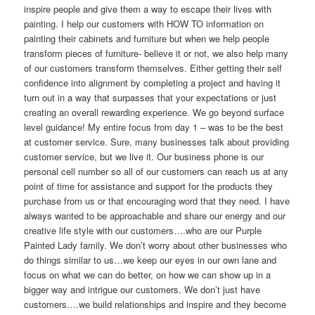
inspire people and give them a way to escape their lives with
painting. I help our customers with HOW TO information on
painting their cabinets and furniture but when we help people
transform pieces of furniture- believe it or not, we also help many
of our customers transform themselves. Either getting their self
confidence into alignment by completing a project and having it
turn out in a way that surpasses that your expectations or just
creating an overall rewarding experience. We go beyond surface
level guidance! My entire focus from day 1 – was to be the best
at customer service. Sure, many businesses talk about providing
customer service, but we live it. Our business phone is our
personal cell number so all of our customers can reach us at any
point of time for assistance and support for the products they
purchase from us or that encouraging word that they need. I have
always wanted to be approachable and share our energy and our
creative life style with our customers….who are our Purple
Painted Lady family. We don’t worry about other businesses who
do things similar to us…we keep our eyes in our own lane and
focus on what we can do better, on how we can show up in a
bigger way and intrigue our customers. We don’t just have
customers….we build relationships and inspire and they become