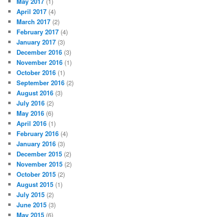
May 2017
(1)
April 2017
(4)
March 2017
(2)
February 2017
(4)
January 2017
(3)
December 2016
(3)
November 2016
(1)
October 2016
(1)
September 2016
(2)
August 2016
(3)
July 2016
(2)
May 2016
(6)
April 2016
(1)
February 2016
(4)
January 2016
(3)
December 2015
(2)
November 2015
(2)
October 2015
(2)
August 2015
(1)
July 2015
(2)
June 2015
(3)
May 2015
(6)