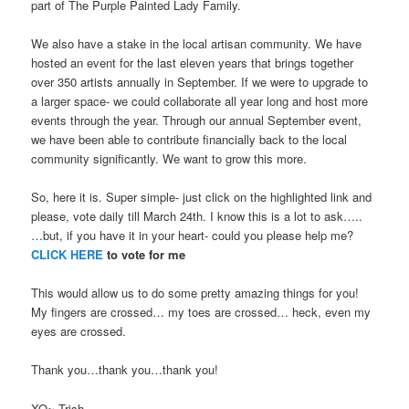
part of The Purple Painted Lady Family.
We also have a stake in the local artisan community. We have
hosted an event for the last eleven years that brings together
over 350 artists annually in September. If we were to upgrade to
a larger space- we could collaborate all year long and host more
events through the year. Through our annual September event,
we have been able to contribute financially back to the local
community significantly. We want to grow this more.
So, here it is. Super simple- just click on the highlighted link and
please, vote daily till March 24th. I know this is a lot to ask…..
…but, if you have it in your heart- could you please help me?
CLICK HERE
to vote for me
This would allow us to do some pretty amazing things for you!
My fingers are crossed… my toes are crossed… heck, even my
eyes are crossed.
Thank you…thank you…thank you!
XO~ Trish