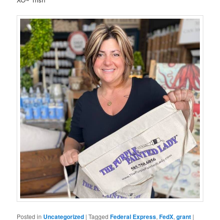
Posted in
Uncategorized
|
Tagged
Federal Express
,
FedX
,
grant
|