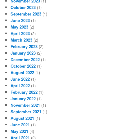
November 2023
(1)
October 2023
(1)
September 2023
(1)
June 2023
(1)
May 2023
(2)
April 2023
(2)
March 2023
(2)
February 2023
(2)
January 2023
(2)
December 2022
(1)
October 2022
(1)
August 2022
(1)
June 2022
(1)
April 2022
(1)
February 2022
(1)
January 2022
(1)
November 2021
(1)
September 2021
(1)
August 2021
(1)
June 2021
(1)
May 2021
(4)
April 2021
(2)