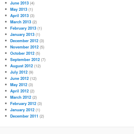
June 2013
(4)
May 2013
(1)
April 2013
(3)
March 2013
(2)
February 2013
(1)
January 2013
(1)
December 2012
(3)
November 2012
(5)
October 2012
(5)
September 2012
(7)
August 2012
(12)
July 2012
(9)
June 2012
(12)
May 2012
(3)
April 2012
(2)
March 2012
(2)
February 2012
(3)
January 2012
(1)
December 2011
(2)