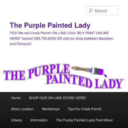
Skip
Skip
to
to
Sear
primary
secondary
content
content
The Purple Painted Lady
YES! We sell Chalk Paint® ON-LINE! Click "BUY PAINT ONLINE
HERE!" below!! 585.750.6056 OR visit our shop between Macedon
and Palmyra!!
Main
Home
SHOP OUR ON-LINE STORE HERE!
menu
Store Location
Workshops
Tips For Chalk Paint®
Videos
Information
The Purple Painted Lady Paint Mixer