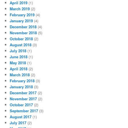
April 2019
(1)
March 2019
(2)
February 2019
(4)
January 2019
(4)
December 2018
(4)
November 2018
(5)
October 2018
(2)
August 2018
(3)
July 2018
(1)
June 2018
(1)
May 2018
(1)
April 2018
(2)
March 2018
(2)
February 2018
(3)
January 2018
(3)
December 2017
(2)
November 2017
(2)
October 2017
(2)
September 2017
(3)
August 2017
(1)
July 2017
(2)