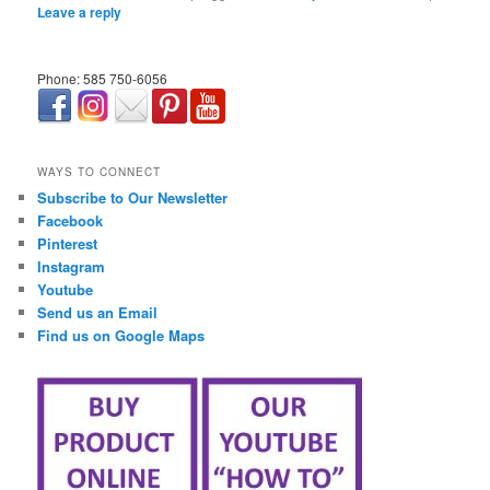
Leave a reply
Phone: 585 750-6056
займ онлайн срочно
WAYS TO CONNECT
Subscribe to Our Newsletter
Facebook
Pinterest
Instagram
Youtube
Send us an Email
Find us on Google Maps