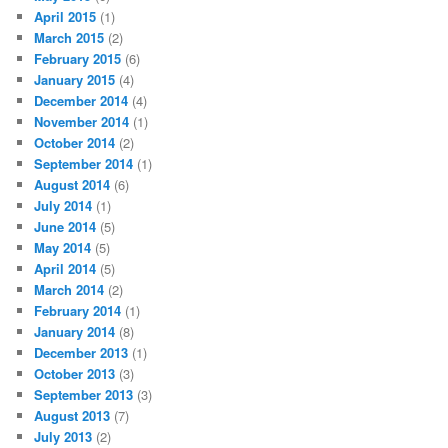
April 2015
(1)
March 2015
(2)
February 2015
(6)
January 2015
(4)
December 2014
(4)
November 2014
(1)
October 2014
(2)
September 2014
(1)
August 2014
(6)
July 2014
(1)
June 2014
(5)
May 2014
(5)
April 2014
(5)
March 2014
(2)
February 2014
(1)
January 2014
(8)
December 2013
(1)
October 2013
(3)
September 2013
(3)
August 2013
(7)
July 2013
(2)