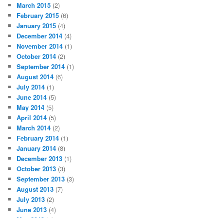
March 2015
(2)
February 2015
(6)
January 2015
(4)
December 2014
(4)
November 2014
(1)
October 2014
(2)
September 2014
(1)
August 2014
(6)
July 2014
(1)
June 2014
(5)
May 2014
(5)
April 2014
(5)
March 2014
(2)
February 2014
(1)
January 2014
(8)
December 2013
(1)
October 2013
(3)
September 2013
(3)
August 2013
(7)
July 2013
(2)
June 2013
(4)