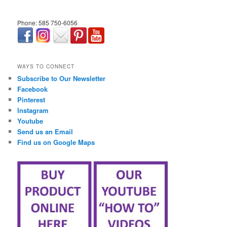
Phone: 585 750-6056
займ онлайн срочно
WAYS TO CONNECT
Subscribe to Our Newsletter
Facebook
Pinterest
Instagram
Youtube
Send us an Email
Find us on Google Maps