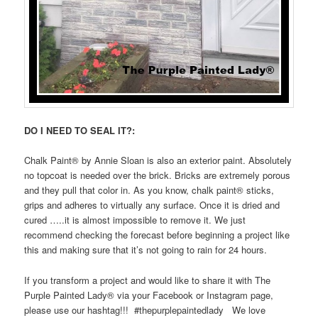
DO I NEED TO SEAL IT?:
Chalk Paint
®️
by Annie Sloan is also an exterior paint. Absolutely
no topcoat is needed over the brick. Bricks are extremely porous
and they pull that color in. As you know, chalk paint
®️
sticks,
grips and adheres to virtually any surface. Once it is dried and
cured …..it is almost impossible to remove it. We just
recommend checking the forecast before beginning a project like
this and making sure that it’s not going to rain for 24 hours.
If you transform a project and would like to share it with The
Purple Painted Lady® via your Facebook or Instagram page,
please use our hashtag!!! #thepurplepaintedlady We love