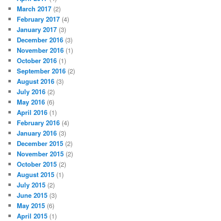
March 2017
(2)
February 2017
(4)
January 2017
(3)
December 2016
(3)
November 2016
(1)
October 2016
(1)
September 2016
(2)
August 2016
(3)
July 2016
(2)
May 2016
(6)
April 2016
(1)
February 2016
(4)
January 2016
(3)
December 2015
(2)
November 2015
(2)
October 2015
(2)
August 2015
(1)
July 2015
(2)
June 2015
(3)
May 2015
(6)
April 2015
(1)