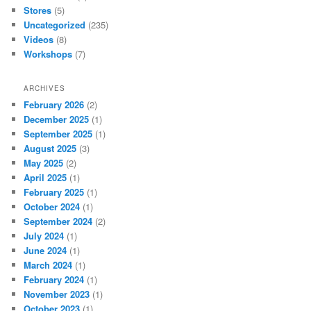
Stores
(5)
Uncategorized
(235)
Videos
(8)
Workshops
(7)
ARCHIVES
February 2026
(2)
December 2025
(1)
September 2025
(1)
August 2025
(3)
May 2025
(2)
April 2025
(1)
February 2025
(1)
October 2024
(1)
September 2024
(2)
July 2024
(1)
June 2024
(1)
March 2024
(1)
February 2024
(1)
November 2023
(1)
October 2023
(1)