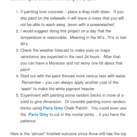
If painting over concrete – place a drop cloth down. If you
drip paint on the sidewalk- it will leave a mess that you will
not be able to wash away. (even with a powerwasher)
I would suggest doing this project on a day that the
temperature is reasonable. Meaning in the 60’s, 70’s or low
80’s.
Check the weather forecast to make sure no major
rainstorms are expected in the next 24 hours. After that-
you can have a Monsoon and not worry one bit about that
paint!
Start out with the paint thinned more versus less with water.
Remember – you can always apply another coat of the
“wash” to make the white pigment heavier.
Experiment with painting some random bricks in more of a
solid to give dimension. Or consider painting some random
bricks using
Paris Grey
Chalk Paint®. You could even use
the
Paris Grey
to cut in the mortar joints …if you have the
patience.
Here is the “almost” finished outcome since Anne still has the top