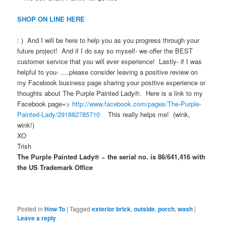
SHOP ON LINE HERE
: ) And I will be here to help you as you progress through your
future project! And if I do say so myself- we offer the BEST
customer service that you will ever experience! Lastly- if I was
helpful to you- ….please consider leaving a positive review on
my Facebook business page sharing your positive experience or
thoughts about The Purple Painted Lady®. Here is a link to my
Facebook page=>
http://www.facebook.com/pages/The-Purple-
Painted-Lady/291882785710
This really helps me! (wink,
wink!)
XO
Trish
The Purple Painted Lady® ~ the serial no. is 86/641,416 with
the US Trademark Office
Posted in
How To
|
Tagged
exterior brick
,
outside
,
porch
,
wash
|
Leave a reply