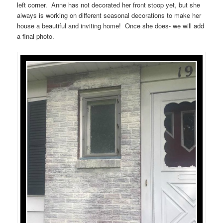
left corner. Anne has not decorated her front stoop yet, but she
always is working on different seasonal decorations to make her
house a beautiful and inviting home! Once she does- we will add
a final photo.