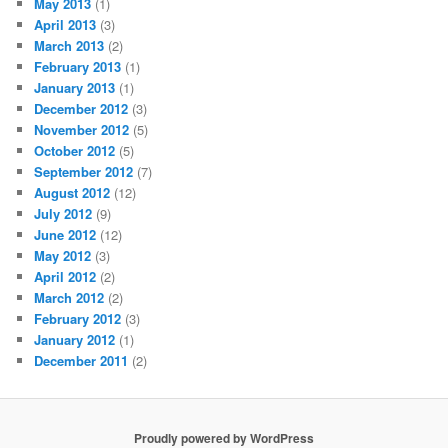
May 2013
(1)
April 2013
(3)
March 2013
(2)
February 2013
(1)
January 2013
(1)
December 2012
(3)
November 2012
(5)
October 2012
(5)
September 2012
(7)
August 2012
(12)
July 2012
(9)
June 2012
(12)
May 2012
(3)
April 2012
(2)
March 2012
(2)
February 2012
(3)
January 2012
(1)
December 2011
(2)
Proudly powered by WordPress