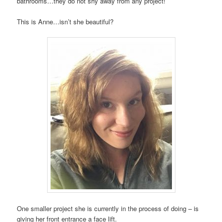
bathrooms…they do not shy away from any project!
This is Anne…isn’t she beautiful?
One smaller project she is currently in the process of doing – is
giving her front entrance a face lift.