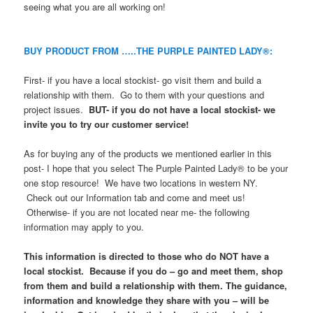
seeing what you are all working on!
BUY PRODUCT FROM …..THE PURPLE PAINTED LADY®:
First- if you have a local stockist- go visit them and build a
relationship with them. Go to them with your questions and
project issues.
BUT- if you do not have a local stockist- we
invite you to try our customer service!
As for buying any of the products we mentioned earlier in this
post- I hope that you select The Purple Painted Lady® to be your
one stop resource! We have two locations in western NY.
Check out our Information tab and come and meet us!
Otherwise- if you are not located near me- the following
information may apply to you.
This information is directed to those who do NOT have a
local stockist. Because if you do – go and meet them, shop
from them and build a relationship with them. The guidance,
information and knowledge they share with you – will be