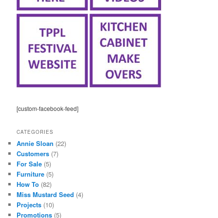
[custom-facebook-feed]
CATEGORIES
Annie Sloan
(22)
Customers
(7)
For Sale
(5)
Furniture
(5)
How To
(82)
Miss Mustard Seed
(4)
Projects
(10)
Promotions
(5)