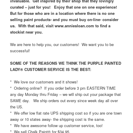
invaluable. Get inspired by their shop that they lovingly
curated – just for you! Enjoy that one on one experience!
But for those who are in a location where there is no one
selling paint products- and you must buy on-line- consider
us. With that said, visit www.anniesloan.com to find a
stockist near you.
We are here to help you, our customers! We want you to be
successful!
SOME OF THE REASONS WE THINK THE PURPLE PAINTED
LADY® CUSTOMER SERVICE IS THE BEST:
* We love our customers and it shows!
* Ordering online? If you order before 3 pm EASTERN TIME
any day Monday thru Friday – we will ship out your package that
SAME day. We ship orders out every since week day all over
the US.
* We offer low flat rate UPS shipping cost so if you are one town
away or 10 states away- the shipping cost is the same.
* We have awesome follow up customer service, too!
* We sell Chalk Paint® for $34.95