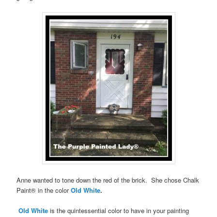
Anne wanted to tone down the red of the brick. She chose Chalk
Paint® in the color
Old White
.
Old White
is the quintessential color to have in your painting