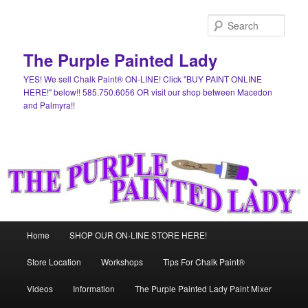
Skip
Skip
to
to
Sear
primary
secondary
content
content
The Purple Painted Lady
YES! We sell Chalk Paint® ON-LINE! Click "BUY PAINT ONLINE
HERE!" below!! 585.750.6056 OR visit our shop between Macedon
and Palmyra!!
Main
Home
SHOP OUR ON-LINE STORE HERE!
menu
Store Location
Workshops
Tips For Chalk Paint®
Videos
Information
The Purple Painted Lady Paint Mixer