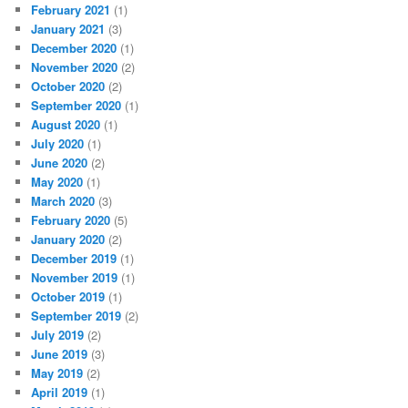
February 2021
(1)
January 2021
(3)
December 2020
(1)
November 2020
(2)
October 2020
(2)
September 2020
(1)
August 2020
(1)
July 2020
(1)
June 2020
(2)
May 2020
(1)
March 2020
(3)
February 2020
(5)
January 2020
(2)
December 2019
(1)
November 2019
(1)
October 2019
(1)
September 2019
(2)
July 2019
(2)
June 2019
(3)
May 2019
(2)
April 2019
(1)