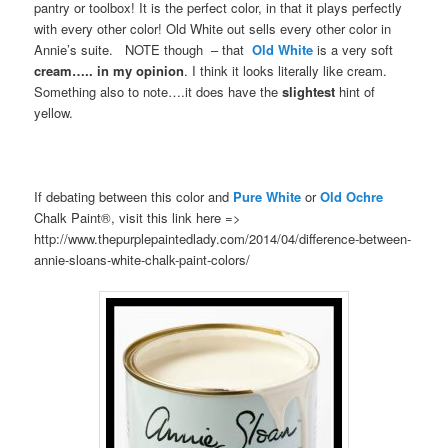
pantry or toolbox! It is the perfect color, in that it plays perfectly
with every other color! Old White out sells every other color in
Annie’s suite. NOTE though – that
Old White
is a very soft
cream….. in my opinion
. I think it looks literally like cream.
Something also to note….it does have the
slightest
hint of
yellow.
If debating between this color and
Pure White
or
Old Ochre
Chalk Paint®, visit this link here =>
http://www.thepurplepaintedlady.com/2014/04/difference-between-
annie-sloans-white-chalk-paint-colors/