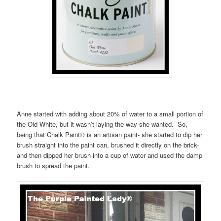
Anne started with adding about 20% of water to a small portion of
the Old White, but it wasn’t laying the way she wanted. So,
being that Chalk Paint® is an artisan paint- she started to dip her
brush straight into the paint can, brushed it directly on the brick-
and then dipped her brush into a cup of water and used the damp
brush to spread the paint.