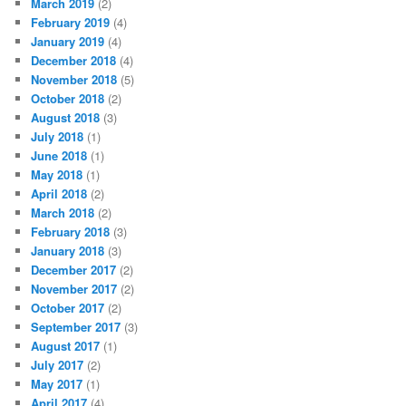
March 2019
(2)
February 2019
(4)
January 2019
(4)
December 2018
(4)
November 2018
(5)
October 2018
(2)
August 2018
(3)
July 2018
(1)
June 2018
(1)
May 2018
(1)
April 2018
(2)
March 2018
(2)
February 2018
(3)
January 2018
(3)
December 2017
(2)
November 2017
(2)
October 2017
(2)
September 2017
(3)
August 2017
(1)
July 2017
(2)
May 2017
(1)
April 2017
(4)