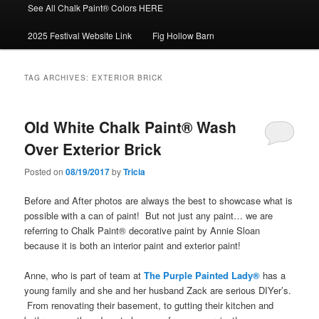
See All Chalk Paint® Colors HERE
2025 Festival Website Link
Fig Hollow Barn
TAG ARCHIVES:
EXTERIOR BRICK
Old White Chalk Paint® Wash
Over Exterior Brick
Posted on
08/19/2017
by
Tricia
Before and After photos are always the best to showcase what is
possible with a can of paint! But not just any paint… we are
referring to Chalk Paint® decorative paint by Annie Sloan
because it is both an interior paint and exterior paint!
Anne, who is part of team at
The Purple Painted Lady®
has a
young family and she and her husband Zack are serious DIYer’s.
From renovating their basement, to gutting their kitchen and