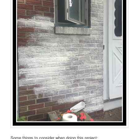
Some things to consider when doing this project: