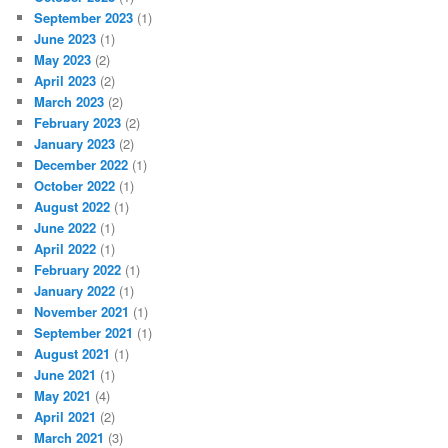
September 2023
(1)
June 2023
(1)
May 2023
(2)
April 2023
(2)
March 2023
(2)
February 2023
(2)
January 2023
(2)
December 2022
(1)
October 2022
(1)
August 2022
(1)
June 2022
(1)
April 2022
(1)
February 2022
(1)
January 2022
(1)
November 2021
(1)
September 2021
(1)
August 2021
(1)
June 2021
(1)
May 2021
(4)
April 2021
(2)
March 2021
(3)