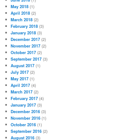
May 2018
(1)
April 2018
(2)
March 2018
(2)
February 2018
(3)
January 2018
(3)
December 2017
(2)
November 2017
(2)
October 2017
(2)
September 2017
(3)
August 2017
(1)
July 2017
(2)
May 2017
(1)
April 2017
(4)
March 2017
(2)
February 2017
(4)
January 2017
(3)
December 2016
(3)
November 2016
(1)
October 2016
(1)
September 2016
(2)
August 2016
(3)