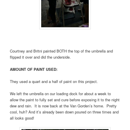
Courtney and Britni painted BOTH the top of the umbrella and
flipped it over and did the underside.
AMOUNT OF PAINT USED:
They used a quart and a half of paint on this project.
We left the umbrella on our loading dock for about a week to
allow the paint to fully set and cure before exposing it to the night
dew and rain. It is now back at the Van Gorden’s home. Pretty
cool, huh? And it’s already been down poured on three times and
all looks good!