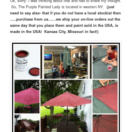
Ok, sorry- I was thinking about that and had to share my thought.
So, The Purple Painted Lady is located in western NY. (
just
need to say also- that if you do not have a local stockist then
…..purchase from us……we ship your on-line orders out the
same day that you place them and paint sold in the USA, is
made in the USA! Kansas City, Missouri in fact!)