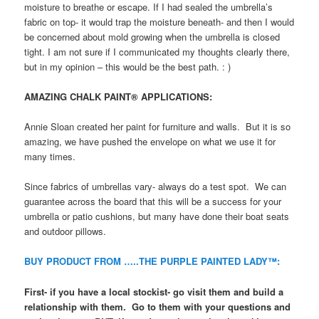
moisture to breathe or escape. If I had sealed the umbrella’s
fabric on top- it would trap the moisture beneath- and then I would
be concerned about mold growing when the umbrella is closed
tight. I am not sure if I communicated my thoughts clearly there,
but in my opinion – this would be the best path. : )
AMAZING CHALK PAINT® APPLICATIONS:
Annie Sloan created her paint for furniture and walls. But it is so
amazing, we have pushed the envelope on what we use it for
many times.
Since fabrics of umbrellas vary- always do a test spot. We can
guarantee across the board that this will be a success for your
umbrella or patio cushions, but many have done their boat seats
and outdoor pillows.
BUY PRODUCT FROM …..THE PURPLE PAINTED LADY™:
First- if you have a local stockist- go visit them and build a
relationship with them. Go to them with your questions and