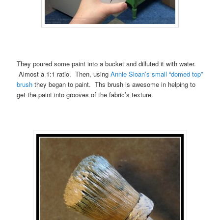
They poured some paint into a bucket and dilluted it with water.
Almost a 1:1 ratio. Then, using
Annie Sloan’s small “domed top”
brush
they began to paint. Ths brush is awesome in helping to
get the paint into grooves of the fabric’s texture.