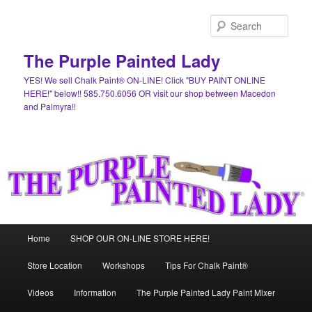
Skip
Skip
to
to
Sear
primary
secondary
content
content
The Purple Painted Lady
YES! We sell Chalk Paint® ON-LINE! Click "BUY PAINT ONLINE
HERE!" below!! 585.750.6056 OR visit our shop between Macedon
and Palmyra!!
Main
Home
SHOP OUR ON-LINE STORE HERE!
menu
Store Location
Workshops
Tips For Chalk Paint®
Videos
Information
The Purple Painted Lady Paint Mixer