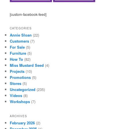
[custom-facebook-feed]
CATEGORIES
Annie Sloan
(22)
Customers
(7)
For Sale
(5)
Furniture
(5)
How To
(82)
Miss Mustard Seed
(4)
Projects
(10)
Promotions
(5)
Stores
(5)
Uncategorized
(235)
Videos
(8)
Workshops
(7)
ARCHIVES
February 2026
(2)
December 2025
(1)