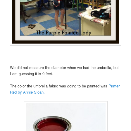
We did not measure the diameter when we had the umbrella, but
I am guessing it is 9 feet.
The color the umbrella fabric was going to be painted was
Primer
Red by Annie Sloan.