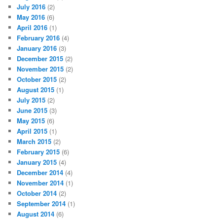
July 2016
(2)
May 2016
(6)
April 2016
(1)
February 2016
(4)
January 2016
(3)
December 2015
(2)
November 2015
(2)
October 2015
(2)
August 2015
(1)
July 2015
(2)
June 2015
(3)
May 2015
(6)
April 2015
(1)
March 2015
(2)
February 2015
(6)
January 2015
(4)
December 2014
(4)
November 2014
(1)
October 2014
(2)
September 2014
(1)
August 2014
(6)