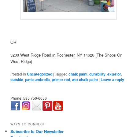
OR
3200 West Ridge Road in Rochester, NY 14626 (The Shops On
West Ridge)
Posted in
Uncategorized
|
Tagged
chalk paint
,
durability
,
exterior
,
outside
,
patio umbrella
,
primer red
,
wet chalk paint
|
Leave a reply
Phone: 585 750-6056
займ онлайн срочно
WAYS TO CONNECT
Subscribe to Our Newsletter