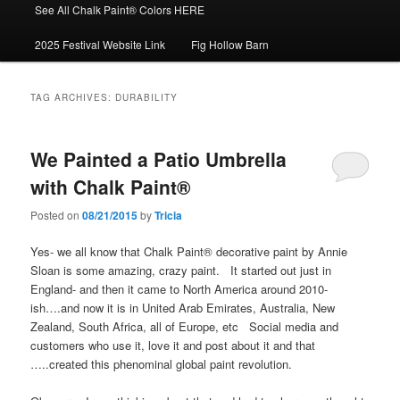
See All Chalk Paint® Colors HERE
2025 Festival Website Link
Fig Hollow Barn
TAG ARCHIVES:
DURABILITY
We Painted a Patio Umbrella
with Chalk Paint®
Posted on
08/21/2015
by
Tricia
Yes- we all know that Chalk Paint® decorative paint by Annie
Sloan is some amazing, crazy paint. It started out just in
England- and then it came to North America around 2010-
ish….and now it is in United Arab Emirates, Australia, New
Zealand, South Africa, all of Europe, etc Social media and
customers who use it, love it and post about it and that
…..created this phenominal global paint revolution.