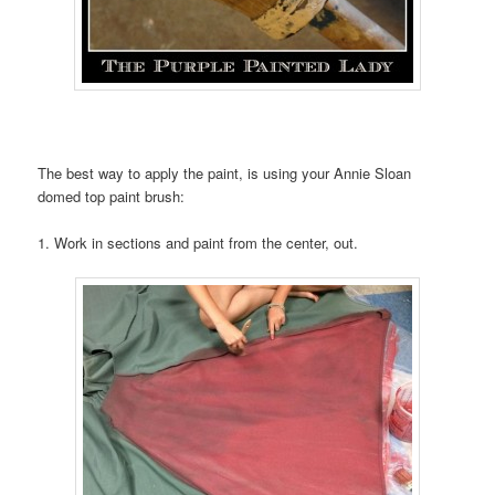
The best way to apply the paint, is using your Annie Sloan
domed top paint brush:
1. Work in sections and paint from the center, out.