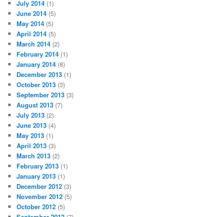
July 2014
(1)
June 2014
(5)
May 2014
(5)
April 2014
(5)
March 2014
(2)
February 2014
(1)
January 2014
(8)
December 2013
(1)
October 2013
(3)
September 2013
(3)
August 2013
(7)
July 2013
(2)
June 2013
(4)
May 2013
(1)
April 2013
(3)
March 2013
(2)
February 2013
(1)
January 2013
(1)
December 2012
(3)
November 2012
(5)
October 2012
(5)
September 2012
(7)