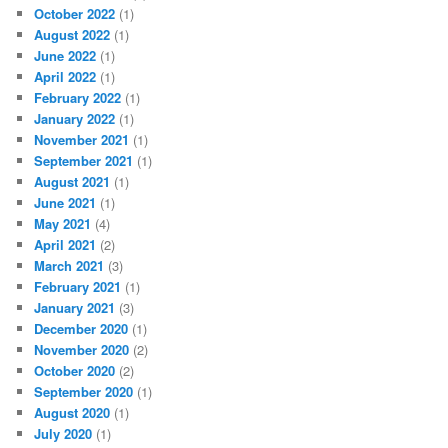
October 2022
(1)
August 2022
(1)
June 2022
(1)
April 2022
(1)
February 2022
(1)
January 2022
(1)
November 2021
(1)
September 2021
(1)
August 2021
(1)
June 2021
(1)
May 2021
(4)
April 2021
(2)
March 2021
(3)
February 2021
(1)
January 2021
(3)
December 2020
(1)
November 2020
(2)
October 2020
(2)
September 2020
(1)
August 2020
(1)
July 2020
(1)