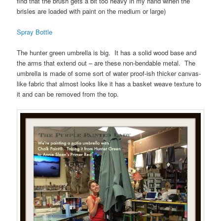
find that the brush gets a bit too heavy in my hand wihen the
brisles are loaded with paint on the medium or large)
Spray Bottle
The hunter green umbrella is big. It has a solid wood base and
the arms that extend out – are these non-bendable metal. The
umbrella is made of some sort of water proof-ish thicker canvas-
like fabric that almost looks like it has a basket weave texture to
it and can be removed from the top.