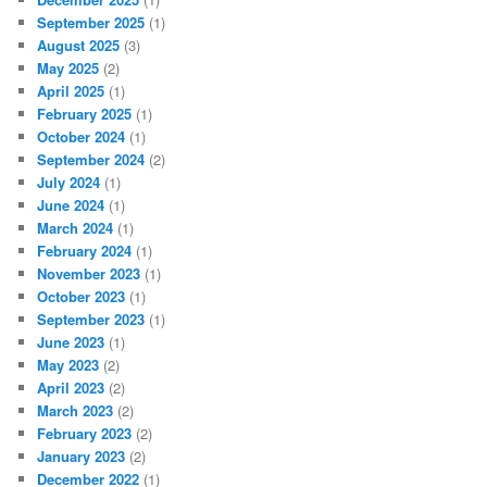
September 2025
(1)
August 2025
(3)
May 2025
(2)
April 2025
(1)
February 2025
(1)
October 2024
(1)
September 2024
(2)
July 2024
(1)
June 2024
(1)
March 2024
(1)
February 2024
(1)
November 2023
(1)
October 2023
(1)
September 2023
(1)
June 2023
(1)
May 2023
(2)
April 2023
(2)
March 2023
(2)
February 2023
(2)
January 2023
(2)
December 2022
(1)