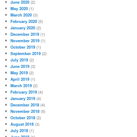
June 2020
(2)
May 2020
(1)
March 2020
(3)
February 2020
(5)
January 2020
(2)
December 2019
(1)
November 2019
(1)
October 2019
(1)
September 2019
(2)
July 2019
(2)
June 2019
(3)
May 2019
(2)
April 2019
(1)
March 2019
(2)
February 2019
(4)
January 2019
(4)
December 2018
(4)
November 2018
(5)
October 2018
(2)
August 2018
(3)
July 2018
(1)
June 2018
(1)