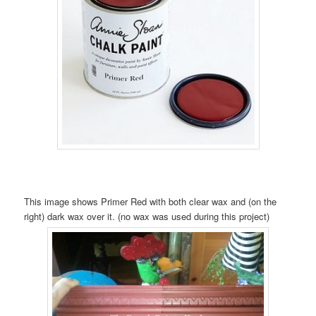
This image shows Primer Red with both clear wax and (on the
right) dark wax over it. (no wax was used during this project)