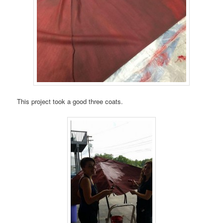
This project took a good three coats.