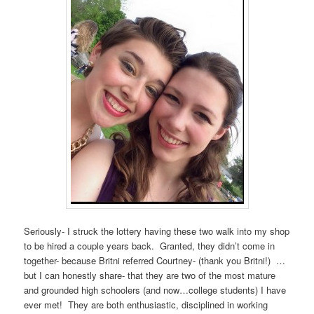
Seriously- I struck the lottery having these two walk into my shop
to be hired a couple years back. Granted, they didn’t come in
together- because Britni referred Courtney- (thank you Britni!) …
but I can honestly share- that they are two of the most mature
and grounded high schoolers (and now…college students) I have
ever met! They are both enthusiastic, disciplined in working