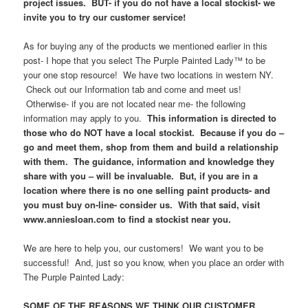
project issues. BUT- if you do not have a local stockist- we
invite you to try our customer service!
As for buying any of the products we mentioned earlier in this
post- I hope that you select The Purple Painted Lady™ to be
your one stop resource! We have two locations in western NY.
Check out our Information tab and come and meet us!
Otherwise- if you are not located near me- the following
information may apply to you.
This information is directed to
those who do NOT have a local stockist. Because if you do –
go and meet them, shop from them and build a relationship
with them. The guidance, information and knowledge they
share with you – will be invaluable. But, if you are in a
location where there is no one selling paint products- and
you must buy on-line- consider us. With that said, visit
www.anniesloan.com to find a stockist near you.
We are here to help you, our customers! We want you to be
successful! And, just so you know, when you place an order with
The Purple Painted Lady:
SOME OF THE REASONS WE THINK OUR CUSTOMER