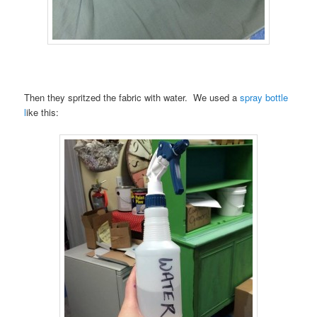
Then they spritzed the fabric with water. We used a
spray bottle
l
ike this: