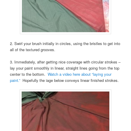
2. Swirl your brush initially in circles, using the bristles to get into
all of the textured grooves.
3. Immediately, after getting nice coverage with circular strokes –
lay your paint smoothly in linear, straight lines going from the top
center to the bottom.
Watch a video here about “laying your
paint.”
Hopefully the iage below conveys linear finished strokes.