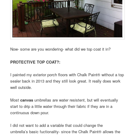
Now- some are you wondering- what did we top coat it in?
PROTECTIVE TOP COAT?:
I painted my exterior porch floors with Chalk Paint® without a top
sealer back in 2013 and they still look great. It really does work
well outside.
Most
canvas
umbrellas are water resistent, but will eventually
start to drip a little water through their fabric if they are in a
continuous down pour.
I did not want to add a variable that could change the
umbrella’s basic fuctionality- since the Chalk Paint® allows the