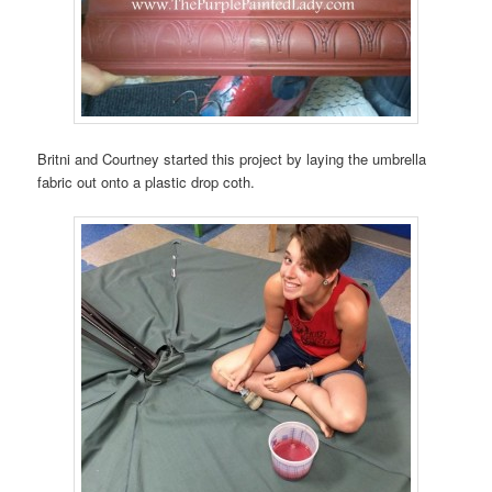
Britni and Courtney started this project by laying the umbrella
fabric out onto a plastic drop coth.