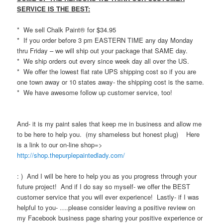
SERVICE IS THE BEST:
* We sell Chalk Paint® for $34.95
* If you order before 3 pm EASTERN TIME any day Monday
thru Friday – we will ship out your package that SAME day.
* We ship orders out every since week day all over the US.
* We offer the lowest flat rate UPS shipping cost so if you are
one town away or 10 states away- the shipping cost is the same.
* We have awesome follow up customer service, too!
And- it is my paint sales that keep me in business and allow me
to be here to help you. (my shameless but honest plug) Here
is a link to our on-line shop=>
http://shop.thepurplepaintedlady.com/
: ) And I will be here to help you as you progress through your
future project! And if I do say so myself- we offer the BEST
customer service that you will ever experience! Lastly- if I was
helpful to you- ….please consider leaving a positive review on
my Facebook business page sharing your positive experience or