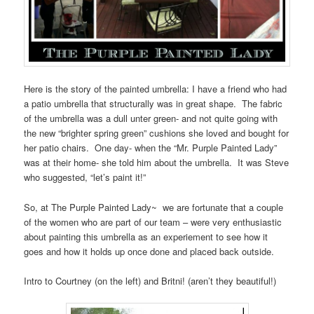
Here is the story of the painted umbrella: I have a friend who had
a patio umbrella that structurally was in great shape. The fabric
of the umbrella was a dull unter green- and not quite going with
the new “brighter spring green” cushions she loved and bought for
her patio chairs. One day- when the “Mr. Purple Painted Lady”
was at their home- she told him about the umbrella. It was Steve
who suggested, “let’s paint it!”
So, at The Purple Painted Lady~ we are fortunate that a couple
of the women who are part of our team – were very enthusiastic
about painting this umbrella as an experiement to see how it
goes and how it holds up once done and placed back outside.
Intro to Courtney (on the left) and Britni! (aren’t they beautiful!)