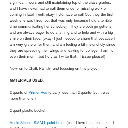
significant hours and still maintaining top of the class grades,
and I have never had to call them once for missing work or
coming in late! (well, okay- I did have to call Courtney the first
week she was hired- but that was only because I did a terrible
time communicating her schedule) They are both go getter’s
and are always eager to do anything and to help and with a big
smile on their face. (okay- I just needed to share that because I
am very grateful for them and am feeling a bit meloncholy since
they are spreading their wings and leaving for college. I am not
even their mom , but I cry as I write that. Tissue please!)
Now- on to Chalk Paint® and focusing on this project.
MATERIALS USED:
2 quarts of
Primer Red
(ctually less than 2 quarts- but it was
more than one!)
2 quart plastic bucket
Annie Sloan’s SMALL paint brush
(ps – I love the small size. I