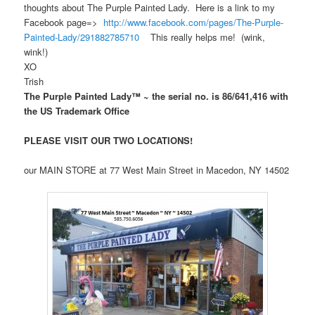
thoughts about The Purple Painted Lady. Here is a link to my
Facebook page=>
http://www.facebook.com/pages/The-Purple-
Painted-Lady/291882785710
This really helps me! (wink,
wink!)
XO
Trish
The Purple Painted Lady™ ~ the serial no. is 86/641,416 with
the US Trademark Office
PLEASE VISIT OUR TWO LOCATIONS!
our MAIN STORE at 77 West Main Street in Macedon, NY 14502