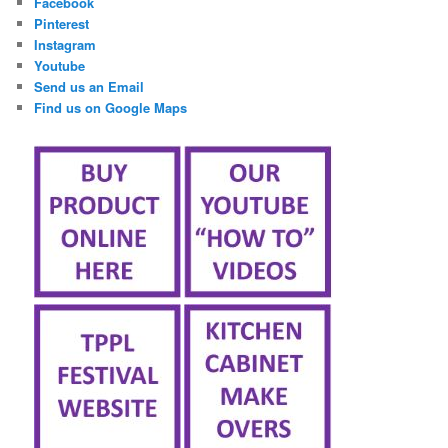
Facebook
Pinterest
Instagram
Youtube
Send us an Email
Find us on Google Maps