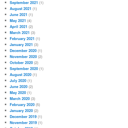
September 2021
(1)
August 2021
(1)
June 2021
(1)
May 2021
(4)
April 2021
(2)
March 2021
(3)
February 2021
(1)
January 2021
(3)
December 2020
(1)
November 2020
(2)
October 2020
(2)
September 2020
(1)
August 2020
(1)
July 2020
(1)
June 2020
(2)
May 2020
(1)
March 2020
(3)
February 2020
(5)
January 2020
(2)
December 2019
(1)
November 2019
(1)