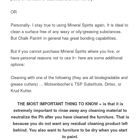
OR
Personally- I stay true to using Mineral Spirits again. It is ideal to
clean a surface free of any waxy or oily/greasing substances.
But Chalk Paint® in general has great bonding capabilities.
But if you cannot purchase Mineral Spirits where you live, or
have personal reasons not to use it~ here are some additional
options:
Cleaning with one of the following (they are all biodegradable and
grease cutters) … Motsenbocher’s TSP Substitute, Dirtex, or
Krud Kutter.
THE MOST IMPORTANT THING TO KNOW = is that it is
extremely important to rinse away any cleaning material to
neutralize the Ph after you have cleaned the furniture. That is
because you do not want any residual cleaning product left
behind. You also want to furniture to be dry when you start
to paint.