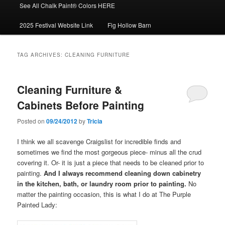
See All Chalk Paint® Colors HERE
2025 Festival Website Link
Fig Hollow Barn
TAG ARCHIVES:
CLEANING FURNITURE
Cleaning Furniture &
Cabinets Before Painting
Posted on
09/24/2012
by
Tricia
I think we all scavenge Craigslist for incredible finds and
sometimes we find the most gorgeous piece- minus all the crud
covering it. Or- it is just a piece that needs to be cleaned prior to
painting.
And I always recommend cleaning down cabinetry
in the kitchen, bath, or laundry room prior to painting.
No
matter the painting occasion, this is what I do at The Purple
Painted Lady: