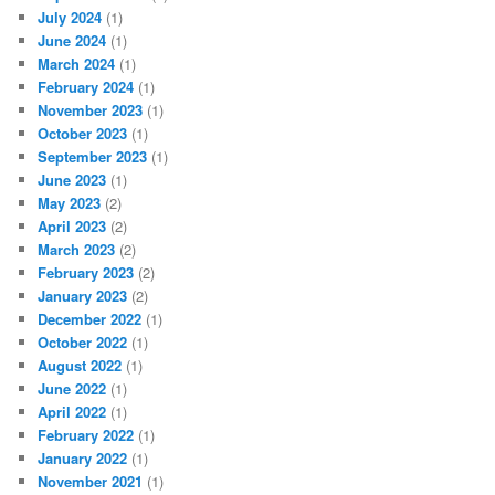
July 2024
(1)
June 2024
(1)
March 2024
(1)
February 2024
(1)
November 2023
(1)
October 2023
(1)
September 2023
(1)
June 2023
(1)
May 2023
(2)
April 2023
(2)
March 2023
(2)
February 2023
(2)
January 2023
(2)
December 2022
(1)
October 2022
(1)
August 2022
(1)
June 2022
(1)
April 2022
(1)
February 2022
(1)
January 2022
(1)
November 2021
(1)