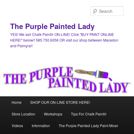
Skip
Skip
to
to
Sear
primary
secondary
content
content
The Purple Painted Lady
YES! We sell Chalk Paint® ON-LINE! Click "BUY PAINT ONLINE
HERE!" below!! 585.750.6056 OR visit our shop between Macedon
and Palmyra!!
Main
Home
SHOP OUR ON-LINE STORE HERE!
menu
Store Location
Workshops
Tips For Chalk Paint®
Videos
Information
The Purple Painted Lady Paint Mixer