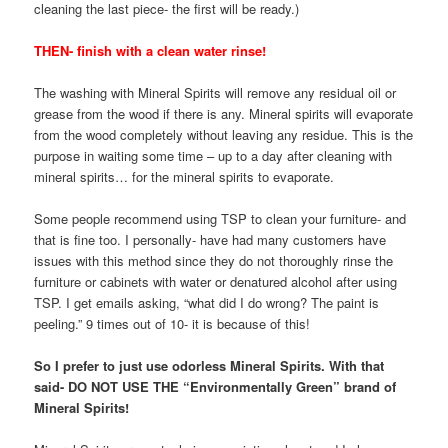
cleaning the last piece- the first will be ready.)
THEN- finish with a clean water rinse!
The washing with Mineral Spirits will remove any residual oil or
grease from the wood if there is any. Mineral spirits will evaporate
from the wood completely without leaving any residue. This is the
purpose in waiting some time – up to a day after cleaning with
mineral spirits… for the mineral spirits to evaporate.
Some people recommend using TSP to clean your furniture- and
that is fine too. I personally- have had many customers have
issues with this method since they do not thoroughly rinse the
furniture or cabinets with water or denatured alcohol after using
TSP. I get emails asking, “what did I do wrong? The paint is
peeling.” 9 times out of 10- it is because of this!
So I prefer to just use odorless Mineral Spirits. With that
said- DO NOT USE THE “Environmentally Green” brand of
Mineral Spirits!