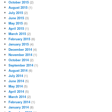
October 2015
(2)
August 2015
(1)
July 2015
(2)
June 2015
(3)
May 2015
(6)
April 2015
(1)
March 2015
(2)
February 2015
(6)
January 2015
(4)
December 2014
(4)
November 2014
(1)
October 2014
(2)
September 2014
(1)
August 2014
(6)
July 2014
(1)
June 2014
(5)
May 2014
(5)
April 2014
(5)
March 2014
(2)
February 2014
(1)
January 2014
(8)