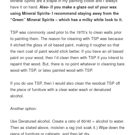
Mineral Spirits are a staple in my painting closet and I always
have it on hand.
Also- if you make a glaze out of your wax
using Mineral Spirits- I recommend staying away from the
“Green” Mineral Spirits – which has a milky white look to it.
TSP was commonly used prior to the 1970’s to clean walls prior
to painting them. The reason for cleaning with TSP was because
it etched the gloss of oil based paint, making it rougher so that
the next coat of paint would stick better. If you have an oil based
paint on your wood, then I’d clean them with TSP if you intend to
repaint that wood. But, there is no point whatever in cleaning bare
wood with TSP, or latex painted wood with TSP.
If you do use TSP, then I would also clean the residual TSP off
the piece of furniture with a clear water wash or denatured
alcohol.
Another option:
Use Denatured alcohol. Create a ratio of 60/40 = alcohol to water.
Then as stated above, moisten a rag (not soak it.) Wipe down the
piece of furniture or cabinets, and then let dry.