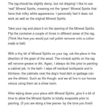
The rag should be slightly damp, but not dripping! I like to use
“real” Mineral Spirits..meaning not the “green” Mineral Spirits that
have that milky white appearance. I personally feel it does not
work as well as the original Mineral Spirits.
Take your rag and place it on the opening of the Mineral Spirits.
Flip the container a couple of times in different areas of the rag.
(Think like how you would put nail polish remover onto a cotton
swab or ball)
With a tiny bit of Mineral Spirits on your rag, rub the piece in the
direction of the grain of the wood. The mineral spirits on the rag
will remove grease or dirt. Again, I always do this prior to painting
a cabinet job. In the bath- I wipe off residual toothpaste and in
kitchens- the cabinets near the dog’s food dish or garbage can
are the dirtiest. Such as life though- and we all live in our homes
versus using them as a show room.
After wiping down your piece with Mineral Spirits, give it a bit of
time to allow the Mineral Spirits to totally evaporate prior to
painting. (If you are doing a few pieces- by the time you finish