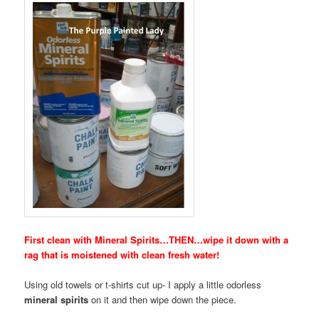
First clean with Mineral Spirits…THEN…wipe it down with a
rag that is moistened with clean fresh water!
Using old towels or t-shirts cut up- I apply a little odorless
mineral spirits
on it and then wipe down the piece.