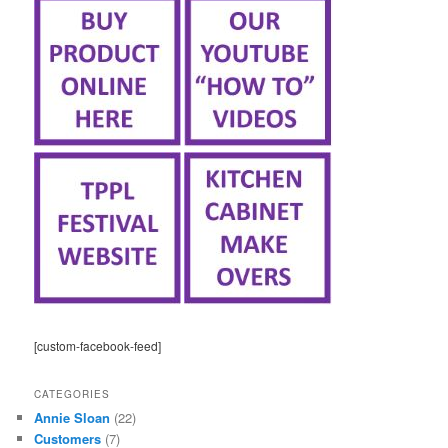
[custom-facebook-feed]
CATEGORIES
Annie Sloan
(22)
Customers
(7)