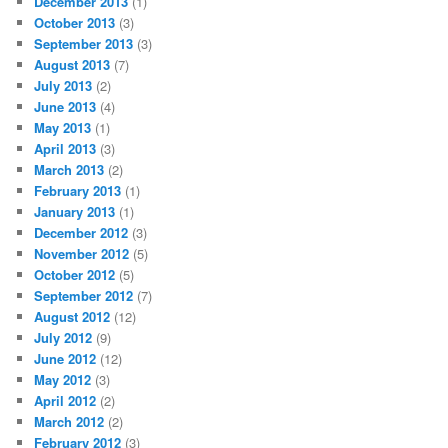
December 2013
(1)
October 2013
(3)
September 2013
(3)
August 2013
(7)
July 2013
(2)
June 2013
(4)
May 2013
(1)
April 2013
(3)
March 2013
(2)
February 2013
(1)
January 2013
(1)
December 2012
(3)
November 2012
(5)
October 2012
(5)
September 2012
(7)
August 2012
(12)
July 2012
(9)
June 2012
(12)
May 2012
(3)
April 2012
(2)
March 2012
(2)
February 2012
(3)