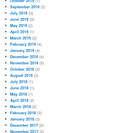
October 2019
(1)
September 2019
(2)
July 2019
(2)
June 2019
(3)
May 2019
(2)
April 2019
(1)
March 2019
(2)
February 2019
(4)
January 2019
(4)
December 2018
(4)
November 2018
(5)
October 2018
(2)
August 2018
(3)
July 2018
(1)
June 2018
(1)
May 2018
(1)
April 2018
(2)
March 2018
(2)
February 2018
(3)
January 2018
(3)
December 2017
(2)
November 2017
(2)