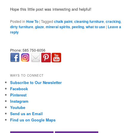
Hope this little post was interesting and helpful!
Posted in
How To
|
Tagged
chalk paint
,
cleaning furniture
,
cracking
,
dirty furniture
,
glaze
,
mineral spirits
,
peeling
,
what to use
|
Leave a
reply
Phone: 585 750-6056
займ онлайн срочно
WAYS TO CONNECT
Subscribe to Our Newsletter
Facebook
Pinterest
Instagram
Youtube
Send us an Email
Find us on Google Maps