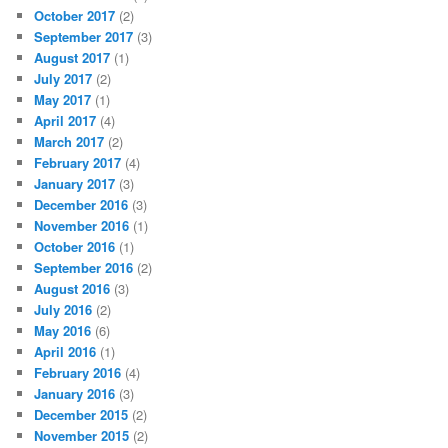
October 2017
(2)
September 2017
(3)
August 2017
(1)
July 2017
(2)
May 2017
(1)
April 2017
(4)
March 2017
(2)
February 2017
(4)
January 2017
(3)
December 2016
(3)
November 2016
(1)
October 2016
(1)
September 2016
(2)
August 2016
(3)
July 2016
(2)
May 2016
(6)
April 2016
(1)
February 2016
(4)
January 2016
(3)
December 2015
(2)
November 2015
(2)