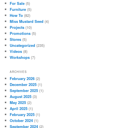
For Sale
(5)
Furniture
(5)
How To
(82)
Miss Mustard Seed
(4)
Projects
(10)
Promotions
(5)
Stores
(5)
Uncategorized
(235)
Videos
(8)
Workshops
(7)
ARCHIVES
February 2026
(2)
December 2025
(1)
September 2025
(1)
August 2025
(3)
May 2025
(2)
April 2025
(1)
February 2025
(1)
October 2024
(1)
September 2024
(2)