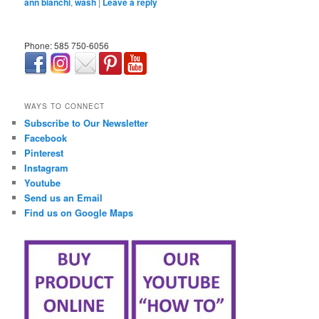
ann bianchi
,
wash
|
Leave a reply
Phone: 585 750-6056
займ онлайн срочно
WAYS TO CONNECT
Subscribe to Our Newsletter
Facebook
Pinterest
Instagram
Youtube
Send us an Email
Find us on Google Maps