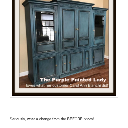
Seriously, what a change from the BEFORE photo!