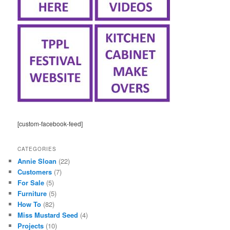
[custom-facebook-feed]
CATEGORIES
Annie Sloan
(22)
Customers
(7)
For Sale
(5)
Furniture
(5)
How To
(82)
Miss Mustard Seed
(4)
Projects
(10)