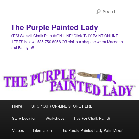
Skip
Skip
to
to
Sear
primary
secondary
content
content
The Purple Painted Lady
YES! We sell Chalk Paint® ON-LINE! Click "BUY PAINT ONLINE
HERE!" below!! 585.750.6056 OR visit our shop between Macedon
and Palmyra!!
Main
Home
SHOP OUR ON-LINE STORE HERE!
menu
Store Location
Workshops
Tips For Chalk Paint®
Videos
Information
The Purple Painted Lady Paint Mixer