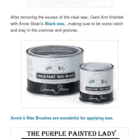
After removing the excess of the clear wax, Carol Ann finished
with Annie Sloan’s
Black wax
…making sure to let some catch
and stay in the crevices and grooves.
Annie’s Wax Brushes are wonderful for applying wax.