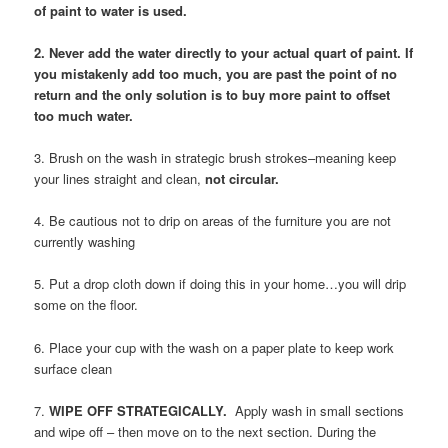
of paint to water is used.
2. Never add the water directly to your actual quart of paint. If
you mistakenly add too much, you are past the point of no
return and the only solution is to buy more paint to offset
too much water.
3. Brush on the wash in strategic brush strokes–meaning keep
your lines straight and clean,
not circular.
4. Be cautious not to drip on areas of the furniture you are not
currently washing
5. Put a drop cloth down if doing this in your home…you will drip
some on the floor.
6. Place your cup with the wash on a paper plate to keep work
surface clean
7.
WIPE OFF STRATEGICALLY.
Apply wash in small sections
and wipe off – then move on to the next section. During the