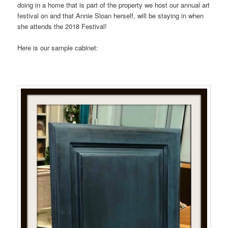
doing in a home that is part of the property we host our annual art
festival on and that Annie Sloan herself, will be staying in when
she attends the 2018 Festival!
Here is our sample cabinet: