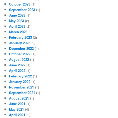
October 2023
(1)
September 2023
(1)
June 2023
(1)
May 2023
(2)
April 2023
(2)
March 2023
(2)
February 2023
(2)
January 2023
(2)
December 2022
(1)
October 2022
(1)
August 2022
(1)
June 2022
(1)
April 2022
(1)
February 2022
(1)
January 2022
(1)
November 2021
(1)
September 2021
(1)
August 2021
(1)
June 2021
(1)
May 2021
(4)
April 2021
(2)