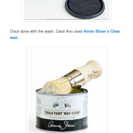
Once done with the wash, Carol Ann used
Annie Sloan’s Clear
wax.