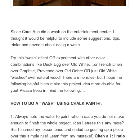
Since Carol Ann did a wash on the entertainment center, I
thought it would be helpful to include some suggestions, tips,
tricks and caveats about doing a wash.
Try this “wash” effect OR experiment with other color
combinations like Duck Egg over Old White….or French Linen
over Graphite, Provence over Old Ochre OR just Old White
“washed” over natural wood! There are no rules- but I hope the
following helpful hints make this project idea more do-able for
you! Please keep in mind the following….
HOW TO DO A “WASH” USING CHALK PAINT®:
1. Always note the water to paint ratio in case you do not make
enough to finish the whole project. (can I stress this any more?
But I learned my lesson once and ended up goofing up a piece
over this simple rule! Learn from my mistake!)
Often a 1:1 ratio