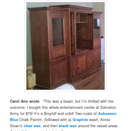
Carol Ann wrote
, “This was a beast, but I’m thrilled with the
outcome. I bought this whole entertainment center at Salvation
Army for $79! It’s a Broyhill and solid! Two coats of
Aubusson
Blue
Chalk Paint®, (followed with a)
Graphite
wash, Annie
Sloan’s
clear wax
,
and then
black wax
around the raised areas.