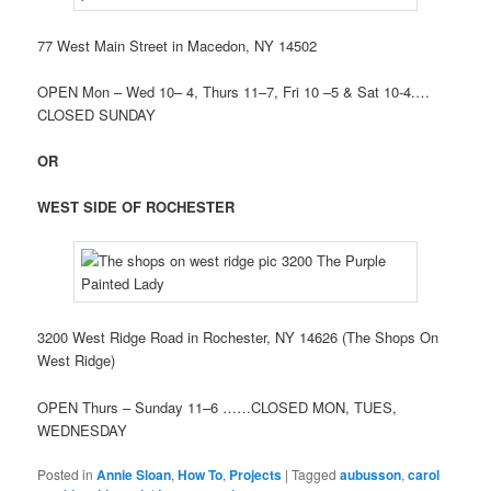
77 West Main Street in Macedon, NY 14502
OPEN Mon – Wed 10– 4, Thurs 11–7, Fri 10 –5 & Sat 10-4.…
CLOSED SUNDAY
OR
WEST SIDE OF ROCHESTER
3200 West Ridge Road in Rochester, NY 14626 (The Shops On
West Ridge)
OPEN Thurs – Sunday 11–6 ……CLOSED MON, TUES,
WEDNESDAY
Posted in
Annie Sloan
,
How To
,
Projects
|
Tagged
aubusson
,
carol