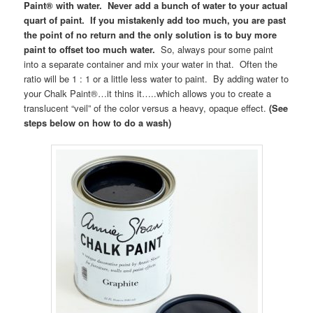
Paint® with water. Never add a bunch of water to your actual
quart of paint. If you mistakenly add too much, you are past
the point of no return and the only solution is to buy more
paint to offset too much water.
So, always pour some paint
into a separate container and mix your water in that. Often the
ratio will be 1 : 1 or a little less water to paint. By adding water to
your Chalk Paint®…it thins it…..which allows you to create a
translucent “veil” of the color versus a heavy, opaque effect.
(See
steps below on how to do a wash)