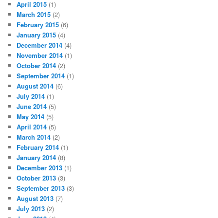
April 2015
(1)
March 2015
(2)
February 2015
(6)
January 2015
(4)
December 2014
(4)
November 2014
(1)
October 2014
(2)
September 2014
(1)
August 2014
(6)
July 2014
(1)
June 2014
(5)
May 2014
(5)
April 2014
(5)
March 2014
(2)
February 2014
(1)
January 2014
(8)
December 2013
(1)
October 2013
(3)
September 2013
(3)
August 2013
(7)
July 2013
(2)