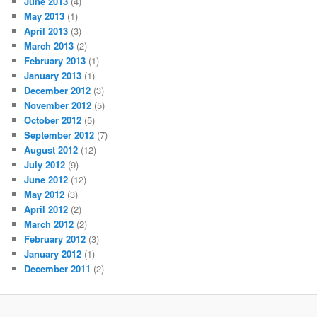
June 2013
(4)
May 2013
(1)
April 2013
(3)
March 2013
(2)
February 2013
(1)
January 2013
(1)
December 2012
(3)
November 2012
(5)
October 2012
(5)
September 2012
(7)
August 2012
(12)
July 2012
(9)
June 2012
(12)
May 2012
(3)
April 2012
(2)
March 2012
(2)
February 2012
(3)
January 2012
(1)
December 2011
(2)