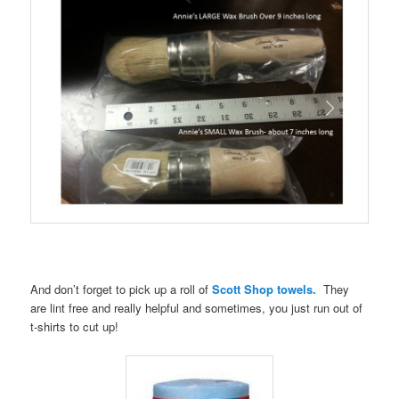
And don’t forget to pick up a roll of
Scott Shop towels.
They
are lint free and really helpful and sometimes, you just run out of
t-shirts to cut up!