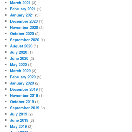
March 2021
(3)
February 2021
(1)
January 2021
(3)
December 2020
(1)
November 2020
(2)
October 2020
(2)
September 2020
(1)
August 2020
(1)
July 2020
(1)
June 2020
(2)
May 2020
(1)
March 2020
(3)
February 2020
(5)
January 2020
(2)
December 2019
(1)
November 2019
(1)
October 2019
(1)
September 2019
(2)
July 2019
(2)
June 2019
(3)
May 2019
(2)