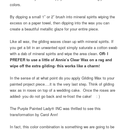
colors.
By dipping a small 1″ or 2″ brush into mineral spirits wiping the
excess on a paper towel, then dipping into the wax you can
create a beautiful metallic glaze for your entire piece.
Like all wax, the gilding waxes clean up with mineral spirits. If
you get a bit in an unwanted spot simply saturate a cotton swab
with a dab of mineral spirits and wipe the area clean.
OR- I
PREFER to use a little of Annie’s Clear Wax on a rag and
wipe off the extra gilding- this works like a charm!
In the sense of at what point do you apply Gilding Wax to your
painted project piece….it is the very last step. Think of gilding
wax as in roses on top of a wedding cake. Once the roses are
added- you do not go back and re-frost the cake! : )
The Purple Painted Lady® INC was thrilled to see this
transformation by Carol Ann!
In fact, this color combination is something we are going to be