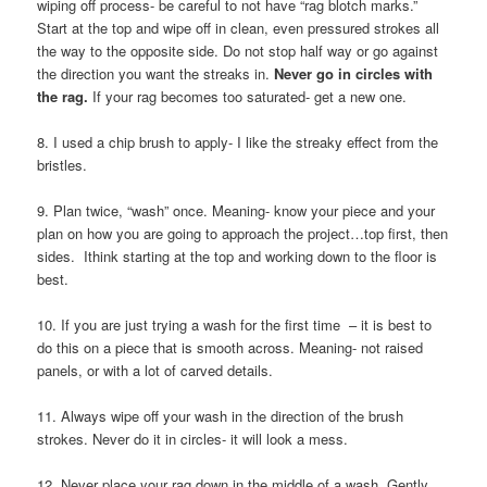
wiping off process- be careful to not have “rag blotch marks.”
Start at the top and wipe off in clean, even pressured strokes all
the way to the opposite side. Do not stop half way or go against
the direction you want the streaks in.
Never go in circles with
the rag.
If your rag becomes too saturated- get a new one.
8. I used a chip brush to apply- I like the streaky effect from the
bristles.
9. Plan twice, “wash” once. Meaning- know your piece and your
plan on how you are going to approach the project…top first, then
sides. Ithink starting at the top and working down to the floor is
best.
10. If you are just trying a wash for the first time – it is best to
do this on a piece that is smooth across. Meaning- not raised
panels, or with a lot of carved details.
11. Always wipe off your wash in the direction of the brush
strokes. Never do it in circles- it will look a mess.
12. Never place your rag down in the middle of a wash. Gently