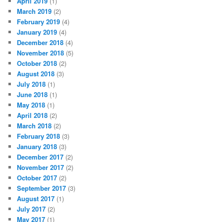
April 2019
(1)
March 2019
(2)
February 2019
(4)
January 2019
(4)
December 2018
(4)
November 2018
(5)
October 2018
(2)
August 2018
(3)
July 2018
(1)
June 2018
(1)
May 2018
(1)
April 2018
(2)
March 2018
(2)
February 2018
(3)
January 2018
(3)
December 2017
(2)
November 2017
(2)
October 2017
(2)
September 2017
(3)
August 2017
(1)
July 2017
(2)
May 2017
(1)