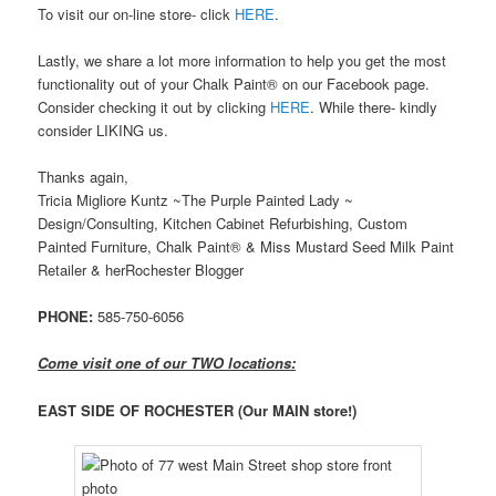
To visit our on-line store- click
HERE
.
Lastly, we share a lot more information to help you get the most
functionality out of your Chalk Paint® on our Facebook page.
Consider checking it out by clicking
HERE
. While there- kindly
consider LIKING us.
Thanks again,
Tricia Migliore Kuntz ~The Purple Painted Lady ~
Design/Consulting, Kitchen Cabinet Refurbishing, Custom
Painted Furniture, Chalk Paint® & Miss Mustard Seed Milk Paint
Retailer & herRochester Blogger
PHONE:
585-750-6056
Come visit one of our TWO locations:
EAST SIDE OF ROCHESTER
(Our MAIN store!)