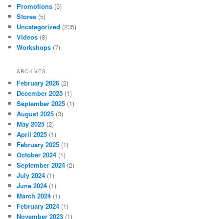
Promotions
(5)
Stores
(5)
Uncategorized
(235)
Videos
(8)
Workshops
(7)
ARCHIVES
February 2026
(2)
December 2025
(1)
September 2025
(1)
August 2025
(3)
May 2025
(2)
April 2025
(1)
February 2025
(1)
October 2024
(1)
September 2024
(2)
July 2024
(1)
June 2024
(1)
March 2024
(1)
February 2024
(1)
November 2023
(1)