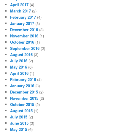
April 2017
(4)
March 2017
(2)
February 2017
(4)
January 2017
(3)
December 2016
(3)
November 2016
(1)
October 2016
(1)
September 2016
(2)
August 2016
(3)
July 2016
(2)
May 2016
(6)
April 2016
(1)
February 2016
(4)
January 2016
(3)
December 2015
(2)
November 2015
(2)
October 2015
(2)
August 2015
(1)
July 2015
(2)
June 2015
(3)
May 2015
(6)