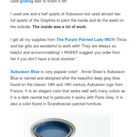
Gold
gilding
wax to finish it off!
I used one and a half quarts of Aubusson but used almost two
full quarts of the Graphite to paint the inside and do the wash on
the outside.
The inside was a lot of work.
I get all my supplies from
The Purple Painted Lady INC®!
Tricia
and her girls are wonderful to work with! They are always so
helpful and accommodating! I HIGHLY suggest you order from
her if you don’t have a local stockist.”
Aubusson Blue
is very popular color! Annie Sloan’s Aubusson
Blue is named and designed after the beautiful deep grey blue
found on the classic 18th and 19th century Aubusson rugs from
France. It is an elegant color that works well with many colors as
it is a dark neutral but in particular it works with Paris Grey. It is
also a color found in Scandinavian painted furniture.