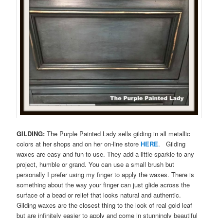
GILDING:
The Purple Painted Lady sells gilding in all metallic
colors at her shops and on her on-line store
HERE
. Gilding
waxes are easy and fun to use. They add a little sparkle to any
project, humble or grand. You can use a small brush but
personally I prefer using my finger to apply the waxes. There is
something about the way your finger can just glide across the
surface of a bead or relief that looks natural and authentic.
Gilding waxes are the closest thing to the look of real gold leaf
but are infinitely easier to apply and come in stunningly beautiful