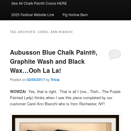
See All Chalk Paint® Colors HERE
2025 Festival Website Link
Fig Hollow Barn
TAG ARCHIVES:
CAROL ANN BIANCHI
Aubusson Blue Chalk Paint®,
Graphite Wash and Black
Wax…Ooh La La!
Posted on
02/05/2017
by
Tricia
WOWZA!
Yes, that is right. That is all I (me…Trish…The Purple
Painted Lady) thinks when I see this piece completed by our
customer Carol Ann Bianchi who is from Rochester, NY!