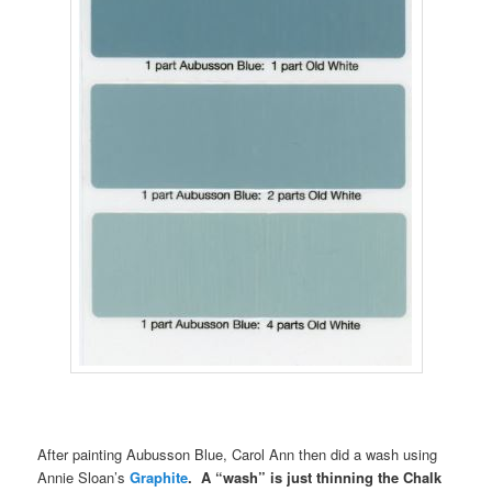
After painting Aubusson Blue, Carol Ann then did a wash using
Annie Sloan’s
Graphite
. A “wash” is just thinning the Chalk