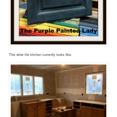
This what the kitchen currently looks like: