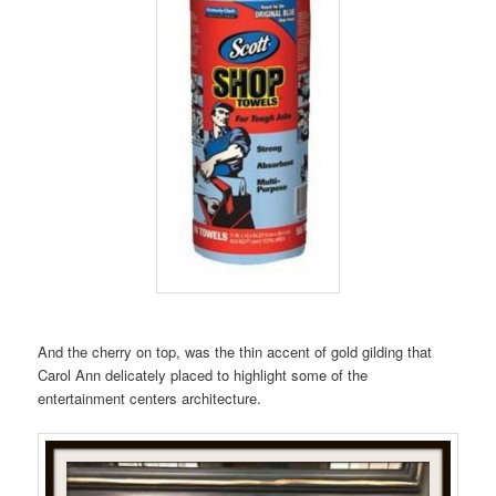
And the cherry on top, was the thin accent of gold gilding that
Carol Ann delicately placed to highlight some of the
entertainment centers architecture.