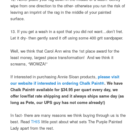
wipe from one direction to the other- otherwise you run the risk of
leaving an imprint of the rag in the middle of your painted
surface.
13. If you get a wash in a spot that you did not want…don’t fret.
Let it dry- then gently sand it off using some 400 grit sandpaper.
Well, we think that Carol Ann wins the 1st place award for the
least money, largest piece transformation! And we think it
screams, “WOWZA!”
If interested in purchasing Annie Sloan products,
please visit
our website if interested in ordering Chalk Paint®
. We have
Chalk Paint® available for $34.95 per quart every day, we
offer low/flat rate shipping and it always ships same day (as
long as Pete, our UPS guy has not come already!)
In fact- there are many reasons we think buying through us is the
best. Read
THIS
little post about what sets The Purple Painted
Lady apart from the rest.