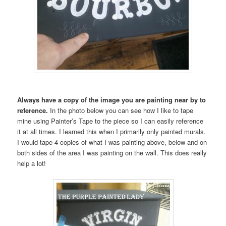
Always have a copy of the image you are painting near by to
reference.
In the photo below you can see how I like to tape
mine using Painter’s Tape to the piece so I can easily reference
it at all times. I learned this when I primarily only painted murals.
I would tape 4 copies of what I was painting above, below and on
both sides of the area I was painting on the wall. This does really
help a lot!