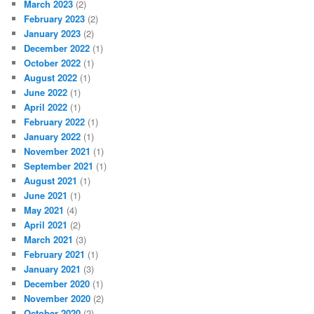
March 2023
(2)
February 2023
(2)
January 2023
(2)
December 2022
(1)
October 2022
(1)
August 2022
(1)
June 2022
(1)
April 2022
(1)
February 2022
(1)
January 2022
(1)
November 2021
(1)
September 2021
(1)
August 2021
(1)
June 2021
(1)
May 2021
(4)
April 2021
(2)
March 2021
(3)
February 2021
(1)
January 2021
(3)
December 2020
(1)
November 2020
(2)
October 2020
(2)