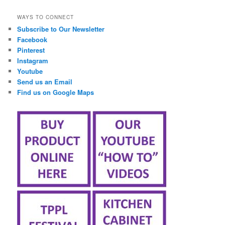
займ онлайн срочно
WAYS TO CONNECT
Subscribe to Our Newsletter
Facebook
Pinterest
Instagram
Youtube
Send us an Email
Find us on Google Maps