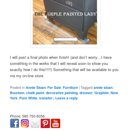
I will post a final photo when finish! (and don’t worry…I have
something in the works that I will reveal soon to show you
exactly how I do this!!!!!) Something that will be available to you
via my on-line store.
Posted in
Annie Sloan
,
For Sale
,
Furniture
|
Tagged
annie sloan
,
Bourbon
,
chalk paint
,
decorative painting
,
dresser
,
Graphite
,
New
York
,
Pure White
,
transfer
|
Leave a reply
Phone: 585 750-6056