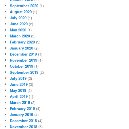
September 2020
(1)
August 2020
(1)
July 2020
(1)
June 2020
(2)
May 2020
(1)
March 2020
(3)
February 2020
(5)
January 2020
(2)
December 2019
(1)
November 2019
(1)
October 2019
(1)
September 2019
(2)
July 2019
(2)
June 2019
(3)
May 2019
(2)
April 2019
(1)
March 2019
(2)
February 2019
(4)
January 2019
(4)
December 2018
(4)
November 2018
(5)