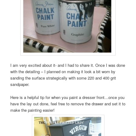
I am very excited about it- and I had to share it. Once I was done
with the detailing – I planned on making it look a bit worn by
sanding the surface strategically with some 220 and 400 grit
sandpaper.
Here is a helpful tip for when you paint a dresser front…once you
have the lay out done, feel free to remove the drawer and set it to
make the painting easier!