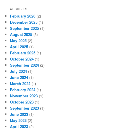
ARCHIVES
February 2026
(2)
December 2025
(1)
September 2025
(1)
August 2025
(3)
May 2025
(2)
April 2025
(1)
February 2025
(1)
October 2024
(1)
September 2024
(2)
July 2024
(1)
June 2024
(1)
March 2024
(1)
February 2024
(1)
November 2023
(1)
October 2023
(1)
September 2023
(1)
June 2023
(1)
May 2023
(2)
April 2023
(2)