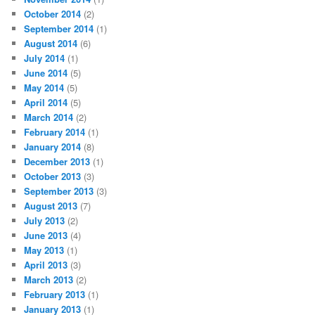
October 2014
(2)
September 2014
(1)
August 2014
(6)
July 2014
(1)
June 2014
(5)
May 2014
(5)
April 2014
(5)
March 2014
(2)
February 2014
(1)
January 2014
(8)
December 2013
(1)
October 2013
(3)
September 2013
(3)
August 2013
(7)
July 2013
(2)
June 2013
(4)
May 2013
(1)
April 2013
(3)
March 2013
(2)
February 2013
(1)
January 2013
(1)