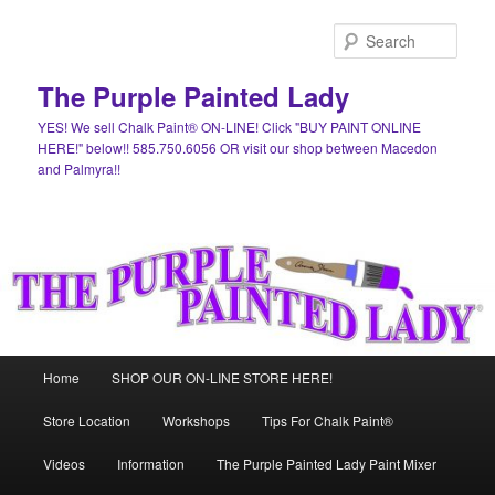
Skip
Skip
to
to
Sear
primary
secondary
content
content
The Purple Painted Lady
YES! We sell Chalk Paint® ON-LINE! Click "BUY PAINT ONLINE
HERE!" below!! 585.750.6056 OR visit our shop between Macedon
and Palmyra!!
Main
Home
SHOP OUR ON-LINE STORE HERE!
menu
Store Location
Workshops
Tips For Chalk Paint®
Videos
Information
The Purple Painted Lady Paint Mixer