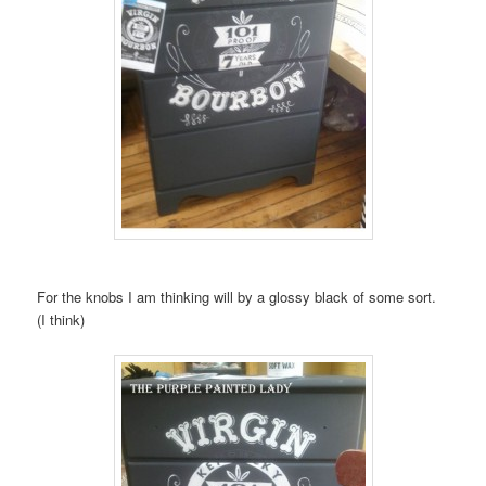
For the knobs I am thinking will by a glossy black of some sort.
(I think)