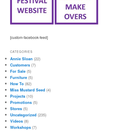
[custom-facebook-feed]
CATEGORIES
Annie Sloan
(22)
Customers
(7)
For Sale
(5)
Furniture
(5)
How To
(82)
Miss Mustard Seed
(4)
Projects
(10)
Promotions
(5)
Stores
(5)
Uncategorized
(235)
Videos
(8)
Workshops
(7)