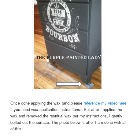
Once done applying the wax (and please
reference my video here
if you need wax application instructions.) But after I applied the
wax and removed the residual wax per my instructions, I gently
buffed out the surface. The photo below is after I am done with all
of this.