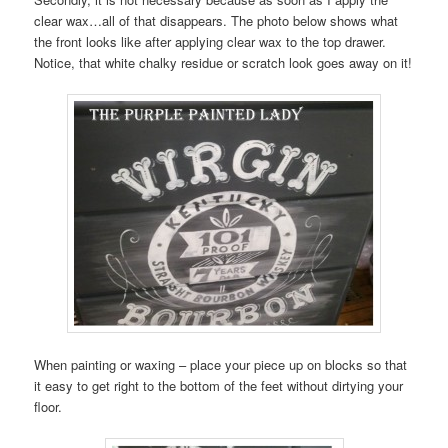
clear wax…all of that disappears. The photo below shows what
the front looks like after applying clear wax to the top drawer.
Notice, that white chalky residue or scratch look goes away on it!
When painting or waxing – place your piece up on blocks so that
it easy to get right to the bottom of the feet without dirtying your
floor.