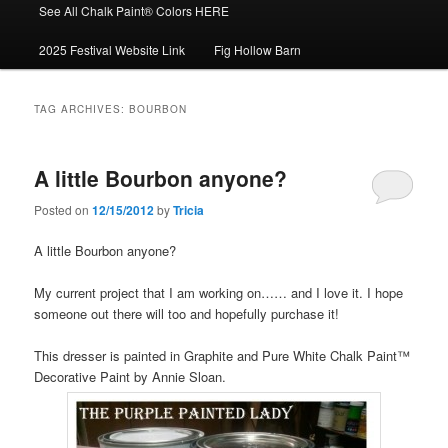
See All Chalk Paint® Colors HERE
2025 Festival Website Link
Fig Hollow Barn
TAG ARCHIVES:
BOURBON
A little Bourbon anyone?
Posted on
12/15/2012
by
Tricia
A little Bourbon anyone?
My current project that I am working on…… and I love it. I hope
someone out there will too and hopefully purchase it!
This dresser is painted in Graphite and Pure White Chalk Paint™
Decorative Paint by Annie Sloan.