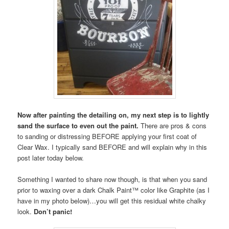
Now after painting the detailing on, my next step is to lightly
sand the surface to even out the paint.
There are pros & cons
to sanding or distressing BEFORE applying your first coat of
Clear Wax. I typically sand BEFORE and will explain why in this
post later today below.
Something I wanted to share now though, is that when you sand
prior to waxing over a dark Chalk Paint™ color like Graphite (as I
have in my photo below)…you will get this residual white chalky
look.
Don’t panic!