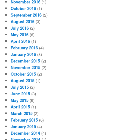
November 2016
(1)
October 2016
(1)
September 2016
(2)
August 2016
(3)
July 2016
(2)
May 2016
(6)
April 2016
(1)
February 2016
(4)
January 2016
(3)
December 2015
(2)
November 2015
(2)
October 2015
(2)
August 2015
(1)
July 2015
(2)
June 2015
(3)
May 2015
(6)
April 2015
(1)
March 2015
(2)
February 2015
(6)
January 2015
(4)
December 2014
(4)
November 2014
(1)