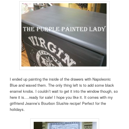
I ended up painting the inside of the drawers with Napoleonic
Blue and waxed them. The only thing left is to add some black
enamel knobs. I couldn’t wait to get it into the window though, so
here it is….ready for sale! I hope you like it. It comes with my
girlfriend Jeanne’s Bourbon Slushie recipe! Perfect for the
holidays.