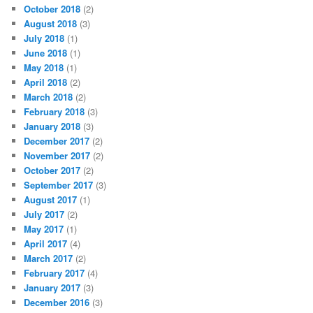
October 2018
(2)
August 2018
(3)
July 2018
(1)
June 2018
(1)
May 2018
(1)
April 2018
(2)
March 2018
(2)
February 2018
(3)
January 2018
(3)
December 2017
(2)
November 2017
(2)
October 2017
(2)
September 2017
(3)
August 2017
(1)
July 2017
(2)
May 2017
(1)
April 2017
(4)
March 2017
(2)
February 2017
(4)
January 2017
(3)
December 2016
(3)