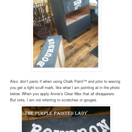
Also, don’t panic if when using Chalk Paint™ and prior to waxing
you get a light scuff mark, like what I am pointing at in the photo
below. When you apply Annie’s Clear Wax that all disappears.
But note, I am not referring to scratches or gouges.