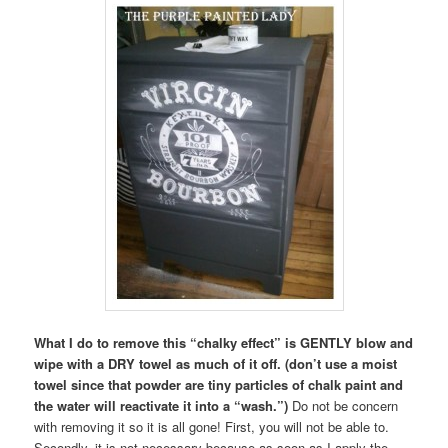
What I do to remove this “chalky effect” is GENTLY blow and
wipe with a DRY towel as much of it off. (don’t use a moist
towel since that powder are tiny particles of chalk paint and
the water will reactivate it into a “wash.”)
Do not be concern
with removing it so it is all gone! First, you will not be able to.
Secondly, it is not necessary because as soon as I apply the