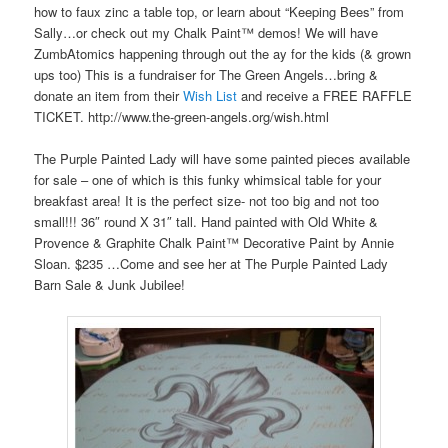
how to faux zinc a table top, or learn about “Keeping Bees” from
Sally…or check out my Chalk Paint™ demos! We will have
ZumbAtomics happening through out the ay for the kids (& grown
ups too) This is a fundraiser for The Green Angels…bring &
donate an item from their
Wish List
and receive a FREE RAFFLE
TICKET. http://www.the-green-angels.org/wish.html
The Purple Painted Lady will have some painted pieces available
for sale – one of which is this funky whimsical table for your
breakfast area! It is the perfect size- not too big and not too
small!!! 36″ round X 31″ tall. Hand painted with Old White &
Provence & Graphite Chalk Paint™ Decorative Paint by Annie
Sloan. $235 …Come and see her at The Purple Painted Lady
Barn Sale & Junk Jubilee!