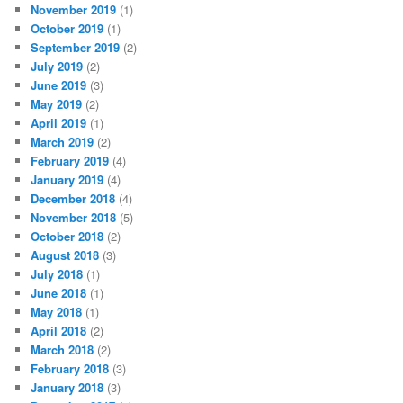
November 2019
(1)
October 2019
(1)
September 2019
(2)
July 2019
(2)
June 2019
(3)
May 2019
(2)
April 2019
(1)
March 2019
(2)
February 2019
(4)
January 2019
(4)
December 2018
(4)
November 2018
(5)
October 2018
(2)
August 2018
(3)
July 2018
(1)
June 2018
(1)
May 2018
(1)
April 2018
(2)
March 2018
(2)
February 2018
(3)
January 2018
(3)