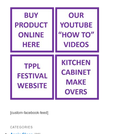
[custom-facebook-feed]
CATEGORIES