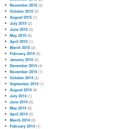
November 2015
(2)
October 2015
(2)
August 2015
(1)
July 2015
(2)
June 2015
(3)
May 2015
(6)
April 2015
(1)
March 2015
(2)
February 2015
(6)
January 2015
(4)
December 2014
(4)
November 2014
(1)
October 2014
(2)
September 2014
(1)
August 2014
(6)
July 2014
(1)
June 2014
(5)
May 2014
(5)
April 2014
(5)
March 2014
(2)
February 2014
(1)