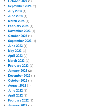
October 2024
(1)
September 2024
(2)
July 2024
(1)
June 2024
(1)
March 2024
(1)
February 2024
(1)
November 2023
(1)
October 2023
(1)
September 2023
(1)
June 2023
(1)
May 2023
(2)
April 2023
(2)
March 2023
(2)
February 2023
(2)
January 2023
(2)
December 2022
(1)
October 2022
(1)
August 2022
(1)
June 2022
(1)
April 2022
(1)
February 2022
(1)
January 2022
(1)