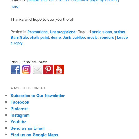
here!
Thanks and hope to see you there!
Posted in
Promotions
,
Uncategorized
|
Tagged
annie sloan
,
artists
,
Barn Sale
,
chalk paint
,
demo
,
Junk Jubilee
,
music
,
vendors
|
Leave
a reply
Phone: 585 750-6056
займ онлайн срочно
WAYS TO CONNECT
Subscribe to Our Newsletter
Facebook
Pinterest
Instagram
Youtube
Send us an Email
Find us on Google Maps