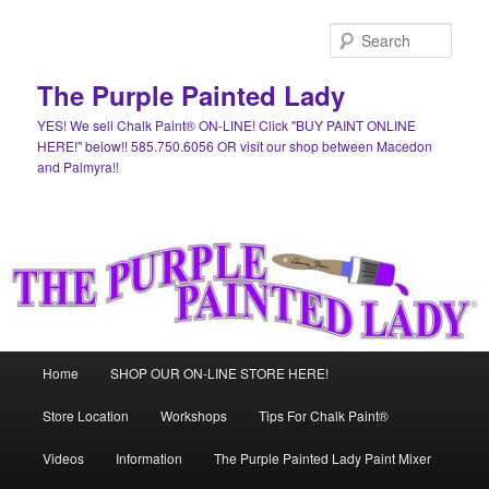
Skip
Skip
to
to
Sear
primary
secondary
content
content
The Purple Painted Lady
YES! We sell Chalk Paint® ON-LINE! Click "BUY PAINT ONLINE
HERE!" below!! 585.750.6056 OR visit our shop between Macedon
and Palmyra!!
Main
Home
SHOP OUR ON-LINE STORE HERE!
menu
Store Location
Workshops
Tips For Chalk Paint®
Videos
Information
The Purple Painted Lady Paint Mixer