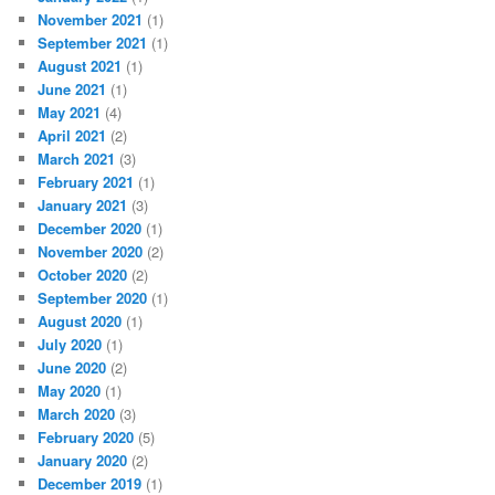
November 2021
(1)
September 2021
(1)
August 2021
(1)
June 2021
(1)
May 2021
(4)
April 2021
(2)
March 2021
(3)
February 2021
(1)
January 2021
(3)
December 2020
(1)
November 2020
(2)
October 2020
(2)
September 2020
(1)
August 2020
(1)
July 2020
(1)
June 2020
(2)
May 2020
(1)
March 2020
(3)
February 2020
(5)
January 2020
(2)
December 2019
(1)