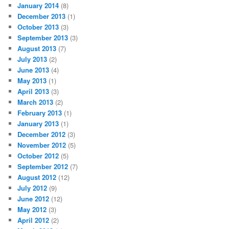
January 2014
(8)
December 2013
(1)
October 2013
(3)
September 2013
(3)
August 2013
(7)
July 2013
(2)
June 2013
(4)
May 2013
(1)
April 2013
(3)
March 2013
(2)
February 2013
(1)
January 2013
(1)
December 2012
(3)
November 2012
(5)
October 2012
(5)
September 2012
(7)
August 2012
(12)
July 2012
(9)
June 2012
(12)
May 2012
(3)
April 2012
(2)