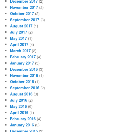
December 2017
(2)
November 2017
(2)
October 2017
(2)
September 2017
(3)
August 2017
(1)
July 2017
(2)
May 2017
(1)
April 2017
(4)
March 2017
(2)
February 2017
(4)
January 2017
(3)
December 2016
(3)
November 2016
(1)
October 2016
(1)
September 2016
(2)
August 2016
(3)
July 2016
(2)
May 2016
(6)
April 2016
(1)
February 2016
(4)
January 2016
(3)
December 2015
(2)