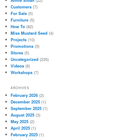
Annie Sloan
(22)
Customers
(7)
For Sale
(5)
Furniture
(5)
How To
(82)
Miss Mustard Seed
(4)
Projects
(10)
Promotions
(5)
Stores
(5)
Uncategorized
(235)
Videos
(8)
Workshops
(7)
ARCHIVES
February 2026
(2)
December 2025
(1)
September 2025
(1)
August 2025
(3)
May 2025
(2)
April 2025
(1)
February 2025
(1)