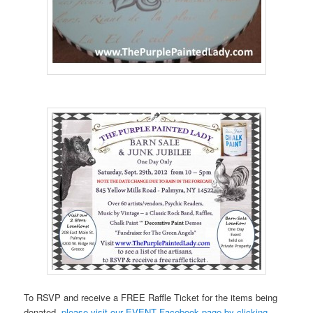
To RSVP and receive a FREE Raffle Ticket for the items being
donated-
please visit our EVENT Facebook page by clicking