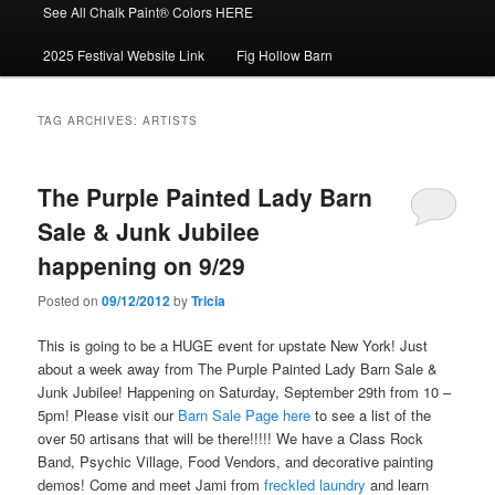
See All Chalk Paint® Colors HERE
2025 Festival Website Link
Fig Hollow Barn
TAG ARCHIVES:
ARTISTS
The Purple Painted Lady Barn
Sale & Junk Jubilee
happening on 9/29
Posted on
09/12/2012
by
Tricia
This is going to be a HUGE event for upstate New York! Just
about a week away from The Purple Painted Lady Barn Sale &
Junk Jubilee! Happening on Saturday, September 29th from 10 –
5pm! Please visit our
Barn Sale Page here
to see a list of the
over 50 artisans that will be there!!!!! We have a Class Rock
Band, Psychic Village, Food Vendors, and decorative painting
demos! Come and meet Jami from
freckled laundry
and learn