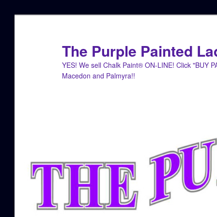
Skip
Skip
to
to
primary
secondary
The Purple Painted La
content
content
YES! We sell Chalk Paint® ON-LINE! Click "BUY 
Macedon and Palmyra!!