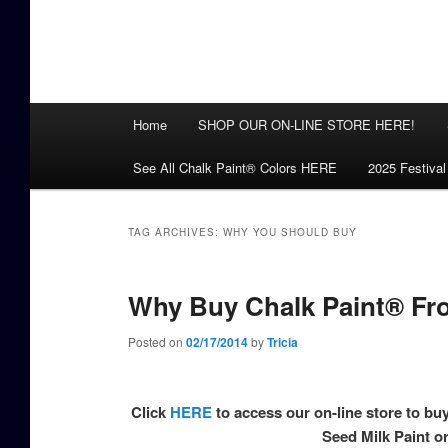
Main
Home
SHOP OUR ON-LINE STORE HERE!
menu
See All Chalk Paint® Colors HERE
2025 Festival
TAG ARCHIVES:
WHY YOU SHOULD BUY
Why Buy Chalk Paint® Fr
Posted on
02/17/2014
by
Tricia
Click
HERE
to access our on-line store to bu
Seed Milk Paint 