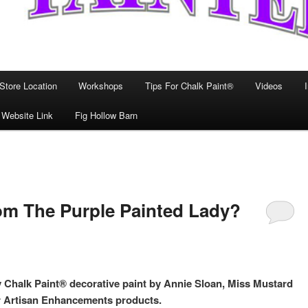
Store Location
Workshops
Tips For Chalk Paint®
Videos
 Website Link
Fig Hollow Barn
om The Purple Painted Lady?
y
Chalk Paint® decorative paint by Annie Sloan, Miss Mustard
or Artisan Enhancements products
.