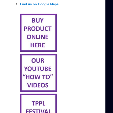
Find us on Google Maps