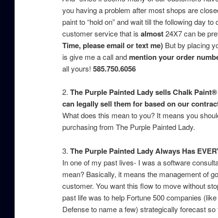
you having a problem after most shops are closed 
paint to “hold on” and wait till the following day 
customer service that is
almost
24X7 can be pret
Time, please email or text me)
But by placing yo
is give me a call and
mention your order number
all yours!
585.750.6056
2.
The Purple Painted Lady sells Chalk Paint® 
can legally sell them for based on our contrac
What does this mean to you? It means you should 
purchasing from The Purple Painted Lady.
3.
The Purple Painted Lady Always Has EVER
In one of my past lives- I was a software consu
mean? Basically, it means the management of good
customer. You want this flow to move without stop
past life was to help Fortune 500 companies (li
Defense to name a few) strategically forecast so t