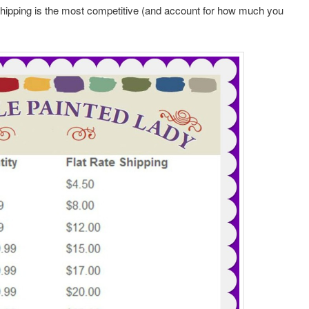
shipping is the most competitive (and account for how much you