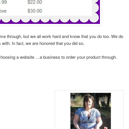
ome through, but we all work hard and know that you do too. We do
s with. In fact, we are honored that you did so.
choosing a website …a business to order your product through.