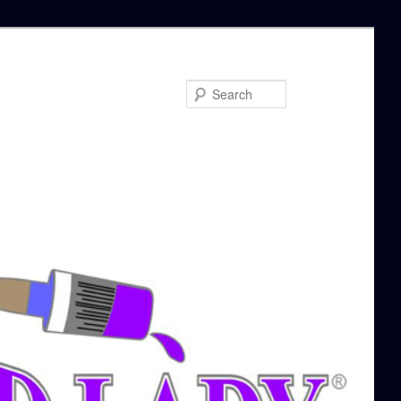
Search