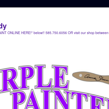
dy
PAINT ONLINE HERE!" below!! 585.750.6056 OR visit our shop between