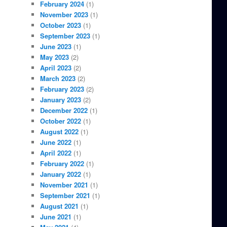
February 2024
(1)
November 2023
(1)
October 2023
(1)
September 2023
(1)
June 2023
(1)
May 2023
(2)
April 2023
(2)
March 2023
(2)
February 2023
(2)
January 2023
(2)
December 2022
(1)
October 2022
(1)
August 2022
(1)
June 2022
(1)
April 2022
(1)
February 2022
(1)
January 2022
(1)
November 2021
(1)
September 2021
(1)
August 2021
(1)
June 2021
(1)