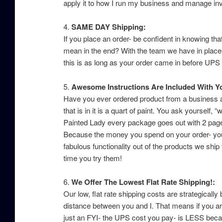
apply it to how I run my business and manage in
4.
SAME DAY Shipping:
If you place an order- be confident in knowing th
mean in the end? With the team we have in place-
this is as long as your order came in before UP
5.
Awesome Instructions Are Included With Y
Have you ever ordered product from a business and
that is in it is a quart of paint. You ask yoursel
Painted Lady every package goes out with 2 page 
Because the money you spend on your order- you 
fabulous functionality out of the products we shi
time you try them!
6.
We Offer The Lowest Flat Rate Shipping!:
Our low, flat rate shipping costs are strategica
distance between you and I. That means if you a
just an FYI- the UPS cost you pay- is LESS bec