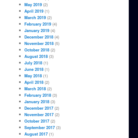
May 2019
(2)
April 2019
(1)
March 2019
(2)
February 2019
(4)
January 2019
(4)
December 2018
(4)
November 2018
(5)
October 2018
(2)
August 2018
(3)
July 2018
(1)
June 2018
(1)
May 2018
(1)
April 2018
(2)
March 2018
(2)
February 2018
(3)
January 2018
(3)
December 2017
(2)
November 2017
(2)
October 2017
(2)
September 2017
(3)
August 2017
(1)