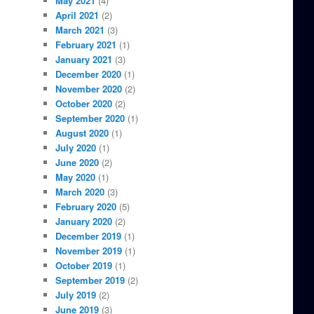
May 2021
(4)
April 2021
(2)
March 2021
(3)
February 2021
(1)
January 2021
(3)
December 2020
(1)
November 2020
(2)
October 2020
(2)
September 2020
(1)
August 2020
(1)
July 2020
(1)
June 2020
(2)
May 2020
(1)
March 2020
(3)
February 2020
(5)
January 2020
(2)
December 2019
(1)
November 2019
(1)
October 2019
(1)
September 2019
(2)
July 2019
(2)
June 2019
(3)