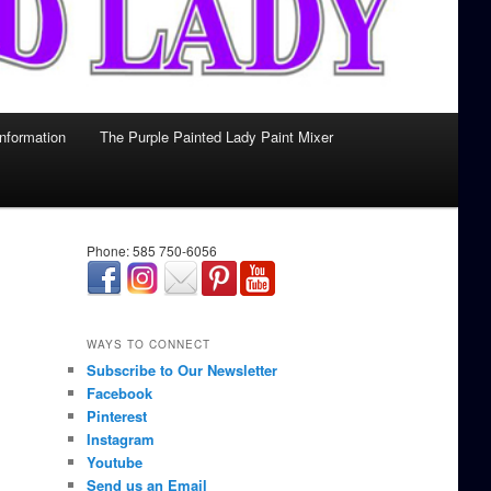
Information
The Purple Painted Lady Paint Mixer
Phone: 585 750-6056
займ онлайн срочно
WAYS TO CONNECT
Subscribe to Our Newsletter
Facebook
Pinterest
Instagram
Youtube
Send us an Email