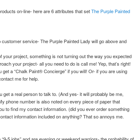
roducts on-line- here are 6 attributes that set
The Purple Painted
o customer service- The Purple Painted Lady will go above and
f your project, something is not turning out the way you expected
oach your project- all you need to do is call me! Yep, that’s right!
et a “Chalk Paint® Concierge” if you will! Or- if you are using
contact me for help.
 get a real person to talk to. (And yes- it will probably be me,
My phone number is also noted on every piece of paper that
 to find my contact information. (did you ever order something
 contact information included on anything? That so annoys me.
9-5 jobs” and are evening or weekend warriors- the probability of