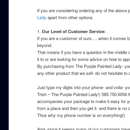
If you are considering ordering any of the above p
Lady
apart from other options.
1.
Our Level of Customer Service:
If you are a customer of ours…..when it comes t
beyond.
That means if you have a question in the middle o
it to or are looking for some advice on how to appr
By purchasing from The Purple Painted Lady- you g
any other product that we sell- do not hesitate to 
Just type my digits into your phone- and voila- you
Trish ~ The Purple Painted Lady!) 585.750.6056 
accompanies your package to make it easy for you
from a place and then you get it- and there is no
Thus why my phone number is on everything!)
And- since it seems many of our customers have “