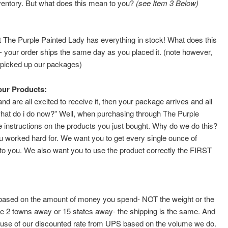
ventory. But what does this mean to you?
(see Item 3 Below)
at The Purple Painted Lady has everything in stock! What does this
 your order ships the same day as you placed it. (note however,
S picked up our packages)
our Products:
 are all excited to receive it, then your package arrives and all
f, “what do i do now?” Well, when purchasing through The Purple
instructions on the products you just bought. Why do we do this?
worked hard for. We want you to get every single ounce of
p to you. We also want you to use the product correctly the FIRST
lly based on the amount of money you spend- NOT the weight or the
re 2 towns away or 15 states away- the shipping is the same. And
ause of our discounted rate from UPS based on the volume we do.