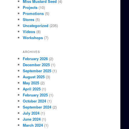
Miss Mustard Seed
(4)
Projects
(10)
Promotions
(5)
Stores
(5)
Uncategorized
(235)
Videos
(8)
Workshops
(7)
ARCHIVES
February 2026
(2)
December 2025
(1)
September 2025
(1)
August 2025
(3)
May 2025
(2)
April 2025
(1)
February 2025
(1)
October 2024
(1)
September 2024
(2)
July 2024
(1)
June 2024
(1)
March 2024
(1)