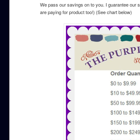
We pass our savings on to you. I guarantee our 
are paying for product too!) (See chart below)