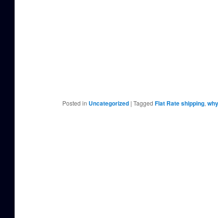
Posted in
Uncategorized
|
Tagged
Flat Rate shipping
,
why