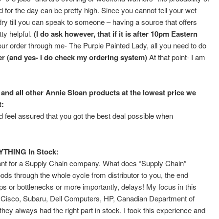
for the day can be pretty high. Since you cannot tell your wet
to dry till you can speak to someone – having a source that offers
ty helpful.
(I do ask however, that if it is after 10pm Eastern
ur order through me- The Purple Painted Lady, all you need to do
 (and yes- I do check my ordering system)
At that point- I am
and all other Annie Sloan products at the lowest price we
t:
feel assured that you got the best deal possible when
YTHING In Stock:
ltant for a Supply Chain company. What does “Supply Chain”
s through the whole cycle from distributor to you, the end
s or bottlenecks or more importantly, delays! My focus in this
ke Cisco, Subaru, Dell Computers, HP, Canadian Department of
hey always had the right part in stock. I took this experience and