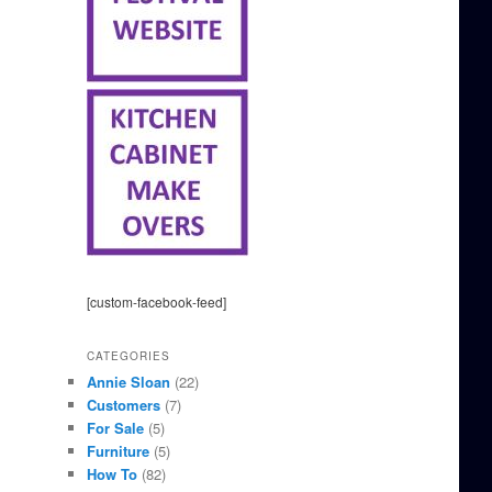
[custom-facebook-feed]
CATEGORIES
Annie Sloan
(22)
Customers
(7)
For Sale
(5)
Furniture
(5)
How To
(82)