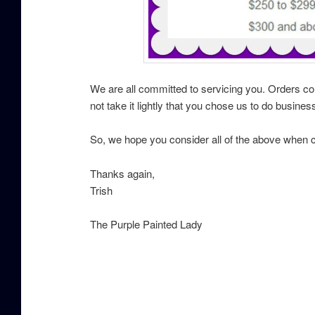
We are all committed to servicing you. Orders c
not take it lightly that you chose us to do busines
So, we hope you consider all of the above when 
Thanks again,
Trish
The Purple Painted Lady