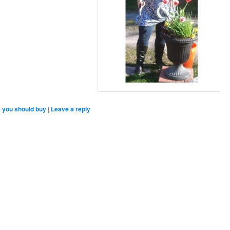
 you should buy
|
Leave a reply