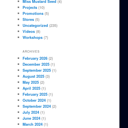
Miss Mustard Seed
(4)
Projects
(10)
Promotions
(5)
Stores
(5)
Uncategorized
(235)
Videos
(8)
Workshops
(7)
ARCHIVES
February 2026
(2)
December 2025
(1)
September 2025
(1)
August 2025
(3)
May 2025
(2)
April 2025
(1)
February 2025
(1)
October 2024
(1)
September 2024
(2)
July 2024
(1)
June 2024
(1)
March 2024
(1)