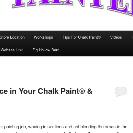
Store Location
Workshops
Tips For Chalk Paint®
Videos
 Website Link
Fig Hollow Barn
ce in Your Chalk Paint® &
painting job, waxing in sections and not blending the areas in the