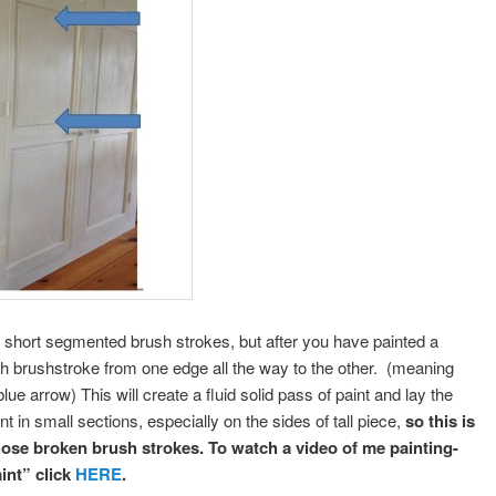
o short segmented brush strokes, but after you have painted a
ish brushstroke from one edge all the way to the other. (meaning
lue arrow) This will create a fluid solid pass of paint and lay the
in small sections, especially on the sides of tall piece,
so this is
those broken brush strokes.
To watch a video of me painting-
int” click
HERE
.