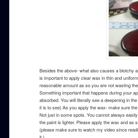
Besides the above- what also causes a blotchy app
is important to apply clear wax in thin and unifor
reasonable amount as so you are not wasting the w
Something important that happens during your appli
absorbed. You will literally see a deepening in the 
it is to see) As you apply the wax- make sure the
Not just in some spots. You cannot always easily “
the paint is lighter. Please apply the wax and as 
(please make sure to watch my video since readin
it.)