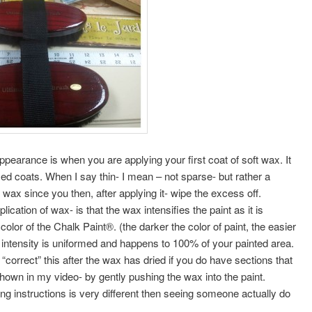
earance is when you are applying your first coat of soft wax. It
med coats. When I say thin- I mean – not sparse- but rather a
ax since you then, after applying it- wipe the excess off.
cation of wax- is that the wax intensifies the paint as it is
color of the Chalk Paint®. (the darker the color of paint, the easier
 intensity is uniformed and happens to 100% of your painted area.
correct” this after the wax has dried if you do have sections that
shown in my video- by gently pushing the wax into the paint.
g instructions is very different then seeing someone actually do