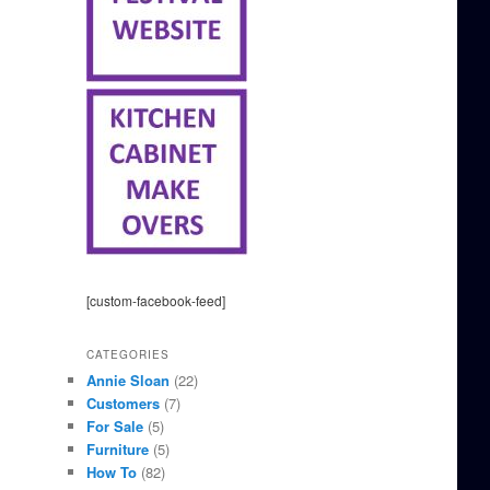
[custom-facebook-feed]
CATEGORIES
Annie Sloan
(22)
Customers
(7)
For Sale
(5)
Furniture
(5)
How To
(82)