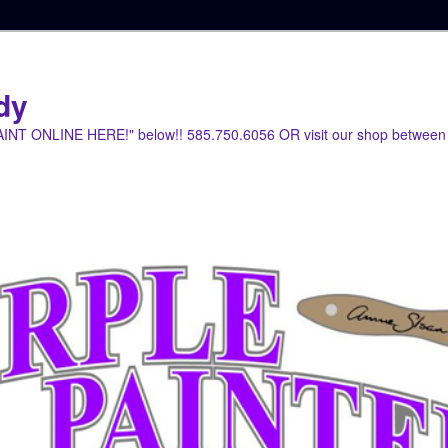
dy
PAINT ONLINE HERE!" below!! 585.750.6056 OR visit our shop between