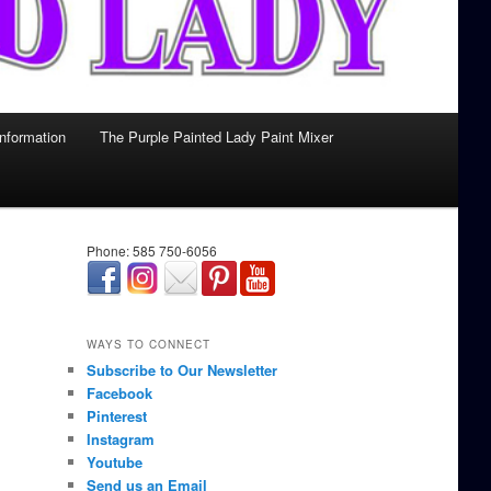
Information
The Purple Painted Lady Paint Mixer
Phone: 585 750-6056
займ онлайн срочно
WAYS TO CONNECT
Subscribe to Our Newsletter
Facebook
Pinterest
Instagram
Youtube
Send us an Email