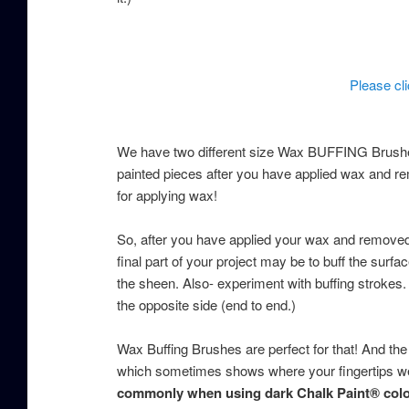
Please cl
We have two different size Wax BUFFING Brushes
painted pieces after you have applied wax and re
for applying wax!
So, after you have applied your wax and removed 
final part of your project may be to buff the surf
the sheen. Also- experiment with buffing strokes. 
the opposite side (end to end.)
Wax Buffing Brushes are perfect for that! And the
which sometimes shows where your fingertips we
commonly when using dark Chalk Paint® colo