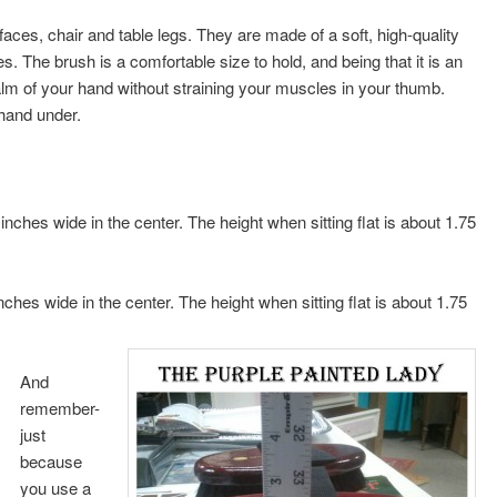
ces, chair and table legs. They are made of a soft, high-quality
ces. The brush is a comfortable size to hold, and being that it is an
palm of your hand without straining your muscles in your thumb.
 hand under.
nches wide in the center. The height when sitting flat is about 1.75
ches wide in the center. The height when sitting flat is about 1.75
And
remember-
just
because
you use a