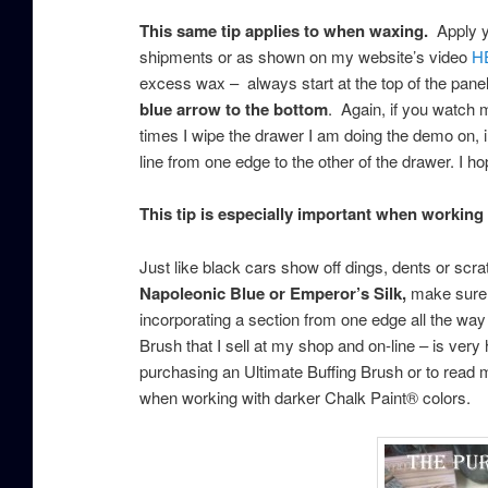
This same tip applies to when waxing.
Apply yo
shipments or as shown on my website’s video
H
excess wax – always start at the top of the pane
blue arrow to the bottom
. Again, if you watch m
times I wipe the drawer I am doing the demo on, in
line from one edge to the other of the drawer. I 
This tip is especially important when working
Just like black cars show off dings, dents or sc
Napoleonic Blue or Emperor’s Silk,
make sure t
incorporating a section from one edge all the way 
Brush that I sell at my shop and on-line – is very 
purchasing an Ultimate Buffing Brush or to read m
when working with darker Chalk Paint® colors.