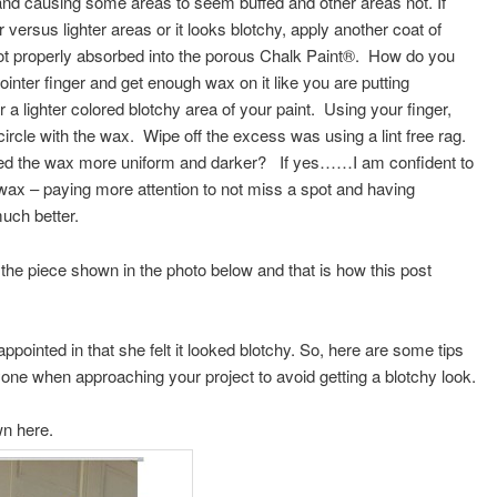
and causing some areas to seem buffed and other areas not. If
 versus lighter areas or it looks blotchy, apply another coat of
ot properly absorbed into the porous Chalk Paint®. How do you
inter finger and get enough wax on it like you are putting
 a lighter colored blotchy area of your paint. Using your finger,
the circle with the wax. Wipe off the excess was using a lint free rag.
lied the wax more uniform and darker? If yes……I am confident to
r wax – paying more attention to not miss a spot and having
much better.
the piece shown in the photo below and that is how this post
appointed in that she felt it looked blotchy. So, here are some tips
ryone when approaching your project to avoid getting a blotchy look.
own here.