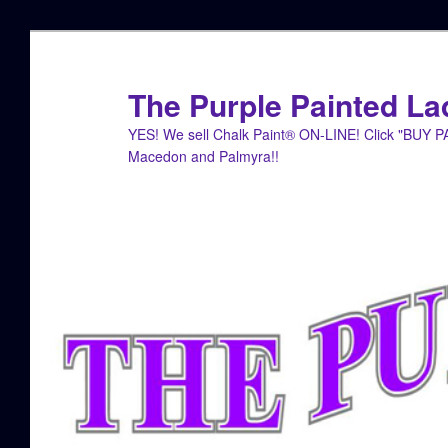
Skip
Skip
to
to
primary
secondary
The Purple Painted La
content
content
YES! We sell Chalk Paint® ON-LINE! Click "BUY 
Macedon and Palmyra!!