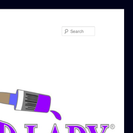
Search