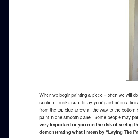
When we begin painting a piece – often we will d
section – make sure to lay your paint or do a fin
from the top blue arrow all the way to the bottom b
paint in one smooth plane. Some people may paint 
very important or you run the risk of seeing 
demonstrating what I mean by “Laying The Pa