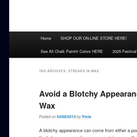
Main
Home
SHOP OUR ON-LINE STORE HERE!
menu
See All Chalk Paint® Colors HERE
2025 Festival
TAG ARCHIVES:
STREAKS IN WAX
Avoid a Blotchy Appearan
Wax
Posted on
04/08/2013
by
Tricia
A blotchy appearance can come from either a poor 