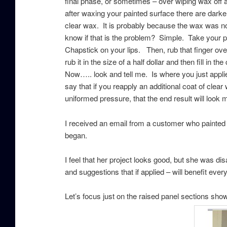
final phase, or sometimes – over wiping wax off 
after waxing your painted surface there are darker
clear wax. It is probably because the wax was n
know if that is the problem? Simple. Take your po
Chapstick on your lips. Then, rub that finger over
rub it in the size of a half dollar and then fill in 
Now….. look and tell me. Is where you just app
say that if you reapply an additional coat of clea
uniformed pressure, that the end result will look 
I received an email from a customer who painted 
began.
I feel that her project looks good, but she was dis
and suggestions that if applied – will benefit eve
Let’s focus just on the raised panel sections sh