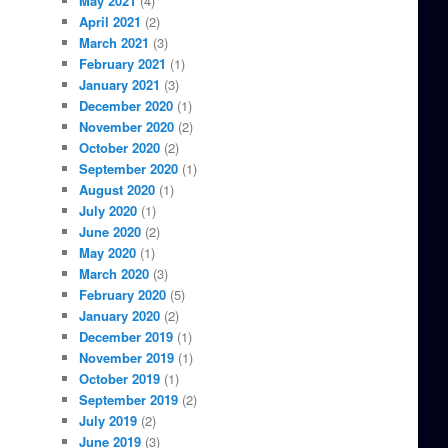
May 2021
(4)
April 2021
(2)
March 2021
(3)
February 2021
(1)
January 2021
(3)
December 2020
(1)
November 2020
(2)
October 2020
(2)
September 2020
(1)
August 2020
(1)
July 2020
(1)
June 2020
(2)
May 2020
(1)
March 2020
(3)
February 2020
(5)
January 2020
(2)
December 2019
(1)
November 2019
(1)
October 2019
(1)
September 2019
(2)
July 2019
(2)
June 2019
(3)