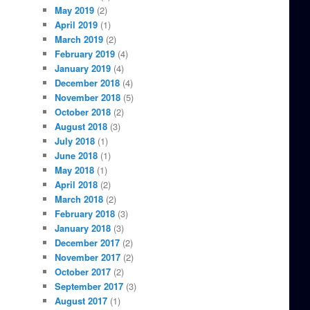
May 2019
(2)
April 2019
(1)
March 2019
(2)
February 2019
(4)
January 2019
(4)
December 2018
(4)
November 2018
(5)
October 2018
(2)
August 2018
(3)
July 2018
(1)
June 2018
(1)
May 2018
(1)
April 2018
(2)
March 2018
(2)
February 2018
(3)
January 2018
(3)
December 2017
(2)
November 2017
(2)
October 2017
(2)
September 2017
(3)
August 2017
(1)