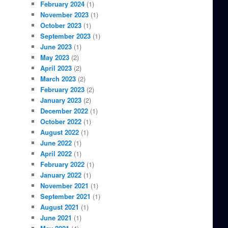
February 2024
(1)
November 2023
(1)
October 2023
(1)
September 2023
(1)
June 2023
(1)
May 2023
(2)
April 2023
(2)
March 2023
(2)
February 2023
(2)
January 2023
(2)
December 2022
(1)
October 2022
(1)
August 2022
(1)
June 2022
(1)
April 2022
(1)
February 2022
(1)
January 2022
(1)
November 2021
(1)
September 2021
(1)
August 2021
(1)
June 2021
(1)