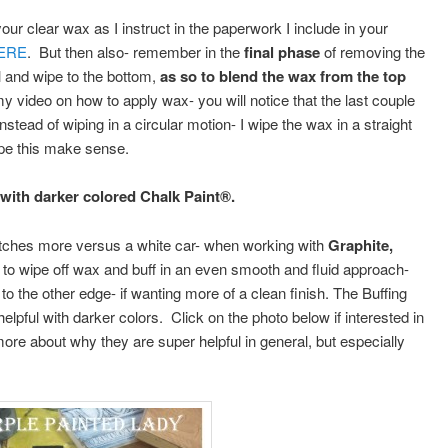
ur clear wax as I instruct in the paperwork I include in your
ERE
. But then also- remember in the
final phase
of removing the
l and wipe to the bottom,
as so to blend the wax from the top
y video on how to apply wax- you will notice that the last couple
stead of wiping in a circular motion- I wipe the wax in a straight
hope this make sense.
 with darker colored Chalk Paint®.
ratches more versus a white car- when working with
Graphite,
o wipe off wax and buff in an even smooth and fluid approach-
to the other edge- if wanting more of a clean finish. The Buffing
helpful with darker colors. Click on the photo below if interested in
ore about why they are super helpful in general, but especially