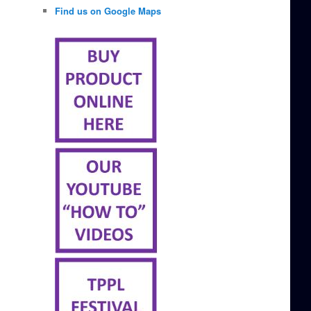
Find us on Google Maps