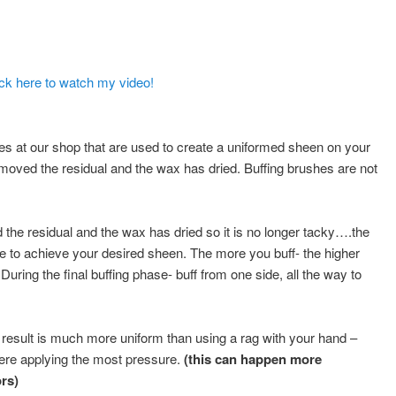
ick here to watch my video!
 at our shop that are used to create a uniformed sheen on your
moved the residual and the wax has dried. Buffing brushes are not
the residual and the wax has dried so it is no longer tacky….the
ace to achieve your desired sheen. The more you buff- the higher
During the final buffing phase- buff from one side, all the way to
 result is much more uniform than using a rag with your hand –
re applying the most pressure.
(this can happen more
rs)