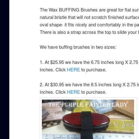
The Wax BUFFING Brushes are great for flat surfa
natural bristle that will not scratch finished surfa
oval shape- it fits nicely and comfortably in the 
There is also a strap across the top to slide your
We have buffing brushes in two sizes:
1. At $25.95 we have the 6.75 inches long X 2.75 i
inches. Click
HERE
to purchase.
2. At $30.95 we have the 8.5 inches long X 2.75 in
inches. Click
HERE
to purchase.