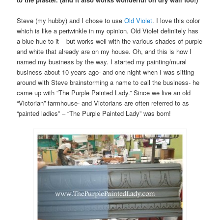
Steve (my hubby) and I chose to use
Old Violet
. I love this color
which is like a periwinkle in my opinion. Old Violet definitely has
a blue hue to it – but works well with the various shades of purple
and white that already are on my house. Oh, and this is how I
named my business by the way. I started my painting/mural
business about 10 years ago- and one night when I was sitting
around with Steve brainstorming a name to call the business- he
came up with “The Purple Painted Lady.” Since we live an old
“Victorian” farmhouse- and Victorians are often referred to as
“painted ladies” – “The Purple Painted Lady” was born!