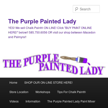
Skip
Skip
to
to
Sear
primary
secondary
content
content
The Purple Painted Lady
YES! We sell Chalk Paint® ON-LINE! Click "BUY PAINT ONLINE
HERE!" below!! 585.750.6056 OR visit our shop between Macedon
and Palmyra!!
Main
Home
SHOP OUR ON-LINE STORE HERE!
menu
Store Location
Workshops
Tips For Chalk Paint®
Videos
Information
The Purple Painted Lady Paint Mixer