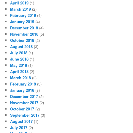
April 2019
(1)
March 2019
(2)
February 2019
(4)
January 2019
(4)
December 2018
(4)
November 2018
(5)
October 2018
(2)
August 2018
(3)
July 2018
(1)
June 2018
(1)
May 2018
(1)
April 2018
(2)
March 2018
(2)
February 2018
(3)
January 2018
(3)
December 2017
(2)
November 2017
(2)
October 2017
(2)
September 2017
(3)
August 2017
(1)
July 2017
(2)