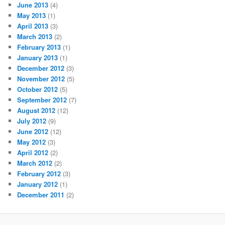
June 2013
(4)
May 2013
(1)
April 2013
(3)
March 2013
(2)
February 2013
(1)
January 2013
(1)
December 2012
(3)
November 2012
(5)
October 2012
(5)
September 2012
(7)
August 2012
(12)
July 2012
(9)
June 2012
(12)
May 2012
(3)
April 2012
(2)
March 2012
(2)
February 2012
(3)
January 2012
(1)
December 2011
(2)