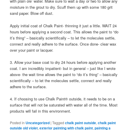
with plain ole’ water. Make sure to wait a day or two to allow any
moisture in the grout to dry. Scuff them up with some 180 grit
sand paper. Blow off dust.
Apply initial coat of Chalk Paint- thinning it just a little. WAIT 24
hours before applying a second coat. This allows the paint to “do
it’s thing” – basically scientifically – to let the molecules settle,
connect and really adhere to the surface. Once done- clear wax
over your paint or lacquer.
3. Allow your base coat to dry 24 hours before applying another
coat. I am incredibly impatient- but in general – just like I wrote
above- the wait time allows the paint to “do it’s thing” – basically
scientifically – to let the molecules settle, connect and really
adhere to the surface.
4. If choosing to use Chalk Paint® outside, it needs to be on a
surface that will not be saturated with water all of the time. Most
products will fail in this environment.
Posted in
Uncategorized
|
Tagged
chalk paint outside
,
chalk paint
outside old violet
,
exterior painting with chalk paint
,
painting a