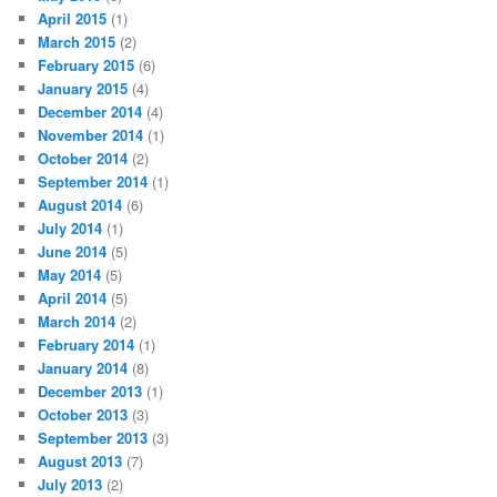
April 2015
(1)
March 2015
(2)
February 2015
(6)
January 2015
(4)
December 2014
(4)
November 2014
(1)
October 2014
(2)
September 2014
(1)
August 2014
(6)
July 2014
(1)
June 2014
(5)
May 2014
(5)
April 2014
(5)
March 2014
(2)
February 2014
(1)
January 2014
(8)
December 2013
(1)
October 2013
(3)
September 2013
(3)
August 2013
(7)
July 2013
(2)