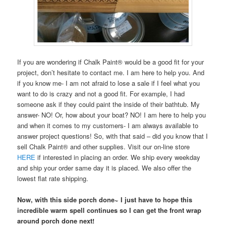
If you are wondering if Chalk Paint® would be a good fit for your
project, don’t hesitate to contact me. I am here to help you. And
if you know me- I am not afraid to lose a sale if I feel what you
want to do is crazy and not a good fit. For example, I had
someone ask if they could paint the inside of their bathtub. My
answer- NO! Or, how about your boat? NO! I am here to help you
and when it comes to my customers- I am always available to
answer project questions! So, with that said – did you know that I
sell Chalk Paint® and other supplies. Visit our on-line store
HERE
if interested in placing an order. We ship every weekday
and ship your order same day it is placed. We also offer the
lowest flat rate shipping.
Now, with this side porch done~ I just have to hope this
incredible warm spell continues so I can get the front wrap
around porch done next!