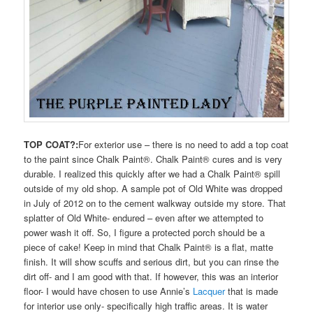
TOP COAT?:
For exterior use – there is no need to add a top coat
to the paint since Chalk Paint®. Chalk Paint® cures and is very
durable. I realized this quickly after we had a Chalk Paint® spill
outside of my old shop. A sample pot of Old White was dropped
in July of 2012 on to the cement walkway outside my store. That
splatter of Old White- endured – even after we attempted to
power wash it off. So, I figure a protected porch should be a
piece of cake! Keep in mind that Chalk Paint® is a flat, matte
finish. It will show scuffs and serious dirt, but you can rinse the
dirt off- and I am good with that. If however, this was an interior
floor- I would have chosen to use Annie’s
Lacquer
that is made
for interior use only- specifically high traffic areas. It is water