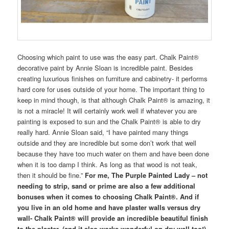
Choosing which paint to use was the easy part. Chalk Paint®
decorative paint by Annie Sloan is incredible paint. Besides
creating luxurious finishes on furniture and cabinetry- it performs
hard core for uses outside of your home. The important thing to
keep in mind though, is that although Chalk Paint® is amazing, it
is not a miracle! It will certainly work well if whatever you are
painting is exposed to sun and the Chalk Paint® is able to dry
really hard. Annie Sloan said, “I have painted many things
outside and they are incredible but some don’t work that well
because they have too much water on them and have been done
when it is too damp I think. As long as that wood is not teak,
then it should be fine.”
For me, The Purple Painted Lady – not
needing to strip, sand or prime are also a few additional
bonuses when it comes to choosing Chalk Paint®. And if
you live in an old home and have plaster walls versus dry
wall- Chalk Paint® will provide an incredible beautiful finish
to the plaster. (and it also works wonderful on dry wall too!)