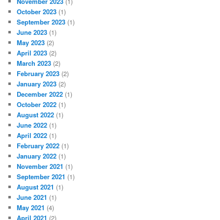
November 2023
(1)
October 2023
(1)
September 2023
(1)
June 2023
(1)
May 2023
(2)
April 2023
(2)
March 2023
(2)
February 2023
(2)
January 2023
(2)
December 2022
(1)
October 2022
(1)
August 2022
(1)
June 2022
(1)
April 2022
(1)
February 2022
(1)
January 2022
(1)
November 2021
(1)
September 2021
(1)
August 2021
(1)
June 2021
(1)
May 2021
(4)
April 2021
(2)