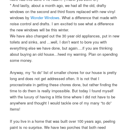
* And lastly, about a month ago, we had all the old, drafty
windows on the second and third floors replaced with new vinyl
windows by
Wonder Windows
. What a difference that made with
noise control and drafts. I am excited to see what a difference
the new windows will be this winter.
We have also changed out the 30 year old appliances, put in new
toilets and sinks, and …well, I don’t want to bore you with
everything else we have done, but again….if you are thinking
about buying an old house…heed my warning. Plan on spending
some money.
Anyway, my “to do” list of smaller chores for our house is pretty
long and does not get addressed often. It is not that I
procrastinate in getting these chores done, but rather finding the
time to do them is really impossible. But today I found myself
with the luxury of having a little time where I did not have to be
anywhere and thought I would tackle one of my many “to do”
items!
If you live in a home that was built over 100 years ago, peeling
paint is no surprise. We have two porches that both need