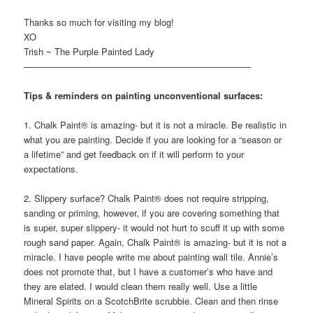
Thanks so much for visiting my blog!
XO
Trish ~ The Purple Painted Lady
—————————————————————————
Tips & reminders on painting unconventional surfaces:
1. Chalk Paint® is amazing- but it is not a miracle. Be realistic in
what you are painting. Decide if you are looking for a “season or
a lifetime” and get feedback on if it will perform to your
expectations.
2. Slippery surface? Chalk Paint® does not require stripping,
sanding or priming, however, if you are covering something that
is super, super slippery- it would not hurt to scuff it up with some
rough sand paper. Again, Chalk Paint® is amazing- but it is not a
miracle. I have people write me about painting wall tile. Annie’s
does not promote that, but I have a customer’s who have and
they are elated. I would clean them really well. Use a little
Mineral Spirits on a ScotchBrite scrubbie. Clean and then rinse