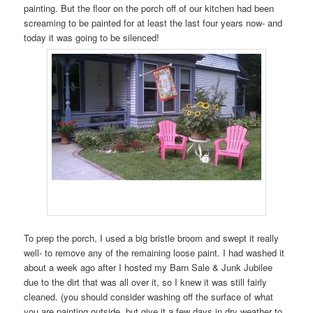
painting. But the floor on the porch off of our kitchen had been
screaming to be painted for at least the last four years now- and
today it was going to be silenced!
To prep the porch, I used a big bristle broom and swept it really
well- to remove any of the remaining loose paint. I had washed it
about a week ago after I hosted my Barn Sale & Junk Jubilee
due to the dirt that was all over it, so I knew it was still fairly
cleaned. (you should consider washing off the surface of what
you are painting outside, but give it a few days in dry weather to