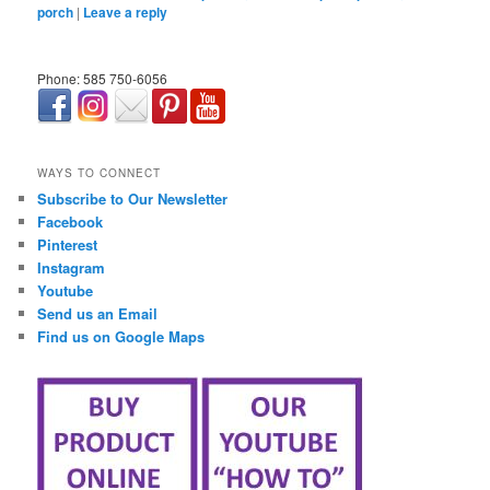
porch
|
Leave a reply
Phone: 585 750-6056
займ онлайн срочно
WAYS TO CONNECT
Subscribe to Our Newsletter
Facebook
Pinterest
Instagram
Youtube
Send us an Email
Find us on Google Maps