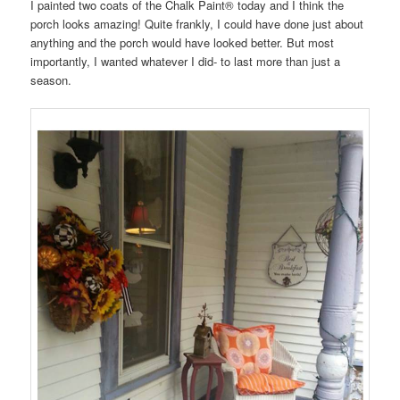
I painted two coats of the Chalk Paint® today and I think the
porch looks amazing! Quite frankly, I could have done just about
anything and the porch would have looked better. But most
importantly, I wanted whatever I did- to last more than just a
season.