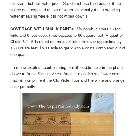
resistant, but not water proof. So, do not use the Lacquer if the
space gets exposed to lots of water- especially if it is standing
water (meaning where it is not wiped down.)
COVERAGE WITH CHALK PAINT®:
My porch is about 16 feet
wide and 6 feet deep. (that equates to 96 square feet) A quart of
Chalk Paint® is noted on the quart label to cover approximately
150 square feet. I was able to get 2 whole coats completed out of
one quart.
I am now excited about painting that little side table in the photo
above in Annie Sloan’s Arles. Arles is a golden sunflower color
that will compliment the Old Violet floor and the white and orange
chair perfectly!