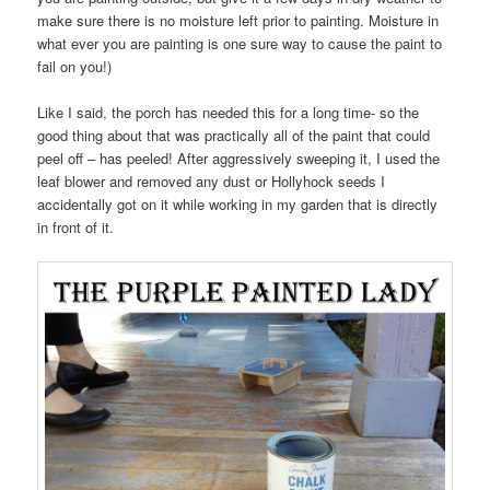
make sure there is no moisture left prior to painting. Moisture in
what ever you are painting is one sure way to cause the paint to
fail on you!)
Like I said, the porch has needed this for a long time- so the
good thing about that was practically all of the paint that could
peel off – has peeled! After aggressively sweeping it, I used the
leaf blower and removed any dust or Hollyhock seeds I
accidentally got on it while working in my garden that is directly
in front of it.