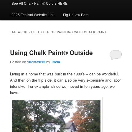
See All Chalk Paint® Colors HERE
2025 Festival Website Link
Fig Hollow Barn
TAG ARCHIVES:
EXTERIOR PAINTING WITH CHALK PAINT
Using Chalk Paint® Outside
Posted on
10/13/2013
by
Tricia
Living in a home that was built in the 1880’s – can be wonderful.
And then on the flip side, it can also be very expensive and labor
intensive. For example- since we moved in ten years ago, we
have: