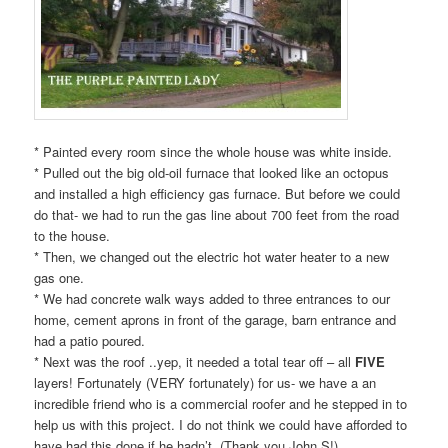
* Painted every room since the whole house was white inside.
* Pulled out the big old-oil furnace that looked like an octopus
and installed a high efficiency gas furnace. But before we could
do that- we had to run the gas line about 700 feet from the road
to the house.
* Then, we changed out the electric hot water heater to a new
gas one.
* We had concrete walk ways added to three entrances to our
home, cement aprons in front of the garage, barn entrance and
had a patio poured.
* Next was the roof ..yep, it needed a total tear off – all
FIVE
layers! Fortunately (VERY fortunately) for us- we have a an
incredible friend who is a commercial roofer and he stepped in to
help us with this project. I do not think we could have afforded to
have had this done if he hadn’t. (Thank you John S!)