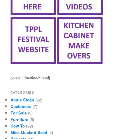
[custom-facebook-feed]
CATEGORIES
Annie Sloan
(22)
Customers
(7)
For Sale
(5)
Furniture
(5)
How To
(82)
Miss Mustard Seed
(4)
Projects
(10)