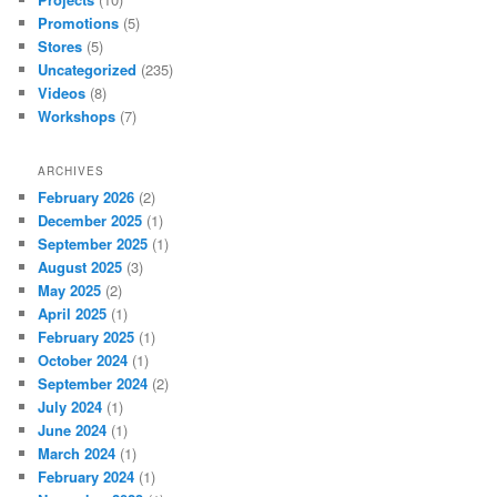
Promotions
(5)
Stores
(5)
Uncategorized
(235)
Videos
(8)
Workshops
(7)
ARCHIVES
February 2026
(2)
December 2025
(1)
September 2025
(1)
August 2025
(3)
May 2025
(2)
April 2025
(1)
February 2025
(1)
October 2024
(1)
September 2024
(2)
July 2024
(1)
June 2024
(1)
March 2024
(1)
February 2024
(1)