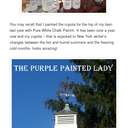
You may recall that I painted the cupola for the top of my barn
last year with Pure White Chalk Paint®. It has been over a year
now and my cupola – that is exposed to New York winter’s,
changes between the hot and humid summers and the freezing
cold months- looks amazing!