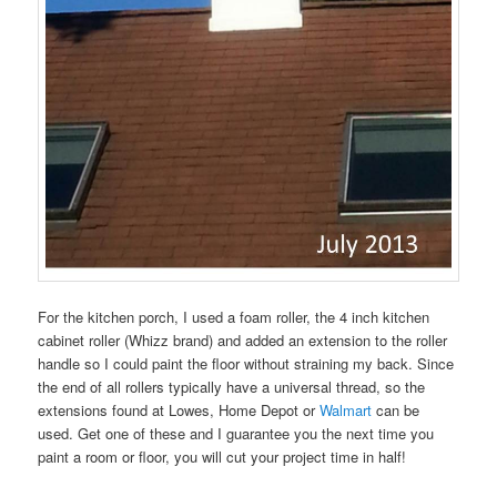
For the kitchen porch, I used a foam roller, the 4 inch kitchen
cabinet roller (Whizz brand) and added an extension to the roller
handle so I could paint the floor without straining my back. Since
the end of all rollers typically have a universal thread, so the
extensions found at Lowes, Home Depot or
Walmart
can be
used. Get one of these and I guarantee you the next time you
paint a room or floor, you will cut your project time in half!