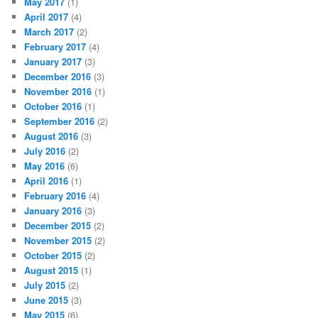
May 2017
(1)
April 2017
(4)
March 2017
(2)
February 2017
(4)
January 2017
(3)
December 2016
(3)
November 2016
(1)
October 2016
(1)
September 2016
(2)
August 2016
(3)
July 2016
(2)
May 2016
(6)
April 2016
(1)
February 2016
(4)
January 2016
(3)
December 2015
(2)
November 2015
(2)
October 2015
(2)
August 2015
(1)
July 2015
(2)
June 2015
(3)
May 2015
(6)