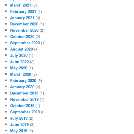
March 2021
(3)
February 2021
(1)
January 2021
(3)
December 2020
(1)
November 2020
(2)
October 2020
(2)
September 2020
(1)
August 2020
(1)
July 2020
(1)
June 2020
(2)
May 2020
(1)
March 2020
(3)
February 2020
(5)
January 2020
(2)
December 2019
(1)
November 2019
(1)
October 2019
(1)
September 2019
(2)
July 2019
(2)
June 2019
(3)
May 2019
(2)