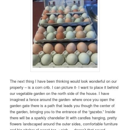
The next thing I have been thinking would look wonderful on our
property – is a corn crib. I can picture it- I want to place it behind
our vegetable garden on the north side of the house. I have
imagined a fence around the garden- where once you open the
garden gate there is a path that leads you though the center of
the garden, bringing you to the entrance of the “gazebo.” Inside
there will be a sparkly chandelier lit with candles hanging, pretty
flowers landscaped around the outer sides, comfortable furniture
and big pitcher of sweet tea. ~sigh…..doesn’t that sound