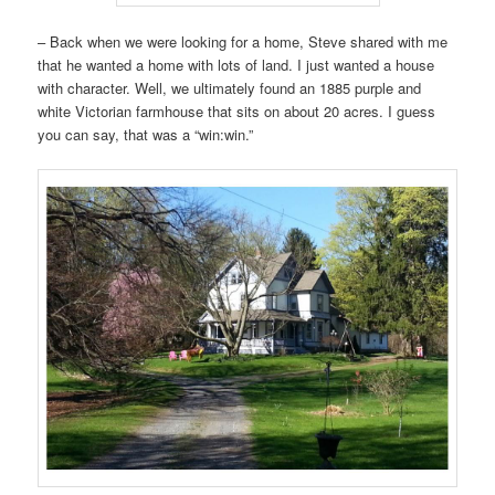
– Back when we were looking for a home, Steve shared with me
that he wanted a home with lots of land. I just wanted a house
with character. Well, we ultimately found an 1885 purple and
white Victorian farmhouse that sits on about 20 acres. I guess
you can say, that was a “win:win.”