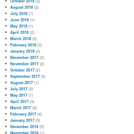
October 2018
(2)
August 2018
(3)
July 2018
(1)
June 2018
(1)
May 2018
(1)
April 2018
(2)
March 2018
(2)
February 2018
(3)
January 2018
(3)
December 2017
(2)
November 2017
(2)
October 2017
(2)
September 2017
(3)
August 2017
(1)
July 2017
(2)
May 2017
(1)
April 2017
(4)
March 2017
(2)
February 2017
(4)
January 2017
(3)
December 2016
(3)
November 2016
(1)