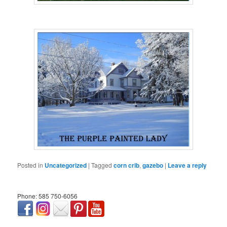
Posted in
Uncategorized
|
Tagged
corn crib
,
gazebo
|
Leave a reply
Phone: 585 750-6056
займ онлайн срочно