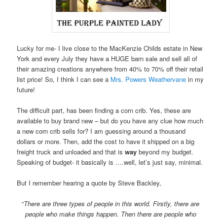
Lucky for me- I live close to the MacKenzie Childs estate in New
York and every July they have a HUGE barn sale and sell all of
their amazing creations anywhere from 40% to 70% off their retail
list price! So, I think I can see a
Mrs. Powers Weathervane
in my
future!
The difficult part, has been finding a corn crib. Yes, these are
available to buy brand new – but do you have any clue how much
a new corn crib sells for? I am guessing around a thousand
dollars or more. Then, add the cost to have it shipped on a big
freight truck and unloaded and that is
way
beyond my budget.
Speaking of budget- it basically is ….well, let’s just say, minimal.
But I remember hearing a quote by Steve Backley,
“
There are three types of people in this world. Firstly, there are
people who make things happen. Then there are people who