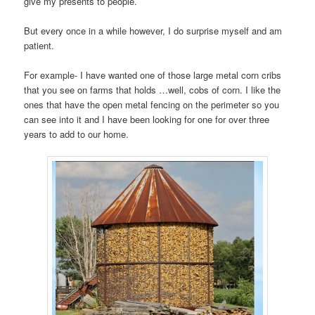
give my presents to people.
But every once in a while however, I do surprise myself and am
patient.
For example- I have wanted one of those large metal corn cribs
that you see on farms that holds …well, cobs of corn. I like the
ones that have the open metal fencing on the perimeter so you
can see into it and I have been looking for one for over three
years to add to our home.