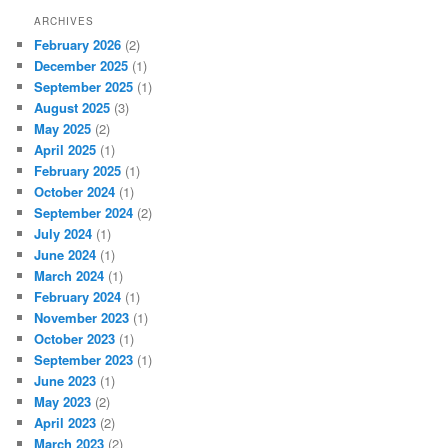
ARCHIVES
February 2026
(2)
December 2025
(1)
September 2025
(1)
August 2025
(3)
May 2025
(2)
April 2025
(1)
February 2025
(1)
October 2024
(1)
September 2024
(2)
July 2024
(1)
June 2024
(1)
March 2024
(1)
February 2024
(1)
November 2023
(1)
October 2023
(1)
September 2023
(1)
June 2023
(1)
May 2023
(2)
April 2023
(2)
March 2023
(2)