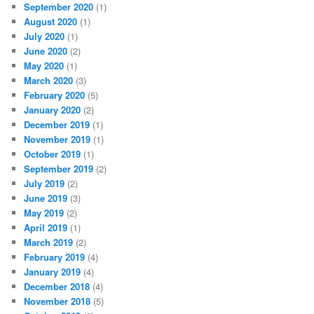
September 2020
(1)
August 2020
(1)
July 2020
(1)
June 2020
(2)
May 2020
(1)
March 2020
(3)
February 2020
(5)
January 2020
(2)
December 2019
(1)
November 2019
(1)
October 2019
(1)
September 2019
(2)
July 2019
(2)
June 2019
(3)
May 2019
(2)
April 2019
(1)
March 2019
(2)
February 2019
(4)
January 2019
(4)
December 2018
(4)
November 2018
(5)