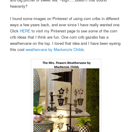
heavenly?
I found some images on Pinterest of using corn cribs in different
ways a few years back, and ever since I have really wanted one.
Click
HERE
to visit my Pinterest page to see some of the corn
crib ideas that I think are fun. One corn crib gazebo has a
weathervane on the top. I loved that idea and I have been eyeing
this cool
weathervane by Mackenzie Childs
.