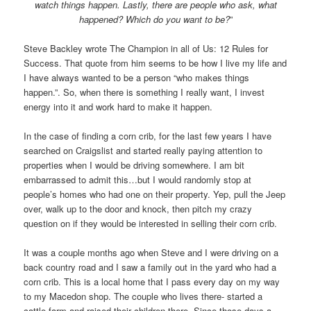
watch things happen. Lastly, there are people who ask, what
happened? Which do you want to be?
”
Steve Backley wrote The Champion in all of Us: 12 Rules for
Success. That quote from him seems to be how I live my life and
I have always wanted to be a person “who makes things
happen.”. So, when there is something I really want, I invest
energy into it and work hard to make it happen.
In the case of finding a corn crib, for the last few years I have
searched on Craigslist and started really paying attention to
properties when I would be driving somewhere. I am bit
embarrassed to admit this…but I would randomly stop at
people’s homes who had one on their property. Yep, pull the Jeep
over, walk up to the door and knock, then pitch my crazy
question on if they would be interested in selling their corn crib.
It was a couple months ago when Steve and I were driving on a
back country road and I saw a family out in the yard who had a
corn crib. This is a local home that I pass every day on my way
to my Macedon shop. The couple who lives there- started a
cattle farm and raised their children there. Since those days a