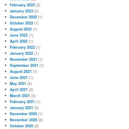
February 2023
(2)
January 2023
(2)
December 2022
(1)
October 2022
(1)
August 2022
(1)
June 2022
(1)
April 2022
(1)
February 2022
(1)
January 2022
(1)
November 2021
(1)
September 2021
(1)
August 2021
(1)
June 2021
(1)
May 2021
(4)
April 2021
(2)
March 2021
(3)
February 2021
(1)
January 2021
(3)
December 2020
(1)
November 2020
(2)
October 2020
(2)