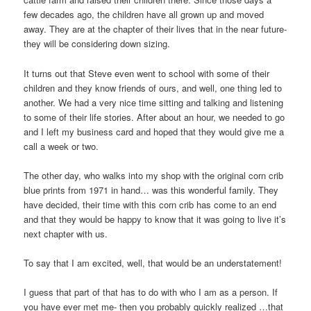
few decades ago, the children have all grown up and moved
away. They are at the chapter of their lives that in the near future-
they will be considering down sizing.
It turns out that Steve even went to school with some of their
children and they know friends of ours, and well, one thing led to
another. We had a very nice time sitting and talking and listening
to some of their life stories. After about an hour, we needed to go
and I left my business card and hoped that they would give me a
call a week or two.
The other day, who walks into my shop with the original corn crib
blue prints from 1971 in hand… was this wonderful family. They
have decided, their time with this corn crib has come to an end
and that they would be happy to know that it was going to live it’s
next chapter with us.
To say that I am excited, well, that would be an understatement!
I guess that part of that has to do with who I am as a person. If
you have ever met me- then you probably quickly realized …that