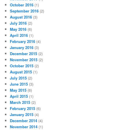
October 2016
(1)
September 2016
(2)
August 2016
(3)
July 2016
(2)
May 2016
(6)
April 2016
(1)
February 2016
(4)
January 2016
(3)
December 2015
(2)
November 2015
(2)
October 2015
(2)
August 2015
(1)
July 2015
(2)
June 2015
(3)
May 2015
(6)
April 2015
(1)
March 2015
(2)
February 2015
(6)
January 2015
(4)
December 2014
(4)
November 2014
(1)