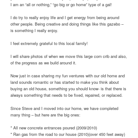
I am an “all or nothing,” “go big or go home” type of a gal!
I do try to really enjoy life and I get energy from being around
other people. Being creative and doing things like this gazebo –
is something I really enjoy.
I feel extremely grateful to this local family!
I will share photos of when we move this large corn crib and also,
of the progress as we build around it.
Now just in case sharing my fun ventures with our old home and
land sounds romantic or has started to make you think about
buying an old house, something you should know- is that there is
always something that needs to be fixed, repaired, or replaced.
Since Steve and I moved into our home, we have completed
many thing – but here are the big ones:
* All new concrete entrances poured (2009/2010)
* Ran gas from the road to our house (2010)(over 450 feet away)