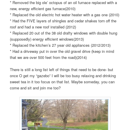
* Removed the big ole’ octopus of an oil furnace replaced with a
new, energy efficient gas furnace(2010)
* Replaced the old electric hot water heater with a gas one (2010)
* Had the FIVE layers of shingles and cedar shakes torn off the
roof and had a new roof installed (2012)
* Replaced 20 out of the 38 old drafty windows with double hung
(supposedly) energy efficient windows(2013)
* Replaced the kitchen’s 27 year old appliances (2012/2013)
* Had a driveway put in over the old gravel drive (keep in mind
that we are over 500 feet from the road)(2014)
There is still a long list left of things that need to be done- but
once O get my “gazebo” I will be too busy relaxing and drinking
sweet tea in it too focus on that list. Maybe someday, you can
come and sit and join me too?