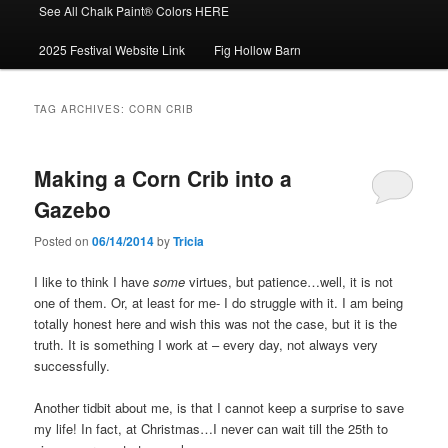
See All Chalk Paint® Colors HERE
2025 Festival Website Link
Fig Hollow Barn
TAG ARCHIVES:
CORN CRIB
Making a Corn Crib into a
Gazebo
Posted on
06/14/2014
by
Tricia
I like to think I have
some
virtues, but patience…well, it is not
one of them. Or, at least for me- I do struggle with it. I am being
totally honest here and wish this was not the case, but it is the
truth. It is something I work at – every day, not always very
successfully.
Another tidbit about me, is that I cannot keep a surprise to save
my life! In fact, at Christmas…I never can wait till the 25th to