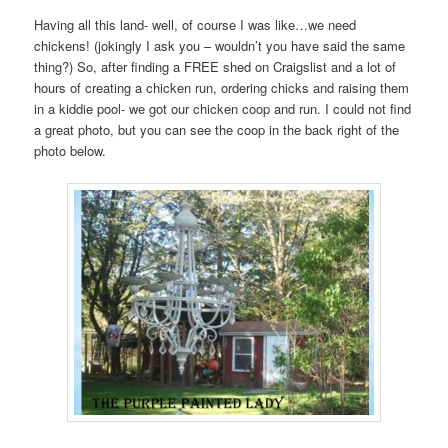
Having all this land- well, of course I was like…we need
chickens! (jokingly I ask you – wouldn’t you have said the same
thing?) So, after finding a FREE shed on Craigslist and a lot of
hours of creating a chicken run, ordering chicks and raising them
in a kiddie pool- we got our chicken coop and run. I could not find
a great photo, but you can see the coop in the back right of the
photo below.