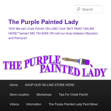
Skip
Skip
to
to
Sear
primary
secondary
content
content
The Purple Painted Lady
YES! We sell Chalk Paint® ON-LINE! Click "BUY PAINT ONLINE
HERE!" below!! 585.750.6056 OR visit our shop between Macedon
and Palmyra!!
Main
Home
SHOP OUR ON-LINE STORE HERE!
menu
Store Location
Workshops
Tips For Chalk Paint®
Videos
Information
The Purple Painted Lady Paint Mixer