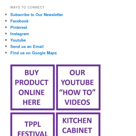
WAYS TO CONNECT
Subscribe to Our Newsletter
Facebook
Pinterest
Instagram
Youtube
Send us an Email
Find us on Google Maps