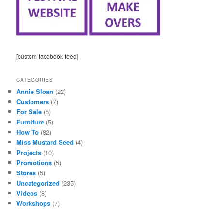
[custom-facebook-feed]
CATEGORIES
Annie Sloan
(22)
Customers
(7)
For Sale
(5)
Furniture
(5)
How To
(82)
Miss Mustard Seed
(4)
Projects
(10)
Promotions
(5)
Stores
(5)
Uncategorized
(235)
Videos
(8)
Workshops
(7)