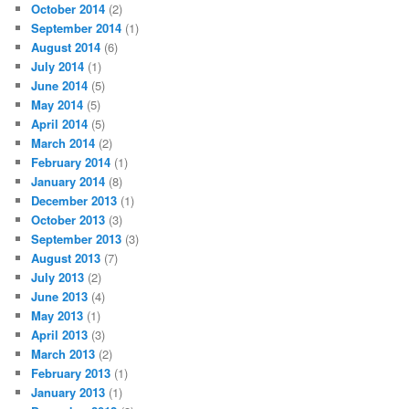
October 2014
(2)
September 2014
(1)
August 2014
(6)
July 2014
(1)
June 2014
(5)
May 2014
(5)
April 2014
(5)
March 2014
(2)
February 2014
(1)
January 2014
(8)
December 2013
(1)
October 2013
(3)
September 2013
(3)
August 2013
(7)
July 2013
(2)
June 2013
(4)
May 2013
(1)
April 2013
(3)
March 2013
(2)
February 2013
(1)
January 2013
(1)