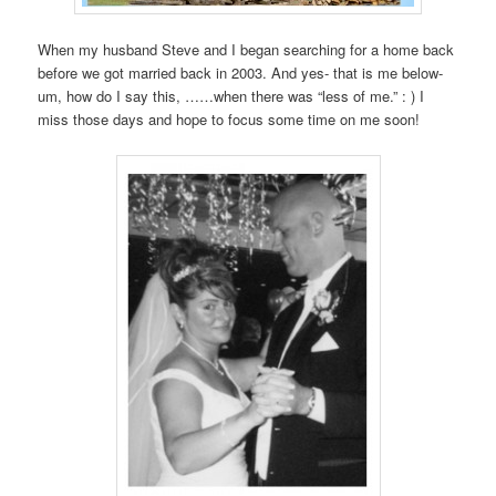
When my husband Steve and I began searching for a home back
before we got married back in 2003. And yes- that is me below-
um, how do I say this, ……when there was “less of me.” : ) I
miss those days and hope to focus some time on me soon!