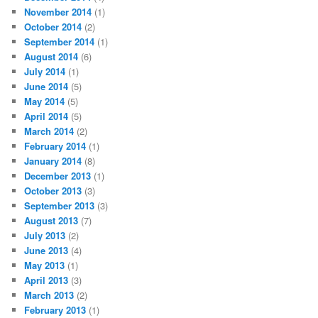
November 2014
(1)
October 2014
(2)
September 2014
(1)
August 2014
(6)
July 2014
(1)
June 2014
(5)
May 2014
(5)
April 2014
(5)
March 2014
(2)
February 2014
(1)
January 2014
(8)
December 2013
(1)
October 2013
(3)
September 2013
(3)
August 2013
(7)
July 2013
(2)
June 2013
(4)
May 2013
(1)
April 2013
(3)
March 2013
(2)
February 2013
(1)