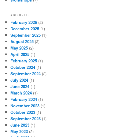
ARCHIVES
February 2026
(2)
December 2025
(1)
September 2025
(1)
August 2025
(3)
May 2025
(2)
April 2025
(1)
February 2025
(1)
October 2024
(1)
September 2024
(2)
July 2024
(1)
June 2024
(1)
March 2024
(1)
February 2024
(1)
November 2023
(1)
October 2023
(1)
September 2023
(1)
June 2023
(1)
May 2023
(2)