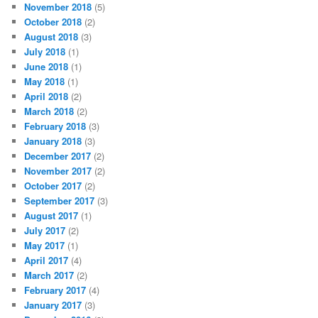
November 2018
(5)
October 2018
(2)
August 2018
(3)
July 2018
(1)
June 2018
(1)
May 2018
(1)
April 2018
(2)
March 2018
(2)
February 2018
(3)
January 2018
(3)
December 2017
(2)
November 2017
(2)
October 2017
(2)
September 2017
(3)
August 2017
(1)
July 2017
(2)
May 2017
(1)
April 2017
(4)
March 2017
(2)
February 2017
(4)
January 2017
(3)