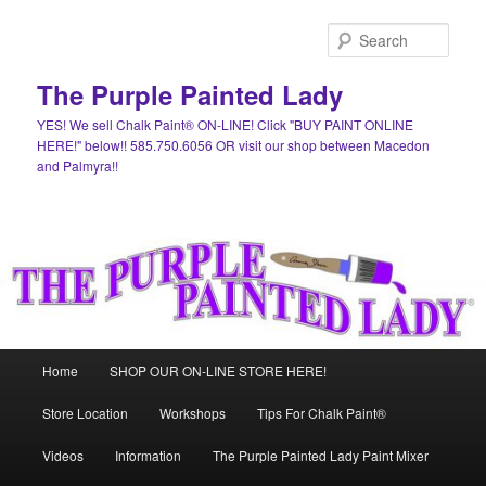
Skip
Skip
to
to
Sear
primary
secondary
content
content
The Purple Painted Lady
YES! We sell Chalk Paint® ON-LINE! Click "BUY PAINT ONLINE
HERE!" below!! 585.750.6056 OR visit our shop between Macedon
and Palmyra!!
Main
Home
SHOP OUR ON-LINE STORE HERE!
menu
Store Location
Workshops
Tips For Chalk Paint®
Videos
Information
The Purple Painted Lady Paint Mixer