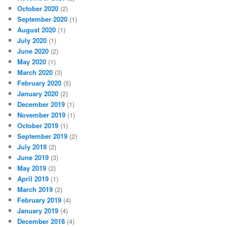
October 2020
(2)
September 2020
(1)
August 2020
(1)
July 2020
(1)
June 2020
(2)
May 2020
(1)
March 2020
(3)
February 2020
(5)
January 2020
(2)
December 2019
(1)
November 2019
(1)
October 2019
(1)
September 2019
(2)
July 2019
(2)
June 2019
(3)
May 2019
(2)
April 2019
(1)
March 2019
(2)
February 2019
(4)
January 2019
(4)
December 2018
(4)