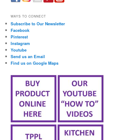
займ онлайн срочно
WAYS TO CONNECT
Subscribe to Our Newsletter
Facebook
Pinterest
Instagram
Youtube
Send us an Email
Find us on Google Maps