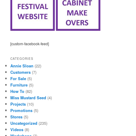
[custom-facebook-feed]
CATEGORIES
Annie Sloan
(22)
Customers
(7)
For Sale
(5)
Furniture
(5)
How To
(82)
Miss Mustard Seed
(4)
Projects
(10)
Promotions
(5)
Stores
(5)
Uncategorized
(235)
Videos
(8)
Workshops
(7)