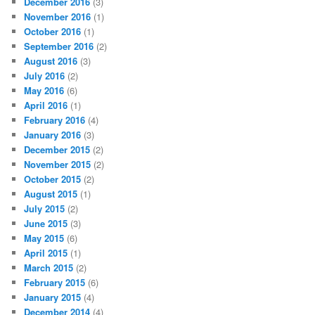
December 2016
(3)
November 2016
(1)
October 2016
(1)
September 2016
(2)
August 2016
(3)
July 2016
(2)
May 2016
(6)
April 2016
(1)
February 2016
(4)
January 2016
(3)
December 2015
(2)
November 2015
(2)
October 2015
(2)
August 2015
(1)
July 2015
(2)
June 2015
(3)
May 2015
(6)
April 2015
(1)
March 2015
(2)
February 2015
(6)
January 2015
(4)
December 2014
(4)