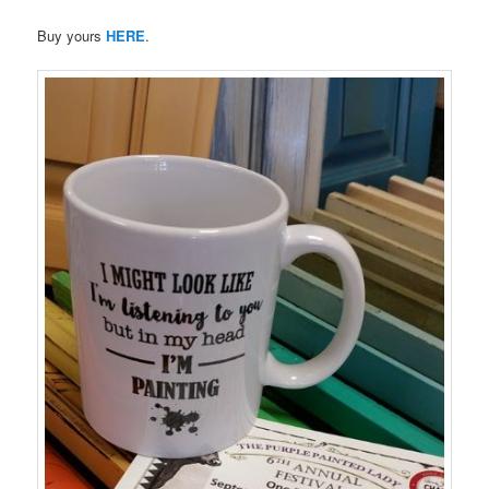
Buy yours
HERE
.