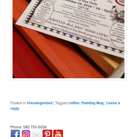
Posted in
Uncategorized
|
Tagged
coffee
,
Painting Mug
|
Leave a
reply
Phone: 585 750-6056