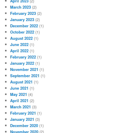
April 2023
(2)
March 2023
(2)
February 2023
(2)
January 2023
(2)
December 2022
(1)
October 2022
(1)
August 2022
(1)
June 2022
(1)
April 2022
(1)
February 2022
(1)
January 2022
(1)
November 2021
(1)
September 2021
(1)
August 2021
(1)
June 2021
(1)
May 2021
(4)
April 2021
(2)
March 2021
(3)
February 2021
(1)
January 2021
(3)
December 2020
(1)
November 2020
(2)