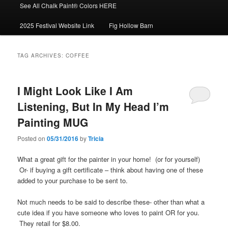
See All Chalk Paint® Colors HERE
2025 Festival Website Link
Fig Hollow Barn
TAG ARCHIVES:
COFFEE
I Might Look Like I Am
Listening, But In My Head I’m
Painting MUG
Posted on
05/31/2016
by
Tricia
What a great gift for the painter in your home! (or for yourself)
Or- if buying a gift certificate – think about having one of these
added to your purchase to be sent to.
Not much needs to be said to describe these- other than what a
cute idea if you have someone who loves to paint OR for you.
They retail for $8.00.