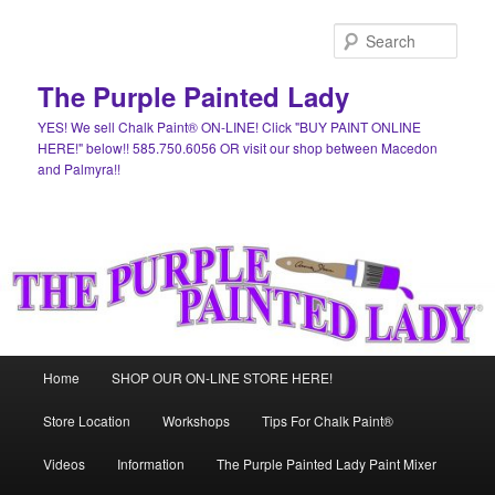
Skip
Skip
to
to
Sear
primary
secondary
content
content
The Purple Painted Lady
YES! We sell Chalk Paint® ON-LINE! Click "BUY PAINT ONLINE
HERE!" below!! 585.750.6056 OR visit our shop between Macedon
and Palmyra!!
Main
Home
SHOP OUR ON-LINE STORE HERE!
menu
Store Location
Workshops
Tips For Chalk Paint®
Videos
Information
The Purple Painted Lady Paint Mixer