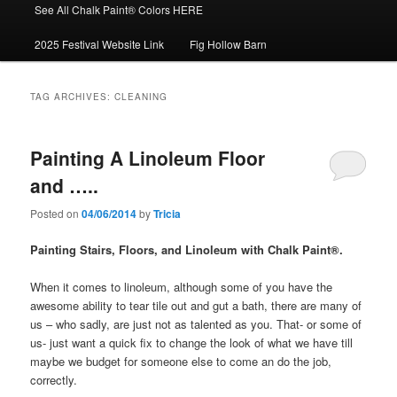
See All Chalk Paint® Colors HERE
2025 Festival Website Link
Fig Hollow Barn
TAG ARCHIVES:
CLEANING
Painting A Linoleum Floor
and …..
Posted on
04/06/2014
by
Tricia
Painting Stairs, Floors, and Linoleum with Chalk Paint®.
When it comes to linoleum, although some of you have the
awesome ability to tear tile out and gut a bath, there are many of
us – who sadly, are just not as talented as you. That- or some of
us- just want a quick fix to change the look of what we have till
maybe we budget for someone else to come an do the job,
correctly.