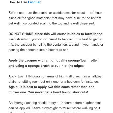
How To Use
Lacquer
:
Before use, turn the container upside down for about 1 to 2 hours
since all the “good materials” that may have sunk to the bottom
get well incorporated again to the top and is well dispersed.
DO NOT SHAKE since this will cause bubbles to form in the
varnish which you do not want to happen!
It is best to gently
mix the Lacquer by rolling the containers around in your hands or
pouring the contents into a bucket to stir.
Apply the Lacquer with a high quality sponge/foam roller
and using a sponge brush to cut in at the edges.
Apply two THIN coats for areas of high traffic such as a hallway,
stairs, or sitting room but only one for a bedroom for instance.
Again- it is best to apply two thin coats rather than one
thicker one. You never get a head taking shortcuts!
An average coating needs to dry 1- 2 hours before another coat
can be applied. Leave it overnight to “cure” before walking on it.