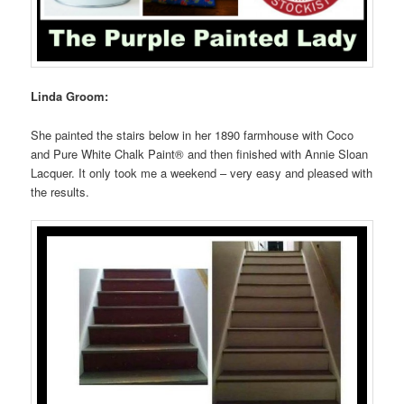
Linda Groom:
She painted the stairs below in her 1890 farmhouse with Coco
and Pure White Chalk Paint® and then finished with Annie Sloan
Lacquer. It only took me a weekend – very easy and pleased with
the results.