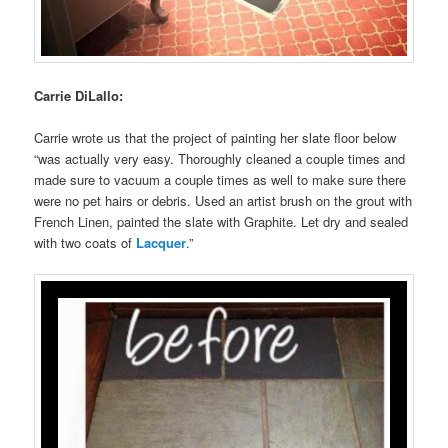
Carrie DiLallo:
Carrie wrote us that the project of painting her slate floor below
“was actually very easy. Thoroughly cleaned a couple times and
made sure to vacuum a couple times as well to make sure there
were no pet hairs or debris. Used an artist brush on the grout with
French Linen, painted the slate with Graphite. Let dry and sealed
with two coats of
Lacquer
.”