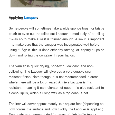
Applying
Lacquer
:
Some people will sometimes take a wide sponge brush or bristle
brush to even out the rolled out Lacquer immediately after rolling
it – as so to make sure it is thinned enough. Also- it is important
– to make sure that the Lacquer was incorporated well before
using it. Again- this is done either by stirring- or- tipping it upside
down and rolling the container in your hands.
The varnish is quick drying, non-toxic, low odor, and non-
yellowing. The Lacquer will give you a very durable scuff
resistant finish. Note though, it is not recommended in areas
where there will be a lot of water. Annie’s Lacquer is ring
resistant- meaning it can tolerate hot cups. It is also resistant to
alcohol spills, which if using wax as a top coat- is not.
The liter will cover approximately 107 square feet (depending on
how porous the surface and how thickly the Lacquer is applied.)
Two coats are recommended for areas of high traffic (never