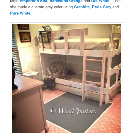
used
Emperor’s Silk
,
Barcelona Orange
and
Old White
. Then
she made a custom gray color using
Graphite
,
Paris Grey
and
Pure White.