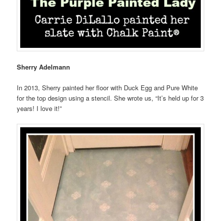
Sherry Adelmann
In 2013, Sherry painted her floor with Duck Egg and Pure White
for the top design using a stencil. She wrote us, “It’s held up for 3
years! I love it!”