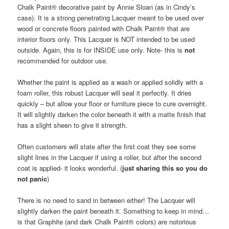
Chalk Paint® decorative paint by Annie Sloan (as in Cindy’s
case). It is a strong penetrating Lacquer meant to be used over
wood or concrete floors painted with Chalk Paint® that are
interior floors only. This Lacquer is NOT intended to be used
outside. Again, this is for INSIDE use only. Note- this is
not
recommended for outdoor use.
Whether the paint is applied as a wash or applied solidly with a
foam roller, this robust Lacquer will seal it perfectly. It dries
quickly – but allow your floor or furniture piece to cure overnight.
It will slightly darken the color beneath it with a matte finish that
has a slight sheen to give it strength.
Often customers will state after the first coat they see some
slight lines in the Lacquer if using a roller, but after the second
coat is applied- it looks wonderful. (
just sharing this so you do
not panic
)
There is no need to sand in between either! The Lacquer will
slightly darken the paint beneath it. Something to keep in mind…
is that Graphite (and dark Chalk Paint® colors) are notorious