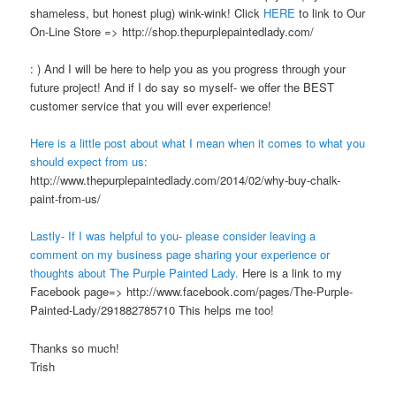
shameless, but honest plug) wink-wink! Click
HERE
to link to Our
On-Line Store => http://shop.thepurplepaintedlady.com/
: ) And I will be here to help you as you progress through your
future project! And if I do say so myself- we offer the BEST
customer service that you will ever experience!
Here is a little post about what I mean when it comes to what you
should expect from us:
http://www.thepurplepaintedlady.com/2014/02/why-buy-chalk-
paint-from-us/
Lastly- If I was helpful to you- please consider leaving a
comment on my business page sharing your experience or
thoughts about The Purple Painted Lady.
Here is a link to my
Facebook page=> http://www.facebook.com/pages/The-Purple-
Painted-Lady/291882785710 This helps me too!
Thanks so much!
Trish