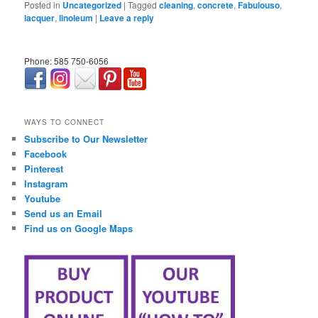
Posted in
Uncategorized
|
Tagged
cleaning
,
concrete
,
Fabulouso
,
lacquer
,
linoleum
|
Leave a reply
Phone: 585 750-6056
займ онлайн срочно
WAYS TO CONNECT
Subscribe to Our Newsletter
Facebook
Pinterest
Instagram
Youtube
Send us an Email
Find us on Google Maps