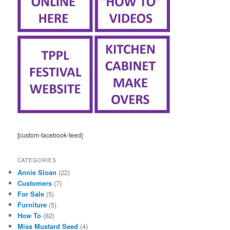
[custom-facebook-feed]
CATEGORIES
Annie Sloan
(22)
Customers
(7)
For Sale
(5)
Furniture
(5)
How To
(82)
Miss Mustard Seed
(4)