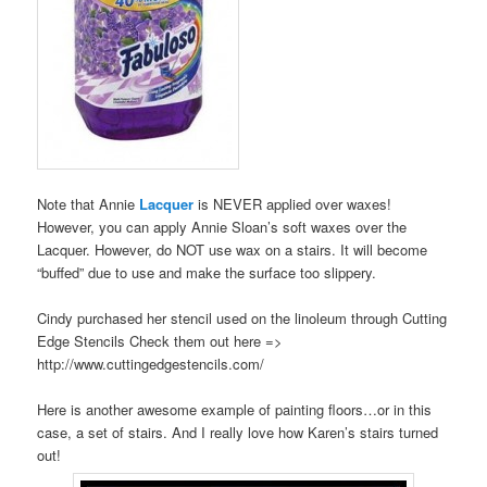
Note that Annie
Lacquer
is NEVER applied over waxes!
However, you can apply Annie Sloan’s soft waxes over the
Lacquer. However, do NOT use wax on a stairs. It will become
“buffed” due to use and make the surface too slippery.
Cindy purchased her stencil used on the linoleum through Cutting
Edge Stencils Check them out here =>
http://www.cuttingedgestencils.com/
Here is another awesome example of painting floors…or in this
case, a set of stairs. And I really love how Karen’s stairs turned
out!