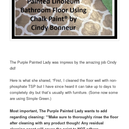
The Purple Painted Lady was impress by the amazing job Cindy
did!
Here is what she shared, “First, I cleaned the floor well with non-
phosphate TSP but I have since heard it can take up to days to
completely dry but that’s usually with furniture. (Some now some
are using Simple Green.)
Most important, The Purple Painted Lady wants to add
regarding cleaning: **Make sure to thoroughly rinse the floor
after cleaning with any product though! Any residual
cleaning agent will cause the paint to NOT adhere.