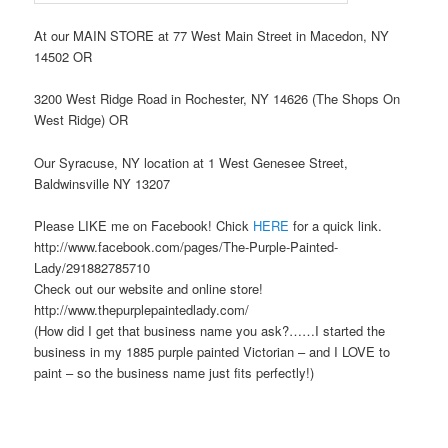
At our MAIN STORE at 77 West Main Street in Macedon, NY
14502 OR
3200 West Ridge Road in Rochester, NY 14626 (The Shops On
West Ridge) OR
Our Syracuse, NY location at 1 West Genesee Street,
Baldwinsville NY 13207
Please LIKE me on Facebook! Chick
HERE
for a quick link.
http://www.facebook.com/pages/The-Purple-Painted-
Lady/291882785710
Check out our website and online store!
http://www.thepurplepaintedlady.com/
(How did I get that business name you ask?……I started the
business in my 1885 purple painted Victorian – and I LOVE to
paint – so the business name just fits perfectly!)