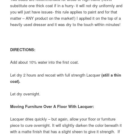
substitute one thick coat if in a hurry- it will not dry uniformly and
you will just have issues- this rule applies to paint and for that
matter – ANY product on the market!) I applied it on the top of a
heavily used dresser and it was dry to the touch within minutes!
DIRECTIONS:
Add about 10% water into the first coat.
Let dry 2 hours and recoat with full strength Lacquer
(still a thin
coat).
Let dry overnight.
Moving Furniture Over A Floor With Lacquer:
Lacquer dries quickly – but again, allow your floor or furniture
piece to cure overnight. It will slightly darken the color beneath it
with a matte finish that has a slight sheen to give it strength. If