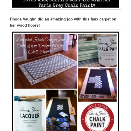
Rhoda Vaughn did an amazing job with this faux carpet on
her wood floors!