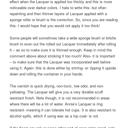
effect when the Lacquer is applied too thickly and this is more
noticeable over darker colors. I hate to write this- but often
repainting and then thinner layers of Lacquer applied with a
sponge roller or brush is the correction. So, since you are reading
this- I would hope that you would not apply it too thick!
Some people will sometimes take a wide sponge brush or bristle
brush to even out the rolled out Lacquer immediately after rolling
it – as so to make sure it is thinned enough. Keep in mind the
comment above about stroking it too much! Also- it is important
– to make sure that the Lacquer was incorporated well before
using it. Again- this is done either by stirring- or- tipping it upside
down and rolling the container in your hands.
The varnish is quick drying, non-toxic, low odor, and non-
yellowing. The Lacquer will give you a very durable scuff
resistant finish. Note though, it is not recommended in areas
where there will be a lot of water. Annie’s Lacquer is ring
resistant- meaning it can tolerate hot cups. It is also resistant to
alcohol spills, which if using wax as a top coat- is not.
If the floors are oak or some other sort of open grain wood- note