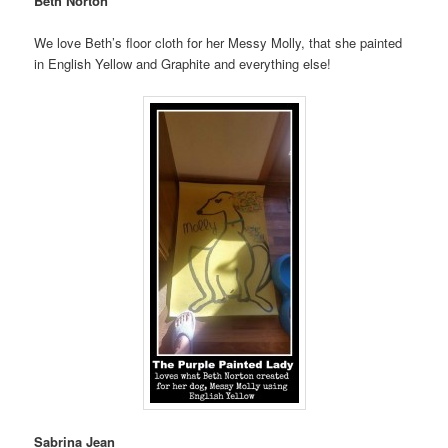
Beth Norton
We love Beth’s floor cloth for her Messy Molly, that she painted
in English Yellow and Graphite and everything else!
Sabrina Jean