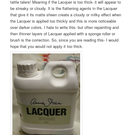
tattle talers! Meaning if the Lacquer is too thick- it will appear to
be streaky or cloudy. It is the flattening agents in the Lacquer
that give it its matte sheen create a cloudy or milky effect when
the Lacquer is applied too thickly and this is more noticeable
over darker colors. I hate to write this- but often repainting and
then thinner layers of Lacquer applied with a sponge roller or
brush is the correction. So, since you are reading this- I would
hope that you would not apply it too thick.