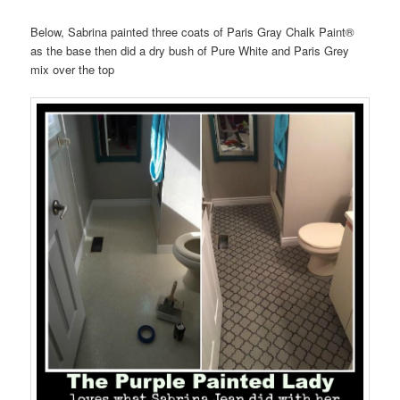
Below, Sabrina painted three coats of Paris Gray Chalk Paint®
as the base then did a dry bush of Pure White and Paris Grey
mix over the top