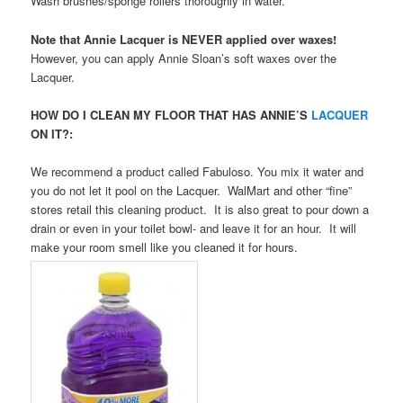
Wash brushes/sponge rollers thoroughly in water.
Note that Annie Lacquer is NEVER applied over waxes!
However, you can apply Annie Sloan’s soft waxes over the
Lacquer.
HOW DO I CLEAN MY FLOOR THAT HAS ANNIE’S
LACQUER
ON IT?:
We recommend a product called Fabuloso. You mix it water and
you do not let it pool on the Lacquer. WalMart and other “fine”
stores retail this cleaning product. It is also great to pour down a
drain or even in your toilet bowl- and leave it for an hour. It will
make your room smell like you cleaned it for hours.