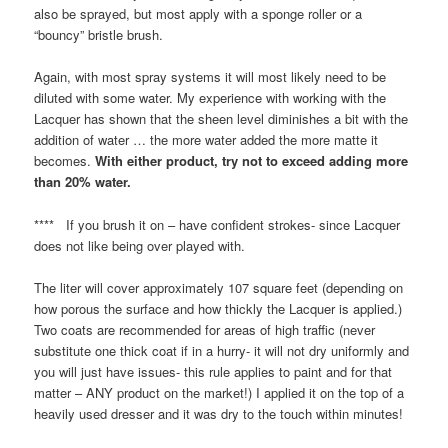
also be sprayed, but most apply with a sponge roller or a
“bouncy” bristle brush.
Again, with most spray systems it will most likely need to be
diluted with some water. My experience with working with the
Lacquer has shown that the sheen level diminishes a bit with the
addition of water … the more water added the more matte it
becomes.
With either product, try not to exceed adding more
than 20% water.
**** If you brush it on – have confident strokes- since Lacquer
does not like being over played with.
The liter will cover approximately 107 square feet (depending on
how porous the surface and how thickly the Lacquer is applied.)
Two coats are recommended for areas of high traffic (never
substitute one thick coat if in a hurry- it will not dry uniformly and
you will just have issues- this rule applies to paint and for that
matter – ANY product on the market!) I applied it on the top of a
heavily used dresser and it was dry to the touch within minutes!