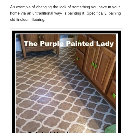
An example of changing the look of something you have in your
home via an untraditional way- is painting it. Specifically, paining
old linoleum flooring.