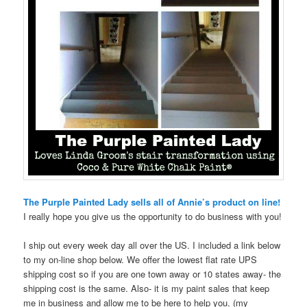
The Purple Painted Lady sells all of Annie’s product on line!
I really hope you give us the opportunity to do business with you!
I ship out every week day all over the US. I included a link below
to my on-line shop below. We offer the lowest flat rate UPS
shipping cost so if you are one town away or 10 states away- the
shipping cost is the same. Also- it is my paint sales that keep
me in business and allow me to be here to help you. (my