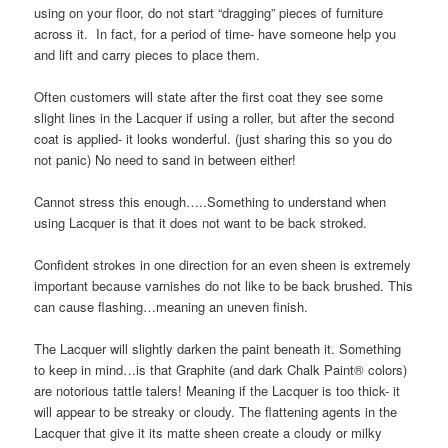
using on your floor, do not start “dragging” pieces of furniture
across it. In fact, for a period of time- have someone help you
and lift and carry pieces to place them.
Often customers will state after the first coat they see some
slight lines in the Lacquer if using a roller, but after the second
coat is applied- it looks wonderful. (just sharing this so you do
not panic) No need to sand in between either!
Cannot stress this enough…..Something to understand when
using Lacquer is that it does not want to be back stroked.
Confident strokes in one direction for an even sheen is extremely
important because varnishes do not like to be back brushed. This
can cause flashing…meaning an uneven finish.
The Lacquer will slightly darken the paint beneath it. Something
to keep in mind…is that Graphite (and dark Chalk Paint® colors)
are notorious tattle talers! Meaning if the Lacquer is too thick- it
will appear to be streaky or cloudy. The flattening agents in the
Lacquer that give it its matte sheen create a cloudy or milky