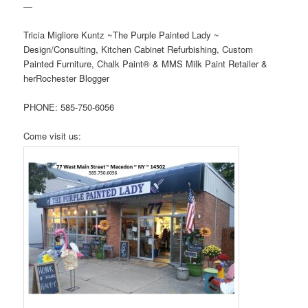
—
Tricia Migliore Kuntz ~The Purple Painted Lady ~
Design/Consulting, Kitchen Cabinet Refurbishing, Custom
Painted Furniture, Chalk Paint® & MMS Milk Paint Retailer &
herRochester Blogger
PHONE: 585-750-6056
Come visit us: