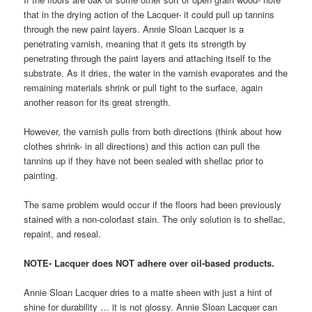
that in the drying action of the Lacquer- it could pull up tannins
through the new paint layers. Annie Sloan Lacquer is a
penetrating varnish, meaning that it gets its strength by
penetrating through the paint layers and attaching itself to the
substrate. As it dries, the water in the varnish evaporates and the
remaining materials shrink or pull tight to the surface, again
another reason for its great strength.
However, the varnish pulls from both directions (think about how
clothes shrink- in all directions) and this action can pull the
tannins up if they have not been sealed with shellac prior to
painting.
The same problem would occur if the floors had been previously
stained with a non-colorfast stain. The only solution is to shellac,
repaint, and reseal.
NOTE- Lacquer does NOT adhere over oil-based products.
Annie Sloan Lacquer dries to a matte sheen with just a hint of
shine for durability … it is not glossy. Annie Sloan Lacquer can