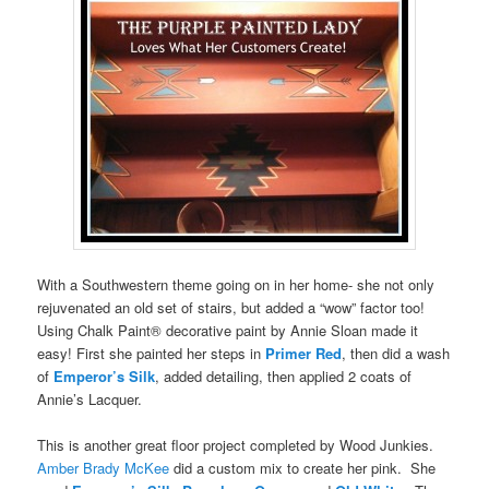
With a Southwestern theme going on in her home- she not only
rejuvenated an old set of stairs, but added a “wow” factor too!
Using Chalk Paint® decorative paint by Annie Sloan made it
easy! First she painted her steps in
Primer Red
, then did a wash
of
Emperor’s Silk
, added detailing, then applied 2 coats of
Annie’s Lacquer.
This is another great floor project completed by Wood Junkies.
Amber Brady McKee
did a custom mix to create her pink. She