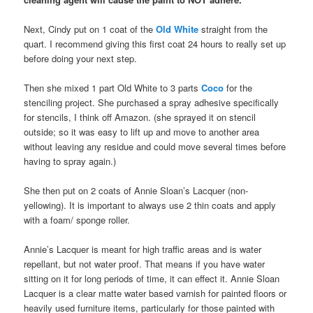
Next, Cindy put on 1 coat of the
Old White
straight from the
quart. I recommend giving this first coat 24 hours to really set up
before doing your next step.
Then she mixed 1 part Old White to 3 parts
Coco
for the
stenciling project. She purchased a spray adhesive specifically
for stencils, I think off Amazon. (she sprayed it on stencil
outside; so it was easy to lift up and move to another area
without leaving any residue and could move several times before
having to spray again.)
She then put on 2 coats of Annie Sloan’s Lacquer (non-
yellowing). It is important to always use 2 thin coats and apply
with a foam/ sponge roller.
Annie’s Lacquer is meant for high traffic areas and is water
repellant, but not water proof. That means if you have water
sitting on it for long periods of time, it can effect it. Annie Sloan
Lacquer is a clear matte water based varnish for painted floors or
heavily used furniture items, particularly for those painted with