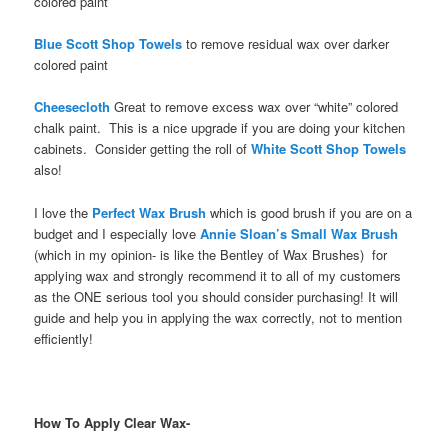
colored paint
Blue Scott Shop Towels
to remove residual wax over darker
colored paint
Cheesecloth
Great to remove excess wax over “white” colored
chalk paint. This is a nice upgrade if you are doing your kitchen
cabinets. Consider getting the roll of
White Scott Shop Towels
also!
I love the
Perfect Wax Brush
which is good brush if you are on a
budget and I especially love
Annie Sloan’s Small Wax Brush
(which in my opinion- is like the Bentley of Wax Brushes) for
applying wax and strongly recommend it to all of my customers
as the ONE serious tool you should consider purchasing! It will
guide and help you in applying the wax correctly, not to mention
efficiently!
How To Apply Clear Wax-