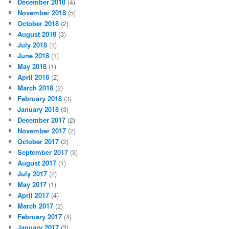
December 2018
(4)
November 2018
(5)
October 2018
(2)
August 2018
(3)
July 2018
(1)
June 2018
(1)
May 2018
(1)
April 2018
(2)
March 2018
(2)
February 2018
(3)
January 2018
(3)
December 2017
(2)
November 2017
(2)
October 2017
(2)
September 2017
(3)
August 2017
(1)
July 2017
(2)
May 2017
(1)
April 2017
(4)
March 2017
(2)
February 2017
(4)
January 2017
(3)