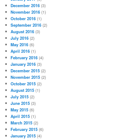
December 2016
(3)
November 2016
(1)
October 2016
(1)
September 2016
(2)
August 2016
(3)
July 2016
(2)
May 2016
(6)
April 2016
(1)
February 2016
(4)
January 2016
(3)
December 2015
(2)
November 2015
(2)
October 2015
(2)
August 2015
(1)
July 2015
(2)
June 2015
(3)
May 2015
(6)
April 2015
(1)
March 2015
(2)
February 2015
(6)
January 2015
(4)