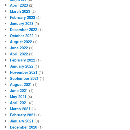
April 2023
(2)
March 2023
(2)
February 2023
(2)
January 2023
(2)
December 2022
(1)
October 2022
(1)
August 2022
(1)
June 2022
(1)
April 2022
(1)
February 2022
(1)
January 2022
(1)
November 2021
(1)
September 2021
(1)
August 2021
(1)
June 2021
(1)
May 2021
(4)
April 2021
(2)
March 2021
(3)
February 2021
(1)
January 2021
(3)
December 2020
(1)