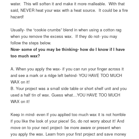
water. This will soften it and make it more malleable. With that
said, NEVER heat your wax with a heat source. It could be a fire
hazard!
Usually- the “cookie crumbs” blend in when using a cotton rag
when you remove the excess wax. If they do not- you may
follow the steps below.
Now- some of you may be thinking- how do I know if I have
too much wax?
A. When you apply the wax- if you can run your finger across it
and see a mark or a ridge left behind- YOU HAVE TOO MUCH
WAX on it!
B. Your project was a small side table or short shelf unit and you
used a half tin of wax. Guess what…YOU HAVE TOO MUCH
WAX on it!
Keep in mind- even if you applied too much wax it is not horrible
if you like the look of your piece! So, do not worry about it! And
move on to your next project- be more aware or present when
you apply the wax. Learn from your first project and save money