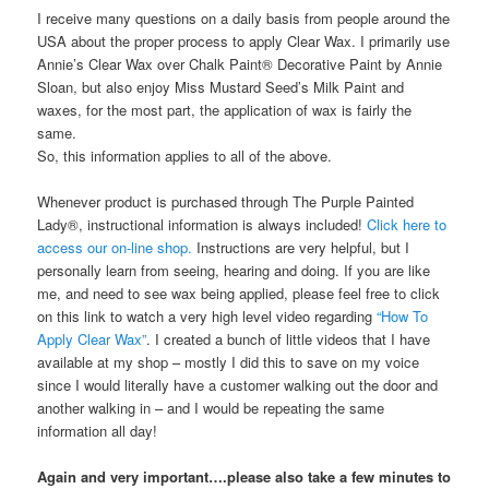
I receive many questions on a daily basis from people around the
USA about the proper process to apply Clear Wax. I primarily use
Annie’s Clear Wax over Chalk Paint® Decorative Paint by Annie
Sloan, but also enjoy Miss Mustard Seed’s Milk Paint and
waxes, for the most part, the application of wax is fairly the
same.
So, this information applies to all of the above.
Whenever product is purchased through The Purple Painted
Lady®, instructional information is always included!
Click here to
access our on-line shop.
Instructions are very helpful, but I
personally learn from seeing, hearing and doing. If you are like
me, and need to see wax being applied, please feel free to click
on this link to watch a very high level video regarding
“How To
Apply Clear Wax”
. I created a bunch of little videos that I have
available at my shop – mostly I did this to save on my voice
since I would literally have a customer walking out the door and
another walking in – and I would be repeating the same
information all day!
Again and very important….please also take a few minutes to