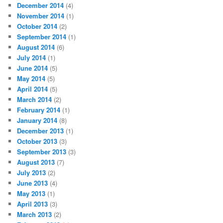
December 2014
(4)
November 2014
(1)
October 2014
(2)
September 2014
(1)
August 2014
(6)
July 2014
(1)
June 2014
(5)
May 2014
(5)
April 2014
(5)
March 2014
(2)
February 2014
(1)
January 2014
(8)
December 2013
(1)
October 2013
(3)
September 2013
(3)
August 2013
(7)
July 2013
(2)
June 2013
(4)
May 2013
(1)
April 2013
(3)
March 2013
(2)