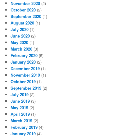
November 2020
(2)
October 2020
(2)
September 2020
(1)
August 2020
(1)
July 2020
(1)
June 2020
(2)
May 2020
(1)
March 2020
(3)
February 2020
(5)
January 2020
(2)
December 2019
(1)
November 2019
(1)
October 2019
(1)
September 2019
(2)
July 2019
(2)
June 2019
(3)
May 2019
(2)
April 2019
(1)
March 2019
(2)
February 2019
(4)
January 2019
(4)