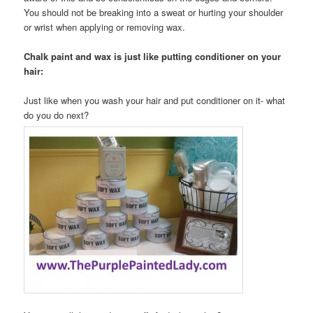
You should not be breaking into a sweat or hurting your shoulder
or wrist when applying or removing wax.
Chalk paint and wax is just like putting conditioner on your
hair:
Just like when you wash your hair and put conditioner on it- what
do you do next?