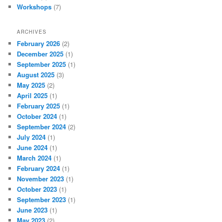
Workshops
(7)
ARCHIVES
February 2026
(2)
December 2025
(1)
September 2025
(1)
August 2025
(3)
May 2025
(2)
April 2025
(1)
February 2025
(1)
October 2024
(1)
September 2024
(2)
July 2024
(1)
June 2024
(1)
March 2024
(1)
February 2024
(1)
November 2023
(1)
October 2023
(1)
September 2023
(1)
June 2023
(1)
May 2023
(2)