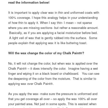
read the information below!
It is important to apply clear wax in thin and uniformed coats with
100% coverage. I hope this analogy helps in your understanding
of how thin to apply it. When I say thin- I mean – not sparse
where you are missing sections- but rather a reasonable amount.
Basically, as if you are applying a facial moisturizer before bed.
A light veil of wax that is gently rubbed into the surface. Some
people explain that applying wax it is like buttering toast.
Will the wax change the color of my Chalk Paint®?
No, it will not change the color, but when wax is applied over the
Chalk Paint® – it does intensify the color. Imagine having a wet
finger and wiping it on a black board or chalkboard. You can see
the deepening of the color from the moisture. That is similar to
applying wax over Chalk Paint®.
As you apply the wax- make sure the pressure is uniformed and
that you get coverage all over – so apply the wax 100% all over
your painted area. Not just in some spots. This is easiest when