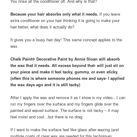
You rinse all the conditioner off. And why is that?
Because your hair absorbs only what it needs.
If you leave
extra conditioner on your hair thinking it is going to make your
hair better, what does it actually do?
It gives you a lousy hair day! This same concept applies to the
wax.
Chalk Paint® Decorative Paint by Annie Sloan will absorb
the wax that it needs. All excess beyond that- will just sit on
your piece and make it feel tacky, gummy, or even sticky.
(often this is where someone phones me and says- I applied
the wax days ago and it is still tacky)
After I apply the wax and remove it as I show in my video…I can
run my fingers over the surface and my fingers glide over the
painted and waxed surface. The surface is not tacky – it may
feel moist and cool…but there is no drag.
If I want to make the surface feel like glass after waxing (and
multiple coats of clear wax are needed for this technique) ……