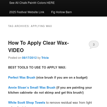
See All Chalk Paint® Colors HERE
2025 Festival Website Link
Fig Hollow Barn
TAG ARCHIVES:
APPLYING WAX
How To Apply Clear Wax-
3
VIDEO
Posted on
08/17/2012
by
Tricia
BEST TOOLS TO USE TO APPLY WAX:
Perfect Wax Brush
(nice brush if you are on a budget)
Annie Sloan’s Small Wax Brush
(if you are painting your
kitchen cabinets- do not skimp and get this brush!)
White Scott Shop Towels
to remove residual wax from light