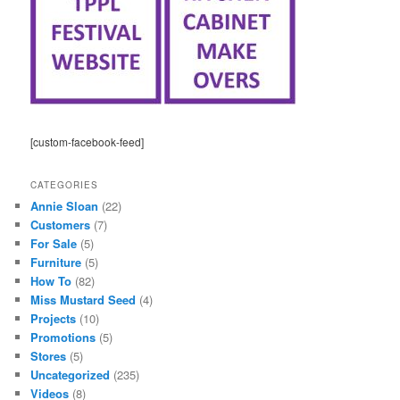
[custom-facebook-feed]
CATEGORIES
Annie Sloan
(22)
Customers
(7)
For Sale
(5)
Furniture
(5)
How To
(82)
Miss Mustard Seed
(4)
Projects
(10)
Promotions
(5)
Stores
(5)
Uncategorized
(235)
Videos
(8)