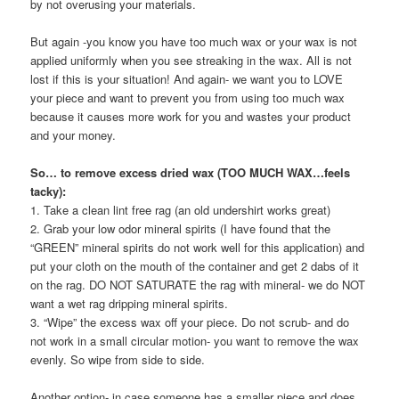
by not overusing your materials.
But again -you know you have too much wax or your wax is not
applied uniformly when you see streaking in the wax. All is not
lost if this is your situation! And again- we want you to LOVE
your piece and want to prevent you from using too much wax
because it causes more work for you and wastes your product
and your money.
So… to remove excess dried wax (TOO MUCH WAX…feels
tacky):
1. Take a clean lint free rag (an old undershirt works great)
2. Grab your low odor mineral spirits (I have found that the
“GREEN” mineral spirits do not work well for this application) and
put your cloth on the mouth of the container and get 2 dabs of it
on the rag. DO NOT SATURATE the rag with mineral- we do NOT
want a wet rag dripping mineral spirits.
3. “Wipe” the excess wax off your piece. Do not scrub- and do
not work in a small circular motion- you want to remove the wax
evenly. So wipe from side to side.
Another option- in case someone has a smaller piece and does