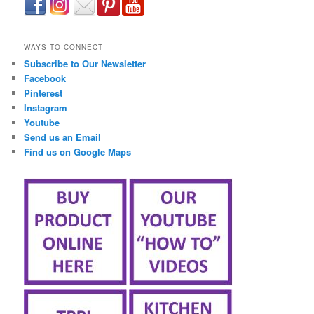
займ онлайн срочно
WAYS TO CONNECT
Subscribe to Our Newsletter
Facebook
Pinterest
Instagram
Youtube
Send us an Email
Find us on Google Maps