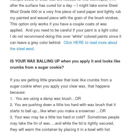
after the surface has cured for a day – I might take some Steel
Wool Grade 000 or a very fine piece of sand paper and lightly rub
my painted and waxed piece with the grain of the brush strokes.
This option only works if you have a couple coats of wax
applied. And you need to be careful if your paint is a light color.
I do not recommend doing this over “white” colored paints since it
can leave a grey color behind.
Click HERE to read more about
the steel wool.
IS YOUR WAX BALLING UP when you apply it and looks like
crumbs from a sugar cookie?
If you are getting little granules that look like crumbs from a
sugar cookie when you apply your clear wax, that happens
because:
1. You are using a damp wax brush…OR
2. You are pushing down a little too hard with wax brush that it
starts to ball up…like when you make a snowman …OR
3. Your wax may be a little too hard or cold? Sometimes people
may take the tin of wax….and while the lid is tightly secured,
they will warm the container by placing it in a bowl with hot