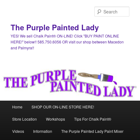
Skip
Skip
to
to
Sear
primary
secondary
content
content
The Purple Painted Lady
YES! We sell Chalk Paint® ON-LINE! Click "BUY PAINT ONLINE
HERE!" below!! 585.750.6056 OR visit our shop between Macedon
and Palmyra!!
Main
Home
SHOP OUR ON-LINE STORE HERE!
menu
Store Location
Workshops
Tips For Chalk Paint®
Videos
Information
The Purple Painted Lady Paint Mixer