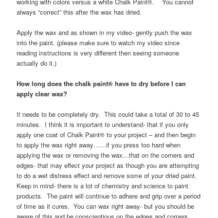
working with colors versus a white Chalk Paint®. You cannot
always “correct” this after the wax has dried.
Apply the wax and as shown in my video- gently push the wax
into the paint. (please make sure to watch my video since
reading instructions is very different then seeing someone
actually do it.)
How long does the chalk paint® have to dry before I can
apply clear wax?
It needs to be completely dry. This could take a total of 30 to 45
minutes. I think it is important to understand- that if you only
apply one coat of Chalk Paint® to your project – and then begin
to apply the wax right away……if you press too hard when
applying the wax or removing the wax…that on the corners and
edges- that may effect your project as though you are attempting
to do a wet distress effect and remove some of your dried paint.
Keep in mind- there is a lot of chemistry and science to paint
products. The paint will continue to adhere and grip over a period
of time as it cures. You can wax right away- but you should be
aware of this and be conscientious on the edges and corners.