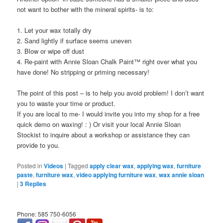
not want to bother with the mineral spirits- is to:
1. Let your wax totally dry
2. Sand lightly if surface seems uneven
3. Blow or wipe off dust
4. Re-paint with Annie Sloan Chalk Paint™ right over what you
have done! No stripping or priming necessary!
The point of this post – is to help you avoid problem! I don’t want
you to waste your time or product.
If you are local to me- I would invite you into my shop for a free
quick demo on waxing! : ) Or visit your local Annie Sloan
Stockist to inquire about a workshop or assistance they can
provide to you.
Posted in
Videos
|
Tagged
apply clear wax
,
applying wax
,
furniture
paste
,
furniture wax
,
video applying furniture wax
,
wax annie sloan
|
3
Replies
Phone: 585 750-6056