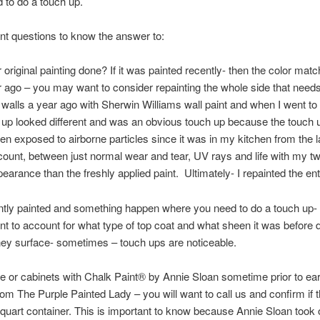
to do a touch up.
t questions to know the answer to:
riginal painting done? If it was painted recently- then the color match
r ago – you may want to consider repainting the whole side that needs
 walls a year ago with Sherwin Williams wall paint and when I went to
h up looked different and was an obvious touch up because the touch 
en exposed to airborne particles since it was in my kitchen from the la
count, between just normal wear and tear, UV rays and life with my tw
pearance than the freshly applied paint. Ultimately- I repainted the ent
recently painted and something happen where you need to do a touch up
nt to account for what type of top coat and what sheen it was before d
ney surface- sometimes – touch ups are noticeable.
ece or cabinets with Chalk Paint® by Annie Sloan sometime prior to ea
om The Purple Painted Lady – you will want to call us and confirm if
a quart container. This is important to know because Annie Sloan too