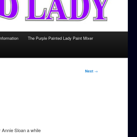
Information
The Purple Painted Lady Paint Mixer
Next
→
y Annie Sloan a while