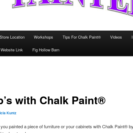
Store Location
Workshops
Tips For Chalk Paint®
Videos
 Website Link
Fig Hollow Barn
’s with Chalk Paint®
icia Kuntz
, you painted a piece of furniture or your cabinets with Chalk Paint® b