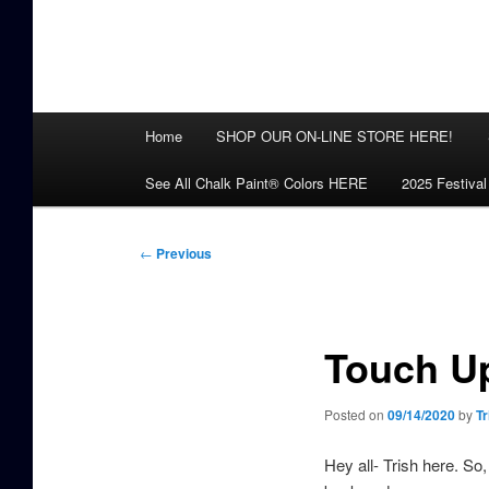
Main
Home
SHOP OUR ON-LINE STORE HERE!
menu
See All Chalk Paint® Colors HERE
2025 Festival
Post
←
Previous
navigation
Touch Up
Posted on
09/14/2020
by
Tr
Hey all- Trish here. So