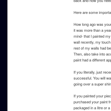
back and now you need 
Here are some importan
How long ago was your o
it was more than a yea
mind- that I painted my
wall recently, my touc
rest of my walls had be
Then, also take into ac
paint had a different ap
If you literally, just 
successful. You will wa
going over a super shi
If you painted your pi
purchased your paint fr
packaged in a litre or 