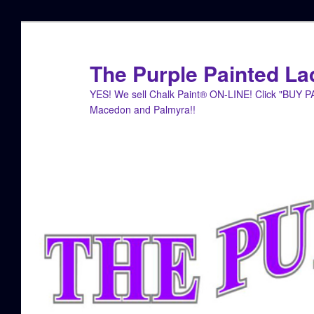
Skip
to
primary
The Purple Painted La
content
YES! We sell Chalk Paint® ON-LINE! Click "BUY 
Macedon and Palmyra!!