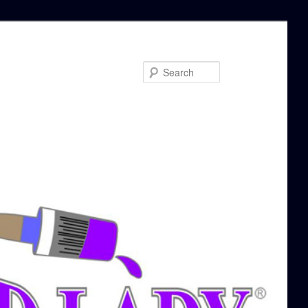
Search