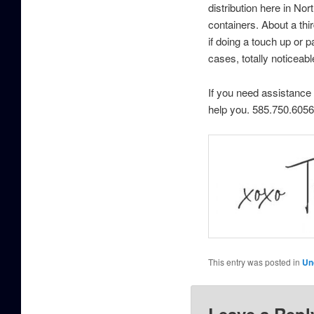
distribution here in No
containers. About a th
if doing a touch up or 
cases, totally noticeabl
If you need assistance 
help you. 585.750.6056
This entry was posted in
Un
Leave a Repl