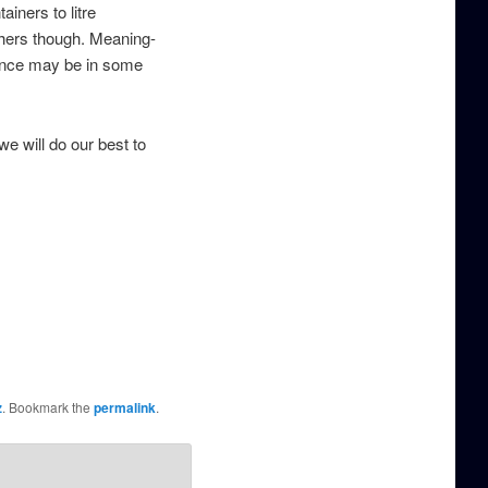
iners to litre
thers though. Meaning-
erence may be in some
we will do our best to
z
. Bookmark the
permalink
.