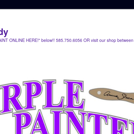
dy
PAINT ONLINE HERE!" below!! 585.750.6056 OR visit our shop between