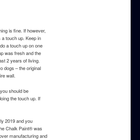
ing is fine. If however,
 a touch up. Keep in
 do a touch up on one
up was fresh and the
st 2 years of living.
o dogs – the original
ire wall.
- you should be
oing the touch up. If
rly 2019 and you
 the Chalk Paint® was
k over manufacturing and