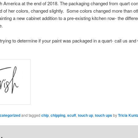
rth America at the end of 2018. The packaging changed from quart conta
ird of her colors, changed slightly. Some colors changed more than o
painting a new cabinet addition to a pre-existing kitchen row- the diff
e.
trying to determine if your paint was packaged in a quart- call us and 
categorized
and tagged
chip
,
chipping
,
scuff
,
touch up
,
touch ups
by
Tricia Kunt
y