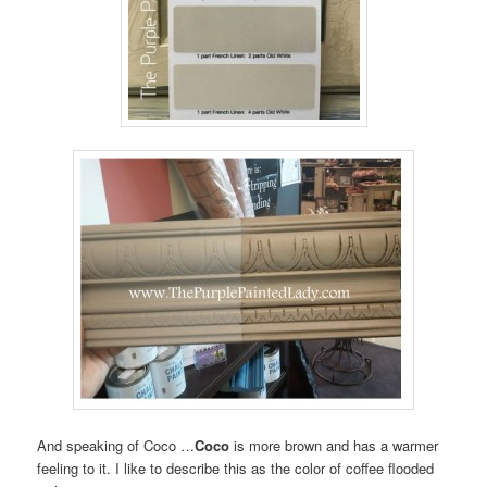
And speaking of Coco …
Coco
is more brown and has a warmer
feeling to it. I like to describe this as the color of coffee flooded