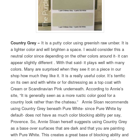
Country Grey
= It is a putty color using greenish raw umber. It is
a lighter color and will brighten a space. I would consider this a
neutral color since depending on the other colors around it- it can
appear slightly different . With that said- it plays well with many
colors. Many are surprised when they see it on a piece in our
shop how much they like it. It is a really useful color. It’s terrific
on its own and with white or for distressing as a top coat with
Cream or Scandinavian Pink underneath. According to Annie’s
site, “It is generally seen as a more rustic color good for a
country look rather than the chateau.” Annie Sloan recommends
using Country Grey beneath Pure White- since Pure White by
default- does not have as much color blocking ability per say,
Provence. So, Annie Sloan herself suggests using Country Grey
as a base over surfaces that are dark and that you are painting
with Pure White. This creates a great base of blocking ability and