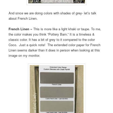
And since we are doing colors with shades of grey- let’s talk
about French Linen.
French Linen
= This is more like a light khaki or taupe. To me,
the color makes you think “Pottery Barn.” It is a timeless &
classic color. It has a bit of grey to it compared to the color
Coco. Just a quick note! The extended color paper for French
Linen seems darker than it does in person when looking at this
image on my monitor.