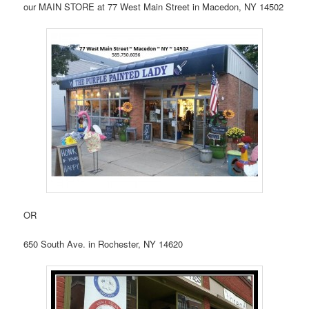
our MAIN STORE at 77 West Main Street in Macedon, NY 14502
OR
650 South Ave. in Rochester, NY 14620