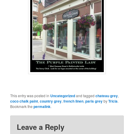
This entry was posted in
Uncategorized
and tagged
chateau grey
,
coco chalk paint
,
country grey
,
french linen
,
paris grey
by
Tricia
.
Bookmark the
permalink
.
Leave a Reply