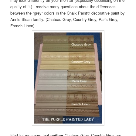
may look differently on your monitor (especially depending on the
quality of it.) I receive many questions about the differences
between the “grey” colors in the Chalk Paint® decorative paint by
Annie Sloan family. (Chateau Grey, Country Grey, Paris Grey,
French Linen)
First let me share that
neither
Chateau Grey, Country Grey are