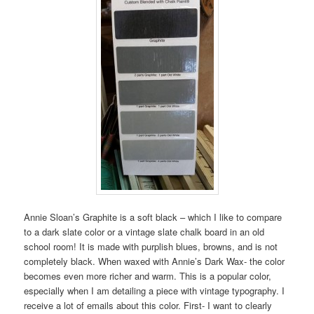
Annie Sloan’s Graphite is a soft black – which I like to compare
to a dark slate color or a vintage slate chalk board in an old
school room! It is made with purplish blues, browns, and is not
completely black. When waxed with Annie’s Dark Wax- the color
becomes even more richer and warm. This is a popular color,
especially when I am detailing a piece with vintage typography. I
receive a lot of emails about this color. First- I want to clearly