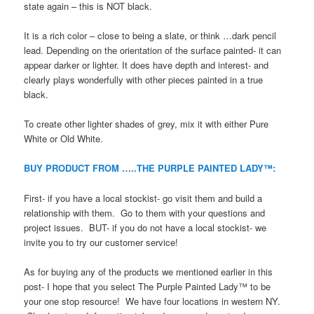
state again – this is NOT black.
It is a rich color – close to being a slate, or think …dark pencil
lead. Depending on the orientation of the surface painted- it can
appear darker or lighter. It does have depth and interest- and
clearly plays wonderfully with other pieces painted in a true
black.
To create other lighter shades of grey, mix it with either Pure
White or Old White.
BUY PRODUCT FROM …..THE PURPLE PAINTED LADY™:
First- if you have a local stockist- go visit them and build a
relationship with them. Go to them with your questions and
project issues. BUT- if you do not have a local stockist- we
invite you to try our customer service!
As for buying any of the products we mentioned earlier in this
post- I hope that you select The Purple Painted Lady™ to be
your one stop resource! We have four locations in western NY.