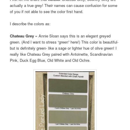
actually a true grey! Their names can cause confusion for some
of you if not able to see the color first hand.
I describe the colors as:
Chateau Grey
= Annie Sloan says this is an elegant greyed
green. (And I want to stress “green” here!) This color is beautiful-
but is definitely green- like a sage or lighter hue of olive green! I
really like Chateau Grey paired with Antoinette, Scandinavian
Pink, Duck Egg Blue, Old White and Old Ochre.