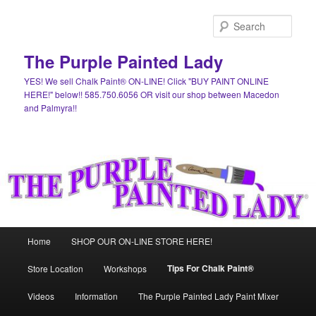
Skip
to
Sear
primary
content
The Purple Painted Lady
YES! We sell Chalk Paint® ON-LINE! Click "BUY PAINT ONLINE
HERE!" below!! 585.750.6056 OR visit our shop between Macedon
and Palmyra!!
Main
Home
SHOP OUR ON-LINE STORE HERE!
menu
Tips For Chalk Paint®
Store Location
Workshops
Videos
Information
The Purple Painted Lady Paint Mixer