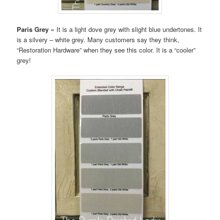
Paris Grey
= It is a light dove grey with slight blue undertones. It
is a silvery – white grey. Many customers say they think,
“Restoration Hardware” when they see this color. It is a “cooler”
grey!