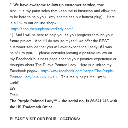
* We have awesome follow up customer service, too!
And- it is my paint sales that keep me in business and allow me
to be here to help you. (my shameless but honest plug) Here
is a link to our on-line shop=>
http://shop.thepurplepaintedlady.com/
: ) And I will be here to help you as you progress through your
future project! And if I do say so myself- we offer the BEST
customer service that you will ever experience!Lastly- if I was
helpful to you- ….please consider leaving a positive review on
my Facebook business page sharing your positive experience or
thoughts about The Purple Painted Lady. Here is a link to my
Facebook page=>
http://www.facebook.com/pages/The-Purple-
Painted-Lady/291882785710
This really helps me! (wink,
wink!)
XO
Trish
The Purple Painted Lady™ ~ the serial no. is 86/641,416 with
the US Trademark Office
PLEASE VISIT OUR FOUR LOCATIONS!