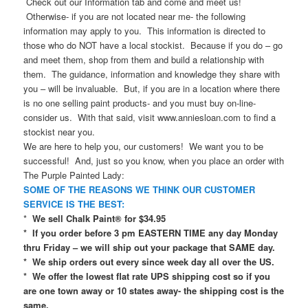
Check out our Information tab and come and meet us!
Otherwise- if you are not located near me- the following
information may apply to you. This information is directed to
those who do NOT have a local stockist. Because if you do – go
and meet them, shop from them and build a relationship with
them. The guidance, information and knowledge they share with
you – will be invaluable. But, if you are in a location where there
is no one selling paint products- and you must buy on-line-
consider us. With that said, visit www.anniesloan.com to find a
stockist near you.
We are here to help you, our customers! We want you to be
successful! And, just so you know, when you place an order with
The Purple Painted Lady:
SOME OF THE REASONS WE THINK OUR CUSTOMER
SERVICE IS THE BEST:
*
We sell Chalk Paint® for $34.95
* If you order before 3 pm EASTERN TIME any day Monday
thru Friday – we will ship out your package that SAME day.
* We ship orders out every since week day all over the US.
* We offer the lowest flat rate UPS shipping cost so if you
are one town away or 10 states away- the shipping cost is the
same.