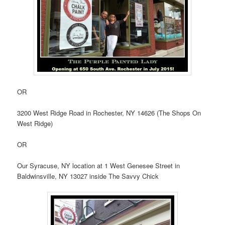
OR
3200 West Ridge Road in Rochester, NY 14626 (The Shops On
West Ridge)
OR
Our Syracuse, NY location at 1 West Genesee Street in
Baldwinsville, NY 13027 inside The Savvy Chick