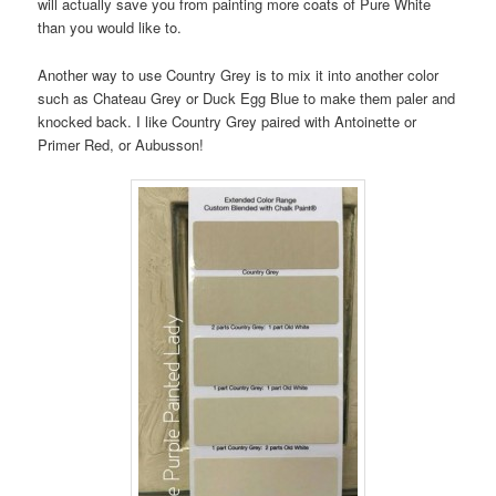
will actually save you from painting more coats of Pure White
than you would like to.
Another way to use Country Grey is to mix it into another color
such as Chateau Grey or Duck Egg Blue to make them paler and
knocked back. I like Country Grey paired with Antoinette or
Primer Red, or Aubusson!