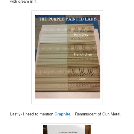
with cream in it.
Lastly- I need to mention
Graphite
.
Reminiscent of Gun Metal.