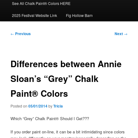
See All Chalk Paint® Colors HERE
2025 Festival Website Link
Fig Hollow Barn
Post
←
Previous
Next
→
navigation
Differences between Annie
Sloan’s “Grey” Chalk
Paint® Colors
Posted on
05/01/2014
by
Tricia
Which “Grey” Chalk Paint® Should I Get???
If you order paint on-line, it can be a bit intimidating since colors