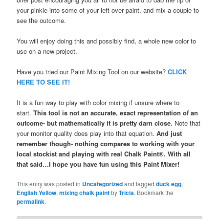
your pinkie into some of your left over paint, and mix a couple to
see the outcome.
You will enjoy doing this and possibly find, a whole new color to
use on a new project.
Have you tried our Paint Mixing Tool on our website?
CLICK
HERE TO SEE IT!
It is a fun way to play with color mixing if unsure where to
start.
This tool is not an accurate, exact representation of an
outcome- but mathematically it is pretty darn close.
Note that
your monitor quality does play into that equation.
And just
remember though- nothing compares to working with your
local stockist and playing with real Chalk Paint®. With all
that said…I hope you have fun using this Paint Mixer!
This entry was posted in
Uncategorized
and tagged
duck egg
,
English Yellow
,
mixing chalk paint
by
Tricia
. Bookmark the
permalink
.