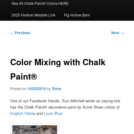
See All Chalk Paint® Colors HERE
2025 Festival Website Link
Fig Hollow Barn
Post
←
Previous
Next
→
navigation
Color Mixing with Chalk
Paint®
Posted on
10/22/2015
by
Tricia
One of our Facebook friends, Suzi Mitchell wrote us saying she
has the Chalk Paint® decorative paint by Annie Sloan colors of
English Yellow
and
Louis Blue
.