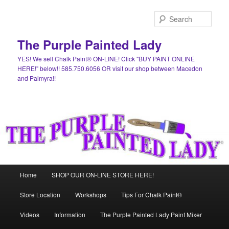
Skip
to
Sear
primary
content
The Purple Painted Lady
YES! We sell Chalk Paint® ON-LINE! Click "BUY PAINT ONLINE
HERE!" below!! 585.750.6056 OR visit our shop between Macedon
and Palmyra!!
Main
Home
SHOP OUR ON-LINE STORE HERE!
menu
Store Location
Workshops
Tips For Chalk Paint®
Videos
Information
The Purple Painted Lady Paint Mixer