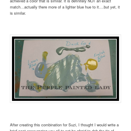
achieved a color that is similar. It is definitely NOT an exact
match…actually there more of a lighter blue hue to it….but yet, it
is similar.
After creating this combination for Suzi, I thought I would write a
brief post encouraging you all to not be afraid to dab the tip of