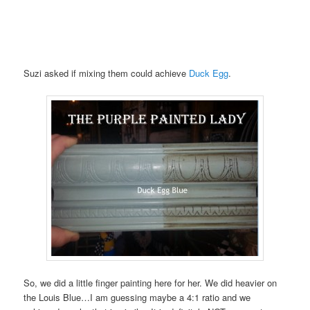
Suzi asked if mixing them could achieve
Duck Egg
.
So, we did a little finger painting here for her. We did heavier on
the Louis Blue…I am guessing maybe a 4:1 ratio and we