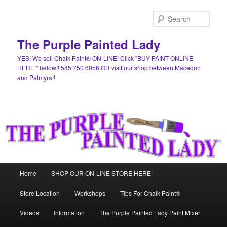
Skip
to
Sear
primary
content
The Purple Painted Lady
YES! We sell Chalk Paint® ON-LINE! Click "BUY PAINT ONLINE
HERE!" below!! 585.750.6056 OR visit our shop between Macedon
and Palmyra!!
Main
Home
SHOP OUR ON-LINE STORE HERE!
menu
Store Location
Workshops
Tips For Chalk Paint®
Videos
Information
The Purple Painted Lady Paint Mixer