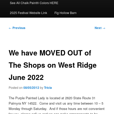
See All Chalk Paint® Colors HERE
2025 Festival Website Link
Fig Hollow Barn
Post
←
Previous
Next
→
navigation
We have MOVED OUT of
The Shops on West Ridge
June 2022
Posted on
08/05/2012
by
Tricia
The Purple Painted Lady is located at 2620 State Route 31
Palmyra NY 14522. Come and visit us any time between 10 – 5
Monday through Saturday. And if those hours are not convenient
for you- please call us and we can make arrangements to be