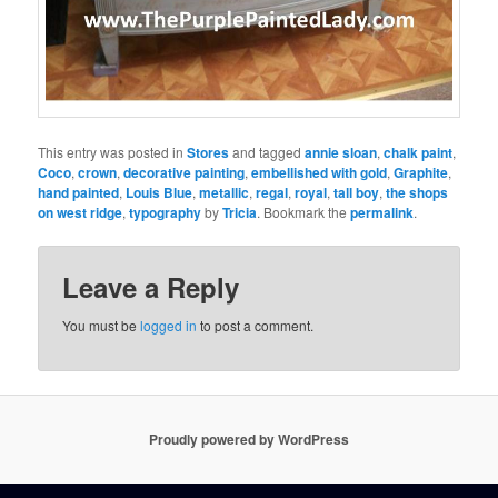
This entry was posted in
Stores
and tagged
annie sloan
,
chalk paint
,
Coco
,
crown
,
decorative painting
,
embellished with gold
,
Graphite
,
hand painted
,
Louis Blue
,
metallic
,
regal
,
royal
,
tall boy
,
the shops
on west ridge
,
typography
by
Tricia
. Bookmark the
permalink
.
Leave a Reply
You must be
logged in
to post a comment.
Proudly powered by WordPress