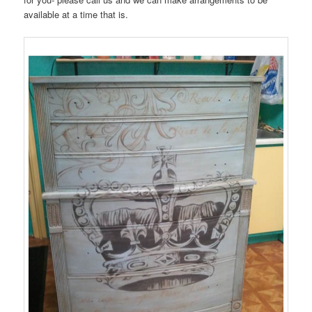
available at a time that is.