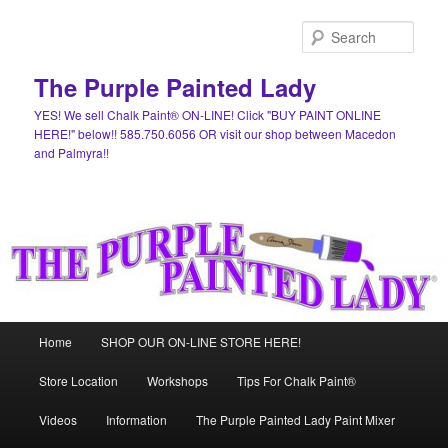
Skip
to
Sear
primary
content
The Purple Painted Lady
YES! We sell Chalk Paint® ON-LINE! Click "BUY PAINT ONLINE
HERE!" below!! 585.750.6056 OR visit our shop between Macedon
and Palmyra!!
Main
Home
SHOP OUR ON-LINE STORE HERE!
menu
Store Location
Workshops
Tips For Chalk Paint®
Videos
Information
The Purple Painted Lady Paint Mixer