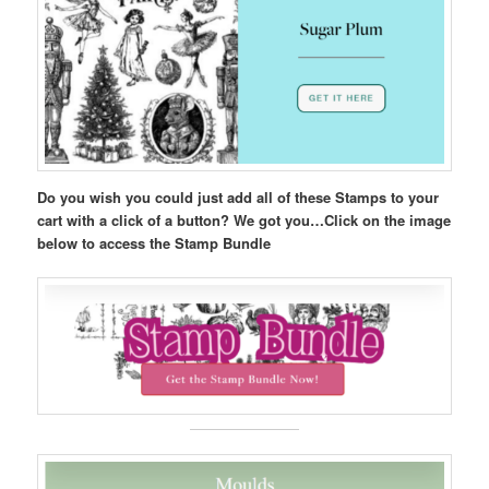
Do you wish you could just add all of these Stamps to your
cart with a click of a button? We got you…Click on the image
below to access the Stamp Bundle