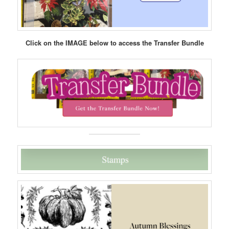
Click on the IMAGE below to access the Transfer Bundle