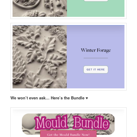
We won’t even ask… Here’s the Bundle ♥