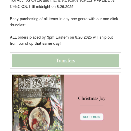
TOTALLING OVER $50 that is AUTOMATICALLY APPLIED AT
CHECKOUT til midnight on 8.26.2025.
Easy purchasing of all items in any one genre with our one click
“bundles”
ALL orders placed by 3pm Eastern on 8.26.2025 will ship out
from our shop
that same day
!