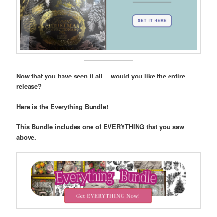
Now that you have seen it all… would you like the entire
release?
Here is the Everything Bundle!
This Bundle includes one of EVERYTHING that you saw
above.