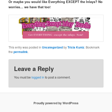
Or maybe you would like Everything EXCEPT the Inlays? No
worries… we have that too!
This entry was posted in
Uncategorized
by
Tricia Kuntz
. Bookmark
the
permalink
.
Leave a Reply
You must be
logged in
to post a comment.
Proudly powered by WordPress