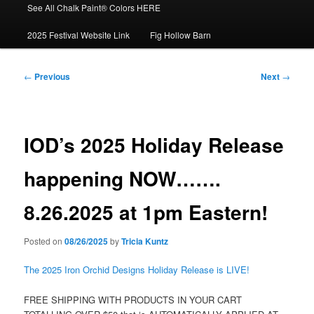
See All Chalk Paint® Colors HERE
2025 Festival Website Link
Fig Hollow Barn
Post
←
Previous
Next
→
navigation
IOD’s 2025 Holiday Release
happening NOW…….
8.26.2025 at 1pm Eastern!
Posted on
08/26/2025
by
Tricia Kuntz
The 2025 Iron Orchid Designs Holiday Release is LIVE!
FREE SHIPPING WITH PRODUCTS IN YOUR CART