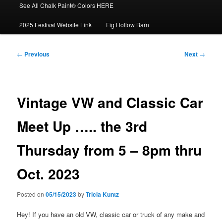
See All Chalk Paint® Colors HERE
2025 Festival Website Link
Fig Hollow Barn
Post
←
Previous
Next
→
navigation
Vintage VW and Classic Car
Meet Up ….. the 3rd
Thursday from 5 – 8pm thru
Oct. 2023
Posted on
05/15/2023
by
Tricia Kuntz
Hey! If you have an old VW, classic car or truck of any make and