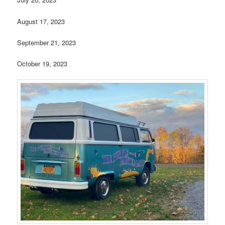
August 17, 2023
September 21, 2023
October 19, 2023