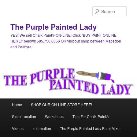
Skip
to
Sear
primary
content
The Purple Painted Lady
YES! We sell Chalk Paint® ON-LINE! Click "BUY PAINT ONLINE
HERE!" below!! 585.750.6056 OR visit our shop between Macedon
and Palmyra!!
Main
Home
SHOP OUR ON-LINE STORE HERE!
menu
Store Location
Workshops
Tips For Chalk Paint®
Videos
Information
The Purple Painted Lady Paint Mixer