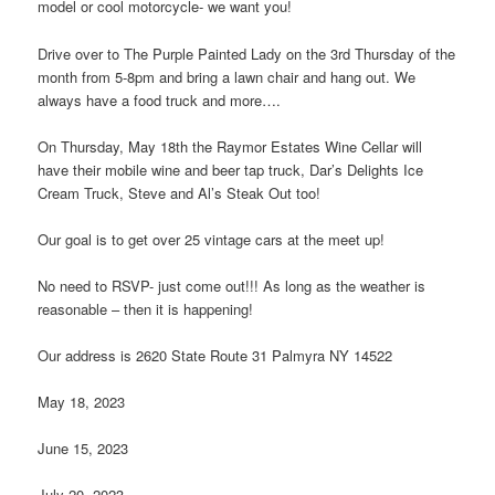
model or cool motorcycle- we want you!
Drive over to The Purple Painted Lady on the 3rd Thursday of the
month from 5-8pm and bring a lawn chair and hang out. We
always have a food truck and more….
On Thursday, May 18th the Raymor Estates Wine Cellar will
have their mobile wine and beer tap truck, Dar’s Delights Ice
Cream Truck, Steve and Al’s Steak Out too!
Our goal is to get over 25 vintage cars at the meet up!
No need to RSVP- just come out!!! As long as the weather is
reasonable – then it is happening!
Our address is 2620 State Route 31 Palmyra NY 14522
May 18, 2023
June 15, 2023
July 20, 2023