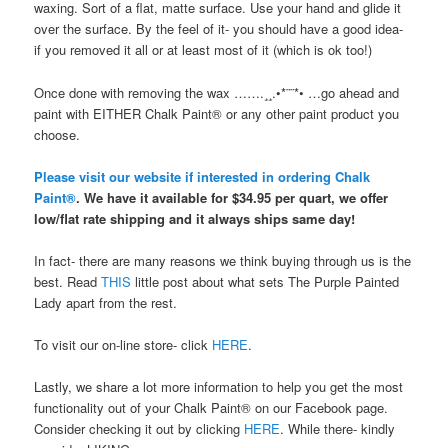
waxing. Sort of a flat, matte surface. Use your hand and glide it
over the surface. By the feel of it- you should have a good idea-
if you removed it all or at least most of it (which is ok too!)
Once done with removing the wax …….¸¸.•*¨¨*• …go ahead and
paint with EITHER Chalk Paint® or any other paint product you
choose.
Please visit our website if interested in ordering Chalk
Paint®
. We have it available for $34.95 per quart, we offer
low/flat rate shipping and it always ships same day!
In fact- there are many reasons we think buying through us is the
best. Read
THIS
little post about what sets The Purple Painted
Lady apart from the rest.
To visit our on-line store- click
HERE
.
Lastly, we share a lot more information to help you get the most
functionality out of your Chalk Paint® on our Facebook page.
Consider checking it out by clicking
HERE
. While there- kindly