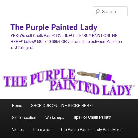
Skip
to
Sear
primary
content
The Purple Painted Lady
YES! We sell Chalk Paint® ON-LINE! Click "BUY PAINT ONLINE
HERE!" below!! 585.750.6056 OR visit our shop between Macedon
and Palmyra!!
Main
Home
SHOP OUR ON-LINE STORE HERE!
menu
Tips For Chalk Paint®
Store Location
Workshops
Videos
Information
The Purple Painted Lady Paint Mixer