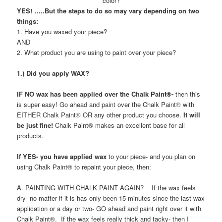
color?
YES! …..But the steps to do so may vary depending on
two
things:
1. Have you waxed your piece?
AND
2. What product you are using to paint over your piece?
1.) Did you apply WAX?
IF NO wax has been applied over the Chalk Paint®-
then this
is super easy! Go ahead and paint over the Chalk Paint® with
EITHER Chalk Paint® OR any other product you choose.
It will
be just fine!
Chalk Paint® makes an excellent base for all
products.
If YES- you have applied wax
to your piece- and you plan on
using Chalk Paint® to repaint your piece, then:
A. PAINTING WITH CHALK PAINT AGAIN? If the wax feels
dry- no matter if it is has only been 15 minutes since the last wax
application or a day or two- GO ahead and paint right over it with
Chalk Paint®. If the wax feels really thick and tacky- then I