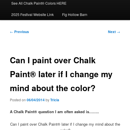
See All Chalk Paint® Colors HERE
2025 Festival Website Link
Fig Hollow Barn
Post
←
Previous
Next
→
navigation
Can I paint over Chalk
Paint® later if I change my
mind about the color?
Posted on
06/04/2014
by
Tricia
A Chalk Paint® question I am often asked is……..
Can I paint over Chalk Paint® later if I change my mind about the