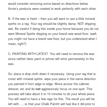
would consider removing some based on directions below.
Annie’s products were created to work perfectly with each other.
B. If the wax is fresh – then you will want to use a little mineral
spirits on a rag. Your rag should be slightly damp- NOT dripping
wet. Be careful if doing this inside your home because you do not
want Mineral Spirits dripping on your brand new wood floor. (well,
you might not have a brand new floor, but you understand what I
mean, right?)
C. PAINTING WITH LATEX? You will need to remove the wax
since neither latex paint or primer will stick permanetely to the
wax.
So- place a drop cloth down if necessary. Using your rag that is
moist with mineral spirits- wipe your piece in the same direction
you painted it from edge to edge. Move across the cabinet,
dresser, etc and do
not
aggressively focus on one spot. This
process will take about 5 or 10 minutes to do your whole piece.
You will need to have a few rags for this. The result you will be
left with …..is that your Chalk Paint® will feel like it did prior to