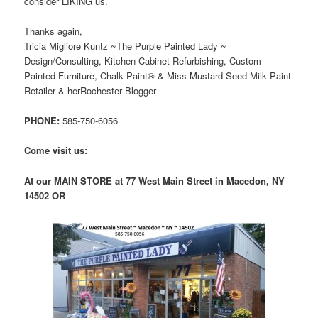
consider LIKING us.
Thanks again,
Tricia Migliore Kuntz ~The Purple Painted Lady ~
Design/Consulting, Kitchen Cabinet Refurbishing, Custom
Painted Furniture, Chalk Paint® & Miss Mustard Seed Milk Paint
Retailer & herRochester Blogger
PHONE:
585-750-6056
Come visit us:
At our MAIN STORE at 77 West Main Street in Macedon, NY
14502 OR