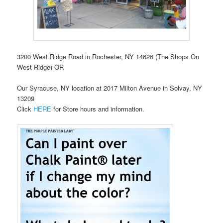
3200 West Ridge Road in Rochester, NY 14626 (The Shops On
West Ridge) OR
Our Syracuse, NY location at 2017 Milton Avenue in Solvay, NY
13209
Click
HERE
for Store hours and information.