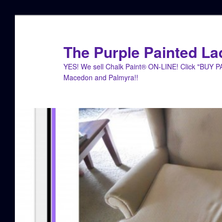
Skip
to
primary
The Purple Painted La
content
YES! We sell Chalk Paint® ON-LINE! Click "BUY 
Macedon and Palmyra!!