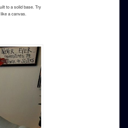
lt to a solid base. Try
. like a canvas.