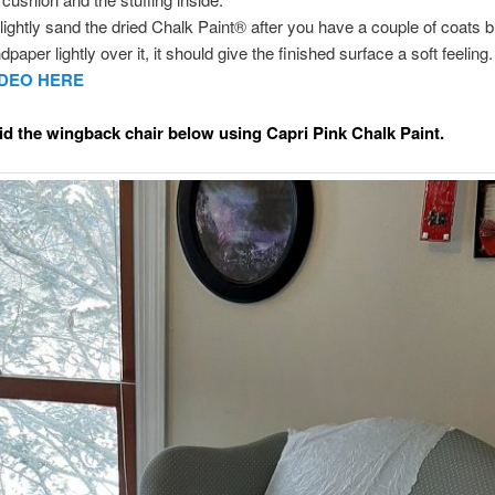
ightly sand the dried Chalk Paint® after you have a couple of coats bui
dpaper lightly over it, it should give the finished surface a soft feeling
IDEO HERE
d the wingback chair below using Capri Pink Chalk Paint.