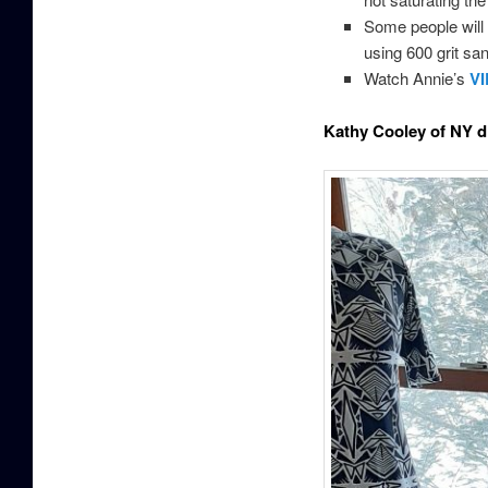
Some people will l
using 600 grit san
Watch Annie’s
V
Kathy Cooley of NY di