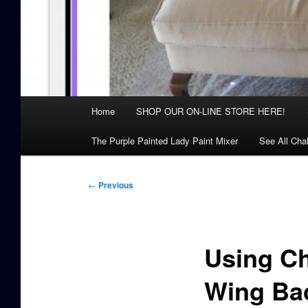
Main
Home
SHOP OUR ON-LINE STORE HERE!
menu
The Purple Painted Lady Paint Mixer
See All Cha
Post
←
Previous
navigation
Using Ch
Wing Bac