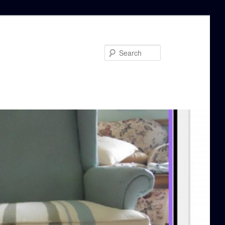
Search