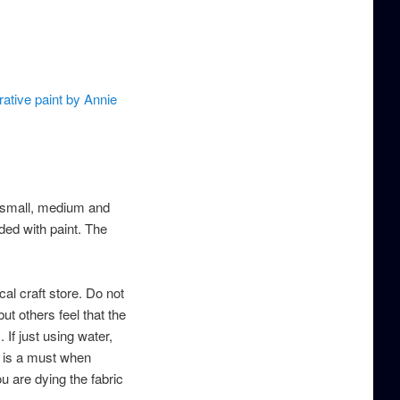
ative paint by Annie
a small, medium and
ded with paint. The
cal craft store. Do not
ut others feel that the
 If just using water,
is is a must when
ou are dying the fabric