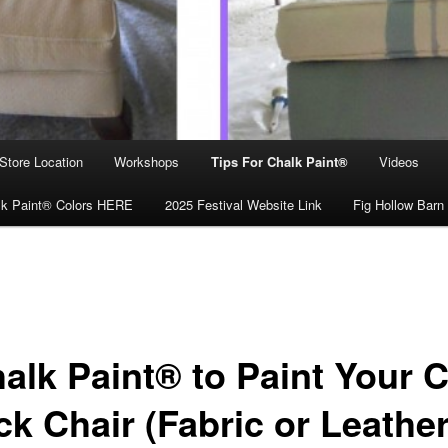
Store Location
Workshops
Tips For Chalk Paint®
Videos
lk Paint® Colors HERE
2025 Festival Website Link
Fig Hollow Barn
alk Paint® to Paint Your 
k Chair (Fabric or Leather