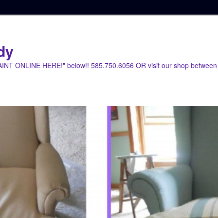
dy
PAINT ONLINE HERE!" below!! 585.750.6056 OR visit our shop between