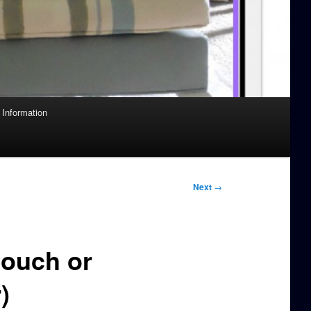
Information
Next
→
Couch or
)