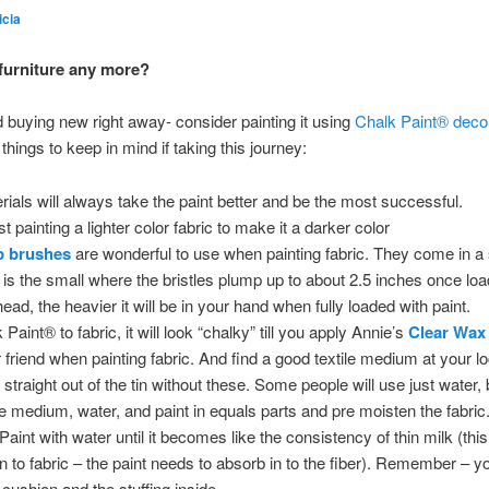
icia
 furniture any more?
nd buying new right away- consider painting it using
Chalk Paint® decor
hings to keep in mind if taking this journey:
erials will always take the paint better and be the most successful.
st painting a lighter color fabric to make it a darker color
p brushes
are wonderful to use when painting fabric. They come in 
e is the small where the bristles plump up to about 2.5 inches once loa
ead, the heavier it will be in your hand when fully loaded with paint.
 Paint® to fabric, it will look “chalky” till you apply Annie’s
Clear Wax
 friend when painting fabric. And find a good textile medium at your lo
traight out of the tin without these. Some people will use just water, b
le medium, water, and paint in equals parts and pre moisten the fabric..
Paint with water until it becomes like the consistency of thin milk (th
on to fabric – the paint needs to absorb in to the fiber). Remember – y
 cushion and the stuffing inside.