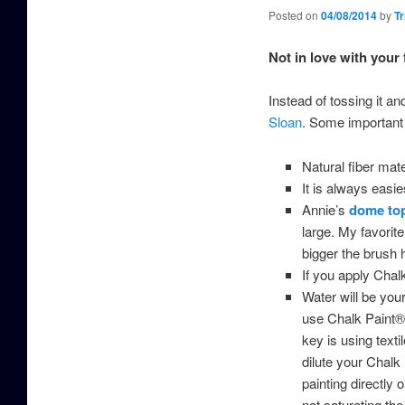
Posted on
04/08/2014
by
Tr
Not in love with your
Instead of tossing it a
Sloan
. Some important t
Natural fiber mat
It is always easie
Annie’s
dome to
large. My favorit
bigger the brush h
If you apply Chalk
Water will be your
use Chalk Paint® s
key is using texti
dilute your Chalk 
painting directly 
not saturating the