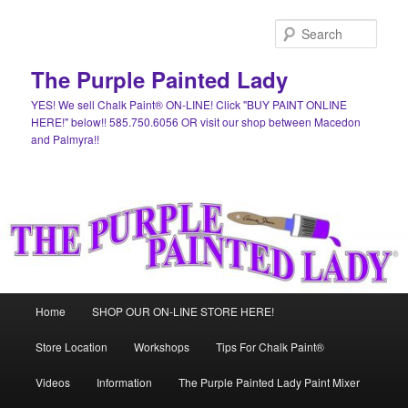
Skip
to
Sear
primary
content
The Purple Painted Lady
YES! We sell Chalk Paint® ON-LINE! Click "BUY PAINT ONLINE
HERE!" below!! 585.750.6056 OR visit our shop between Macedon
and Palmyra!!
Main
Home
SHOP OUR ON-LINE STORE HERE!
menu
Store Location
Workshops
Tips For Chalk Paint®
Videos
Information
The Purple Painted Lady Paint Mixer