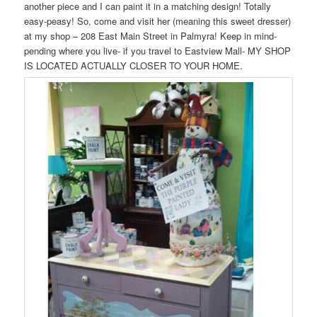
another piece and I can paint it in a matching design! Totally
easy-peasy! So, come and visit her (meaning this sweet dresser)
at my shop – 208 East Main Street in Palmyra! Keep in mind-
pending where you live- if you travel to Eastview Mall- MY SHOP
IS LOCATED ACTUALLY CLOSER TO YOUR HOME.