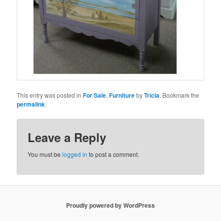
This entry was posted in
For Sale
,
Furniture
by
Tricia
. Bookmark the
permalink
.
Leave a Reply
You must be
logged in
to post a comment.
Proudly powered by WordPress