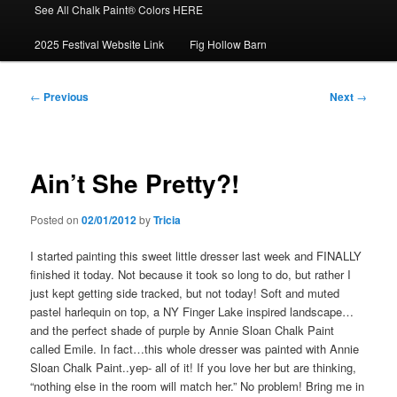
See All Chalk Paint® Colors HERE
2025 Festival Website Link
Fig Hollow Barn
Post
←
Previous
Next
→
navigation
Ain’t She Pretty?!
Posted on
02/01/2012
by
Tricia
I started painting this sweet little dresser last week and FINALLY
finished it today. Not because it took so long to do, but rather I
just kept getting side tracked, but not today! Soft and muted
pastel harlequin on top, a NY Finger Lake inspired landscape…
and the perfect shade of purple by Annie Sloan Chalk Paint
called Emile. In fact…this whole dresser was painted with Annie
Sloan Chalk Paint..yep- all of it! If you love her but are thinking,
“nothing else in the room will match her.” No problem! Bring me in