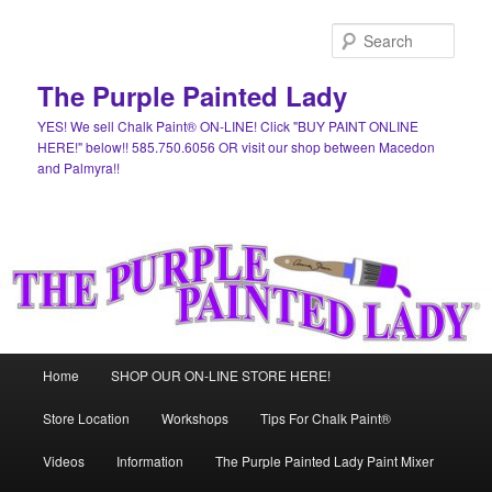
Skip
to
Sear
primary
content
The Purple Painted Lady
YES! We sell Chalk Paint® ON-LINE! Click "BUY PAINT ONLINE
HERE!" below!! 585.750.6056 OR visit our shop between Macedon
and Palmyra!!
Main
Home
SHOP OUR ON-LINE STORE HERE!
menu
Store Location
Workshops
Tips For Chalk Paint®
Videos
Information
The Purple Painted Lady Paint Mixer