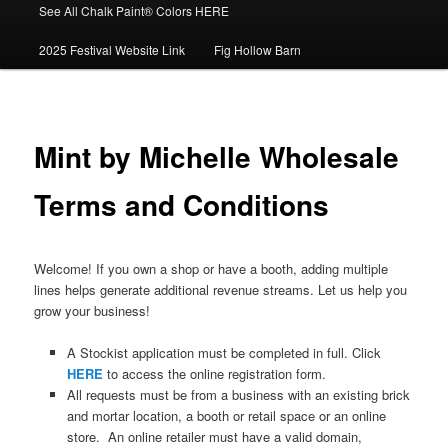
See All Chalk Paint® Colors HERE
2025 Festival Website Link
Fig Hollow Barn
Mint by Michelle Wholesale
Terms and Conditions
Welcome! If you own a shop or have a booth, adding multiple
lines helps generate additional revenue streams. Let us help you
grow your business!
A Stockist application must be completed in full. Click
HERE
to access the online registration form.
All requests must be from a business with an existing brick
and mortar location, a booth or retail space or an online
store. An online retailer must have a valid domain,