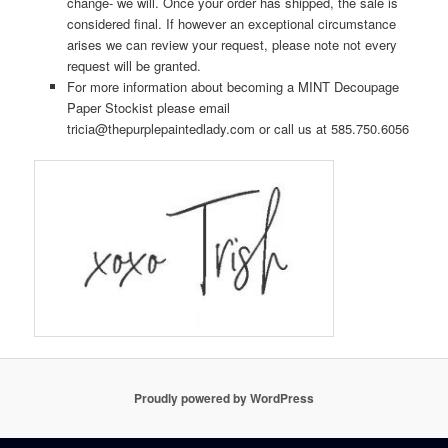
change- we will. Once your order has shipped, the sale is
considered final. If however an exceptional circumstance
arises we can review your request, please note not every
request will be granted.
For more information about becoming a MINT Decoupage
Paper Stockist please email
tricia@thepurplepaintedlady.com or call us at 585.750.6056
Proudly powered by WordPress