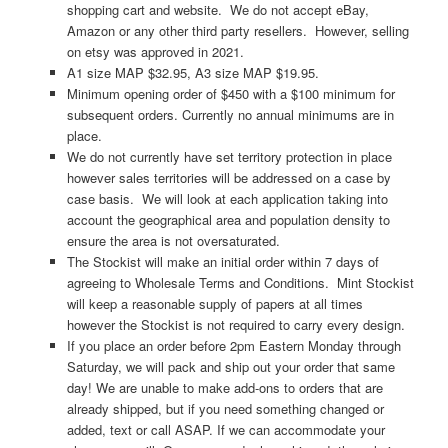
shopping cart and website. We do not accept eBay,
Amazon or any other third party resellers. However, selling
on etsy was approved in 2021.
A1 size MAP $32.95, A3 size MAP $19.95.
Minimum opening order of $450 with a $100 minimum for
subsequent orders. Currently no annual minimums are in
place.
We do not currently have set territory protection in place
however sales territories will be addressed on a case by
case basis. We will look at each application taking into
account the geographical area and population density to
ensure the area is not oversaturated.
The Stockist will make an initial order within 7 days of
agreeing to Wholesale Terms and Conditions. Mint Stockist
will keep a reasonable supply of papers at all times
however the Stockist is not required to carry every design.
If you place an order before 2pm Eastern Monday through
Saturday, we will pack and ship out your order that same
day! We are unable to make add-ons to orders that are
already shipped, but if you need something changed or
added, text or call ASAP. If we can accommodate your