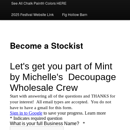
See All Chalk Paint® Colors HERE
2025 Festival Website Link
Fig Hollow Barn
Become a Stockist