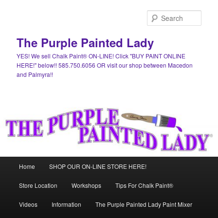
Skip
to
Sear
primary
content
The Purple Painted Lady
YES! We sell Chalk Paint® ON-LINE! Click "BUY PAINT ONLINE
HERE!" below!! 585.750.6056 OR visit our shop between Macedon
and Palmyra!!
Main
Home
SHOP OUR ON-LINE STORE HERE!
menu
Store Location
Workshops
Tips For Chalk Paint®
Videos
Information
The Purple Painted Lady Paint Mixer