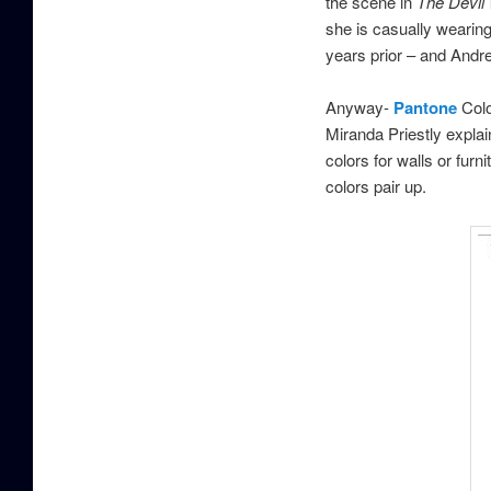
the scene in
The Devil
she is casually wearing
years prior – and Andr
Anyway-
Pantone
Colo
Miranda Priestly expla
colors for walls or fur
colors pair up.