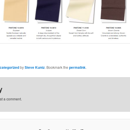
categorized
by
Steve Kuntz
. Bookmark the
permalink
.
y
st a comment.