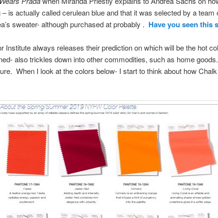
 Wears Prada
when Miranda Priestly explains to Andrea Sachs on how
 – is actually called cerulean blue and that it was selected by a team 
ea’s sweater- although purchased at probably .
Have you seen this
r Institute always releases their prediction on which will be the hot co
ined- also trickles down into other commodities, such as home goods.
niture. When I look at the colors below- I start to think about how Cha