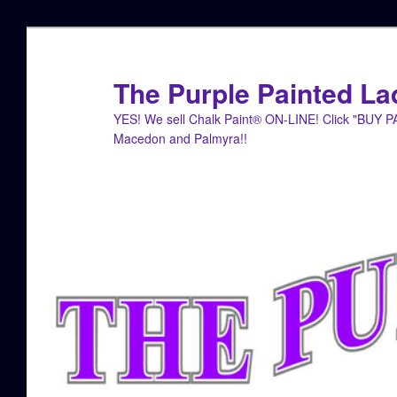
Skip
to
primary
The Purple Painted La
content
YES! We sell Chalk Paint® ON-LINE! Click "BUY 
Macedon and Palmyra!!