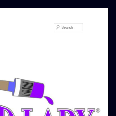
Search