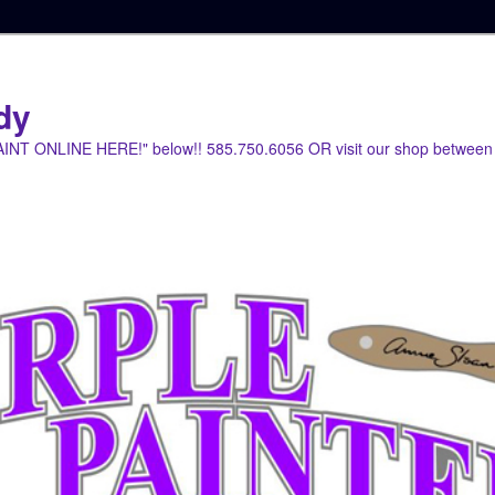
dy
PAINT ONLINE HERE!" below!! 585.750.6056 OR visit our shop between