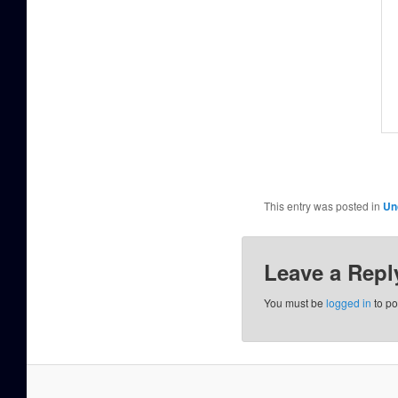
This entry was posted in
Un
Leave a Repl
You must be
logged in
to po