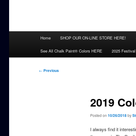
Main
Home
SHOP OUR ON-LINE STORE HERE!
menu
See All Chalk Paint® Colors HERE
2025 Festival
Post
←
Previous
navigation
2019 Col
Posted on
10/26/2018
by
S
I always find it interes