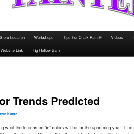
Store Location
Workshops
Tips For Chalk Paint®
Videos
 Website Link
Fig Hollow Barn
or Trends Predicted
teve Kuntz
ting what the forecasted “in” colors will be for the upcoming year. I im