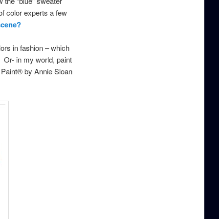
 the “blue” sweater
of color experts a few
 scene?
lors in fashion – which
 Or- in my world, paint
lk Paint® by Annie Sloan