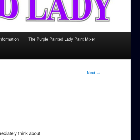
Information
The Purple Painted Lady Paint Mixer
Next
→
mediately think about