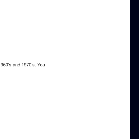
 1960’s and 1970’s. You