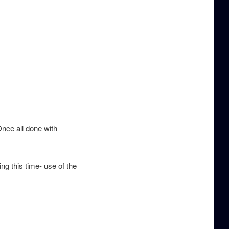
Once all done with
ng this time- use of the