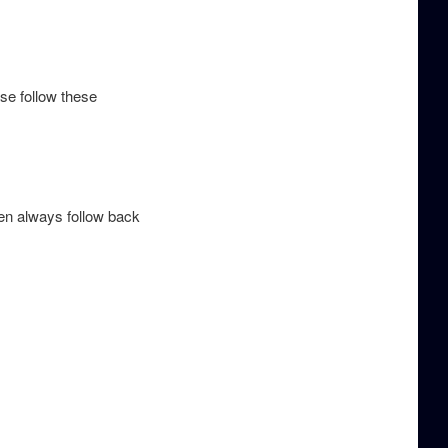
ase follow these
hen always follow back