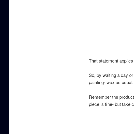
That statement applies 
So, by waiting a day or 
painting- wax as usual.
Remember the products w
piece is fine- but take