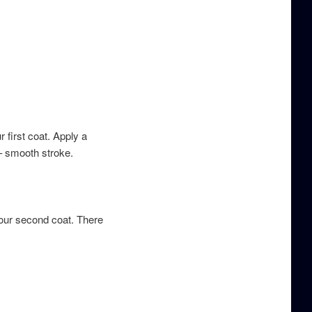
 first coat. Apply a
– smooth stroke.
your second coat. There