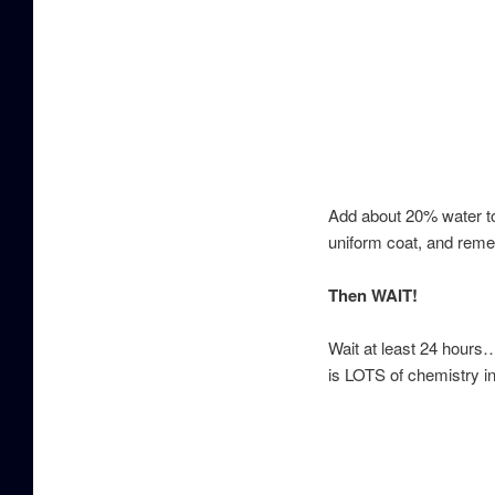
Add about 20% water to 
uniform coat, and reme
Then WAIT!
Wait at least 24 hours…
is LOTS of chemistry in