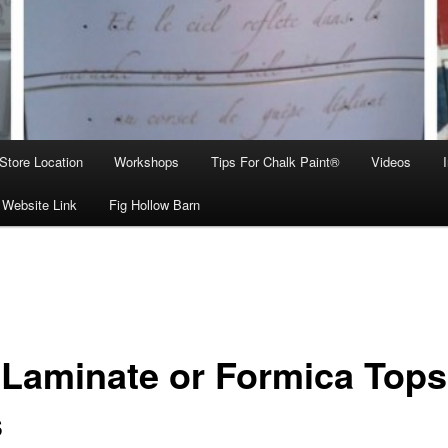
Store Location
Workshops
Tips For Chalk Paint®
Videos
 Website Link
Fig Hollow Barn
 Laminate or Formica Tops
s