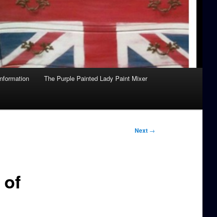
Information
The Purple Painted Lady Paint Mixer
Next
→
 of