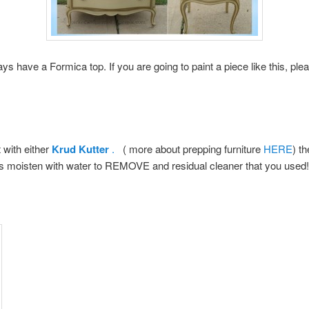
s have a Formica top. If you are going to paint a piece like this, ple
 with either
Krud Kutter
.
( more about prepping furniture
HERE
) t
 is moisten with water to REMOVE and residual cleaner that you used!