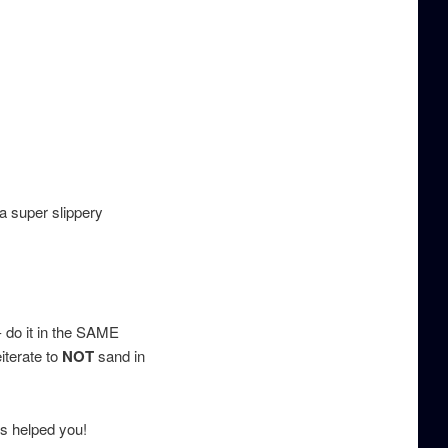
a super slippery
 do it in the SAME
iterate to
NOT
sand in
is helped you!