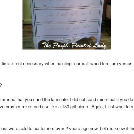
time is not necessary when painting “normal” wood furniture versus 
?
end that you sand the laminate. I did not sand mine- but if you do-
ve brush strokes and use like a 180 grit piece. Again, I just want to re
 post were sold to customers over 2 years ago now. Let me know if th