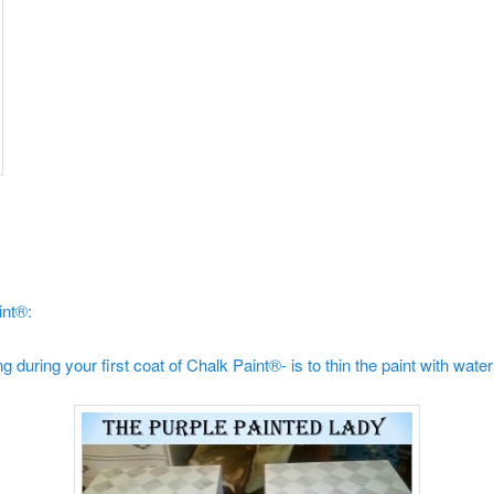
int®:
 during your first coat of Chalk Paint®- is to thin the paint with water 