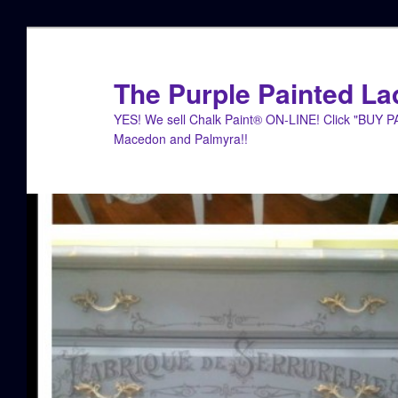
Skip
to
primary
The Purple Painted La
content
YES! We sell Chalk Paint® ON-LINE! Click "BUY 
Macedon and Palmyra!!