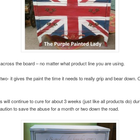
across the board – no matter what product line you are using.
two- it gives the paint the time it needs to really grip and bear down. 
ill continue to cure for about 3 weeks (just like all products do) duri
 caution to save the abuse for a month or two down the road.