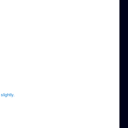
slightly.