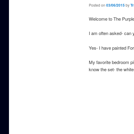
Posted on
03/06/2015
by
Tr
Welcome to The Purpl
I am often asked- can 
Yes- I have painted Fo
My favorite bedroom pie
know the set- the white