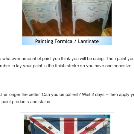
whatever amount of paint you think you will be using. Then paint your
mber to lay your paint in the finish stroke so you have one cohesive 
the longer the better. Can you be patient? Wait 2 days – then apply 
 paint products and stains.