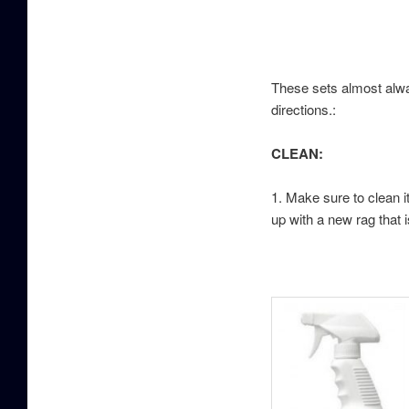
These sets almost alway
directions.:
CLEAN:
1. Make sure to clean it
up with a new rag that