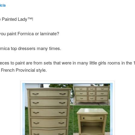
icia
e Painted Lady™!
you paint Formica or laminate?
rmica top dressers many times.
ces to paint are from sets that were in many little girls rooms in the
 French Provincial style.