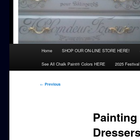
Main
Home
SHOP OUR ON-LINE STORE HERE!
menu
See All Chalk Paint® Colors HERE
2025 Festival
Post
←
Previous
navigation
Painting
Dresser