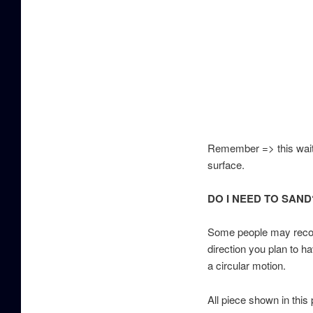
Remember => this wait 
surface.
DO I NEED TO SAND
Some people may recomm
direction you plan to ha
a circular motion.
All piece shown in this