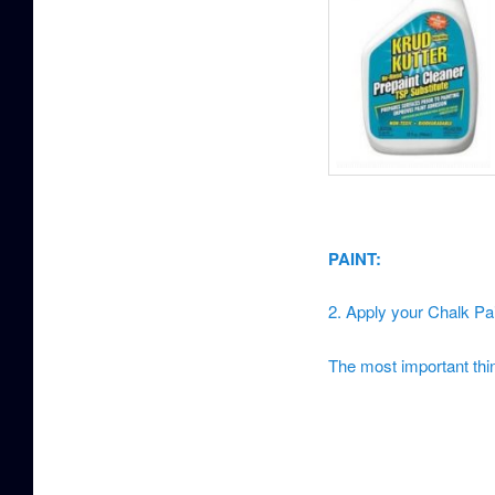
PAINT:
2. Apply your Chalk Pa
The most important thing