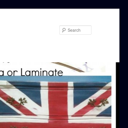
Search