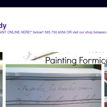
dy
PAINT ONLINE HERE!" below!! 585.750.6056 OR visit our shop between