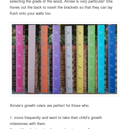
selecting the grade of the wood, Aimée is very particular! She
hones out the back to insert the brackets so that they can lay
flush onto your walls too.
Aimée’s growth rulers are perfect for those who:
1. move frequently and want to take their child’s growth
milestones with them.