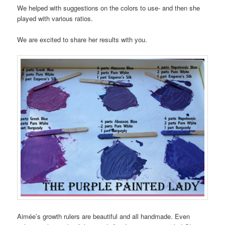
We helped with suggestions on the colors to use- and then she
played with various ratios.
We are excited to share her results with you.
Aimée’s growth rulers are beautiful and all handmade. Even