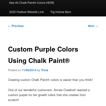
See All Chalk Paint® Colors HERE
2025 Festival Website Link
Fig Hollow Barn
Post
←
Previous
Next
→
navigation
Custom Purple Colors
Using Chalk Paint®
Posted on
11/06/2014
by
Tricia
Creating custom Chalk Paint® colors is easier than you think!
One of our wonderful customers, Aimée Crawford -wanted a
custom purple for her growth rulers that she creates from
scratch!