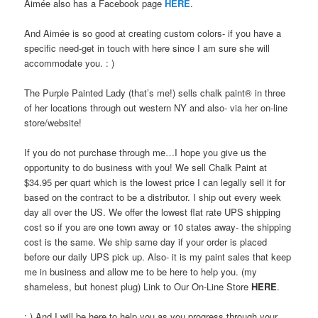
Aimée also has a Facebook page
HERE
.
And Aimée is so good at creating custom colors- if you have a
specific need-get in touch with here since I am sure she will
accommodate you. : )
The Purple Painted Lady (that’s me!) sells chalk paint® in three
of her locations through out western NY and also- via her on-line
store/website!
If you do not purchase through me…I hope you give us the
opportunity to do business with you! We sell Chalk Paint at
$34.95 per quart which is the lowest price I can legally sell it for
based on the contract to be a distributor. I ship out every week
day all over the US. We offer the lowest flat rate UPS shipping
cost so if you are one town away or 10 states away- the shipping
cost is the same. We ship same day if your order is placed
before our daily UPS pick up. Also- it is my paint sales that keep
me in business and allow me to be here to help you. (my
shameless, but honest plug) Link to Our On-Line Store
HERE
.
: ) And I will be here to help you as you progress through your