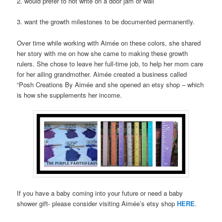
2. would prefer to not write on a door jam or wall
3. want the growth milestones to be documented permanently.
Over time while working with Aimée on these colors, she shared
her story with me on how she came to making these growth
rulers. She chose to leave her full-time job, to help her mom care
for her ailing grandmother. Aimée created a business called
“Posh Creations By Aimée and she opened an etsy shop – which
is how she supplements her income.
If you have a baby coming into your future or need a baby
shower gift- please consider visiting Aimée’s etsy shop
HERE
.