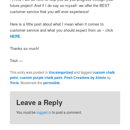
future project! And if I do say so myself- we offer the BEST
customer service that you will ever experience!
Here is a little post about what I mean when it comes to
customer service and what you should expect from us – click
HERE
.
Thanks so much!
Trish —
This entry was posted in
Uncategorized
and tagged
custom chalk
paint
,
custom purple chalk paint
,
Posh Creations by Aimée
by
Tricia
. Bookmark the
permalink
.
Leave a Reply
You must be
logged in
to post a comment.