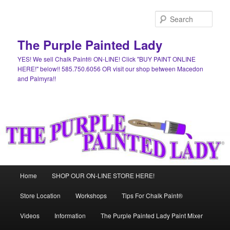
Skip
to
Sear
primary
content
The Purple Painted Lady
YES! We sell Chalk Paint® ON-LINE! Click "BUY PAINT ONLINE
HERE!" below!! 585.750.6056 OR visit our shop between Macedon
and Palmyra!!
Main
Home
SHOP OUR ON-LINE STORE HERE!
menu
Store Location
Workshops
Tips For Chalk Paint®
Videos
Information
The Purple Painted Lady Paint Mixer