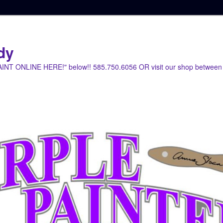
dy
PAINT ONLINE HERE!" below!! 585.750.6056 OR visit our shop between