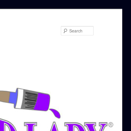
Search