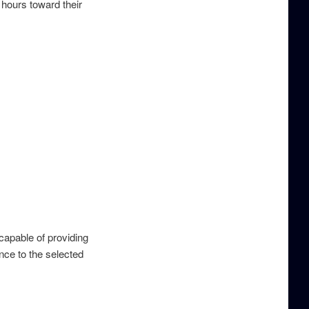
hours toward their
apable of providing
nce to the selected