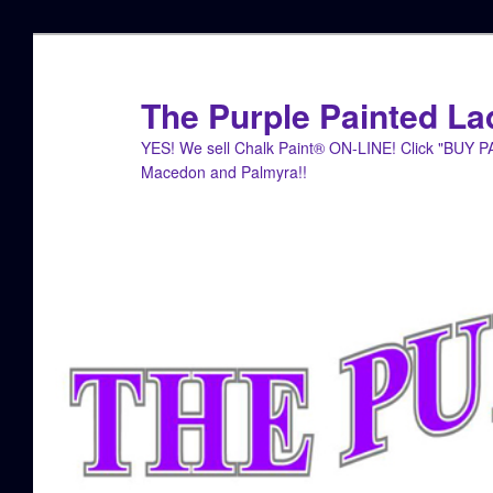
Skip
to
primary
The Purple Painted La
content
YES! We sell Chalk Paint® ON-LINE! Click "BUY 
Macedon and Palmyra!!