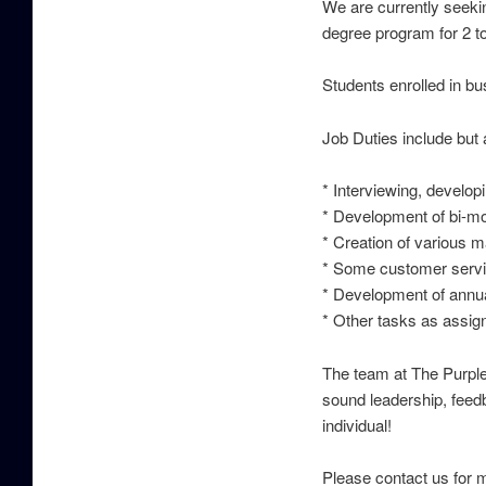
We are currently seeki
degree program for 2 t
Students enrolled in b
Job Duties include but a
* Interviewing, develop
* Development of bi-mo
* Creation of various m
* Some customer servi
* Development of annu
* Other tasks as assig
The team at The Purple
sound leadership, feedb
individual!
Please contact us for m