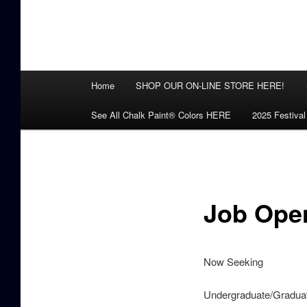
Main
Home
SHOP OUR ON-LINE STORE HERE!
menu
See All Chalk Paint® Colors HERE
2025 Festival
Job Ope
Now Seeking
Undergraduate/Graduat