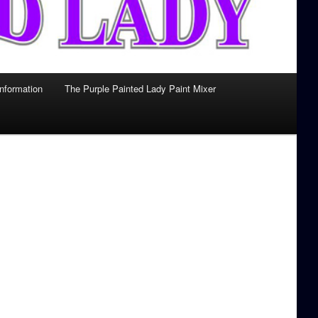
Information
The Purple Painted Lady Paint Mixer