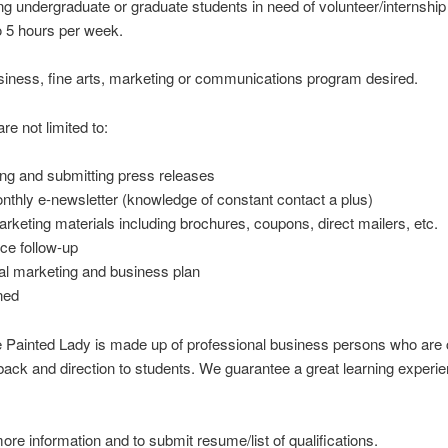
ng undergraduate or graduate students in need of
volunteer/internship
o 5 hours per week.
usiness, fine arts, marketing or communications program desired.
re not limited to:
ing and submitting press releases
nthly e-newsletter (knowledge of constant contact a plus)
arketing materials including brochures, coupons, direct mailers, etc.
ce follow-up
al marketing and business plan
ned
 Painted Lady is made up of professional business persons who are c
ack and direction to students. We guarantee a great learning experie
ore information and to submit resume/list of qualifications.