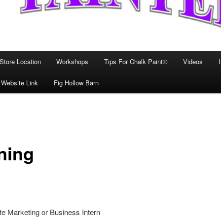
Store Location
Workshops
Tips For Chalk Paint®
Videos
 Website Link
Fig Hollow Barn
ning
e Marketing or Business Intern