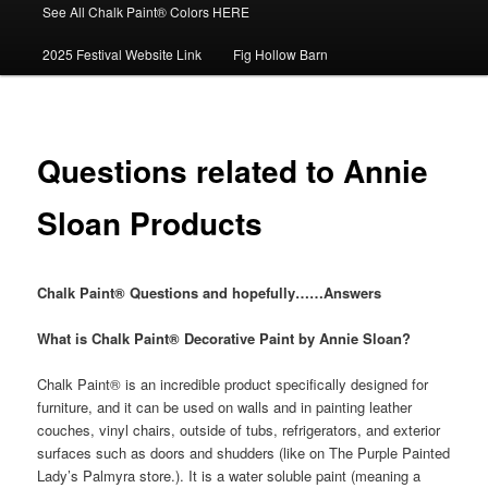
See All Chalk Paint® Colors HERE
2025 Festival Website Link
Fig Hollow Barn
Questions related to Annie
Sloan Products
Chalk Paint®
Questions and hopefully……Answers
What is Chalk Paint® Decorative Paint by Annie Sloan?
Chalk Paint® is an incredible product specifically designed for
furniture, and it can be used on walls and in painting leather
couches, vinyl chairs, outside of tubs, refrigerators, and exterior
surfaces such as doors and shudders (like on The Purple Painted
Lady’s Palmyra store.). It is a water soluble paint (meaning a