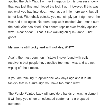
applied the Dark Wax. For me- in regards to this dresser shown-
that was just fine and I loved the look I got. However, if this was
not what you had intended….you have a little more work, but all
is not lost. With chalk paint®, you can simply paint right over the
wax and start again. No extra prep work needed. Just make sure
the dark Wax has dried! You cannot repaint over freshly applied
wax…clear or dark! That is like walking on quick sand- ..not
good!
My wax is still tacky and will not dry, WHY?
Again, the most common mistake I have found with calls I
receive is that people have applied too much wax and are not
wiping off the excess.
If you are thinking, “I applied the wax days ago and it is still
tacky”- that is a sure sign you have too much wax!
The Purple Painted Lady will provide a hands on waxing demo if
it will help you since an educated customer- is a prepared
customer!