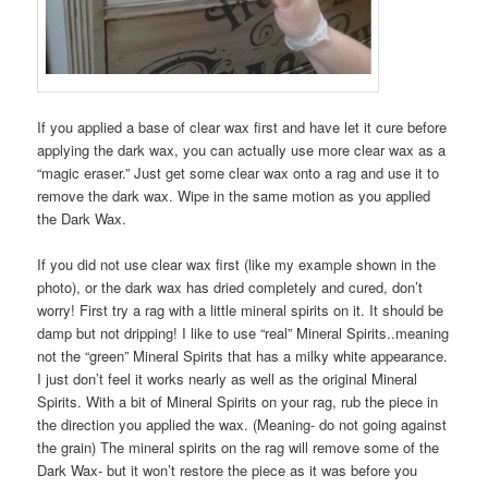
If you applied a base of clear wax first and have let it cure before
applying the dark wax, you can actually use more clear wax as a
“magic eraser.” Just get some clear wax onto a rag and use it to
remove the dark wax. Wipe in the same motion as you applied
the Dark Wax.
If you did not use clear wax first (like my example shown in the
photo), or the dark wax has dried completely and cured, don’t
worry! First try a rag with a little mineral spirits on it. It should be
damp but not dripping! I like to use “real” Mineral Spirits..meaning
not the “green” Mineral Spirits that has a milky white appearance.
I just don’t feel it works nearly as well as the original Mineral
Spirits. With a bit of Mineral Spirits on your rag, rub the piece in
the direction you applied the wax. (Meaning- do not going against
the grain) The mineral spirits on the rag will remove some of the
Dark Wax- but it won’t restore the piece as it was before you