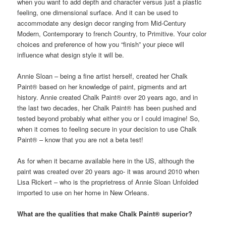
when you want to add depth and character versus just a plastic
feeling, one dimensional surface. And it can be used to
accommodate any design decor ranging from Mid-Century
Modern, Contemporary to french Country, to Primitive. Your color
choices and preference of how you “finish” your piece will
influence what design style it will be.
Annie Sloan – being a fine artist herself, created her Chalk
Paint® based on her knowledge of paint, pigments and art
history. Annie created Chalk Paint® over 20 years ago, and in
the last two decades, her Chalk Paint® has been pushed and
tested beyond probably what either you or I could imagine! So,
when it comes to feeling secure in your decision to use Chalk
Paint® – know that you are not a beta test!
As for when it became available here in the US, although the
paint was created over 20 years ago- it was around 2010 when
Lisa Rickert – who is the proprietress of Annie Sloan Unfolded
imported to use on her home in New Orleans.
What are the qualities that make Chalk Paint® superior?