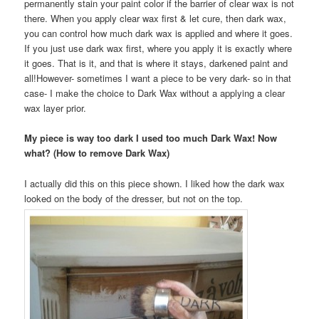
permanently stain your paint color if the barrier of clear wax is not
there. When you apply clear wax first & let cure, then dark wax,
you can control how much dark wax is applied and where it goes.
If you just use dark wax first, where you apply it is exactly where
it goes. That is it, and that is where it stays, darkened paint and
all!However- sometimes I want a piece to be very dark- so in that
case- I make the choice to Dark Wax without a applying a clear
wax layer prior.
My piece is way too dark I used too much Dark Wax! Now
what? (How to remove Dark Wax)
I actually did this on this piece shown. I liked how the dark wax
looked on the body of the dresser, but not on the top.