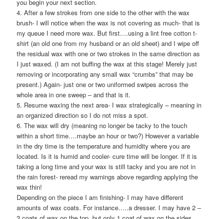
you begin your next section.
4. After a few strokes from one side to the other with the wax
brush- I will notice when the wax is not covering as much- that is
my queue I need more wax. But first….using a lint free cotton t-
shirt (an old one from my husband or an old sheet) and I wipe off
the residual wax with one or two strokes in the same direction as
I just waxed. (I am not buffing the wax at this stage! Merely just
removing or incorporating any small wax “crumbs” that may be
present.) Again- just one or two uniformed swipes across the
whole area in one sweep – and that is it.
5. Resume waxing the next area- I wax strategically – meaning in
an organized direction so I do not miss a spot.
6. The wax will dry (meaning no longer be tacky to the touch
within a short time….maybe an hour or two?) However a variable
in the dry time is the temperature and humidity where you are
located. Is it is humid and cooler- cure time will be longer. If it is
taking a long time and your wax is still tacky and you are not in
the rain forest- reread my warnings above regarding applying the
wax thin!
Depending on the piece I am finishing- I may have different
amounts of wax coats. For instance…..a dresser. I may have 2 –
3 coats of wax on the top, but only 1 coat of wax on the sides