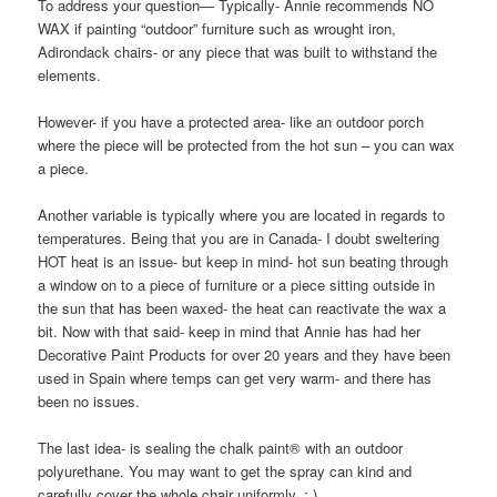
To address your question— Typically- Annie recommends NO
WAX if painting “outdoor” furniture such as wrought iron,
Adirondack chairs- or any piece that was built to withstand the
elements.
However- if you have a protected area- like an outdoor porch
where the piece will be protected from the hot sun – you can wax
a piece.
Another variable is typically where you are located in regards to
temperatures. Being that you are in Canada- I doubt sweltering
HOT heat is an issue- but keep in mind- hot sun beating through
a window on to a piece of furniture or a piece sitting outside in
the sun that has been waxed- the heat can reactivate the wax a
bit. Now with that said- keep in mind that Annie has had her
Decorative Paint Products for over 20 years and they have been
used in Spain where temps can get very warm- and there has
been no issues.
The last idea- is sealing the chalk paint® with an outdoor
polyurethane. You may want to get the spray can kind and
carefully cover the whole chair uniformly. : )