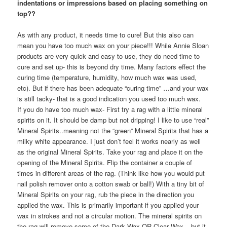
indentations or impressions based on placing something on
top??
As with any product, it needs time to cure! But this also can
mean you have too much wax on your piece!!! While Annie Sloan
products are very quick and easy to use, they do need time to
cure and set up- this is beyond dry time. Many factors effect the
curing time (temperature, humidity, how much wax was used,
etc). But if there has been adequate “curing time” …and your wax
is still tacky- that is a good indication you used too much wax.
If you do have too much wax- First try a rag with a little mineral
spirits on it. It should be damp but not dripping! I like to use “real”
Mineral Spirits..meaning not the “green” Mineral Spirits that has a
milky white appearance. I just don’t feel it works nearly as well
as the original Mineral Spirits. Take your rag and place it on the
opening of the Mineral Spirits. Flip the container a couple of
times in different areas of the rag. (Think like how you would put
nail polish remover onto a cotton swab or ball!) With a tiny bit of
Mineral Spirits on your rag, rub the piece in the direction you
applied the wax. This is primarily important if you applied your
wax in strokes and not a circular motion. The mineral spirits on
the rag will remove some of the Dark Wax OR Clear Wax – but it