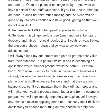
and front. 7. Once the piece is no longer tacky- if you want to
have a shinier finish- buff your piece. If you like it as is- then you
are done! It does not take much rubbing and the piece will be
quite shiny- so pay attention and have good lighting so that you
do not over do it.
8. Remember NO WAX when painting pieces for outside.
9. Surfaces that will get serious use (wear and tear) like tops of
dressers and tables – should receive 2 to 3 coats of wax. Follow
the procedure above – always allow wax to dry between
additional coats.
I will always lead my customers on a path to get the best value
from their purchase. If a person walks in and is describing an
application where another product would be better- I let them
know! Now when it comes to tools- in the sense of brushes – I
strongly believe that wax brush is a necessary purchase if you
plan on doing multiple pieces. I understand that they are not
inexpensive, but if you maintain them- they will last forever and
will make your waxing process much faster and from a cosmetic
perspective- will significantly improve your application! I always
say- this is similar to applying make up. I honestly don’t think the
applicator you choose for putting on eye shadow is a big deal-