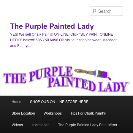
Skip
to
Sear
primary
content
The Purple Painted Lady
YES! We sell Chalk Paint® ON-LINE! Click "BUY PAINT ONLINE
HERE!" below!! 585.750.6056 OR visit our shop between Macedon
and Palmyra!!
Main
Home
SHOP OUR ON-LINE STORE HERE!
menu
Store Location
Workshops
Tips For Chalk Paint®
Videos
Information
The Purple Painted Lady Paint Mixer