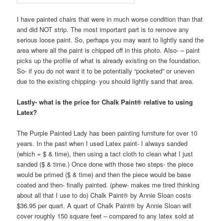
I have painted chairs that were in much worse condition than that
and did NOT strip. The most important part is to remove any
serious loose paint. So, perhaps you may want to lightly sand the
area where all the paint is chipped off in this photo. Also- – paint
picks up the profile of what is already existing on the foundation.
So- if you do not want it to be potentially “pocketed” or uneven
due to the existing chipping- you should lightly sand that area.
Lastly- what is the price for Chalk Paint® relative to using
Latex?
The Purple Painted Lady has been painting furniture for over 10
years. In the past when I used Latex paint- I always sanded
(which = $ & time), then using a tact cloth to clean what I just
sanded ($ & time.) Once done with those two steps- the piece
would be primed ($ & time) and then the piece would be base
coated and then- finally painted. (phew- makes me tired thinking
about all that I use to do) Chalk Paint® by Annie Sloan costs
$36.95 per quart. A quart of Chalk Paint® by Annie Sloan will
cover roughly 150 square feet – compared to any latex sold at