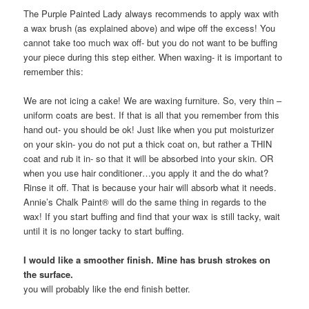
The Purple Painted Lady always recommends to apply wax with
a wax brush (as explained above) and wipe off the excess! You
cannot take too much wax off- but you do not want to be buffing
your piece during this step either. When waxing- it is important to
remember this:
We are not icing a cake! We are waxing furniture. So, very thin –
uniform coats are best. If that is all that you remember from this
hand out- you should be ok! Just like when you put moisturizer
on your skin- you do not put a thick coat on, but rather a THIN
coat and rub it in- so that it will be absorbed into your skin. OR
when you use hair conditioner…you apply it and the do what?
Rinse it off. That is because your hair will absorb what it needs.
Annie’s Chalk Paint® will do the same thing in regards to the
wax! If you start buffing and find that your wax is still tacky, wait
until it is no longer tacky to start buffing.
I would like a smoother finish. Mine has brush strokes on
the surface.
you will probably like the end finish better.