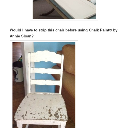
Would I have to strip this chair before using Chalk Paint® by
Annie Sloan?