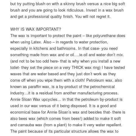
but try putting blush on with a skinny brush versus a nice big soft
brush and you are going to look ridiculous. Invest in a wax brush
and get a professional quality finish. You will not regret it.
WHY IS WAX IMPORTANT?
The wax is important to protect the paint – like polyurethane does
when using Latex. Also – in regards to water protection,
especially in kitchens and bathrooms. In that case- you need
something made from wax and or oil….ie.oil and water don’t mix.
(and not to be too odd here- that is why when you install a new
toilet- they set the piece on a very THICK wax ring) I have tested
waxes that are water based and they just don’t work as they
come off when you wipe them with a cloth! Petroleum wax, also
known as paraffin wax, is a by-product of the petrochemical
industry…it is a residual from another manufacturing process.
Annie Sloan Wax upcycles… in that the petroleum by-product is
used in our wax versus of it being disposed. It is a good and
economical base for Annie Sloan’s wax and besides that- there is
also bees wax (which comes from bees!) added to make it soft
and carnauba wax (from a plant) to make it very water repellent.
The paint because of its particular structure allows the wax to