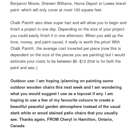
Benjamin Moore, Sherwin Williams, Home Deport or Lowes brand
paint- which will only cover at most 100 square feet.
Chalk Paint® also dries super fast and will allow you to begin and
finish a project in one day. Depending on the size of your project-
you could easily finish it in one afternoon. When you add up the
time, money, and paint saved, it really is worth the price! With
Chalk Paint®, the average cost invested per piece (now this is
dependent on the size of the pieces you are painting) but I would
estimate your costs to be between $6 -$12 (that is for both the
paint and wax.)
Outdoor use: I am hoping /planning on painting some
outdoor wooden chairs this next week and I am wondering
what you would suggest I use as a topcoat if any. I am
hoping to use a few of my favourite colours to create a
beautiful peaceful garden atmosphere instead of the usual
stark white or wood stained patio chairs that you usually
see. Thanks again, FROM Cheryl in Hamilton, Ontario,
Canada