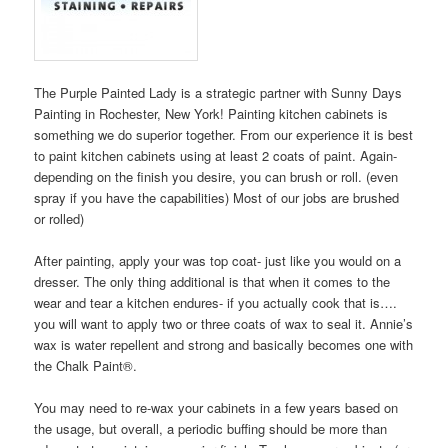
The Purple Painted Lady is a strategic partner with Sunny Days
Painting in Rochester, New York! Painting kitchen cabinets is
something we do superior together. From our experience it is best
to paint kitchen cabinets using at least 2 coats of paint. Again-
depending on the finish you desire, you can brush or roll. (even
spray if you have the capabilities) Most of our jobs are brushed
or rolled)
After painting, apply your was top coat- just like you would on a
dresser. The only thing additional is that when it comes to the
wear and tear a kitchen endures- if you actually cook that is….
you will want to apply two or three coats of wax to seal it. Annie’s
wax is water repellent and strong and basically becomes one with
the Chalk Paint®.
You may need to re-wax your cabinets in a few years based on
the usage, but overall, a periodic buffing should be more than