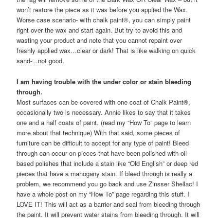
won’t restore the piece as it was before you applied the Wax.
Worse case scenario- with chalk paint®, you can simply paint
right over the wax and start again. But try to avoid this and
wasting your product and note that you cannot repaint over
freshly applied wax…clear or dark! That is like walking on quick
sand- ..not good.
I am having trouble with the under color or stain bleeding
through.
Most surfaces can be covered with one coat of Chalk Paint®,
occasionally two is necessary. Annie likes to say that it takes
one and a half coats of paint. (read my “How To” page to learn
more about that technique) With that said, some pieces of
furniture can be difficult to accept for any type of paint! Bleed
through can occur on pieces that have been polished with oil-
based polishes that include a stain like “Old English” or deep red
pieces that have a mahogany stain. If bleed through is really a
problem, we recommend you go back and use Zinsser Shellac! I
have a whole post on my “How To” page regarding this stuff. I
LOVE IT! This will act as a barrier and seal from bleeding through
the paint. It will prevent water stains from bleeding through. It will