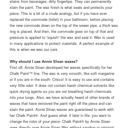
stains from beverages, dirty fingertips. They can permanently
stain the paint. The wax finish is what seals and protects your
piece. This is a bit of a crude analogy, but if you have ever
replaced the commode (toilet) in your bathroom, before placing
the new commode down on the top of the sewer pipe, a thick wax
ring is placed. And then, the commode goes on top of that and
pressure is applied to “squish” the wax and seal it. Wax is used
in many applications to protect materials. A perfect example of
this is when we wax our cars.
Why should I use Annie Sloan waxes?
First off, Annie Sloan developed her waxes specifically for her
Chalk Paint™ line. The wax is very smooth, like soft margarine
or if you are in the south- Crisco! It is easy to use and contains
very little odor. It does not contain harsh chemical solvents like
quick drying agents so you are not breathing harsh chemicals
into your lungs. Also, we have actually heard of other brands of
waxes that have removed the paint right off the piece and can
stain the paint. Annie Sloan waxes are guaranteed to work with
her Chalk Paint®. And guess what- if later in life- you want to
change the color of your piece- Chalk Paint® by Annie Sloan
goes directly over Annie Sloan Wax without sanding or priming!