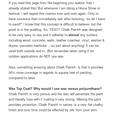
If you read this page from the beginning you realize- that I
already stated this! But whenever I am doing a Home Show or
festival- I will repeat this mantra over and over again. Only to
have someone then immediately ask after listening, “so do I have
to sand?” I know that this concept is difficult to believe- but the
proof is in the pudding. So, YES!!!! Chalk Paint® was designed
to be very easy to use and it adheres to
almost
any surface
including wood, concrete, walls, leather coaches, vinyl, washer &
dryers, porcelain bathtubs …so just about anything! It can be
used both outside and in. (But remember when using it for
outdoor applications do NOT use wax.
Also, something amazing about Chalk Paint®- is that it provides
50% more coverage in regards to square feet of painting
compared to latex.
Wax Top Coat? Why would I use wax versus polyurethane?
Chalk Paint® is very porous and the wax will penetrate the paint
and literally fuse with it making it very strong. Waxing the paint
provides protection. Chalk Paint® in nature- is a very flat chalky
finish and over time could be effected by oils from your skin,