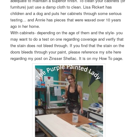
adequate to maintain a superior finish. To clean your cabinets (or
furniture) just use a damp cloth to clean. Lisa Rickert has
children and a dog and puts her cabinets through some serious
testing… and Annie has pieces that were waxed over 10 years
ago in her home.
With cabinets- depending on the age of them and the style- you
may want to do a test on one regarding coverage and verify that
the stain does not bleed through. If you find that the stain on the
doors bleeds through your paint, please reference my site here
regarding my post on Zinsser Shellac. It is on my How To page.