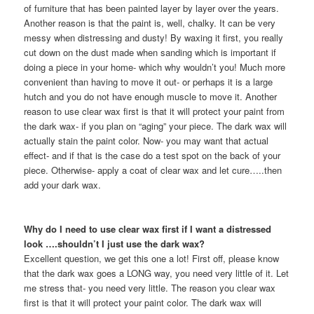
of furniture that has been painted layer by layer over the years.
Another reason is that the paint is, well, chalky. It can be very
messy when distressing and dusty! By waxing it first, you really
cut down on the dust made when sanding which is important if
doing a piece in your home- which why wouldn’t you! Much more
convenient than having to move it out- or perhaps it is a large
hutch and you do not have enough muscle to move it. Another
reason to use clear wax first is that it will protect your paint from
the dark wax- if you plan on “aging” your piece. The dark wax will
actually stain the paint color. Now- you may want that actual
effect- and if that is the case do a test spot on the back of your
piece. Otherwise- apply a coat of clear wax and let cure…..then
add your dark wax.
Why do I need to use clear wax first if I want a distressed
look ….shouldn’t I just use the dark wax?
Excellent question, we get this one a lot! First off, please know
that the dark wax goes a LONG way, you need very little of it. Let
me stress that- you need very little. The reason you clear wax
first is that it will protect your paint color. The dark wax will