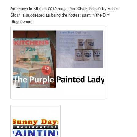
As shown in Kitchen 2012 magazine- Chalk Paint® by Annie
Sloan is suggested as being the hottest paint in the DIY
Blogosphere!