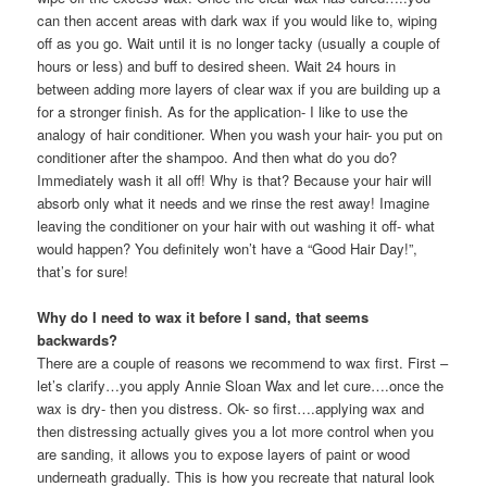
can then accent areas with dark wax if you would like to, wiping
off as you go. Wait until it is no longer tacky (usually a couple of
hours or less) and buff to desired sheen. Wait 24 hours in
between adding more layers of clear wax if you are building up a
for a stronger finish. As for the application- I like to use the
analogy of hair conditioner. When you wash your hair- you put on
conditioner after the shampoo. And then what do you do?
Immediately wash it all off! Why is that? Because your hair will
absorb only what it needs and we rinse the rest away! Imagine
leaving the conditioner on your hair with out washing it off- what
would happen? You definitely won’t have a “Good Hair Day!”,
that’s for sure!
Why do I need to wax it before I sand, that seems
backwards?
There are a couple of reasons we recommend to wax first. First –
let’s clarify…you apply Annie Sloan Wax and let cure….once the
wax is dry- then you distress. Ok- so first….applying wax and
then distressing actually gives you a lot more control when you
are sanding, it allows you to expose layers of paint or wood
underneath gradually. This is how you recreate that natural look