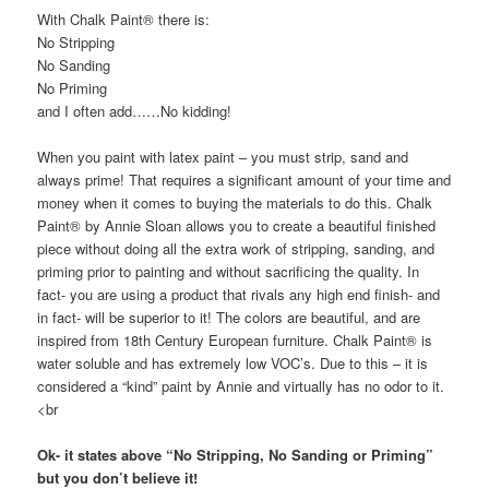
With Chalk Paint® there is:
No Stripping
No Sanding
No Priming
and I often add……No kidding!
When you paint with latex paint – you must strip, sand and
always prime! That requires a significant amount of your time and
money when it comes to buying the materials to do this. Chalk
Paint® by Annie Sloan allows you to create a beautiful finished
piece without doing all the extra work of stripping, sanding, and
priming prior to painting and without sacrificing the quality. In
fact- you are using a product that rivals any high end finish- and
in fact- will be superior to it! The colors are beautiful, and are
inspired from 18th Century European furniture. Chalk Paint® is
water soluble and has extremely low VOC’s. Due to this – it is
considered a “kind” paint by Annie and virtually has no odor to it.
<br
Ok- it states above “No Stripping, No Sanding or Priming”
but you don’t believe it!