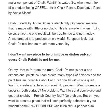
major component of Chalk Paint®) is water. So, when you think
of a product being GREEN…think Chalk Paint® Decorative Paint
by Annie Sloan!
Chalk Paint® by Annie Sloan is also highly pigmented material
that is made with little or no black. This is excellent when mixing
colors since the end result will be true to hue and not muddy.
Annie created it to produce an old-world, European look- but
Chalk Paint® has so much more versatility!
I don’t want my piece to be primitive or distressed- so I
guess Chalk Paint® is not for me.
Oh my- that is far from the truth! Chalk Paint® is not a one
dimensional paint! You can create many types of finishes and the
paint has an incredible about of functionality within one quart.
Want to create a textured surface? No problem. Want to create a
super smooth surface? No problem. Want to sand your piece and
get that shabby – French Country feel? No problem. But oh- you
want to create a piece that will look perfectly cohesive in your
modern home? NO PROBLEM! Chalk Paint® is perfect also