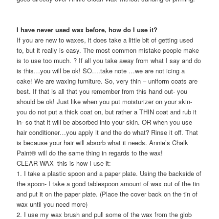
I have never used wax before, how do I use it?
If you are new to waxes, it does take a little bit of getting used
to, but it really is easy. The most common mistake people make
is to use too much. ? If all you take away from what I say and do
is this…you will be ok! SO….take note …we are not icing a
cake! We are waxing furniture. So, very thin – uniform coats are
best. If that is all that you remember from this hand out- you
should be ok! Just like when you put moisturizer on your skin-
you do not put a thick coat on, but rather a THIN coat and rub it
in- so that it will be absorbed into your skin. OR when you use
hair conditioner…you apply it and the do what? Rinse it off. That
is because your hair will absorb what it needs. Annie’s Chalk
Paint® will do the same thing in regards to the wax!
CLEAR WAX- this is how I use it:
1. I take a plastic spoon and a paper plate. Using the backside of
the spoon- I take a good tablespoon amount of wax out of the tin
and put it on the paper plate. (Place the cover back on the tin of
wax until you need more)
2. I use my wax brush and pull some of the wax from the glob