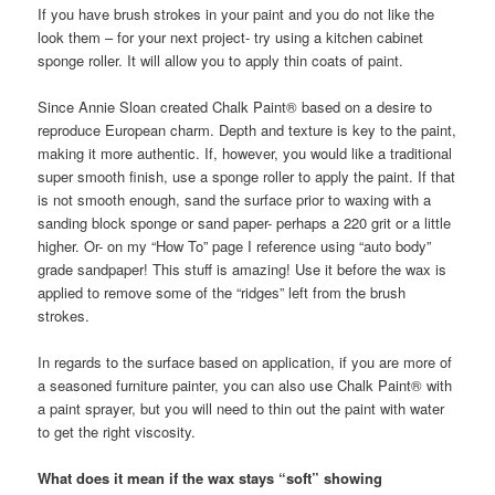
If you have brush strokes in your paint and you do not like the
look them – for your next project- try using a kitchen cabinet
sponge roller. It will allow you to apply thin coats of paint.
Since Annie Sloan created Chalk Paint® based on a desire to
reproduce European charm. Depth and texture is key to the paint,
making it more authentic. If, however, you would like a traditional
super smooth finish, use a sponge roller to apply the paint. If that
is not smooth enough, sand the surface prior to waxing with a
sanding block sponge or sand paper- perhaps a 220 grit or a little
higher. Or- on my “How To” page I reference using “auto body”
grade sandpaper! This stuff is amazing! Use it before the wax is
applied to remove some of the “ridges” left from the brush
strokes.
In regards to the surface based on application, if you are more of
a seasoned furniture painter, you can also use Chalk Paint® with
a paint sprayer, but you will need to thin out the paint with water
to get the right viscosity.
What does it mean if the wax stays “soft” showing