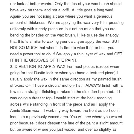
(for lack of better words.) Only the tips of your wax brush should
have wax on them- and not a lot!!!! A little goes a long way!
Again- you are not icing a cake where you want a generous
amount of thickness. We are applying the wax very thin- pressing
uniformly with steady pressure- but not so much that you are
bending the bristles on the wax brush. I like to use the analogy
that this is similar to waxing your car…you apply the wax- BUT
NOT SO MUCH that when it is time to wipe it off or buff- you
need a power tool to do it! So- apply a thin layer of wax and GET
IT IN THE GROOVES OF THE PAINT.
3. DIRECTION TO APPLY WAX For most pieces (except when
going for that Rustic look or when you have a textured piece) I
usually apply the wax in the same direction as my painted brush
strokes. Or- if I use a circular motion- I still ALWAYS finish with a
few clean straight finishing strokes in the direction I painted. If I
was doing a dresser top- I would start at the back reaching
across while standing in front of the piece and as I apply the
Annie Sloan wax – I work my way toward the front as so I don’t
lean into a previously waxed area. You will see where you waxed
prior because it does deepen the hue of the paint a slight amount
but be aware of where you just waxed, and overlap slightly as