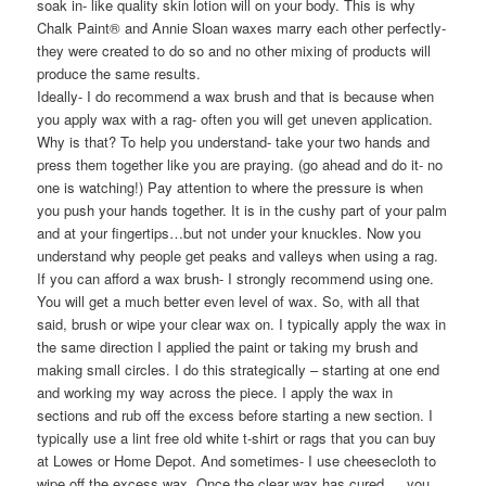
soak in- like quality skin lotion will on your body. This is why
Chalk Paint® and Annie Sloan waxes marry each other perfectly-
they were created to do so and no other mixing of products will
produce the same results.
Ideally- I do recommend a wax brush and that is because when
you apply wax with a rag- often you will get uneven application.
Why is that? To help you understand- take your two hands and
press them together like you are praying. (go ahead and do it- no
one is watching!) Pay attention to where the pressure is when
you push your hands together. It is in the cushy part of your palm
and at your fingertips…but not under your knuckles. Now you
understand why people get peaks and valleys when using a rag.
If you can afford a wax brush- I strongly recommend using one.
You will get a much better even level of wax. So, with all that
said, brush or wipe your clear wax on. I typically apply the wax in
the same direction I applied the paint or taking my brush and
making small circles. I do this strategically – starting at one end
and working my way across the piece. I apply the wax in
sections and rub off the excess before starting a new section. I
typically use a lint free old white t-shirt or rags that you can buy
at Lowes or Home Depot. And sometimes- I use cheesecloth to
wipe off the excess wax. Once the clear wax has cured…..you