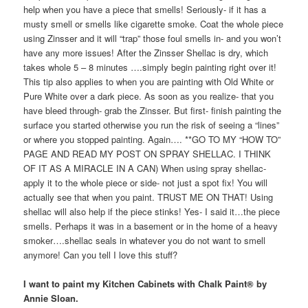
help when you have a piece that smells! Seriously- if it has a
musty smell or smells like cigarette smoke. Coat the whole piece
using Zinsser and it will “trap” those foul smells in- and you won’t
have any more issues! After the Zinsser Shellac is dry, which
takes whole 5 – 8 minutes ….simply begin painting right over it!
This tip also applies to when you are painting with Old White or
Pure White over a dark piece. As soon as you realize- that you
have bleed through- grab the Zinsser. But first- finish painting the
surface you started otherwise you run the risk of seeing a “lines”
or where you stopped painting. Again…. **GO TO MY “HOW TO”
PAGE AND READ MY POST ON SPRAY SHELLAC. I THINK
OF IT AS A MIRACLE IN A CAN) When using spray shellac-
apply it to the whole piece or side- not just a spot fix! You will
actually see that when you paint. TRUST ME ON THAT! Using
shellac will also help if the piece stinks! Yes- I said it…the piece
smells. Perhaps it was in a basement or in the home of a heavy
smoker….shellac seals in whatever you do not want to smell
anymore! Can you tell I love this stuff?
I want to paint my Kitchen Cabinets with Chalk Paint® by
Annie Sloan.